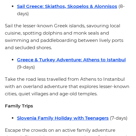
Sail Greece: Skiathos, Skopelos & Alonnisos
(8-
days)
Sail the lesser-known Greek islands, savouring local
cuisine, spotting dolphins and monk seals and
swimming and paddleboarding between lively ports
and secluded shores.
Greece & Turkey Adventure: Athens to Istanbul
(9-days)
Take the road less travelled from Athens to Instanbul
with an overland adventure that explores lesser-known
cities, quiet villages and age-old temples.
Family Trips
Slovenia Family Holiday with Teenagers
(7-days)
Escape the crowds on an active family adventure