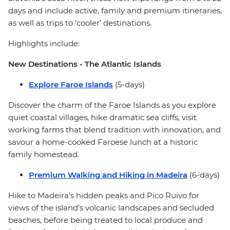
days and include active, family and premium itineraries,
as well as trips to ‘cooler’ destinations.
Highlights include:
New Destinations - The Atlantic Islands
Explore Faroe Islands
(5-days)
Discover the charm of the Faroe Islands as you explore
quiet coastal villages, hike dramatic sea cliffs, visit
working farms that blend tradition with innovation, and
savour a home-cooked Faroese lunch at a historic
family homestead.
Premium Walking and Hiking in Madeira
(6-days)
Hike to Madeira’s hidden peaks and Pico Ruivo for
views of the island’s volcanic landscapes and secluded
beaches, before being treated to local produce and