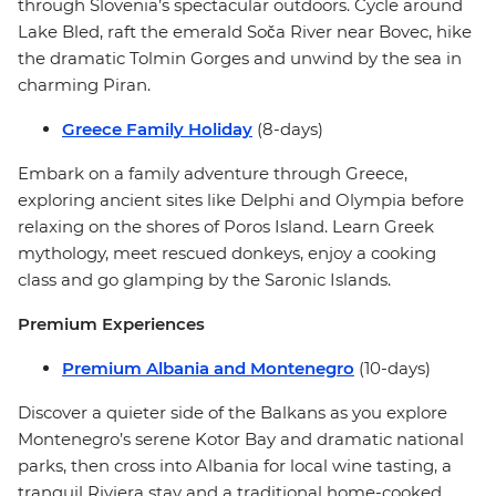
through Slovenia’s spectacular outdoors. Cycle around
Lake Bled, raft the emerald Soča River near Bovec, hike
the dramatic Tolmin Gorges and unwind by the sea in
charming Piran.
Greece Family Holiday
(8-days)
Embark on a family adventure through Greece,
exploring ancient sites like Delphi and Olympia before
relaxing on the shores of Poros Island. Learn Greek
mythology, meet rescued donkeys, enjoy a cooking
class and go glamping by the Saronic Islands.
Premium Experiences
Premium Albania and Montenegro
(10-days)
Discover a quieter side of the Balkans as you explore
Montenegro’s serene Kotor Bay and dramatic national
parks, then cross into Albania for local wine tasting, a
tranquil Riviera stay and a traditional home-cooked