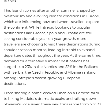
Islands.
This launch comes after another summer shaped by
overtourism and evolving climate conditions in Europe,
which are influencing how and when travellers explore
the continent. While Intrepid bookings to popular
destinations like Greece, Spain and Croatia are still
seeing considerable year-on-year growth, more
travellers are choosing to visit these destinations during
shoulder season months, leading Intrepid to expand
departure dates throughout the year. At the same time,
demand for alternative summer destinations has
surged - up 23% in the Nordics and 52% in the Balkans -
with Serbia, the Czech Republic and Albania ranking
among Intrepid’s fastest-growing European
destinations.
From sharing a home-cooked lunch on a Faroese farm
to hiking Madeira’s dramatic peaks and rafting down
Slovenia’s Soča River, these new trips range from 5 to 22