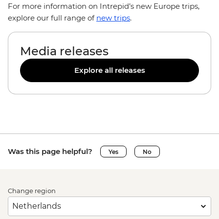
For more information on Intrepid’s new Europe trips,
explore our full range of
new trips
.
Media releases
Explore all releases
Was this page helpful?
Yes
No
Change region