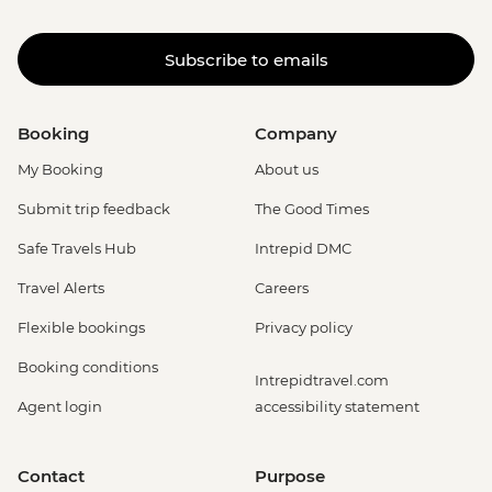
Subscribe to emails
Booking
Company
My Booking
About us
Submit trip feedback
The Good Times
Safe Travels Hub
Intrepid DMC
Travel Alerts
Careers
Flexible bookings
Privacy policy
Booking conditions
Intrepidtravel.com
Agent login
accessibility statement
Contact
Purpose