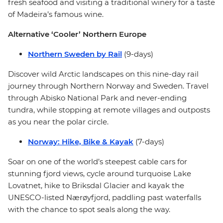
fresh seafood and visiting a traditional winery for a taste
of Madeira’s famous wine.
Alternative ‘Cooler’ Northern Europe
Northern Sweden by Rail
(9-days)
Discover wild Arctic landscapes on this nine-day rail
journey through Northern Norway and Sweden. Travel
through Abisko National Park and never-ending
tundra, while stopping at remote villages and outposts
as you near the polar circle.
Norway: Hike, Bike & Kayak
(7-days)
Soar on one of the world’s steepest cable cars for
stunning fjord views, cycle around turquoise Lake
Lovatnet, hike to Briksdal Glacier and kayak the
UNESCO-listed Nærøyfjord, paddling past waterfalls
with the chance to spot seals along the way.