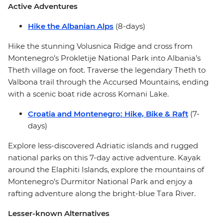
Active Adventures
Hike the Albanian Alps
(8-days)
Hike the stunning Volusnica Ridge and cross from
Montenegro’s Prokletije National Park into Albania’s
Theth village on foot. Traverse the legendary Theth to
Valbona trail through the Accursed Mountains, ending
with a scenic boat ride across Komani Lake.
Croatia and Montenegro: Hike, Bike & Raft
(7-
days)
Explore less-discovered Adriatic islands and rugged
national parks on this 7-day active adventure. Kayak
around the Elaphiti Islands, explore the mountains of
Montenegro’s Durmitor National Park and enjoy a
rafting adventure along the bright-blue Tara River.
Lesser-known Alternatives