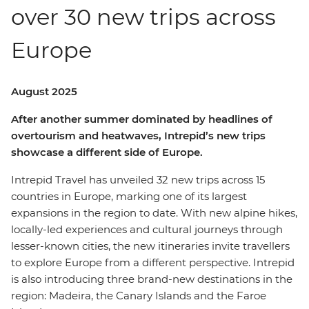
over 30 new trips across
Europe
August 2025
After another summer dominated by headlines of
overtourism and heatwaves, Intrepid’s new trips
showcase a different side of Europe.
Intrepid Travel has unveiled 32 new trips across 15
countries in Europe, marking one of its largest
expansions in the region to date. With new alpine hikes,
locally-led experiences and cultural journeys through
lesser-known cities, the new itineraries invite travellers
to explore Europe from a different perspective. Intrepid
is also introducing three brand-new destinations in the
region: Madeira, the Canary Islands and the Faroe