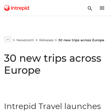
Newsroom
Releases
30 new trips across Europe
30 new trips across
Europe
Intrepid Travel launches