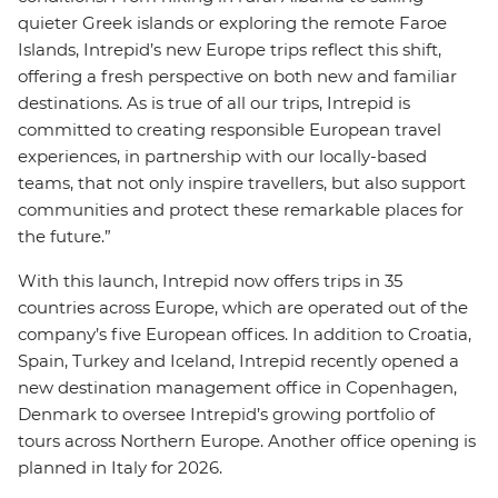
quieter Greek islands or exploring the remote Faroe
Islands, Intrepid’s new Europe trips reflect this shift,
offering a fresh perspective on both new and familiar
destinations. As is true of all our trips, Intrepid is
committed to creating responsible European travel
experiences, in partnership with our locally-based
teams, that not only inspire travellers, but also support
communities and protect these remarkable places for
the future.”
With this launch, Intrepid now offers trips in 35
countries across Europe, which are operated out of the
company’s five European offices. In addition to Croatia,
Spain, Turkey and Iceland, Intrepid recently opened a
new destination management office in Copenhagen,
Denmark to oversee Intrepid’s growing portfolio of
tours across Northern Europe. Another office opening is
planned in Italy for 2026.