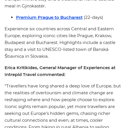
meal in Gjirokastër.
Premium Prague to Bucharest
(22-days)
Experience six countries across Central and Eastern
Europe, exploring iconic cities like Prague, Krakow,
Budapest and Bucharest. Highlights include a castle
stay and a visit to UNESCO-listed town of Banská
Štiavnica in Slovakia.
Erica Kritikides, General Manager of Experiences at
Intrepid Travel commented:
“Travellers have long shared a deep love of Europe, but
the realities of overtourism and climate change are
reshaping where and how people choose to explore.
Iconic sights remain popular, yet more travellers are
seeking out Europe’s hidden gems, chasing richer
cultural connections and even, at times, cooler
conditions. From hiking in rural Albania to sailing