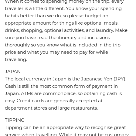
When it comes to spending money on the trip, every
traveller is a little different. You know your spending
habits better than we do, so please budget an
appropriate amount for things like optional meals,
drinks, shopping, optional activities, and laundry. Make
sure you have read the itinerary and inclusions
thoroughly so you know what is included in the trip
price and what you may need to pay for while
travelling.
JAPAN
The local currency in Japan is the Japanese Yen (JPY).
Cash is still the most common form of payment in
Japan. ATMs are commonplace, so obtaining cash is
easy. Credit cards are generally accepted at
department stores and large restaurants.
TIPPING
Tipping can be an appropriate way to recognise great
service when travelling. While it may not be customary