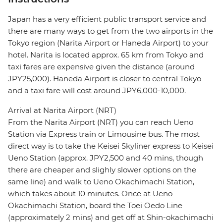
Japan has a very efficient public transport service and
there are many ways to get from the two airports in the
Tokyo region (Narita Airport or Haneda Airport) to your
hotel. Narita is located approx. 65 km from Tokyo and
taxi fares are expensive given the distance (around
JPY25,000). Haneda Airport is closer to central Tokyo
and a taxi fare will cost around JPY6,000-10,000.
Arrival at Narita Airport (NRT)
From the Narita Airport (NRT) you can reach Ueno
Station via Express train or Limousine bus. The most
direct way is to take the Keisei Skyliner express to Keisei
Ueno Station (approx. JPY2,500 and 40 mins, though
there are cheaper and slighly slower options on the
same line) and walk to Ueno Okachimachi Station,
which takes about 10 minutes. Once at Ueno
Okachimachi Station, board the Toei Oedo Line
(approximately 2 mins) and get off at Shin-okachimachi