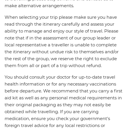
make alternative arrangements.
When selecting your trip please make sure you have
read through the itinerary carefully and assess your
ability to manage and enjoy our style of travel. Please
note that if in the assessment of our group leader or
local representative a traveller is unable to complete
the itinerary without undue risk to themselves and/or
the rest of the group, we reserve the right to exclude
them from all or part of a trip without refund.
You should consult your doctor for up-to-date travel
health information or for any necessary vaccinations
before departure. We recommend that you carry a first
aid kit as well as any personal medical requirements in
their original packaging as they may not easily be
obtained while travelling. If you are carrying
medication, ensure you check your government's
foreign travel advice for any local restrictions or