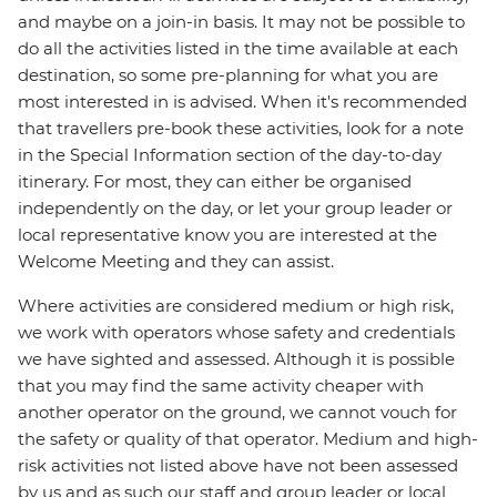
and maybe on a join-in basis. It may not be possible to
do all the activities listed in the time available at each
destination, so some pre-planning for what you are
most interested in is advised. When it's recommended
that travellers pre-book these activities, look for a note
in the Special Information section of the day-to-day
itinerary. For most, they can either be organised
independently on the day, or let your group leader or
local representative know you are interested at the
Welcome Meeting and they can assist.
Where activities are considered medium or high risk,
we work with operators whose safety and credentials
we have sighted and assessed. Although it is possible
that you may find the same activity cheaper with
another operator on the ground, we cannot vouch for
the safety or quality of that operator. Medium and high-
risk activities not listed above have not been assessed
by us and as such our staff and group leader or local