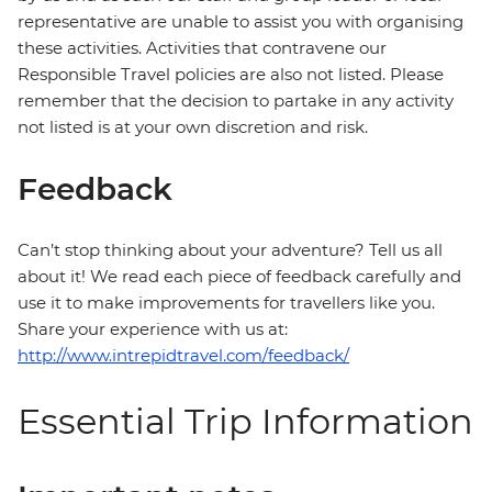
representative are unable to assist you with organising
these activities. Activities that contravene our
Responsible Travel policies are also not listed. Please
remember that the decision to partake in any activity
not listed is at your own discretion and risk.
Feedback
Can’t stop thinking about your adventure? Tell us all
about it! We read each piece of feedback carefully and
use it to make improvements for travellers like you.
Share your experience with us at:
http://www.intrepidtravel.com/feedback/
Essential Trip Information