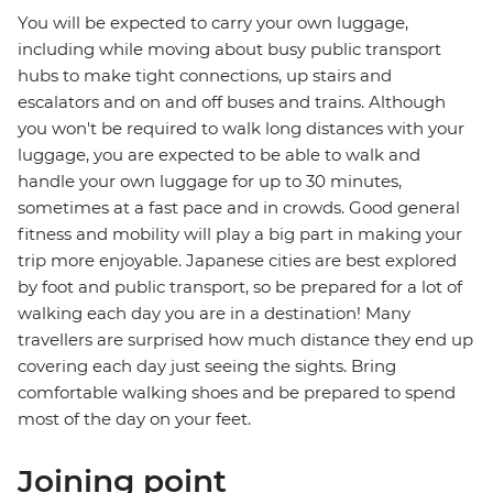
You will be expected to carry your own luggage,
including while moving about busy public transport
hubs to make tight connections, up stairs and
escalators and on and off buses and trains. Although
you won't be required to walk long distances with your
luggage, you are expected to be able to walk and
handle your own luggage for up to 30 minutes,
sometimes at a fast pace and in crowds. Good general
fitness and mobility will play a big part in making your
trip more enjoyable. Japanese cities are best explored
by foot and public transport, so be prepared for a lot of
walking each day you are in a destination! Many
travellers are surprised how much distance they end up
covering each day just seeing the sights. Bring
comfortable walking shoes and be prepared to spend
most of the day on your feet.
Joining point