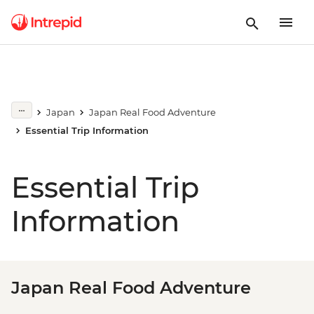
Japan
Japan Real Food Adventure
Essential Trip Information
Essential Trip
Information
Japan Real Food Adventure