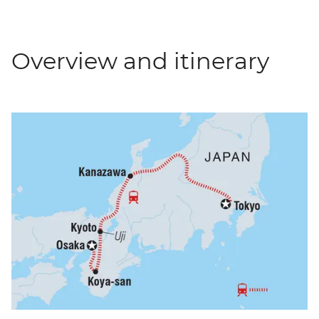
Overview and itinerary