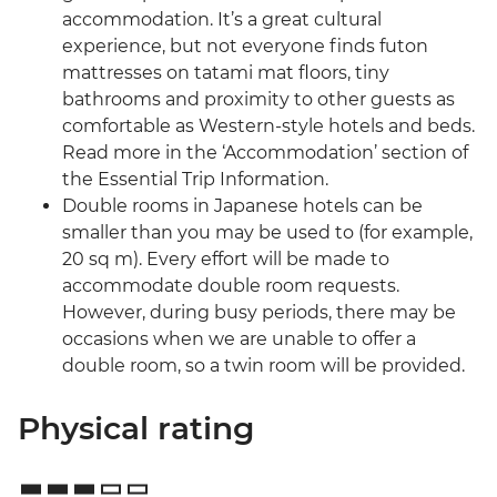
accommodation. It’s a great cultural
experience, but not everyone finds futon
mattresses on tatami mat floors, tiny
bathrooms and proximity to other guests as
comfortable as Western-style hotels and beds.
Read more in the ‘Accommodation’ section of
the Essential Trip Information.
Double rooms in Japanese hotels can be
smaller than you may be used to (for example,
20 sq m). Every effort will be made to
accommodate double room requests.
However, during busy periods, there may be
occasions when we are unable to offer a
double room, so a twin room will be provided.
Physical rating