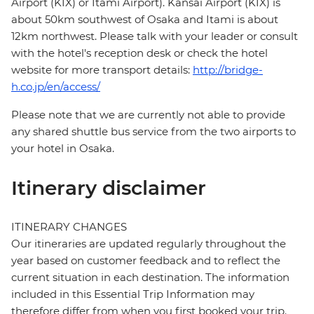
Airport (KIX) or Itami Airport). Kansai Airport (KIX) is
about 50km southwest of Osaka and Itami is about
12km northwest. Please talk with your leader or consult
with the hotel's reception desk or check the hotel
website for more transport details:
http://bridge-
h.co.jp/en/access/
Please note that we are currently not able to provide
any shared shuttle bus service from the two airports to
your hotel in Osaka.
Itinerary disclaimer
ITINERARY CHANGES
Our itineraries are updated regularly throughout the
year based on customer feedback and to reflect the
current situation in each destination. The information
included in this Essential Trip Information may
therefore differ from when you first booked your trip.