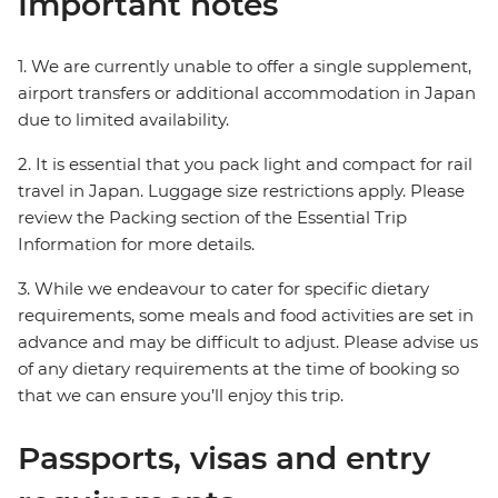
Important notes
1. We are currently unable to offer a single supplement,
airport transfers or additional accommodation in Japan
due to limited availability.
2. It is essential that you pack light and compact for rail
travel in Japan. Luggage size restrictions apply. Please
review the Packing section of the Essential Trip
Information for more details.
3. While we endeavour to cater for specific dietary
requirements, some meals and food activities are set in
advance and may be difficult to adjust. Please advise us
of any dietary requirements at the time of booking so
that we can ensure you’ll enjoy this trip.
Passports, visas and entry