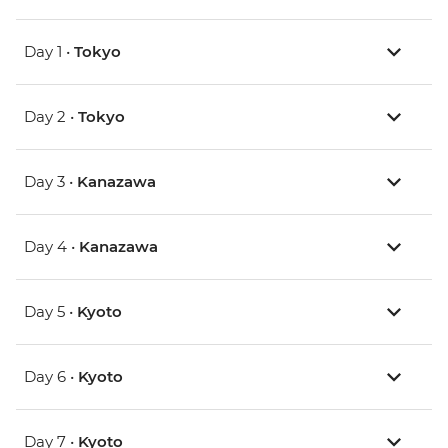
Day 1 •
Tokyo
Day 2 •
Tokyo
Day 3 •
Kanazawa
Day 4 •
Kanazawa
Day 5 •
Kyoto
Day 6 •
Kyoto
Day 7 •
Kyoto