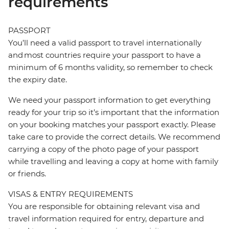
requirements
PASSPORT
You’ll need a valid passport to travel internationally
and most countries require your passport to have a
minimum of 6 months validity, so remember to check
the expiry date.
We need your passport information to get everything
ready for your trip so it’s important that the information
on your booking matches your passport exactly. Please
take care to provide the correct details. We recommend
carrying a copy of the photo page of your passport
while travelling and leaving a copy at home with family
or friends.
VISAS & ENTRY REQUIREMENTS
You are responsible for obtaining relevant visa and
travel information required for entry, departure and