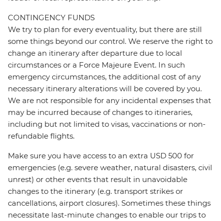
CONTINGENCY FUNDS
We try to plan for every eventuality, but there are still
some things beyond our control. We reserve the right to
change an itinerary after departure due to local
circumstances or a Force Majeure Event. In such
emergency circumstances, the additional cost of any
necessary itinerary alterations will be covered by you.
We are not responsible for any incidental expenses that
may be incurred because of changes to itineraries,
including but not limited to visas, vaccinations or non-
refundable flights.
Make sure you have access to an extra USD 500 for
emergencies (e.g. severe weather, natural disasters, civil
unrest) or other events that result in unavoidable
changes to the itinerary (e.g. transport strikes or
cancellations, airport closures). Sometimes these things
necessitate last-minute changes to enable our trips to