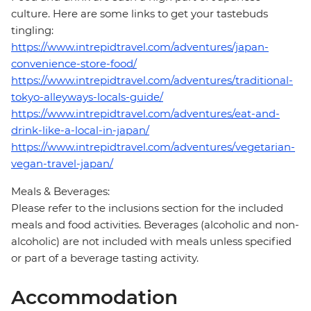
culture. Here are some links to get your tastebuds
tingling:
https://www.intrepidtravel.com/adventures/japan-
convenience-store-food/
https://www.intrepidtravel.com/adventures/traditional-
tokyo-alleyways-locals-guide/
https://www.intrepidtravel.com/adventures/eat-and-
drink-like-a-local-in-japan/
https://www.intrepidtravel.com/adventures/vegetarian-
vegan-travel-japan/
Meals & Beverages:
Please refer to the inclusions section for the included
meals and food activities. Beverages (alcoholic and non-
alcoholic) are not included with meals unless specified
or part of a beverage tasting activity.
Accommodation