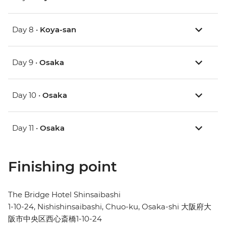
Day 8 •
Koya-san
Day 9 •
Osaka
Day 10 •
Osaka
Day 11 •
Osaka
Finishing point
The Bridge Hotel Shinsaibashi
1-10-24, Nishishinsaibashi, Chuo-ku, Osaka-shi 大阪府大
阪市中央区西心斎橋1-10-24