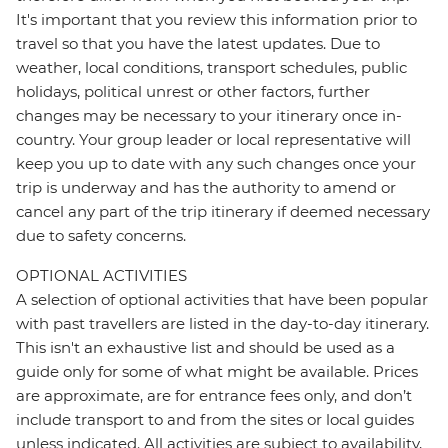
It's important that you review this information prior to
travel so that you have the latest updates. Due to
weather, local conditions, transport schedules, public
holidays, political unrest or other factors, further
changes may be necessary to your itinerary once in-
country. Your group leader or local representative will
keep you up to date with any such changes once your
trip is underway and has the authority to amend or
cancel any part of the trip itinerary if deemed necessary
due to safety concerns.
OPTIONAL ACTIVITIES
A selection of optional activities that have been popular
with past travellers are listed in the day-to-day itinerary.
This isn't an exhaustive list and should be used as a
guide only for some of what might be available. Prices
are approximate, are for entrance fees only, and don’t
include transport to and from the sites or local guides
unless indicated. All activities are subject to availability,