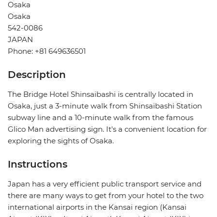
Osaka
Osaka
542-0086
JAPAN
Phone: +81 649636501
Description
The Bridge Hotel Shinsaibashi is centrally located in
Osaka, just a 3-minute walk from Shinsaibashi Station
subway line and a 10-minute walk from the famous
Glico Man advertising sign. It's a convenient location for
exploring the sights of Osaka.
Instructions
Japan has a very efficient public transport service and
there are many ways to get from your hotel to the two
international airports in the Kansai region (Kansai