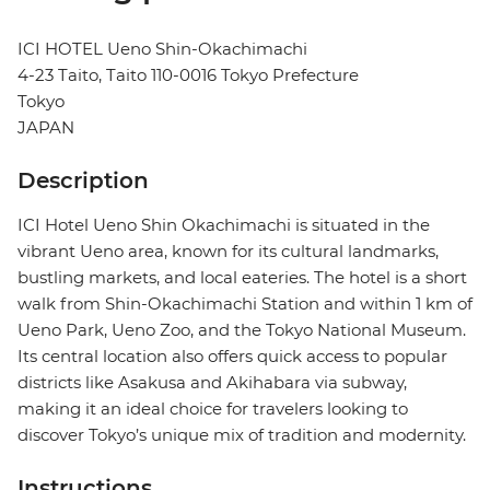
ICI HOTEL Ueno Shin-Okachimachi
4-23 Taito, Taito 110-0016 Tokyo Prefecture
Tokyo
JAPAN
Description
ICI Hotel Ueno Shin Okachimachi is situated in the
vibrant Ueno area, known for its cultural landmarks,
bustling markets, and local eateries. The hotel is a short
walk from Shin-Okachimachi Station and within 1 km of
Ueno Park, Ueno Zoo, and the Tokyo National Museum.
Its central location also offers quick access to popular
districts like Asakusa and Akihabara via subway,
making it an ideal choice for travelers looking to
discover Tokyo’s unique mix of tradition and modernity.
Instructions