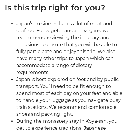
Is this trip right for you?
Japan’s cuisine includes a lot of meat and
seafood. For vegetarians and vegans, we
recommend reviewing the itinerary and
inclusions to ensure that you will be able to
fully participate and enjoy this trip. We also
have many other trips to Japan which can
accommodate a range of dietary
requirements.
Japan is best explored on foot and by public
transport. You’ll need to be fit enough to
spend most of each day on your feet and able
to handle your luggage as you navigate busy
train stations. We recommend comfortable
shoes and packing light.
During the monastery stay in Koya-san, you'll
get to experience traditional Japanese