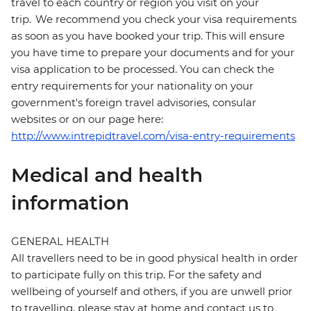
travel to each country or region you visit on your
trip. We recommend you check your visa requirements
as soon as you have booked your trip. This will ensure
you have time to prepare your documents and for your
visa application to be processed. You can check the
entry requirements for your nationality on your
government's foreign travel advisories, consular
websites or on our page here:
http://www.intrepidtravel.com/visa-entry-requirements
Medical and health
information
GENERAL HEALTH
All travellers need to be in good physical health in order
to participate fully on this trip. For the safety and
wellbeing of yourself and others, if you are unwell prior
to travelling, please stay at home and contact us to