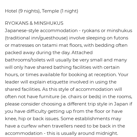
Hotel (9 nights), Temple (1 night)
RYOKANS & MINSHUKUS
Japanese-style accommodation - ryokans or minshukus
(traditional inn/guesthouse) involve sleeping on futons
or matresses on tatami mat floors, with bedding often
packed away during the day. Attached
bathrooms/toilets will usually be very small and many
will only have shared bathing facilities with certain
hours, or times available for booking at reception. Your
leader will explain etiquette involved in using the
shared facilities. As this style of accommodation will
often not have furniture (ie. chairs or beds) in the rooms,
please consider choosing a different trip style in Japan if
you have difficulty getting up from the floor or have
knee, hip or back issues. Some establishments may
have a curfew when travellers need to be back in the
accommodation - this is usually around midnight.