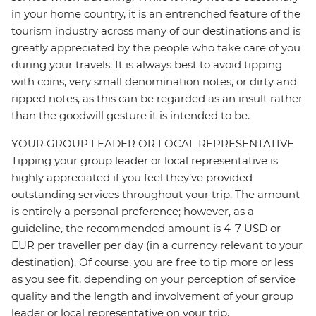
in your home country, it is an entrenched feature of the
tourism industry across many of our destinations and is
greatly appreciated by the people who take care of you
during your travels. It is always best to avoid tipping
with coins, very small denomination notes, or dirty and
ripped notes, as this can be regarded as an insult rather
than the goodwill gesture it is intended to be.
YOUR GROUP LEADER OR LOCAL REPRESENTATIVE
Tipping your group leader or local representative is
highly appreciated if you feel they’ve provided
outstanding services throughout your trip. The amount
is entirely a personal preference; however, as a
guideline, the recommended amount is 4-7 USD or
EUR per traveller per day (in a currency relevant to your
destination). Of course, you are free to tip more or less
as you see fit, depending on your perception of service
quality and the length and involvement of your group
leader or local representative on your trip.