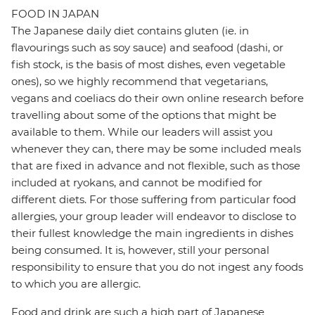
FOOD IN JAPAN
The Japanese daily diet contains gluten (ie. in
flavourings such as soy sauce) and seafood (dashi, or
fish stock, is the basis of most dishes, even vegetable
ones), so we highly recommend that vegetarians,
vegans and coeliacs do their own online research before
travelling about some of the options that might be
available to them. While our leaders will assist you
whenever they can, there may be some included meals
that are fixed in advance and not flexible, such as those
included at ryokans, and cannot be modified for
different diets. For those suffering from particular food
allergies, your group leader will endeavor to disclose to
their fullest knowledge the main ingredients in dishes
being consumed. It is, however, still your personal
responsibility to ensure that you do not ingest any foods
to which you are allergic.
Food and drink are such a high part of Japanese