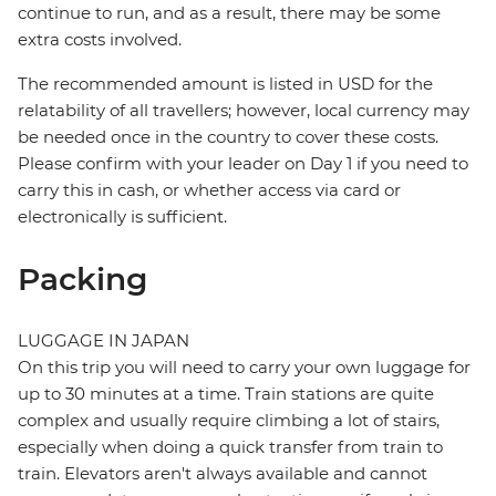
continue to run, and as a result, there may be some
extra costs involved.
The recommended amount is listed in USD for the
relatability of all travellers; however, local currency may
be needed once in the country to cover these costs.
Please confirm with your leader on Day 1 if you need to
carry this in cash, or whether access via card or
electronically is sufficient.
Packing
LUGGAGE IN JAPAN
On this trip you will need to carry your own luggage for
up to 30 minutes at a time. Train stations are quite
complex and usually require climbing a lot of stairs,
especially when doing a quick transfer from train to
train. Elevators aren't always available and cannot