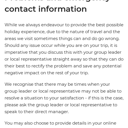
contact information
While we always endeavour to provide the best possible
holiday experience, due to the nature of travel and the
areas we visit sometimes things can and do go wrong.
Should any issue occur while you are on your trip, it is
imperative that you discuss this with your group leader
or local representative straight away so that they can do
their best to rectify the problem and save any potential
negative impact on the rest of your trip.
We recognise that there may be times when your
group leader or local representative may not be able to
resolve a situation to your satisfaction - if this is the case,
please ask the group leader or local representative to
speak to their direct manager.
You may also choose to provide details in your online