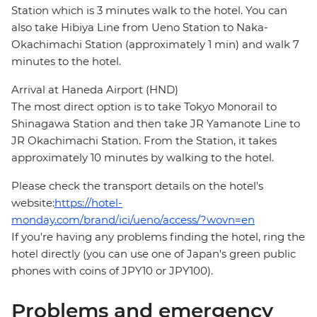
Station which is 3 minutes walk to the hotel. You can
also take Hibiya Line from Ueno Station to Naka-
Okachimachi Station (approximately 1 min) and walk 7
minutes to the hotel.
Arrival at Haneda Airport (HND)
The most direct option is to take Tokyo Monorail to
Shinagawa Station and then take JR Yamanote Line to
JR Okachimachi Station. From the Station, it takes
approximately 10 minutes by walking to the hotel.
Please check the transport details on the hotel's
website:
https://hotel-
monday.com/brand/ici/ueno/access/?wovn=en
If you're having any problems finding the hotel, ring the
hotel directly (you can use one of Japan's green public
phones with coins of JPY10 or JPY100).
Problems and emergency