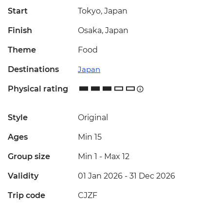
Start
Tokyo, Japan
Finish
Osaka, Japan
Theme
Food
Destinations
Japan
Physical rating
Style
Original
Ages
Min 15
Group size
Min 1
-
Max 12
Validity
01 Jan 2026 - 31 Dec 2026
Trip code
CJZF