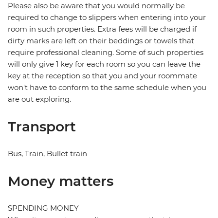
Please also be aware that you would normally be
required to change to slippers when entering into your
room in such properties. Extra fees will be charged if
dirty marks are left on their beddings or towels that
require professional cleaning. Some of such properties
will only give 1 key for each room so you can leave the
key at the reception so that you and your roommate
won't have to conform to the same schedule when you
are out exploring.
Transport
Bus, Train, Bullet train
Money matters
SPENDING MONEY