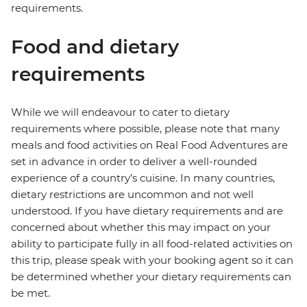
requirements.
Food and dietary
requirements
While we will endeavour to cater to dietary
requirements where possible, please note that many
meals and food activities on Real Food Adventures are
set in advance in order to deliver a well-rounded
experience of a country’s cuisine. In many countries,
dietary restrictions are uncommon and not well
understood. If you have dietary requirements and are
concerned about whether this may impact on your
ability to participate fully in all food-related activities on
this trip, please speak with your booking agent so it can
be determined whether your dietary requirements can
be met.