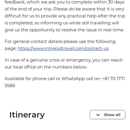
feedback, which we ask you to complete within 30 days
of the end of your trip. Please do be aware that it is very
difficult for us to provide any practical help after the trip
is completed, so informing us while still travelling will
give us the opportunity to resolve the issue in real-time.
For general contact details please use the following
page:
https://www.intrepidtravel.com/contact-us
In case of a genuine crisis or emergency, you can reach
our local office on the numbers below:
Available for phone call or WhatsApp call on: +81 70 1771
5588
Itinerary
Show all