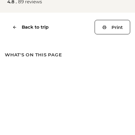
4.8 .
89 reviews
Back to trip
Print
WHAT'S ON THIS PAGE