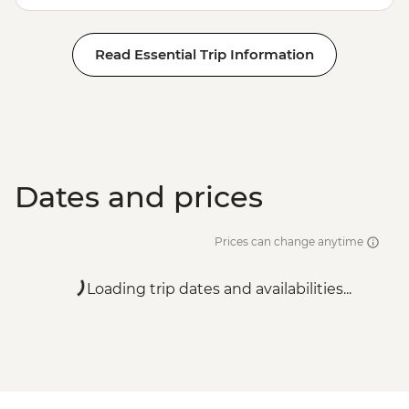
Read Essential Trip Information
Dates and prices
Prices can change anytime
Loading trip dates and availabilities...