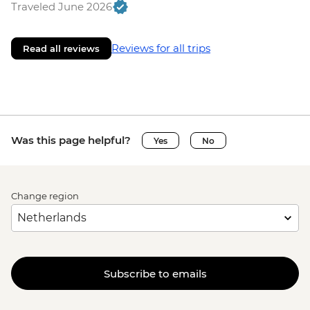
Traveled June 2026
Reviews for all trips
Read all reviews
Was this page helpful?
Yes
No
Change region
Subscribe to emails