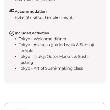
Accommodation
Hotel (9 nights), Temple (1 night)
Included activities
Tokyo - Welcome dinner
Tokyo - Asakusa guided walk & Sensoji
Temple
Tokyo - Tsukiji Outer Market & Sushi
Tasting
Tokyo - Art of Sushi-making class
Kanazawa - Leader-led orientation walk
Kanazawa – Chaya gai district walking
tour
Kanazawa - Kenroku-en Garden
Kanazawa - Home cooking class
Kanazawa - Omicho market tour
Kyoto - Leader-led orientation walk