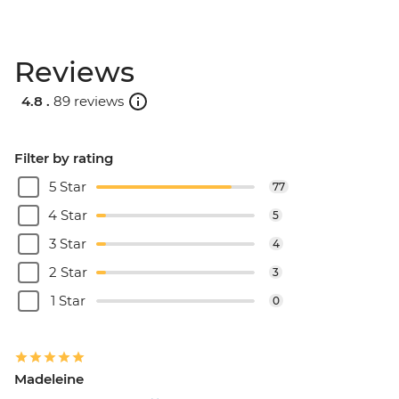
Reviews
4.8 .
89 reviews
Filter by rating
5 Star
77
4 Star
5
3 Star
4
2 Star
3
1 Star
0
Madeleine