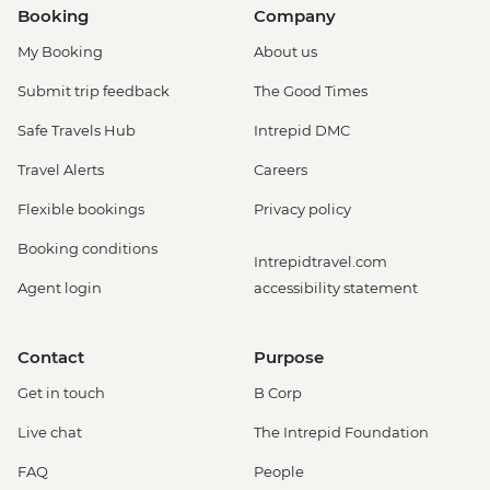
Booking
Company
My Booking
About us
Submit trip feedback
The Good Times
Safe Travels Hub
Intrepid DMC
Travel Alerts
Careers
Flexible bookings
Privacy policy
Booking conditions
Intrepidtravel.com
Agent login
accessibility statement
Contact
Purpose
Get in touch
B Corp
Live chat
The Intrepid Foundation
FAQ
People