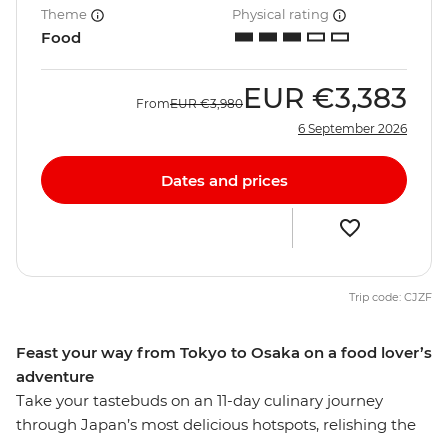
Theme
Physical rating
Food
EUR
€3,383
From
EUR
€3,980
6 September 2026
Dates and prices
Trip code: CJZF
Feast your way from Tokyo to Osaka on a food lover’s
adventure
Take your tastebuds on an 11-day culinary journey
through Japan’s most delicious hotspots, relishing the