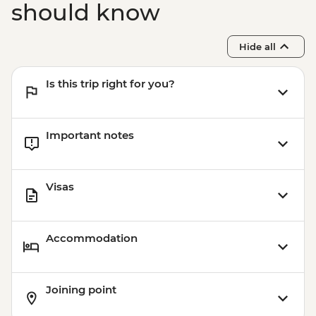
should know
Hide all
Is this trip right for you?
Important notes
Visas
Accommodation
Joining point