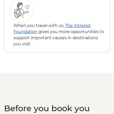
Kyoto - Gion District walk
Kyoto - Nishiki Market walk
Uji - Green Tea Farm Visit with tea tasting
Kyoto - Fushimi Inari Shrine
When you travel with us,
The Intrepid
Kyoto - Sake Brewery & tasting
Foundation
gives you more opportunities to
Koya-san - Okuno-in Mausoleum
support important causes in destinations
Osaka – Tour of Kuromon Market and
you visit.
Doguyasuji Arcade
Osaka - Dotonbori Tour
Osaka – Depachika visit
Before you book you