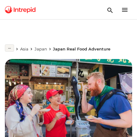
Asia
Japan
Japan Real Food Adventure