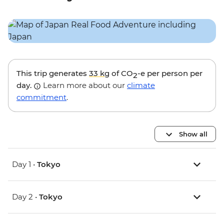
This trip generates
33 kg
of CO
-e per person per
2
day.
Learn more about our
climate
commitment
.
Show all
Day 1 •
Tokyo
Day 2 •
Tokyo