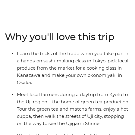
flavours of ‘the Land of the Rising Sun’. Uncover the
secrets of sushi in Tokyo, pick local produce with an
expert in Kanazawa, feast on plant-based monastic
cuisine in Koya-san, meet local farmers in Uji and go on
a food crawl in Osaka. Take part in cooking classes,
Why you'll love this trip
cooking demonstrations and market visits, feasting on
local delights along the way. From temples to tempura,
shrines to sashimi, seafood markets to sake breweries,
Learn the tricks of the trade when you take part in
you’ll join a local leader on a food-focused adventure
a hands-on sushi-making class in Tokyo, pick local
that has all the best Japanese ingredients.
produce from the market for a cooking class in
Kanazawa and make your own okonomiyaki in
Osaka.
Meet local farmers during a daytrip from Kyoto to
the Uji region – the home of green tea production.
Tour the green tea and matcha farms, enjoy a hot
cuppa, then walk the streets of Uji city, stopping
on the way to see the Ujigami Shrine.