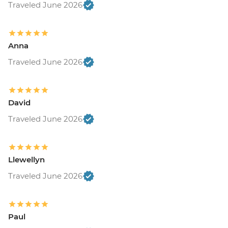
Traveled June 2026
Anna
Traveled June 2026
David
Traveled June 2026
Llewellyn
Traveled June 2026
Paul