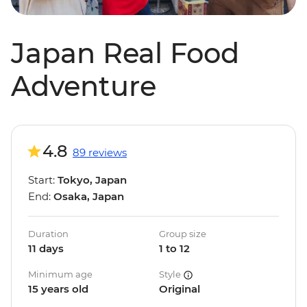
Japan Real Food
Adventure
4.8
89 reviews
Start:
Tokyo, Japan
End:
Osaka, Japan
Duration
Group size
11 days
1 to 12
Minimum age
Style
15 years old
Original