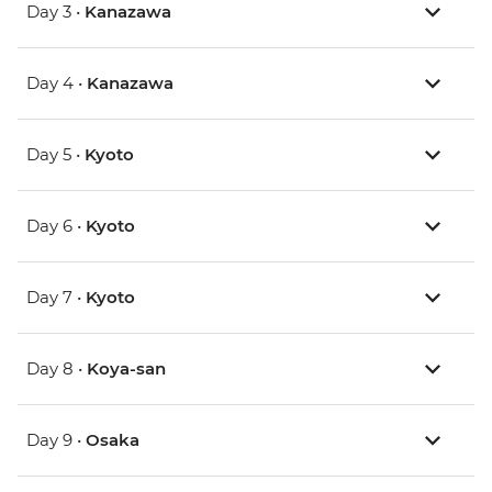
Day 3 •
Kanazawa
Day 4 •
Kanazawa
Day 5 •
Kyoto
Day 6 •
Kyoto
Day 7 •
Kyoto
Day 8 •
Koya-san
Day 9 •
Osaka