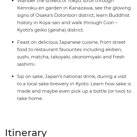
Wander the streets of Tokyo, stroll through
Kenroku-en garden in Kanazawa, see the glowing
signs of Osaka’s Dotonbori district, learn Buddhist
history in Koya-san and walk through Gion –
Kyoto’s geiko (geisha) district.
Feast on delicious Japanese cuisine, from street
food to restaurant favourites including ekiben,
sushi, matcha, takoyaki, okonomiyaki and fresh
sashimi.
Sip on sake, Japan’s national drink, during a visit
to a local sake brewery in Kyoto. Learn how sake is
made and maybe even pick up a bottle (or two) to
take home.
Itinerary