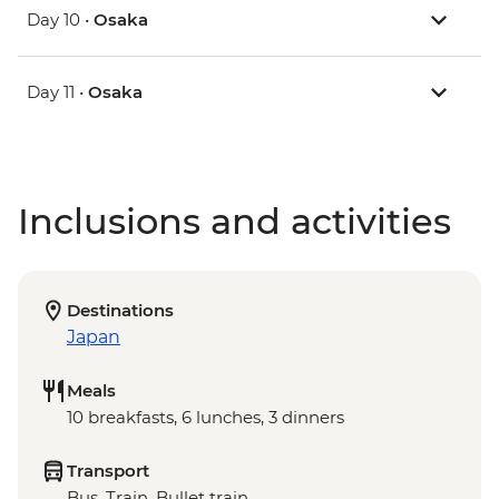
Day 10 •
Osaka
Day 11 •
Osaka
Inclusions and activities
Destinations
Japan
Meals
10 breakfasts, 6 lunches, 3 dinners
Transport
Bus, Train, Bullet train