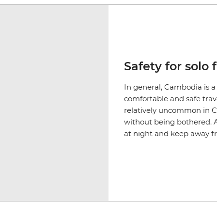
Safety for solo 
In general, Cambodia is a
comfortable and safe trave
relatively uncommon in 
without being bothered. As
at night and keep away 