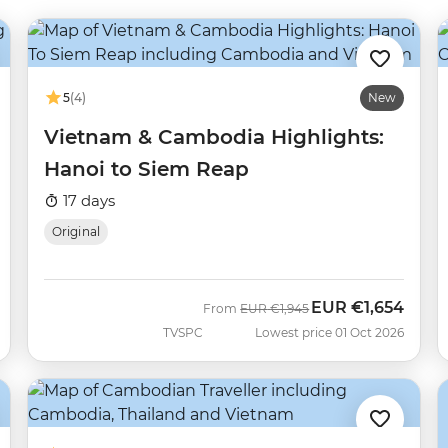
5
(4)
New
Vietnam & Cambodia Highlights:
Hanoi to Siem Reap
17 days
Original
EUR
€1,654
Was
Now
From
EUR
€1,945
TVSPC
Lowest price 01 Oct 2026