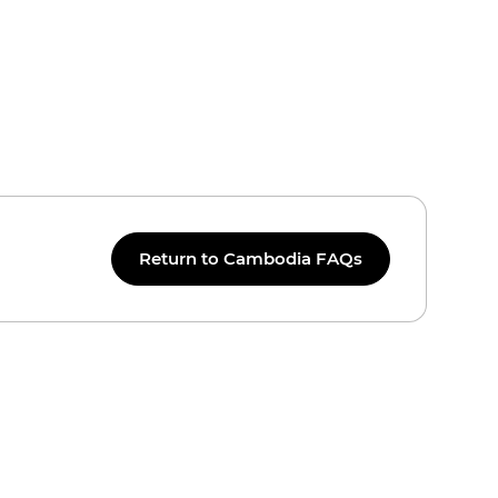
Return to Cambodia FAQs