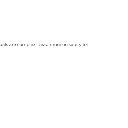
duals are complex. Read more on safety for