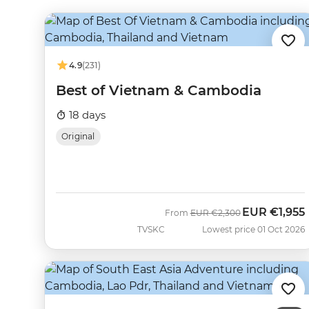
4.9
(231)
Best of Vietnam & Cambodia
18 days
Original
EUR
€1,955
Was
Now
From
EUR
€2,300
TVSKC
Lowest price 01 Oct 2026