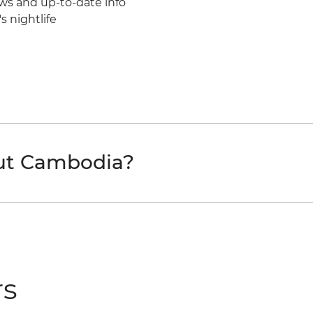
ws and up-to-date info
 nightlife
out Cambodia?
rs