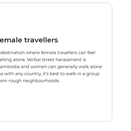
female travellers
 destination where female travellers can feel
lling alone. Verbal street harassment is
Cambodia and women can generally walk alone
 with any country, it's best to walk in a group
from rough neighbourhoods.