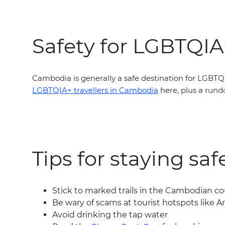
Safety for LGBTQIA+
Cambodia is generally a safe destination for LGBTQI
LGBTQIA+ travellers in Cambodia
here, plus a run
Tips for staying sa
Stick to marked trails in the Cambodian c
Be wary of scams at tourist hotspots like 
Avoid drinking the tap water