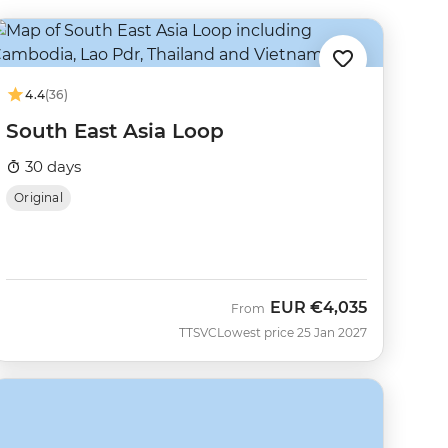
4.4
(36)
South East Asia Loop
30 days
Original
EUR
€4,035
From
TTSVC
Lowest price 25 Jan 2027