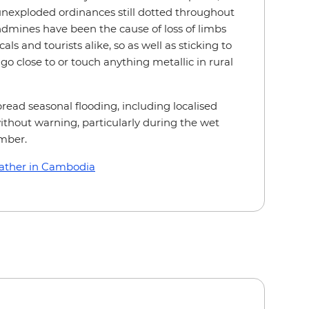
nexploded ordinances still dotted throughout
ndmines have been the cause of loss of limbs
als and tourists alike, so as well as sticking to
o close to or touch anything metallic in rural
ead seasonal flooding, including localised
without warning, particularly during the wet
mber.
ather in Cambodia