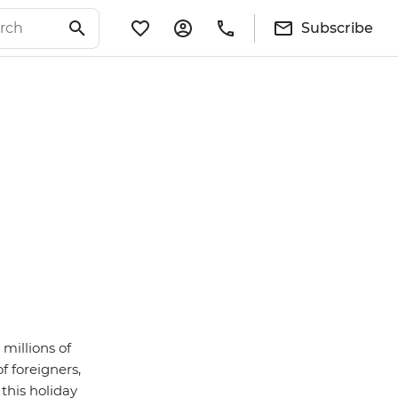
Subscribe
 millions of
f foreigners,
this holiday