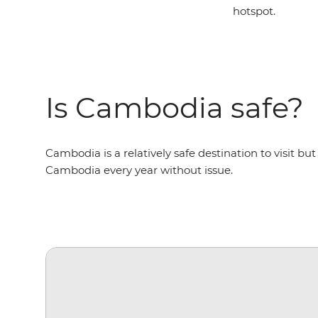
hotspot.
Is Cambodia safe?
Cambodia is a relatively safe destination to visit but 
Cambodia every year without issue.