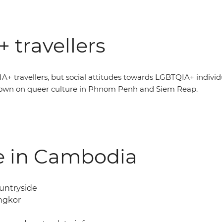
 travellers
A+ travellers, but social attitudes towards LGBTQIA+ indivi
down on queer culture in Phnom Penh and Siem Reap.
fe in Cambodia
ountryside
Angkor