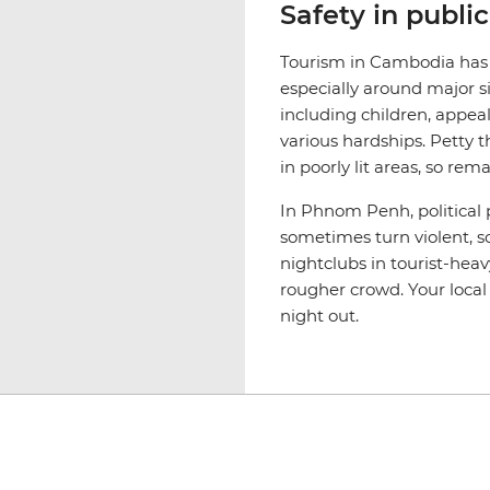
Safety in publi
Tourism in Cambodia has le
especially around major s
including children, appeal
various hardships. Petty t
in poorly lit areas, so rem
In Phnom Penh, political 
sometimes turn violent, so
nightclubs in tourist-heav
rougher crowd. Your local 
night out.