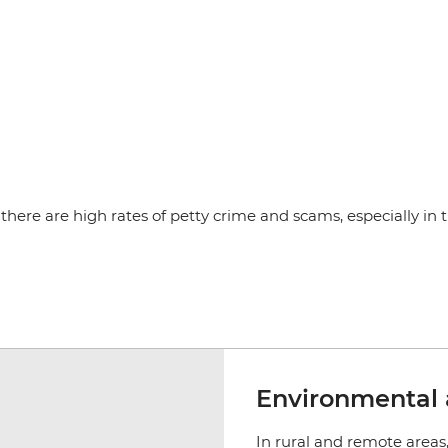
there are high rates of petty crime and scams, especially in the
Environmental 
In rural and remote areas, 