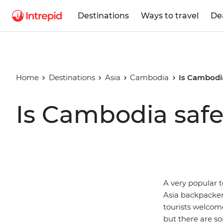
Destinations
Ways to travel
De
Home
Destinations
Asia
Cambodia
Is Cambodi
Is Cambodia saf
A very popular t
Asia backpacker
tourists welcome
but there are so