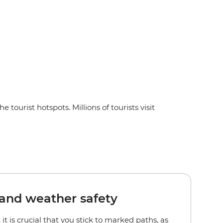
 tourist hotspots. Millions of tourists visit
and weather safety
it is crucial that you stick to marked paths, as