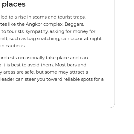
c places
d to a rise in scams and tourist traps,
ites like the Angkor complex. Beggars,
 to tourists' sympathy, asking for money for
heft, such as bag snatching, can occur at night
ain cautious.
protests occasionally take place and can
 it is best to avoid them. Most bars and
y areas are safe, but some may attract a
leader can steer you toward reliable spots for a