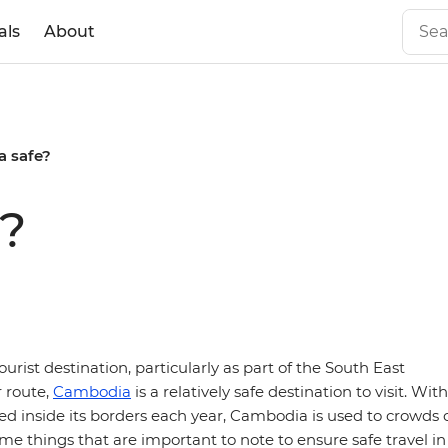
als
About
a safe?
e?
ourist destination, particularly as part of the South East
 route,
Cambodia
is a relatively safe destination to visit. With
d inside its borders each year, Cambodia is used to crowds o
me things that are important to note to ensure safe travel in 