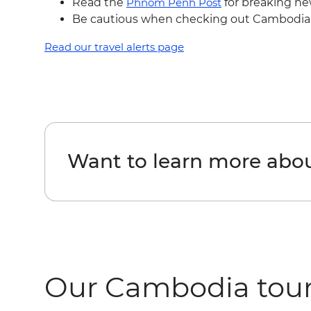
Read the
Phnom Penh Post
for breaking ne
Be cautious when checking out Cambodia's
Read our travel alerts page
Want to learn more ab
Our Cambodia tou