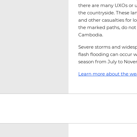
there are many UXOs or u
the countryside. These la
and other casualties for loc
the marked paths, do not g
Cambodia.
Severe storms and widespr
flash flooding can occur 
season from July to Nove
Learn more about the we