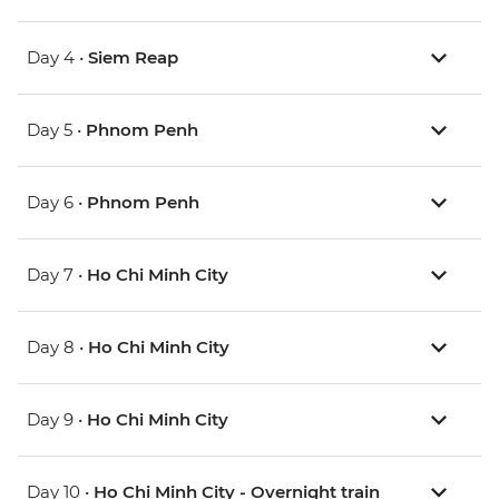
Day 4 •
Siem Reap
Day 5 •
Phnom Penh
Day 6 •
Phnom Penh
Day 7 •
Ho Chi Minh City
Day 8 •
Ho Chi Minh City
Day 9 •
Ho Chi Minh City
Day 10 •
Ho Chi Minh City - Overnight train