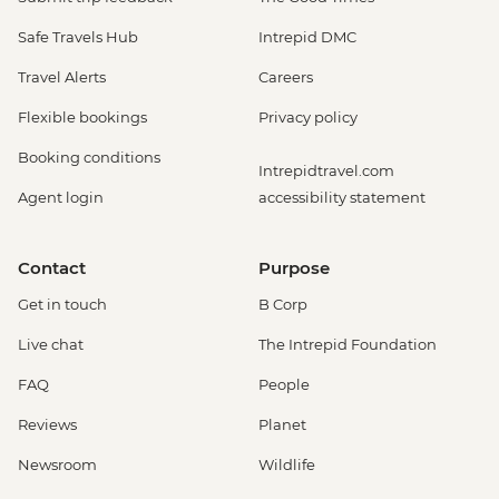
Safe Travels Hub
Intrepid DMC
Travel Alerts
Careers
Flexible bookings
Privacy policy
Booking conditions
Intrepidtravel.com
Agent login
accessibility statement
Contact
Purpose
Get in touch
B Corp
Live chat
The Intrepid Foundation
FAQ
People
Reviews
Planet
Newsroom
Wildlife