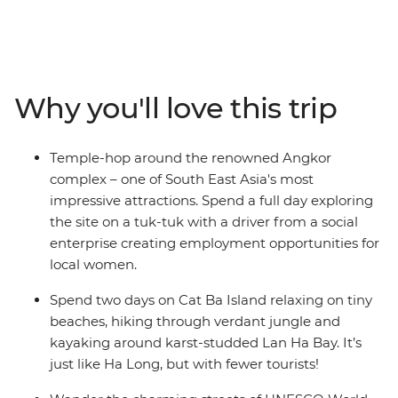
Bangkok to the bustle of Hanoi on this 19-day trip. In
Cambodia, call into the ancient temples at Angkor and
explore beguiling Phnom Penh, then veer into Vietnam
to trace its coastline from south to north. Visit the
chaotic Ho Chi Minh City, old-world Hanoi, charming
Why you'll love this trip
Hoi An and historic Hue. Along the way, revel in the
sheer beauty of the landscape, the warm local
hospitality and the social organisations that are serving
Temple-hop around the renowned Angkor
local communities. Oh, and did we mention the food?
complex – one of South East Asia's most
impressive attractions. Spend a full day exploring
the site on a tuk-tuk with a driver from a social
enterprise creating employment opportunities for
local women.
Spend two days on Cat Ba Island relaxing on tiny
beaches, hiking through verdant jungle and
kayaking around karst-studded Lan Ha Bay. It’s
just like Ha Long, but with fewer tourists!