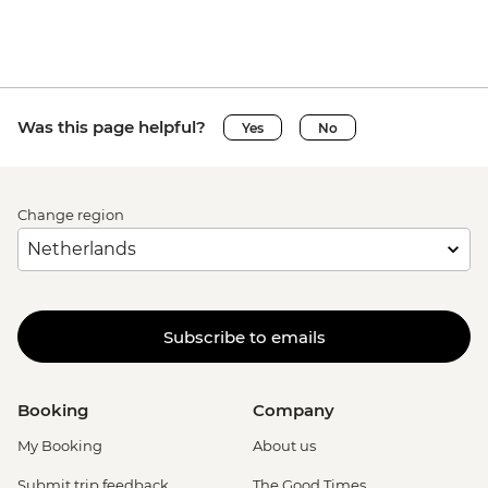
Was this page helpful?
Yes
No
Change region
Subscribe to emails
Booking
Company
My Booking
About us
Submit trip feedback
The Good Times