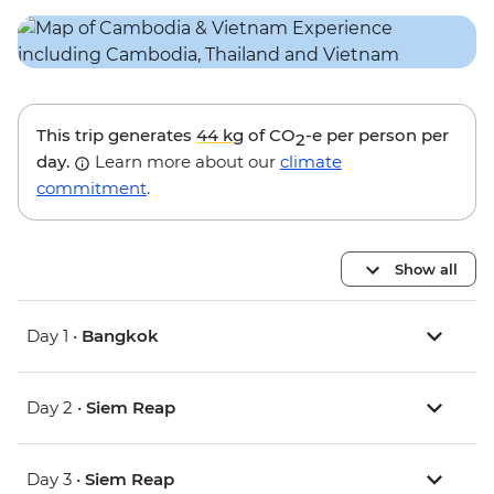
This trip generates
44 kg
of CO
-e per person per
2
day.
Learn more about our
climate
commitment
.
Show all
Day 1 •
Bangkok
Day 2 •
Siem Reap
Day 3 •
Siem Reap