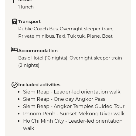
1 lunch
Transport
Public Coach Bus, Overnight sleeper train,
Private minibus, Taxi, Tuk tuk, Plane, Boat
Accommodation
Basic Hotel (16 nights), Overnight sleeper train
(2 nights)
Included activities
Siem Reap - Leader-led orientation walk
Siem Reap - One day Angkor Pass
Siem Reap - Angkor Temples Guided Tour
Phnom Penh - Sunset Mekong River walk
Ho Chi Minh City - Leader-led orientation
walk
Ho Chi Minh City - Leader-led city walking