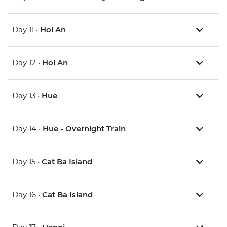
Day 11 •
Hoi An
Day 12 •
Hoi An
Day 13 •
Hue
Day 14 •
Hue - Overnight Train
Day 15 •
Cat Ba Island
Day 16 •
Cat Ba Island