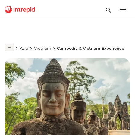
Asia
Vietnam
Cambodia & Vietnam Experience