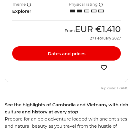
Theme
Physical rating
Explorer
EUR
€1,410
From
27 February 2027
Dates and prices
Trip code: TKRNC
See the highlights of Cambodia and Vietnam, with rich
culture and history at every stop
Prepare for an epic adventure loaded with ancient sites
and natural beauty as you travel from the hustle of