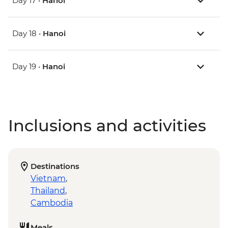
Day 17 •
Hanoi
Day 18 •
Hanoi
Day 19 •
Hanoi
Inclusions and activities
Destinations
Vietnam
,
Thailand
,
Cambodia
Meals