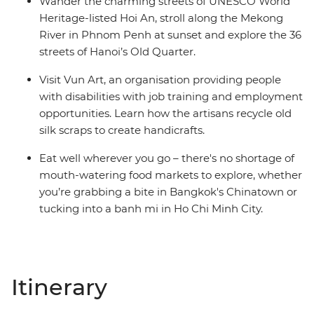
Wander the charming streets of UNESCO World
Heritage-listed Hoi An, stroll along the Mekong
River in Phnom Penh at sunset and explore the 36
streets of Hanoi’s Old Quarter.
Visit Vun Art, an organisation providing people
with disabilities with job training and employment
opportunities. Learn how the artisans recycle old
silk scraps to create handicrafts.
Eat well wherever you go – there's no shortage of
mouth-watering food markets to explore, whether
you’re grabbing a bite in Bangkok's Chinatown or
tucking into a banh mi in Ho Chi Minh City.
Itinerary