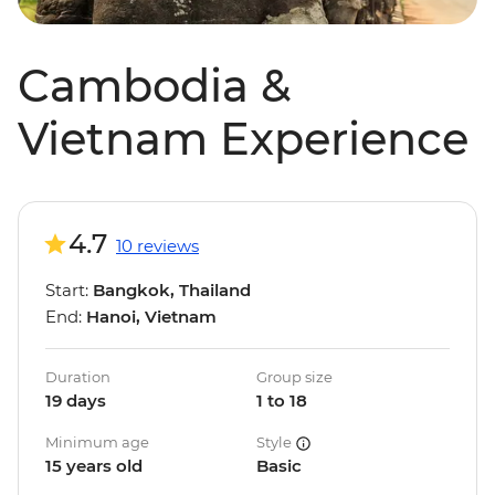
Cambodia &
Vietnam Experience
4.7
10 reviews
Start:
Bangkok, Thailand
End:
Hanoi, Vietnam
Duration
Group size
19 days
1 to 18
Minimum age
Style
15 years old
Basic