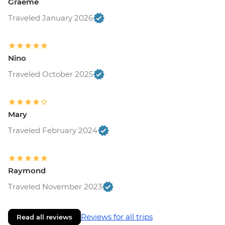
Graeme
Traveled January 2026
Nino
Traveled October 2025
Mary
Traveled February 2024
Raymond
Traveled November 2023
Reviews for all trips
Read all reviews