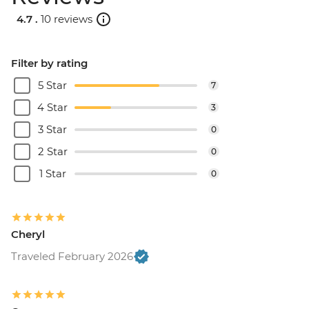
4.7 .
10 reviews
Filter by rating
5 Star
7
4 Star
3
3 Star
0
2 Star
0
1 Star
0
Cheryl
Traveled February 2026