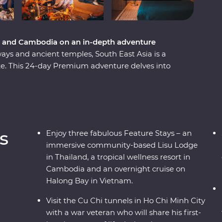
m and Cambodia on an in-depth adventure
ways and ancient temples, South East Asia is a
ike. This 24-day Premium adventure delves into
dia, touching on the unique charm each region
ling Bangkok and venture north, where the
rprise after the next. Travel into the depths of
en treasures, before finally arriving in Cambodia
or and uncover the confronting history of the
s
Enjoy three fabulous Feature Stays – an
immersive community-based Lisu Lodge
in Thailand, a tropical wellness resort in
Cambodia and an overnight cruise on
Halong Bay in Vietnam.
Visit the Cu Chi tunnels in Ho Chi Minh City
with a war veteran who will share his first-