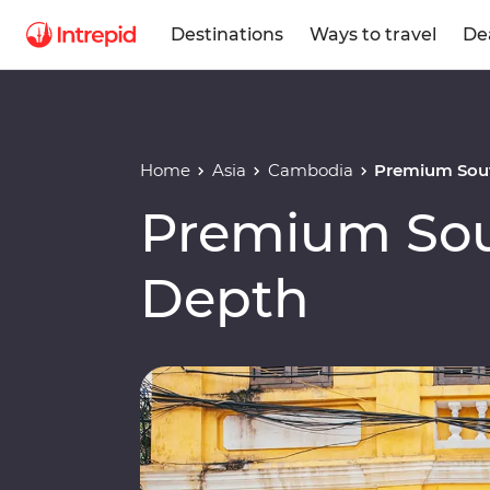
Destinations
Ways to travel
De
Home
Asia
Cambodia
Premium Sout
Premium Sout
Depth