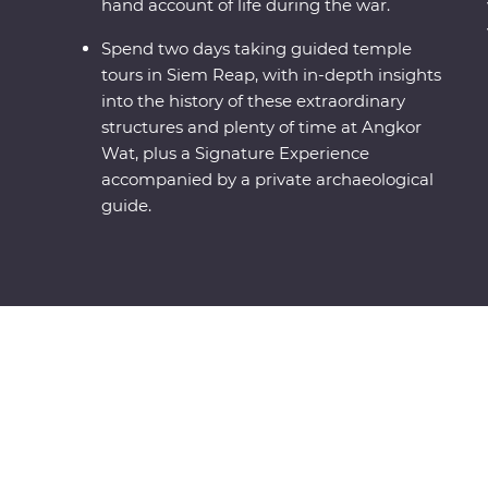
hand account of life during the war.
Spend two days taking guided temple
tours in Siem Reap, with in-depth insights
into the history of these extraordinary
structures and plenty of time at Angkor
Wat, plus a Signature Experience
accompanied by a private archaeological
guide.