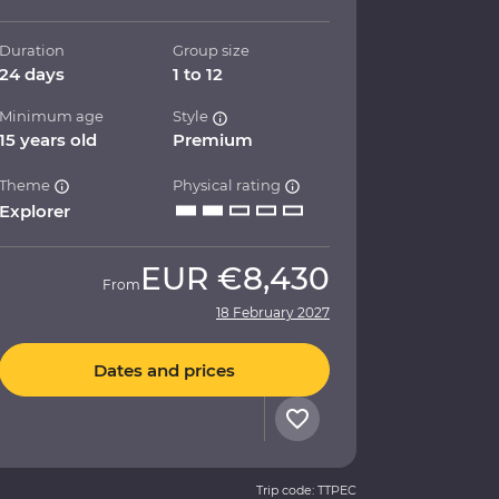
Duration
Group size
24 days
1 to 12
Minimum age
Style
15 years old
Premium
Theme
Physical rating
Explorer
EUR
€8,430
From
18 February 2027
Dates and prices
Trip code: TTPEC