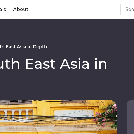
als
About
h East Asia in Depth
h East Asia in