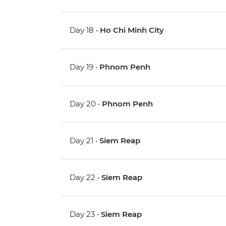
Day 18 •
Ho Chi Minh City
Day 19 •
Phnom Penh
Day 20 •
Phnom Penh
Day 21 •
Siem Reap
Day 22 •
Siem Reap
Day 23 •
Siem Reap