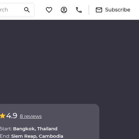
Subscribe
4.9
8 reviews
Start:
Bangkok, Thailand
End:
Siem Reap, Cambodia