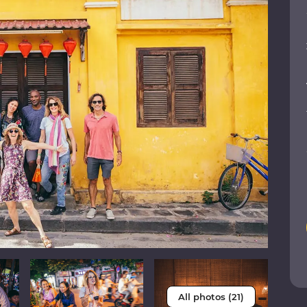
All photos (21)