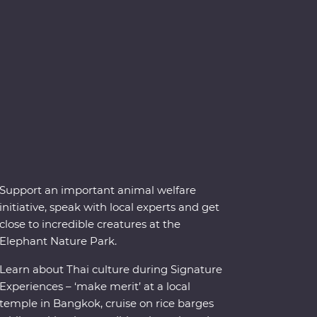
Support an important animal welfare
initiative, speak with local experts and get
close to incredible creatures at the
Elephant Nature Park.
Learn about Thai culture during Signature
Experiences – ‘make merit’ at a local
temple in Bangkok, cruise on rice barges