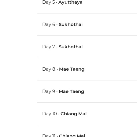
Day 5 •
Ayutthaya
Day 6 •
Sukhothai
Day 7 •
Sukhothai
Day 8 •
Mae Taeng
Day 9 •
Mae Taeng
Day 10 •
Chiang Mai
Day 11 •
Chiang Mai