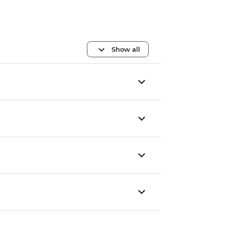
Show all