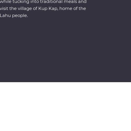
while tucking into traditional meals and
visit the village of Kup Kap, home of the
Lahu people.