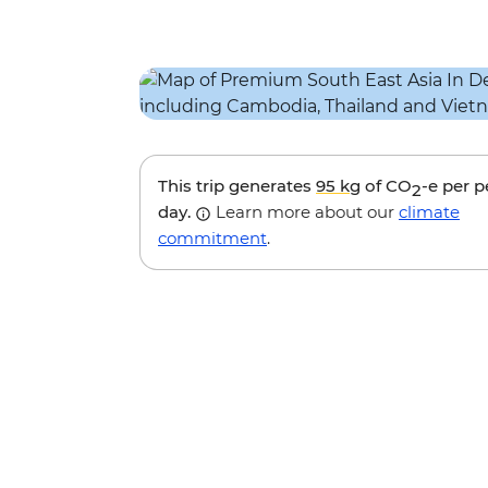
This trip generates
95 kg
of CO
-e per 
2
day.
Learn more about our
climate
commitment
.