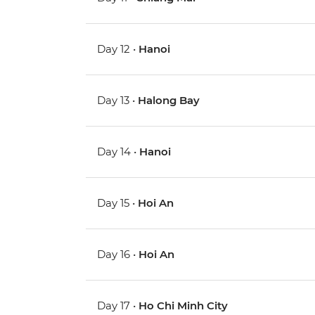
Day 12 •
Hanoi
Day 13 •
Halong Bay
Day 14 •
Hanoi
Day 15 •
Hoi An
Day 16 •
Hoi An
Day 17 •
Ho Chi Minh City