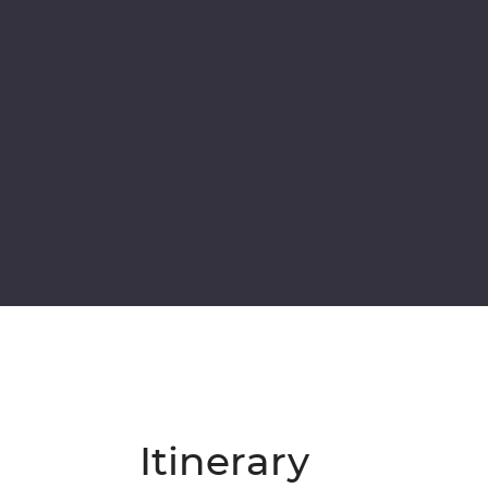
Itinerary