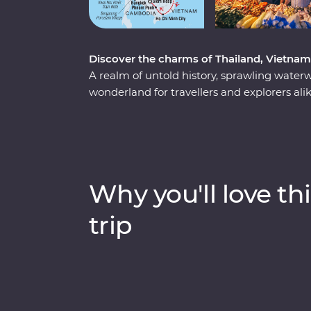
Discover the charms of Thailand, Vietna
A realm of untold history, sprawling water
wonderland for travellers and explorers al
the heart of Thailand, Vietnam and Cambo
has to offer. Start your adventure in bust
wildlife, history and local food bring one su
Vietnam, rich in old-world culture and hidd
where you’ll witness the lost ruins of Angk
Why you'll love thi
Khmer Rouge regime.
trip