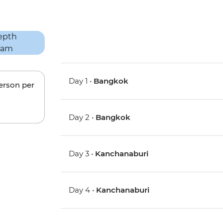
Day 1 •
Bangkok
person per
Day 2 •
Bangkok
Day 3 •
Kanchanaburi
Day 4 •
Kanchanaburi