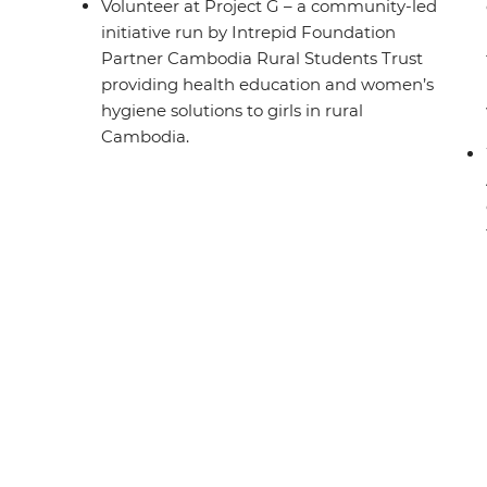
Volunteer at Project G – a community-led
initiative run by Intrepid Foundation
Partner Cambodia Rural Students Trust
providing health education and women’s
hygiene solutions to girls in rural
Cambodia.