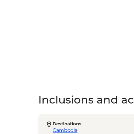
Inclusions and act
Destinations
Cambodia