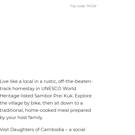
Trip code: TKSW
Live like a local in a rustic, off-the-beaten-
track homestay in UNESCO World
Heritage-listed Sambor Prei Kuk. Explore
the village by bike, then sit down to a
traditional, home-cooked meal prepared
by your host family.
Visit Daughters of Cambodia – a social