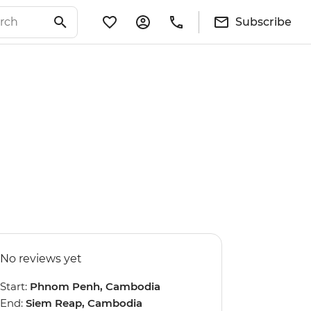
Subscribe
No reviews yet
Start:
Phnom Penh, Cambodia
End:
Siem Reap, Cambodia