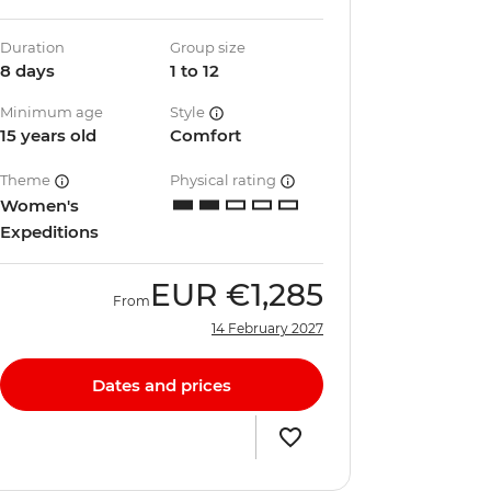
Duration
Group size
8 days
1 to 12
Minimum age
Style
15 years old
Comfort
Theme
Physical rating
Women's
Expeditions
EUR
€1,285
From
14 February 2027
Dates and prices