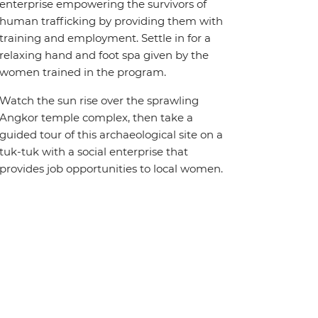
enterprise empowering the survivors of
human trafficking by providing them with
training and employment. Settle in for a
relaxing hand and foot spa given by the
women trained in the program.
Watch the sun rise over the sprawling
Angkor temple complex, then take a
guided tour of this archaeological site on a
tuk-tuk with a social enterprise that
provides job opportunities to local women.