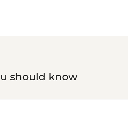
Foundation Partner) 
Siem Reap - Rokkha
ou should know