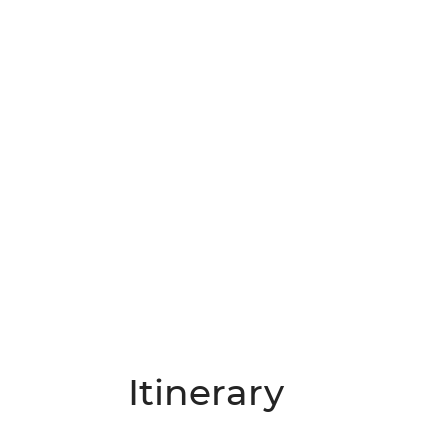
Itinerary