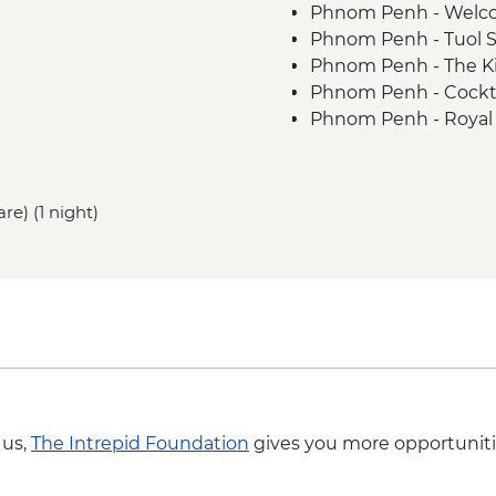
Phnom Penh - Welco
Phnom Penh - Tuol 
Phnom Penh - The Ki
Phnom Penh - Cocktai
Phnom Penh - Royal 
Phnom Penh - Daugth
Sambor Prei Kuk - 
Kampong Thom - H
re) (1 night)
Kampong Thom - Sant
Sambor Prei Kuk - K
Sambor Prei Kuk - C
Sambor Prei Kuk - Te
Siem Reap - Street F
Kampong Khleang - F
Siem Reap - One day
Siem Reap - Angkor 
Siem Reap - Monk Bl
 us,
The Intrepid Foundation
gives you more opportuniti
Siem Reap - Farewel
Siem Reap - Cambodia