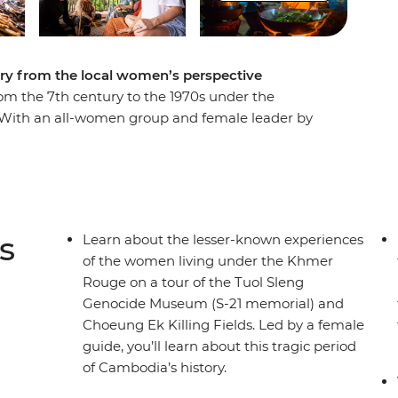
ry from the local women’s perspective
m the 7th century to the 1970s under the
With an all-women group and female leader by
od markets of Siem Reap and the temple ruins of
male driver. Have a home-cooked dinner with a
estay, go on a private boat trip on Tonle Sap and
Rokhak Women Handicraft Centre. Then, toast to
erprise empowering local youth with training and
s
Learn about the lesser-known experiences
of the women living under the Khmer
Rouge on a tour of the Tuol Sleng
Genocide Museum (S-21 memorial) and
Choeung Ek Killing Fields. Led by a female
guide, you’ll learn about this tragic period
of Cambodia’s history.