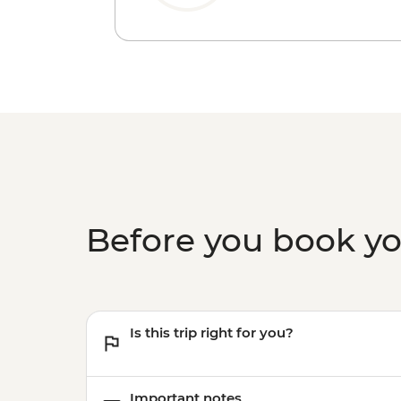
Before you book y
Is this trip right for you?
Important notes