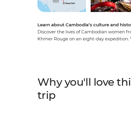
Learn about Cambodia’s culture and histo
Discover the lives of Cambodian women fro
Khmer Rouge on an eight-day expedition. 
your side, you’ll roll around the street fo
Angkor on the back of a tuk-tuk with a fe
local family at an off-the-beaten-track hom
try your hand at hyacinth weaving at the 
your adventure over dinner at a social ent
Why you'll love thi
employment.
trip