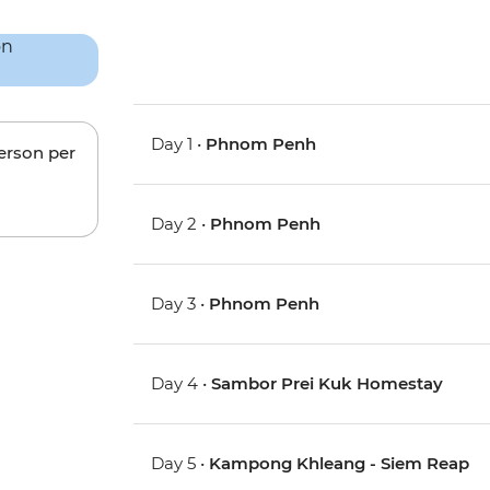
Day 1 •
Phnom Penh
person per
Day 2 •
Phnom Penh
Day 3 •
Phnom Penh
Day 4 •
Sambor Prei Kuk Homestay
Day 5 •
Kampong Khleang - Siem Reap