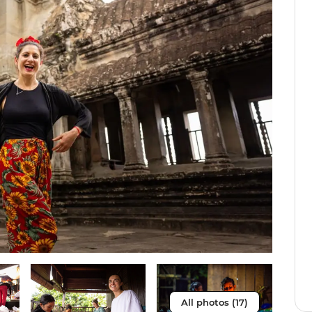
All photos (17)