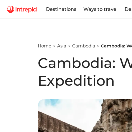
Destinations
Ways to travel
De
Home
Asia
Cambodia
Cambodia: Wo
Cambodia: 
Expedition