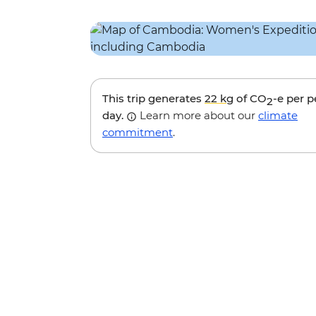
This trip generates
22 kg
of CO
-e per 
2
day.
Learn more about our
climate
commitment
.