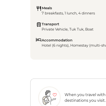
Meals
7 breakfasts, 1 lunch, 4 dinners
Transport
Private Vehicle, Tuk Tuk, Boat
Accommodation
Hotel (6 nights), Homestay (multi-sha
When you travel with
destinations you visit.