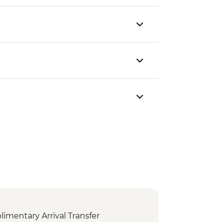
mentary Arrival Transfer