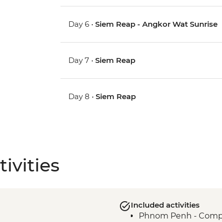
Day 6 •
Siem Reap - Angkor Wat Sunrise
Day 7 •
Siem Reap
Day 8 •
Siem Reap
ivities
Included activities
Phnom Penh - Compli