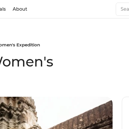
als
About
men's Expedition
Women's