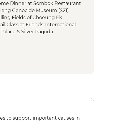
me Dinner at Sombok Restaurant
Sleng Genocide Museum (S21)
lling Fields of Choeung Ek
l Class at Friends-International
Palace & Silver Pagoda
ers of Cambodia Visit
Homestay
omecooked Lunch
uk Silk Farm Visit
hmer Dinner
ountryside Cycling
mple Visit
ood Night Tour
loating Village by Boat
 Angkor Pass
Temples Guided Tour by TukTuk
essing
es to support important causes in
l Dinner at SPOONS Cafe Restaurant
 Rural Students Trust (The Intrepid