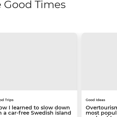
e Good Times
od Trips
Good Ideas
ow I learned to slow down
Overtourism
n a car-free Swedish island
most popular