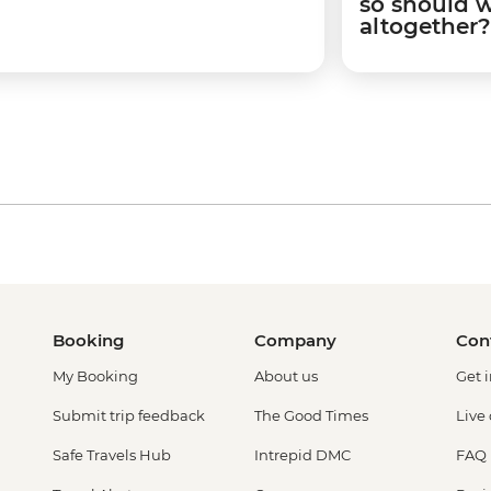
so should 
altogether?
Booking
Company
Con
My Booking
About us
Get 
Submit trip feedback
The Good Times
Live
Safe Travels Hub
Intrepid DMC
FAQ