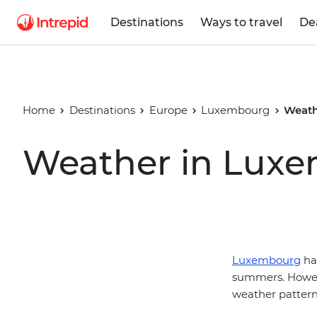
Destinations
Ways to travel
De
Home
Destinations
Europe
Luxembourg
Weath
Weather in Lux
Luxembourg
has
summers. Howeve
weather pattern