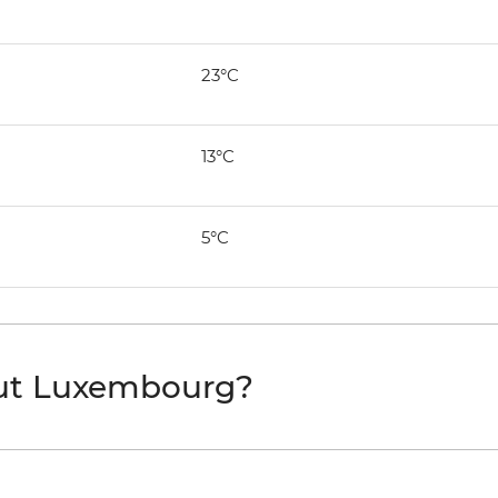
23°C
13°C
5°C
out Luxembourg?