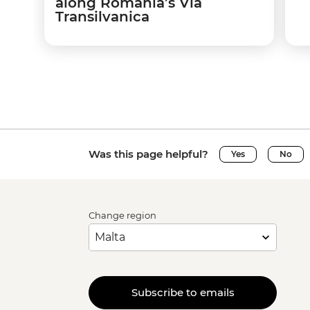
along Romania’s Via
Transilvanica
Was this page helpful?
Yes
No
Change region
Subscribe to emails