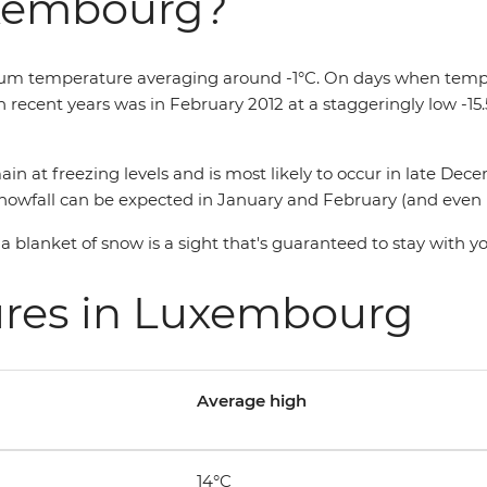
uxembourg?
 temperature averaging around -1°C. On days when temperatu
in recent years was in February 2012 at a staggeringly low -15
ain at freezing levels and is most likely to occur in late De
wfall can be expected in January and February (and even into A
blanket of snow is a sight that's guaranteed to stay with y
ures in Luxembourg
Average high
14°C