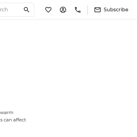
Subscribe
d-warm
s can affect