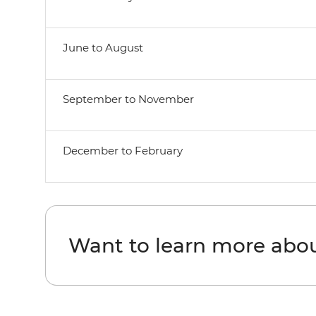
June to August
September to November
December to February
Want to learn more ab