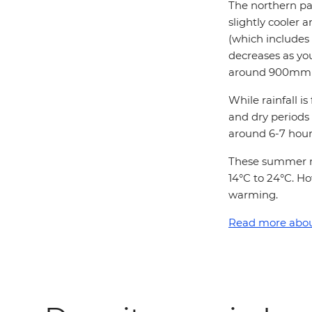
The northern par
slightly cooler 
(which includes
decreases as you
around 900mm o
While rainfall 
and dry periods
around 6-7 hour
These summer m
14°C to 24°C. Ho
warming.
Read more about