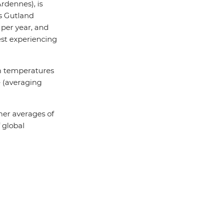
rdennes), is
as Gutland
per year, and
est experiencing
rm temperatures
e (averaging
er averages of
 global