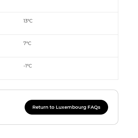
13°C
7°C
-1°C
Return to Luxembourg FAQs