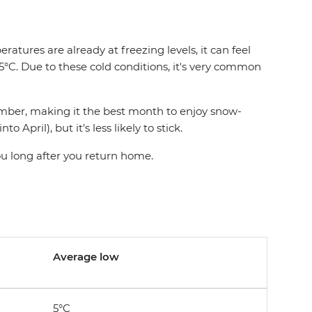
res are already at freezing levels, it can feel
.5°C. Due to these cold conditions, it's very common
cember, making it the best month to enjoy snow-
pril), but it's less likely to stick.
ou long after you return home.
Average low
5°C