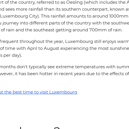
t of the country, referred to as Oesling (which includes the A
and sees more rainfall than its southern counterpart, known 
 Luxembourg City). This rainfall amounts to around 1000mm 
 journey into different parts of the country with the southw
f rain and the southeast getting around 700mm of rain.
is frequent throughout the year, Luxembourg still enjoys wa
 of time with April to August experiencing the most sunshin
s per day).
onths don't typically see extreme temperatures with summ
wever, it has been hotter in recent years due to the effects of
 the best time to visit Luxembourg