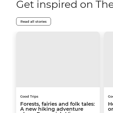
Get inspired on Th
Read all stories
Good Trips
Go
Forests, fairies and folk tales:
H
A new hiking adventure
o