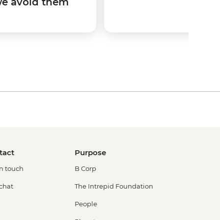
we avoid them
tact
Purpose
in touch
B Corp
 chat
The Intrepid Foundation
People