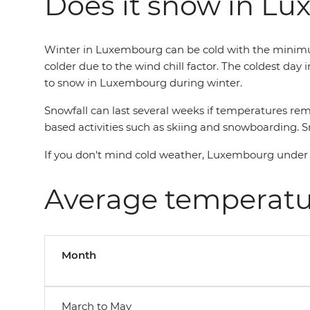
Does it snow in L
Winter in Luxembourg can be cold with the minimum
colder due to the wind chill factor. The coldest day 
to snow in Luxembourg during winter.
Snowfall can last several weeks if temperatures rem
based activities such as skiing and snowboarding. Sno
If you don't mind cold weather, Luxembourg under a 
Average temperat
Month
March to May