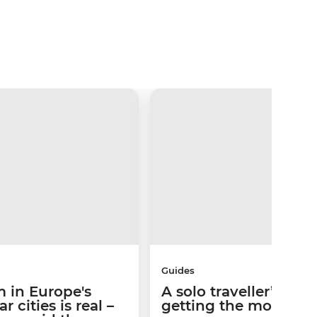
Guides
 in Europe's
A solo traveller’s gui
 cities is real –
getting the most out 