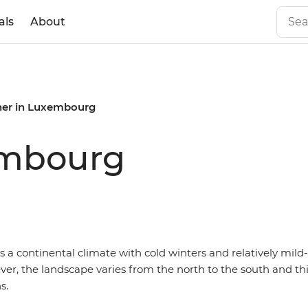
als
About
er in Luxembourg
embourg
 a continental climate with cold winters and relatively mil
r, the landscape varies from the north to the south and thi
s.