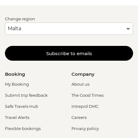
Change region
Subscribe to emails
Booking
Company
My Booking
About us
Submit trip feedback
The Good Times
Safe Travels Hub
Intrepid DMC
Travel Alerts
Careers
Flexible bookings
Privacy policy