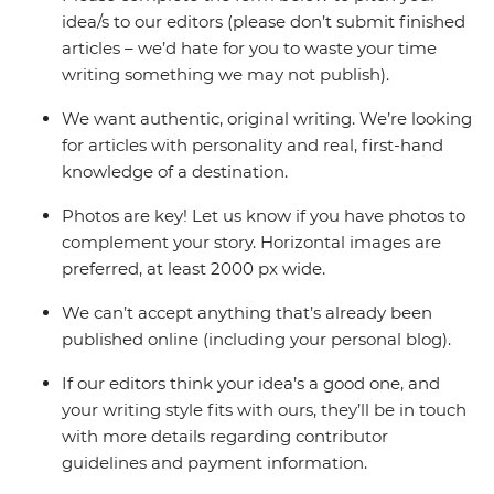
idea/s to our editors (please don’t submit finished
articles – we’d hate for you to waste your time
writing something we may not publish).
We want authentic, original writing. We’re looking
for articles with personality and real, first-hand
knowledge of a destination.
Photos are key! Let us know if you have photos to
complement your story. Horizontal images are
preferred, at least 2000 px wide.
We can’t accept anything that’s already been
published online (including your personal blog).
If our editors think your idea’s a good one, and
your writing style fits with ours, they’ll be in touch
with more details regarding contributor
guidelines and payment information.