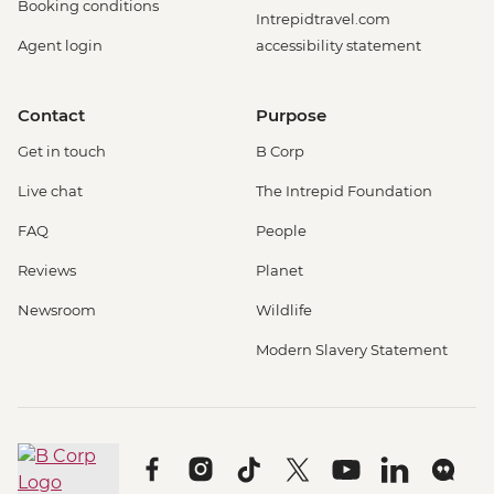
Booking conditions
Intrepidtravel.com
Agent login
accessibility statement
Contact
Purpose
Get in touch
B Corp
Live chat
The Intrepid Foundation
FAQ
People
Reviews
Planet
Newsroom
Wildlife
Modern Slavery Statement