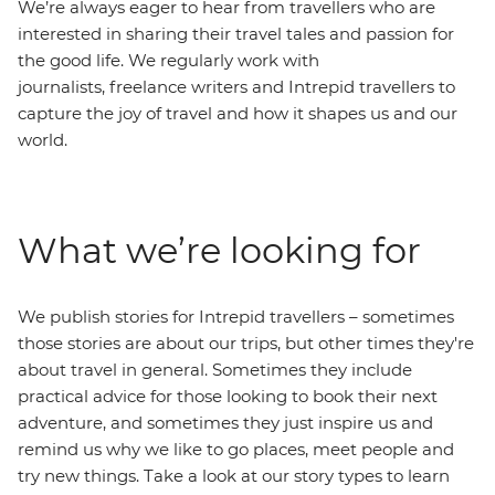
We’re always eager to hear from travellers who are
interested in sharing their travel tales and passion for
the good life. We regularly work with
journalists, freelance writers and Intrepid travellers to
capture the joy of travel and how it shapes us and our
world.
What we’re looking for
We publish stories for Intrepid travellers – sometimes
those stories are about our trips, but other times they're
about travel in general. Sometimes they include
practical advice for those looking to book their next
adventure, and sometimes they just inspire us and
remind us why we like to go places, meet people and
try new things. Take a look at our story types to learn