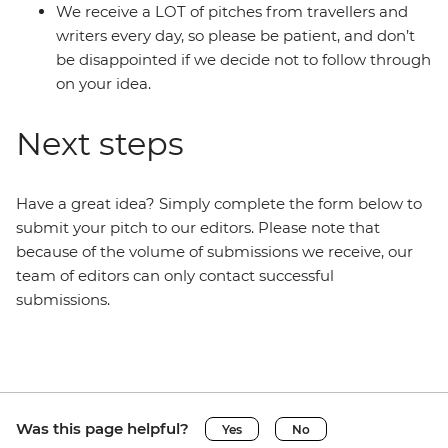
We receive a LOT of pitches from travellers and
writers every day, so please be patient, and don’t
be disappointed if we decide not to follow through
on your idea.
Next steps
Have a great idea? Simply complete the form below to
submit your pitch to our editors. Please note that
because of the volume of submissions we receive, our
team of editors can only contact successful
submissions.
Was this page helpful?
Yes
No