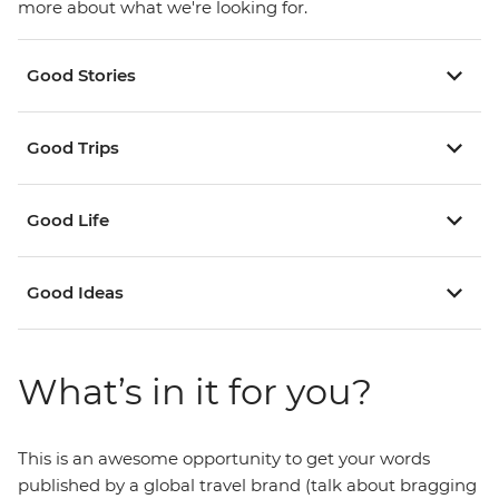
more about what we're looking for.
Good Stories
Good Trips
Good Life
Good Ideas
What’s in it for you?
This is an awesome opportunity to get your words
published by a global travel brand (talk about bragging