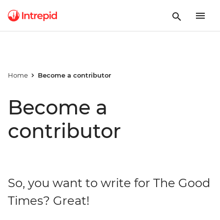
Home
Become a contributor
Become a
contributor
So, you want to write for The Good
Times? Great!