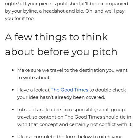
rights!). If your piece is published, it’ll be accompanied
by your byline, a headshot and bio. Oh, and we’ll pay
you for it too.
A few things to think
about before you pitch
Make sure we travel to the destination you want
to write about.
Have a look at
The Good Times
to double check
your idea hasn’t already been covered.
Intrepid are leaders in responsible, small group
travel, so content on The Good Times should tie in
with that concept and certainly not conflict with it.
Please complete the form below to pitch your