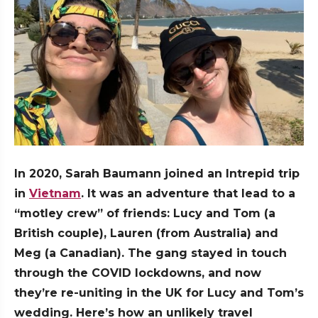
In 2020, Sarah Baumann joined an Intrepid trip
in
Vietnam
. It was an adventure that lead to a
“motley crew” of friends: Lucy and Tom (a
British couple), Lauren (from Australia) and
Meg (a Canadian). The gang stayed in touch
through the COVID lockdowns, and now
they’re re-uniting in the UK for Lucy and Tom’s
wedding. Here’s how an unlikely travel