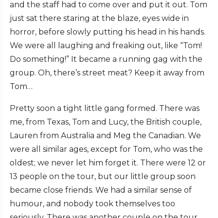
and the staff had to come over and put it out. Tom
just sat there staring at the blaze, eyes wide in
horror, before slowly putting his head in his hands.
We were all laughing and freaking out, like “Tom!
Do something!” It became a running gag with the
group. Oh, there’s street meat? Keep it away from
Tom…
Pretty soon a tight little gang formed. There was
me, from Texas, Tom and Lucy, the British couple,
Lauren from Australia and Meg the Canadian. We
were all similar ages, except for Tom, who was the
oldest; we never let him forget it. There were 12 or
13 people on the tour, but our little group soon
became close friends. We had a similar sense of
humour, and nobody took themselves too
seriously. There was another couple on the tour,