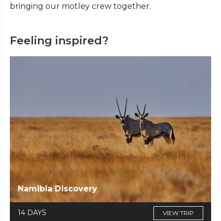
bringing our motley crew together.
Feeling inspired?
Namibia Discovery
14 DAYS
VIEW TRIP