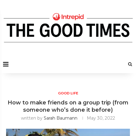
GOOD LIFE
How to make friends on a group trip (from
someone who’s done it before)
written by
Sarah Baumann
May 30, 2022