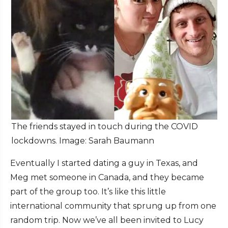
The friends stayed in touch during the COVID
lockdowns. Image: Sarah Baumann
Eventually I started dating a guy in Texas, and
Meg met someone in Canada, and they became
part of the group too. It’s like this little
international community that sprung up from one
random trip. Now we’ve all been invited to Lucy