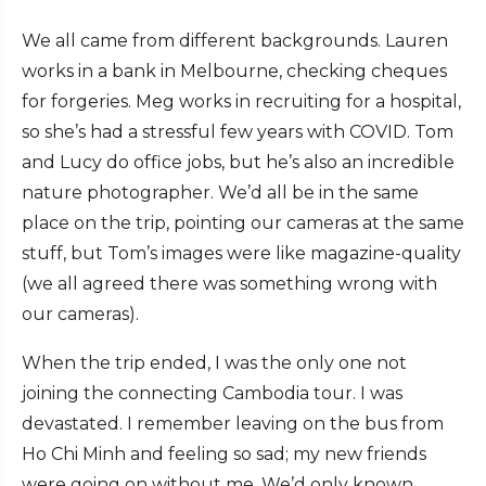
We all came from different backgrounds. Lauren
works in a bank in Melbourne, checking cheques
for forgeries. Meg works in recruiting for a hospital,
so she’s had a stressful few years with COVID. Tom
and Lucy do office jobs, but he’s also an incredible
nature photographer. We’d all be in the same
place on the trip, pointing our cameras at the same
stuff, but Tom’s images were like magazine-quality
(we all agreed there was something wrong with
our cameras).
When the trip ended, I was the only one not
joining the connecting Cambodia tour. I was
devastated. I remember leaving on the bus from
Ho Chi Minh and feeling so sad; my new friends
were going on without me. We’d only known