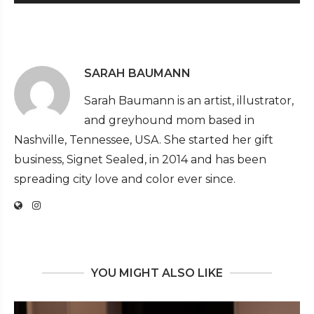
SARAH BAUMANN
Sarah Baumann is an artist, illustrator,
and greyhound mom based in
Nashville, Tennessee, USA. She started her gift
business, Signet Sealed, in 2014 and has been
spreading city love and color ever since.
YOU MIGHT ALSO LIKE