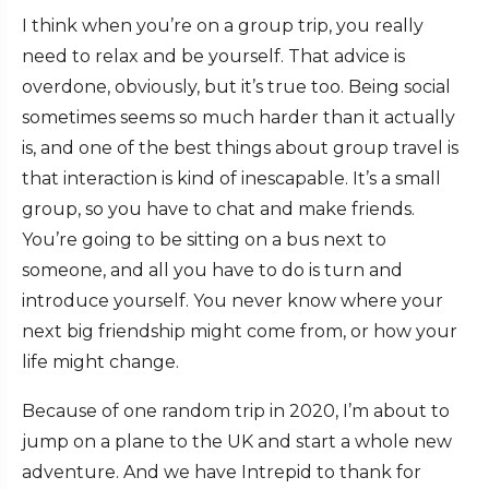
I think when you’re on a group trip, you really
need to relax and be yourself. That advice is
overdone, obviously, but it’s true too. Being social
sometimes seems so much harder than it actually
is, and one of the best things about group travel is
that interaction is kind of inescapable. It’s a small
group, so you have to chat and make friends.
You’re going to be sitting on a bus next to
someone, and all you have to do is turn and
introduce yourself. You never know where your
next big friendship might come from, or how your
life might change.
Because of one random trip in 2020, I’m about to
jump on a plane to the UK and start a whole new
adventure. And we have Intrepid to thank for