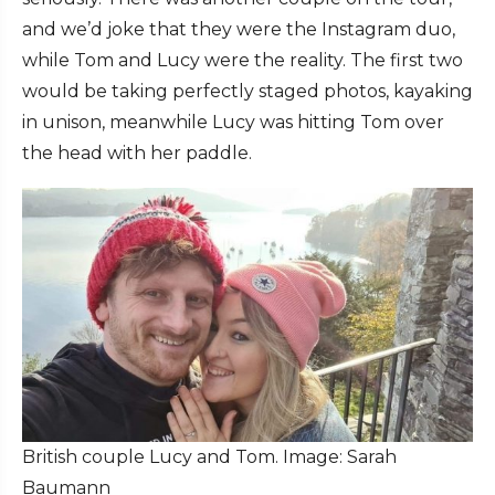
and we’d joke that they were the Instagram duo,
while Tom and Lucy were the reality. The first two
would be taking perfectly staged photos, kayaking
in unison, meanwhile Lucy was hitting Tom over
the head with her paddle.
British couple Lucy and Tom. Image: Sarah
Baumann