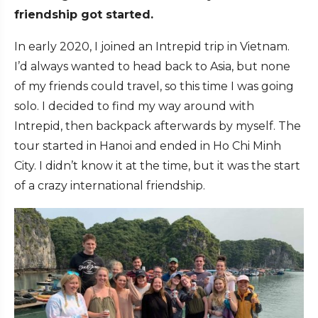
friendship got started.
In early 2020, I joined an Intrepid trip in Vietnam.
I’d always wanted to head back to Asia, but none
of my friends could travel, so this time I was going
solo. I decided to find my way around with
Intrepid, then backpack afterwards by myself. The
tour started in Hanoi and ended in Ho Chi Minh
City. I didn’t know it at the time, but it was the start
of a crazy international friendship.