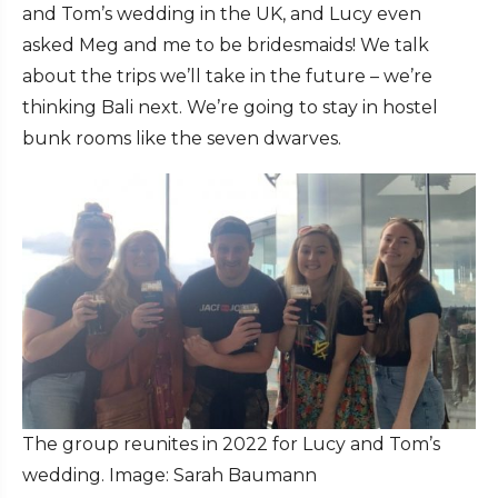
and Tom’s wedding in the UK, and Lucy even
asked Meg and me to be bridesmaids! We talk
about the trips we’ll take in the future – we’re
thinking Bali next. We’re going to stay in hostel
bunk rooms like the seven dwarves.
The group reunites in 2022 for Lucy and Tom’s
wedding. Image: Sarah Baumann