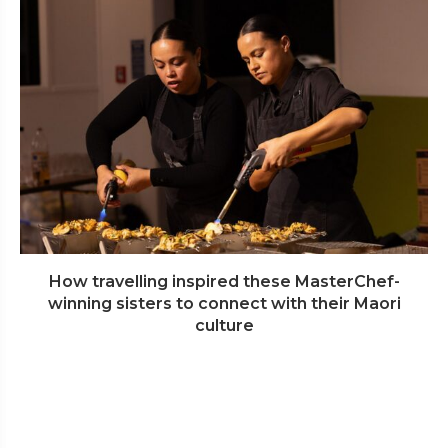
How travelling inspired these MasterChef-
winning sisters to connect with their Maori
culture