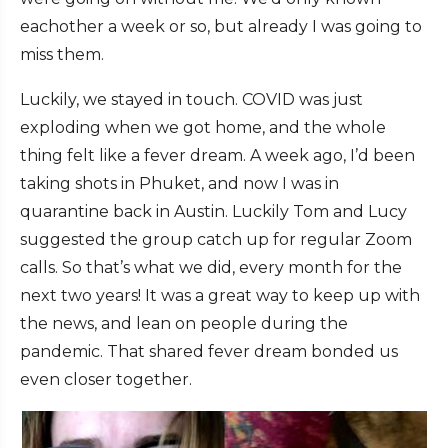
eachother a week or so, but already I was going to
miss them.
Luckily, we stayed in touch. COVID was just
exploding when we got home, and the whole
thing felt like a fever dream. A week ago, I’d been
taking shots in Phuket, and now I was in
quarantine back in Austin. Luckily Tom and Lucy
suggested the group catch up for regular Zoom
calls. So that’s what we did, every month for the
next two years! It was a great way to keep up with
the news, and lean on people during the
pandemic. That shared fever dream bonded us
even closer together.