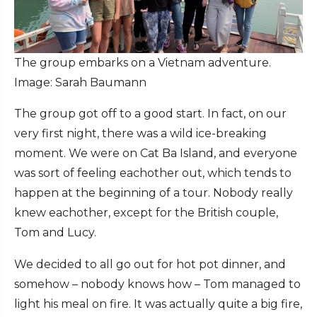
The group embarks on a Vietnam adventure.
Image: Sarah Baumann
The group got off to a good start. In fact, on our
very first night, there was a wild ice-breaking
moment. We were on Cat Ba Island, and everyone
was sort of feeling eachother out, which tends to
happen at the beginning of a tour. Nobody really
knew eachother, except for the British couple,
Tom and Lucy.
We decided to all go out for hot pot dinner, and
somehow – nobody knows how ­– Tom managed to
light his meal on fire. It was actually quite a big fire,