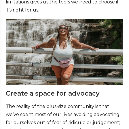
limitations gives us the tools we need to choose if
it’s right for us.
Create a space for advocacy
The reality of the plus-size community is that
we’ve spent most of our lives avoiding advocating
for ourselves out of fear of ridicule or judgement;