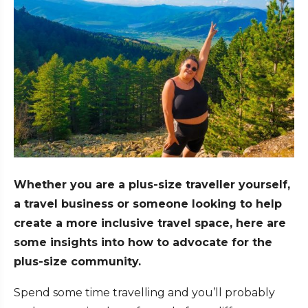
Whether you are a plus-size traveller yourself,
a travel business or someone looking to help
create a more inclusive travel space, here are
some insights into how to advocate for the
plus-size community.
Spend some time travelling and you’ll probably