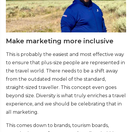
Make marketing more inclusive
This is probably the easiest and most effective way
to ensure that plus-size people are represented in
the travel world. There needs to be a shift away
from the outdated model of the standard,
straight-sized traveller. This concept even goes
beyond size. Diversity is what truly enriches a travel
experience, and we should be celebrating that in
all marketing.
This comes down to brands, tourism boards,