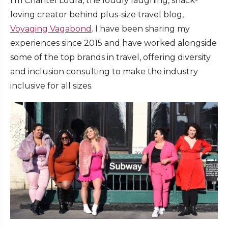
I’m Chantel Loura, the loudly laughing, snack-
loving creator behind plus-size travel blog,
Voyaging Vagabond
. I have been sharing my
experiences since 2015 and have worked alongside
some of the top brands in travel, offering diversity
and inclusion consulting to make the industry
inclusive for all sizes.