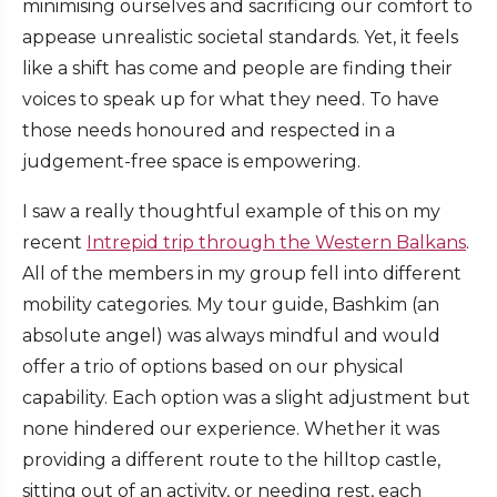
minimising ourselves and sacrificing our comfort to
appease unrealistic societal standards. Yet, it feels
like a shift has come and people are finding their
voices to speak up for what they need. To have
those needs honoured and respected in a
judgement-free space is empowering.
I saw a really thoughtful example of this on my
recent
Intrepid trip through the Western Balkans
.
All of the members in my group fell into different
mobility categories. My tour guide, Bashkim (an
absolute angel) was always mindful and would
offer a trio of options based on our physical
capability. Each option was a slight adjustment but
none hindered our experience. Whether it was
providing a different route to the hilltop castle,
sitting out of an activity, or needing rest, each