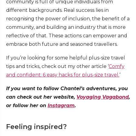
community is full of unique individuals from
different backgrounds. Real success lies in
recognising the power of inclusion, the benefit of a
community, and building an industry that is more
reflective of that. These actions can empower and
embrace both future and seasoned travellers.
If you’re looking for some helpful plus-size travel
tips and tricks, check out my other article ‘
Comfy
and confident: 6 easy hacks for plus-size travel.
‘
If you want to follow Chantel’s adventures, you
can check out her website,
Voyaging Vagabond
,
or follow her on
Instagram
.
Feeling inspired?