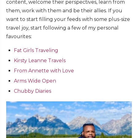
content, welcome their perspectives, learn from
them, work with them and be their allies. If you
want to start filling your feeds with some plus-size
travel joy, start following a few of my personal
favourites:
Fat Girls Traveling
Kirsty Leanne Travels
From Annette with Love
Arms Wide Open
Chubby Diaries