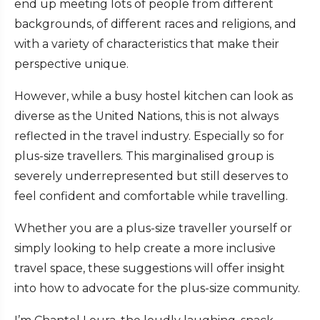
end up meeting lots of people from different
backgrounds, of different races and religions, and
with a variety of characteristics that make their
perspective unique.
However, while a busy hostel kitchen can look as
diverse as the United Nations, this is not always
reflected in the travel industry. Especially so for
plus-size travellers. This marginalised group is
severely underrepresented but still deserves to
feel confident and comfortable while travelling.
Whether you are a plus-size traveller yourself or
simply looking to help create a more inclusive
travel space, these suggestions will offer insight
into how to advocate for the plus-size community.