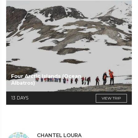
Four Arctic Islands (Ocean
Albatros)
13 DAYS
VIEW TRIP
CHANTEL LOURA