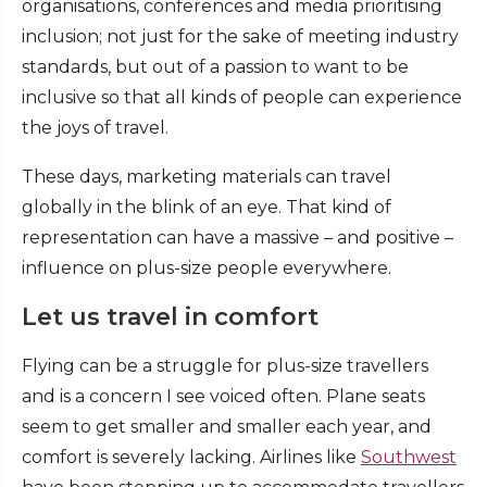
organisations, conferences and media prioritising
inclusion; not just for the sake of meeting industry
standards, but out of a passion to want to be
inclusive so that all kinds of people can experience
the joys of travel.
These days, marketing materials can travel
globally in the blink of an eye. That kind of
representation can have a massive – and positive –
influence on plus-size people everywhere.
Let us travel in comfort
Flying can be a struggle for plus-size travellers
and is a concern I see voiced often. Plane seats
seem to get smaller and smaller each year, and
comfort is severely lacking. Airlines like
Southwest