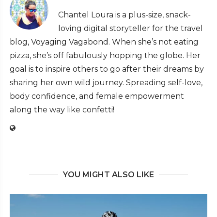
Chantel Loura is a plus-size, snack-
loving digital storyteller for the travel
blog, Voyaging Vagabond. When she’s not eating
pizza, she’s off fabulously hopping the globe. Her
goal is to inspire others to go after their dreams by
sharing her own wild journey. Spreading self-love,
body confidence, and female empowerment
along the way like confetti!
YOU MIGHT ALSO LIKE