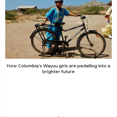
How Colombia’s Wayuu girls are pedalling into a
brighter future