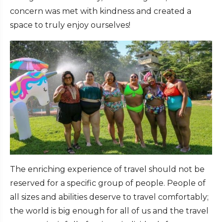
concern was met with kindness and created a
space to truly enjoy ourselves!
The enriching experience of travel should not be
reserved for a specific group of people. People of
all sizes and abilities deserve to travel comfortably;
the world is big enough for all of us and the travel