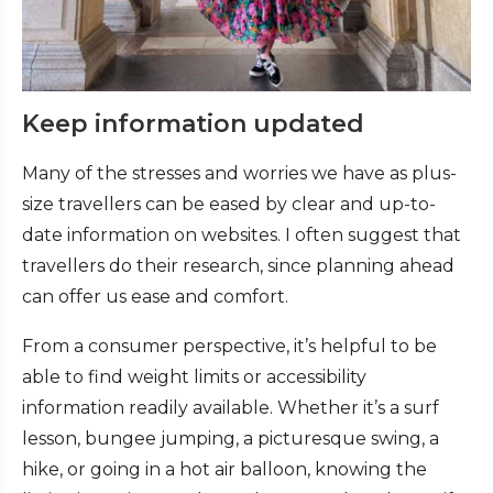
Keep information updated
Many of the stresses and worries we have as plus-
size travellers can be eased by clear and up-to-
date information on websites. I often suggest that
travellers do their research, since planning ahead
can offer us ease and comfort.
From a consumer perspective, it’s helpful to be
able to find weight limits or accessibility
information readily available. Whether it’s a surf
lesson, bungee jumping, a picturesque swing, a
hike, or going in a hot air balloon, knowing the