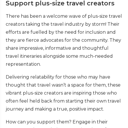
Support plus-size travel creators
There has been a welcome wave of plus-size travel
creators taking the travel industry by storm! Their
efforts are fuelled by the need for inclusion and
they are fierce advocates for the community. They
share impressive, informative and thoughtful
travel itineraries alongside some much-needed
representation.
Delivering relatability for those who may have
thought that travel wasn’t a space for them, these
vibrant plus-size creators are inspiring those who
often feel held back from starting their own travel
journey and making a true, positive impact.
How can you support them? Engage in their