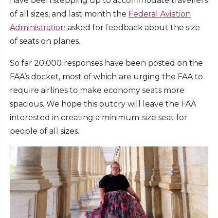
have been stepping up to accommodate travellers
of all sizes, and last month the
Federal Aviation
Administration
asked for feedback about the size
of seats on planes.
So far 20,000 responses have been posted on the
FAA’s docket, most of which are urging the FAA to
require airlines to make economy seats more
spacious. We hope this outcry will leave the FAA
interested in creating a minimum-size seat for
people of all sizes.