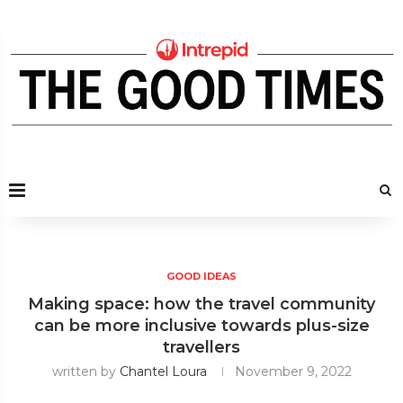
GOOD IDEAS
Making space: how the travel community
can be more inclusive towards plus-size
travellers
written by
Chantel Loura
November 9, 2022