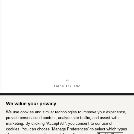
BACK TO TOP
We value your privacy
We use cookies and similar technologies to improve your experience,
Intrepid is committed to using travel as a force for good.
Find out more
.
provide personalised content, analyse site traffic, and assist with
marketing. By clicking “Accept All”, you consent to our use of
cookies. You can choose “Manage Preferences” to select which types