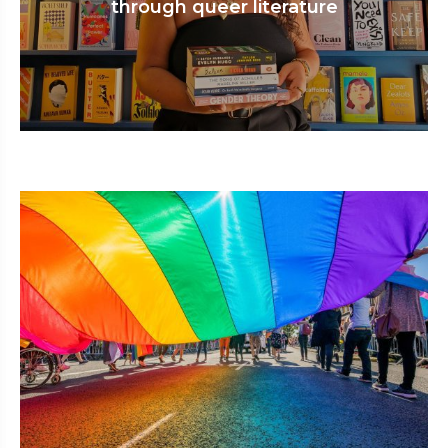
through queer literature