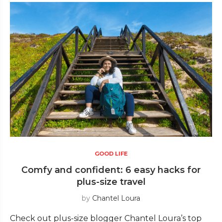
GOOD LIFE
Comfy and confident: 6 easy hacks for
plus-size travel
by
Chantel Loura
Check out plus-size blogger Chantel Loura’s top