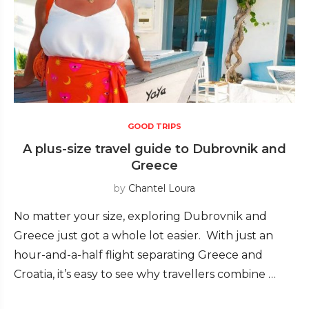
GOOD TRIPS
A plus-size travel guide to Dubrovnik and
Greece
by
Chantel Loura
No matter your size, exploring Dubrovnik and
Greece just got a whole lot easier. With just an
hour-and-a-half flight separating Greece and
Croatia, it’s easy to see why travellers combine …