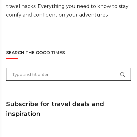
travel hacks. Everything you need to know to stay
comfy and confident on your adventures.
SEARCH THE GOOD TIMES
Subscribe for travel deals and
inspiration