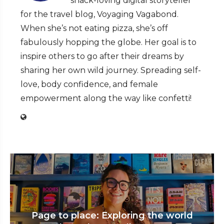
snack-loving digital storyteller
for the travel blog, Voyaging Vagabond.
When she’s not eating pizza, she’s off
fabulously hopping the globe. Her goal is to
inspire others to go after their dreams by
sharing her own wild journey. Spreading self-
love, body confidence, and female
empowerment along the way like confetti!
Page to place: Exploring the world