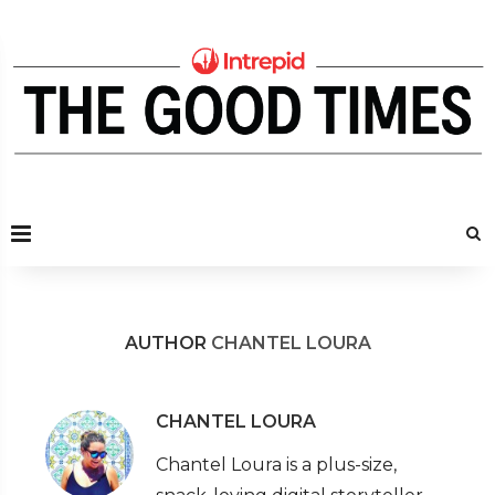
AUTHOR
CHANTEL LOURA
CHANTEL LOURA
Chantel Loura is a plus-size,