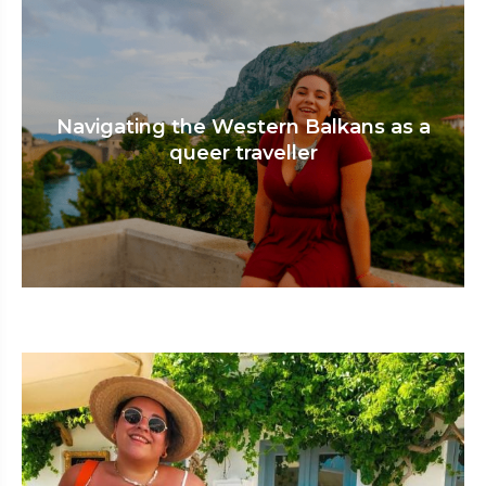
Navigating the Western Balkans as a
queer traveller