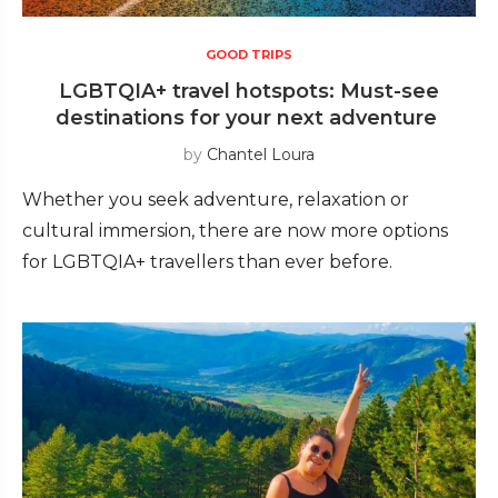
GOOD TRIPS
LGBTQIA+ travel hotspots: Must-see
destinations for your next adventure
by
Chantel Loura
Whether you seek adventure, relaxation or
cultural immersion, there are now more options
for LGBTQIA+ travellers than ever before.