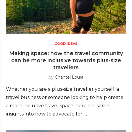
GOOD IDEAS
Making space: how the travel community
can be more inclusive towards plus-size
travellers
by
Chantel Loura
Whether you are a plus-size traveller yourself, a
travel business or someone looking to help create
a more inclusive travel space, here are some
insights into how to advocate for …