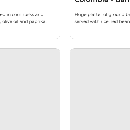
ped in cornhusks and
Huge platter of ground be
 olive oil and paprika.
served with rice, red bean