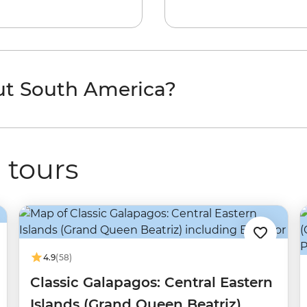
ut South America?
 tours
4.9
(58)
Classic Galapagos: Central Eastern
Islands (Grand Queen Beatriz)