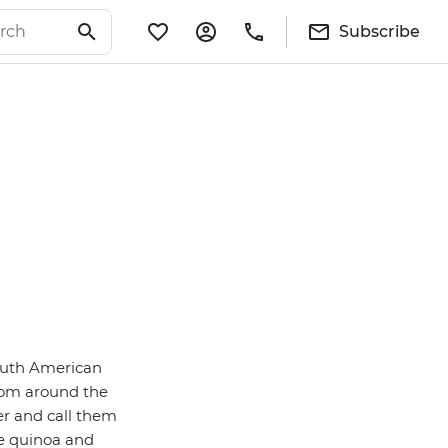
Subscribe
South American
from around the
er and call them
me quinoa and