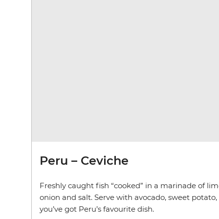
Peru – Ceviche
Freshly caught fish “cooked” in a marinade of lime
onion and salt. Serve with avocado, sweet potato,
you’ve got Peru’s favourite dish.