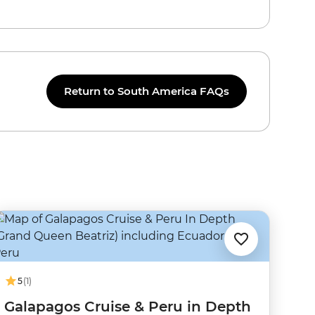
Return to South America FAQs
5
(1)
Galapagos Cruise & Peru in Depth