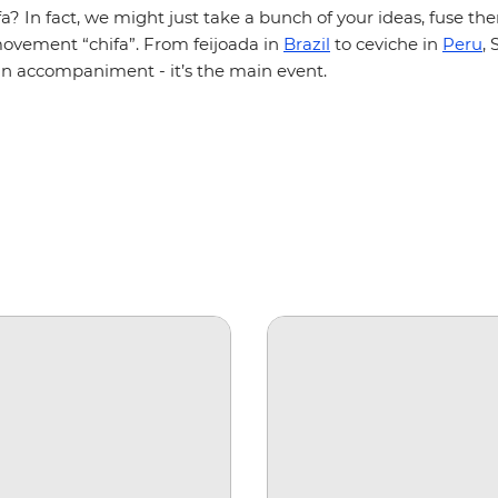
aifa? In fact, we might just take a bunch of your ideas, fuse t
movement “chifa”. From feijoada in
Brazil
to ceviche in
Peru
,
 an accompaniment - it’s the main event.