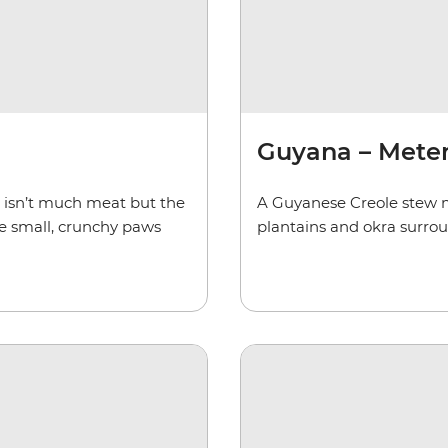
Guyana – Met
e isn’t much meat but the
A Guyanese Creole stew m
the small, crunchy paws
plantains and okra surro