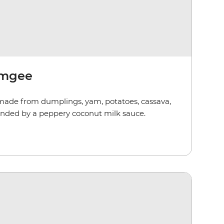
emgee
ade from dumplings, yam, potatoes, cassava,
unded by a peppery coconut milk sauce.