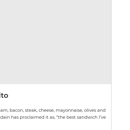
ito
am, bacon, steak, cheese, mayonnaise, olives and
dain has proclaimed it as, “the best sandwich I’ve