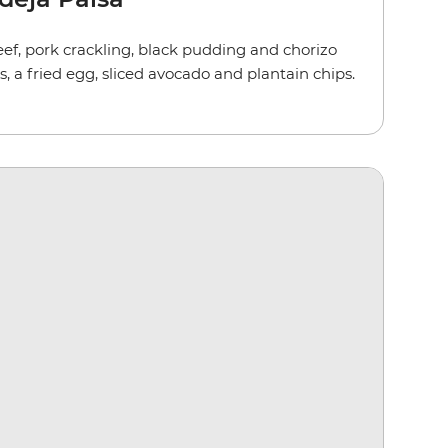
ef, pork crackling, black pudding and chorizo
s, a fried egg, sliced avocado and plantain chips.