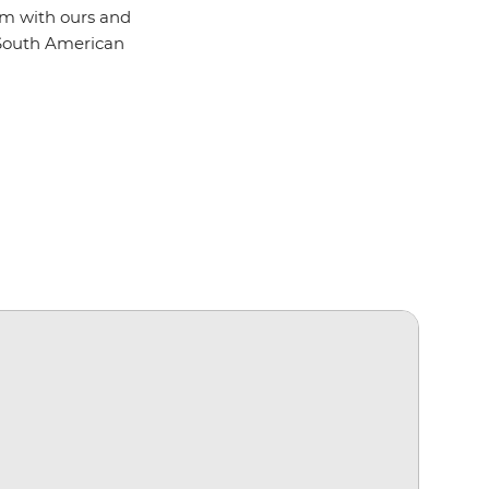
hem with ours and
 South American