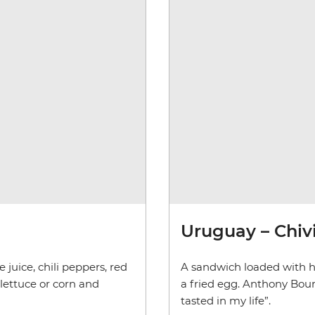
Uruguay – Chiv
 juice, chili peppers, red
A sandwich loaded with h
 lettuce or corn and
a fried egg. Anthony Bour
tasted in my life”.