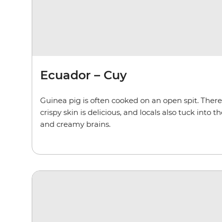
Ecuador – Cuy
Guinea pig is often cooked on an open spit. Ther
crispy skin is delicious, and locals also tuck into 
and creamy brains.