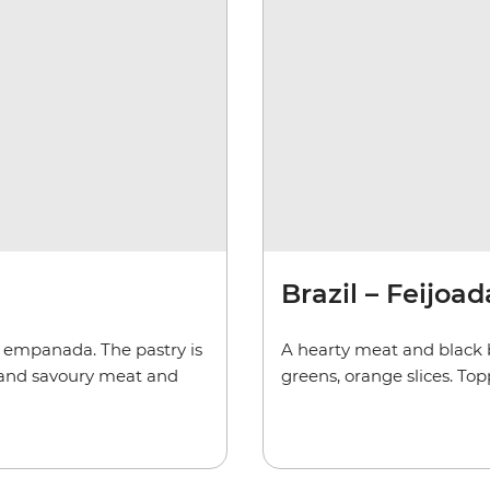
Brazil – Feijoad
 empanada. The pastry is
A hearty meat and black 
h and savoury meat and
greens, orange slices. To