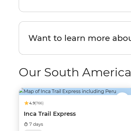
Want to learn more abo
Our South America
4.9
(766)
Inca Trail Express
7 days