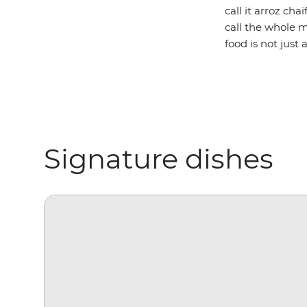
call it arroz ch
call the whole 
food is not just
Signature dishes