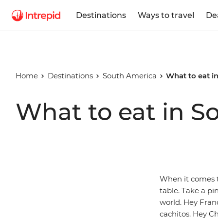
Destinations
Ways to travel
De
Home
Destinations
South America
What to eat i
What to eat in S
When it comes t
table. Take a pi
world. Hey Fran
cachitos. Hey C