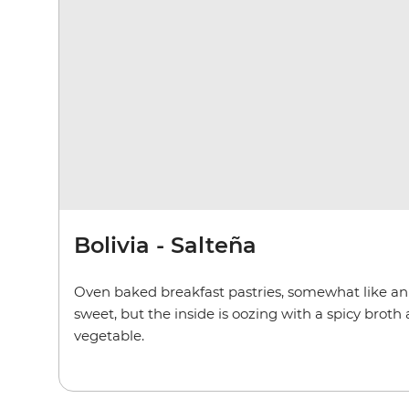
Bolivia - Salteña
Oven baked breakfast pastries, somewhat like an
sweet, but the inside is oozing with a spicy brot
vegetable.