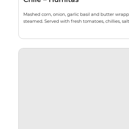
Mashed corn, onion, garlic basil and butter wrap
steamed. Served with fresh tomatoes, chillies, salt,