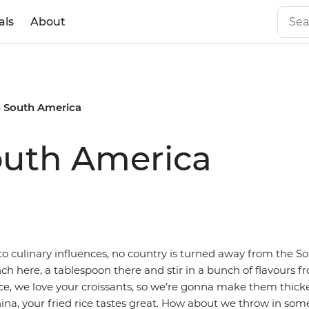
als
About
n South America
outh America
o culinary influences, no country is turned away from the 
nch here, a tablespoon there and stir in a bunch of flavours 
ce, we love your croissants, so we’re gonna make them thick
hina, your fried rice tastes great. How about we throw in so