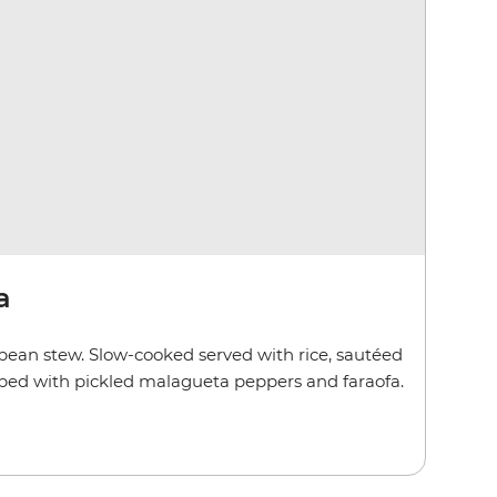
a
bean stew. Slow-cooked served with rice, sautéed
pped with pickled malagueta peppers and faraofa.