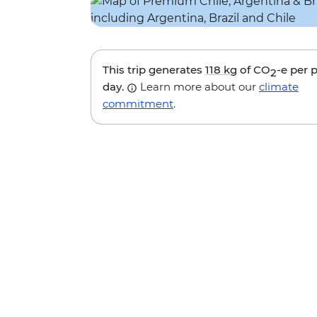
This trip generates
118 kg
of CO
-e per 
2
day.
Learn more about our
climate
commitment
.