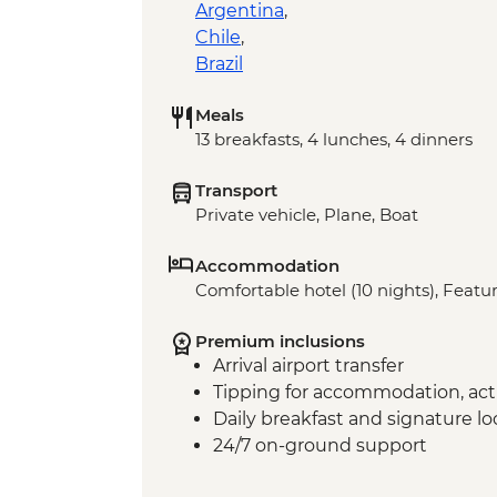
Argentina
,
Chile
,
Brazil
Meals
13 breakfasts, 4 lunches, 4 dinners
Transport
Private vehicle, Plane, Boat
Accommodation
Comfortable hotel (10 nights), Featur
Premium inclusions
Arrival airport transfer
Tipping for accommodation, acti
Daily breakfast and signature l
24/7 on-ground support