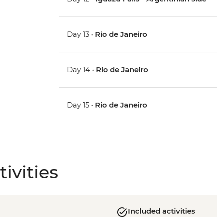
Day 13 •
Rio de Janeiro
Day 14 •
Rio de Janeiro
Day 15 •
Rio de Janeiro
ivities
Included activities