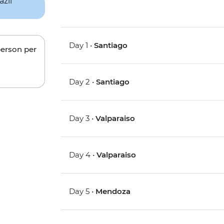
Day 1 •
Santiago
person per
Day 2 •
Santiago
Day 3 •
Valparaiso
Day 4 •
Valparaiso
Day 5 •
Mendoza