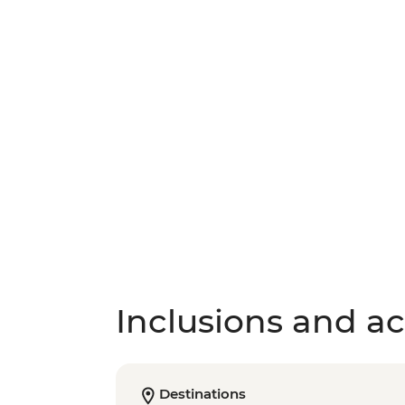
Inclusions and act
Destinations