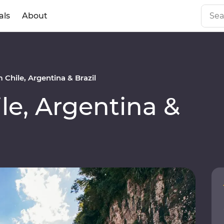
als
About
Chile, Argentina & Brazil
e, Argentina &