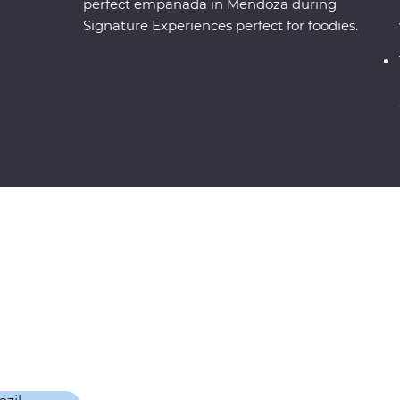
perfect empanada in Mendoza during
Signature Experiences perfect for foodies.