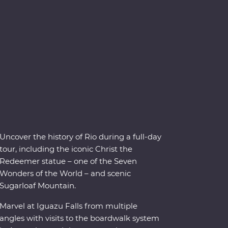
Uncover the history of Rio during a full-day
tour, including the iconic Christ the
Redeemer statue – one of the Seven
Wonders of the World – and scenic
Sugarloaf Mountain.
Marvel at Iguazu Falls from multiple
angles with visits to the boardwalk system