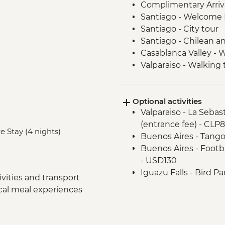
Complimentary Arriva
Santiago - Welcome 
Santiago - City tour
Santiago - Chilean an
Casablanca Valley - 
Valparaiso - Walking 
Valparaiso - Museum o
Valparaiso - Rooftop 
Optional activities
Mendoza - Leader-led
Valparaiso - La Seba
Mendoza - Empanada
(entrance fee) - CLP
Mendoza - Tour of th
e Stay (4 nights)
Buenos Aires - Tango
Mendoza - Gourmet 
Buenos Aires - Footba
Buenos Aires - Leade
- USD130
Buenos Aires - Tigre 
Iguazu Falls - Bird P
Buenos Aires - Hom
vities and transport
Iguazu Falls - Helico
Buenos Aires - Welc
ocal meal experiences
Iguazu Falls - Zodiac r
Buenos Aires - City t
USD95
Buenos Aires - Teatr
Rio de Janeiro - Adve
Buenos Aires - Mate 