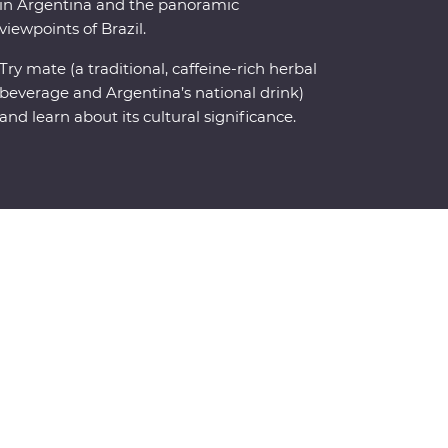
in Argentina and the panoramic
viewpoints of Brazil.
Try mate (a traditional, caffeine-rich herbal
beverage and Argentina’s national drink)
and learn about its cultural significance.