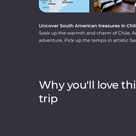
Uncover South American treasures in Chile
Soak up the warmth and charm of Chile, A
adventure. Pick up the tempo in artistic San
into Mendoza (the home of Argentinian Mal
of European and Latin flair in Buenos Aires.
magnificent might of Iguazu Falls, before fi
in the world, Rio de Janeiro. Travel with pas
sounds and tastes of their homelands.
Why you'll love thi
trip