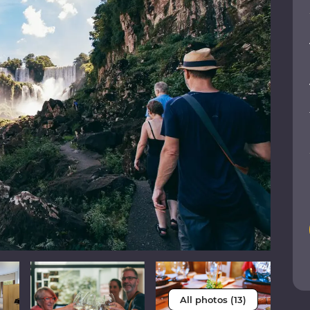
All photos (13)