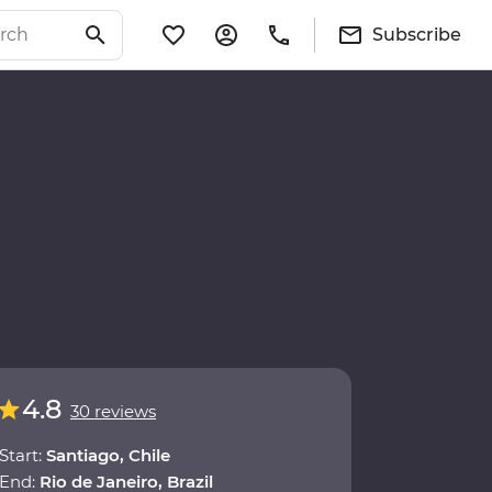
Subscribe
4.8
30 reviews
Start:
Santiago, Chile
End:
Rio de Janeiro, Brazil