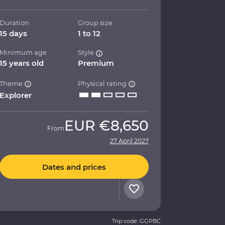
Duration
Group size
15 days
1 to 12
Minimum age
Style
15 years old
Premium
Theme
Physical rating
Explorer
EUR
€8,650
From
27 April 2027
Dates and prices
Trip code: GGPBC