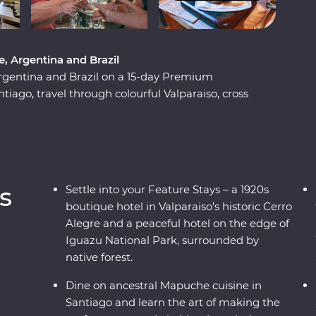
, Argentina and Brazil
rgentina and Brazil on a 15-day Premium
tiago, travel through colourful Valparaiso, cross
bec), then get swept up in the tantalising mix
 At the border with Brazil, experience the
nally arriving in one of the most beautiful cities
sionate local leaders who will reveal the sights,
s
Settle into your Feature Stays – a 1920s
boutique hotel in Valparaiso’s historic Cerro
Alegre and a peaceful hotel on the edge of
Iguazu National Park, surrounded by
native forest.
Dine on ancestral Mapuche cuisine in
Santiago and learn the art of making the