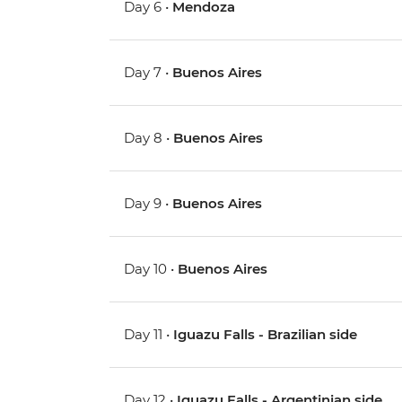
Day 6 •
Mendoza
Day 7 •
Buenos Aires
Day 8 •
Buenos Aires
Day 9 •
Buenos Aires
Day 10 •
Buenos Aires
Day 11 •
Iguazu Falls - Brazilian side
Day 12 •
Iguazu Falls - Argentinian side