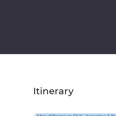
Itinerary