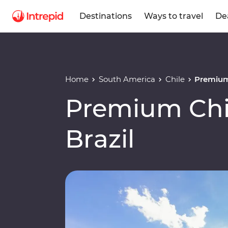
Destinations
Ways to travel
De
Home
South America
Chile
Premium 
Premium Chil
Brazil