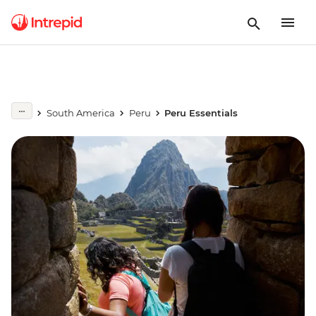
South America
Peru
Peru Essentials