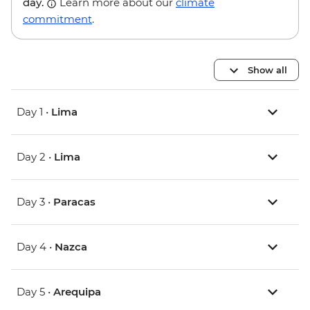
day.
Learn more about our
climate
commitment
.
Show all
Day 1 •
Lima
Day 2 •
Lima
Day 3 •
Paracas
Day 4 •
Nazca
Day 5 •
Arequipa