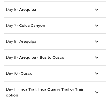
Day 6 •
Arequipa
Day 7 •
Colca Canyon
Day 8 •
Arequipa
Day 9 •
Arequipa - Bus to Cusco
Day 10 •
Cusco
Day 11 •
Inca Trail, Inca Quarry Trail or Train
option