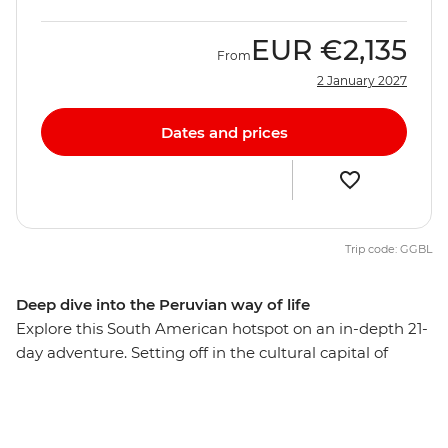
EUR
€2,135
From
2 January 2027
Dates and prices
Trip code: GGBL
Deep dive into the Peruvian way of life
Explore this South American hotspot on an in-depth 21-
day adventure. Setting off in the cultural capital of
Lima, you’ll explore the mysterious desert drawings of
Nazca, watch condors soaring the skies of Colca
Canyon, and wander ancient temples, plazas and