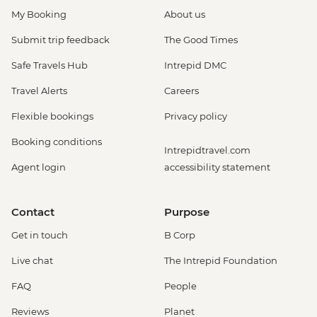
My Booking
About us
Submit trip feedback
The Good Times
Safe Travels Hub
Intrepid DMC
Travel Alerts
Careers
Flexible bookings
Privacy policy
Booking conditions
Intrepidtravel.com
Agent login
accessibility statement
Contact
Purpose
Get in touch
B Corp
Live chat
The Intrepid Foundation
FAQ
People
Reviews
Planet