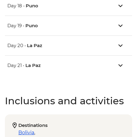
Day 18 •
Puno
Day 19 •
Puno
Day 20 •
La Paz
Day 21 •
La Paz
Inclusions and activities
Destinations
Bolivia
,