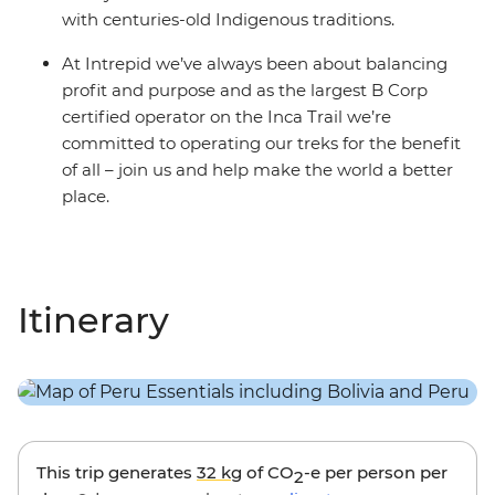
with centuries-old Indigenous traditions.
At Intrepid we’ve always been about balancing
profit and purpose and as the largest B Corp
certified operator on the Inca Trail we’re
committed to operating our treks for the benefit
of all – join us and help make the world a better
place.
Itinerary
This trip generates
32 kg
of CO
-e per person per
2