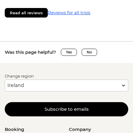
Reviews for all trips
Read all reviews
Was this page helpful?
Yes
No
Change region
Subscribe to emails
Booking
Company