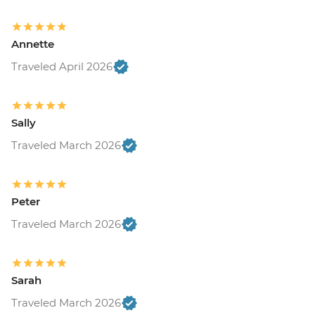
Annette
Traveled April 2026
Sally
Traveled March 2026
Peter
Traveled March 2026
Sarah
Traveled March 2026