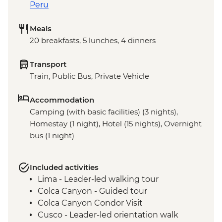
Peru
Meals
20 breakfasts, 5 lunches, 4 dinners
Transport
Train, Public Bus, Private Vehicle
Accommodation
Camping (with basic facilities) (3 nights),
Homestay (1 night), Hotel (15 nights), Overnight
bus (1 night)
Included activities
Lima - Leader-led walking tour
Colca Canyon - Guided tour
Colca Canyon Condor Visit
Cusco - Leader-led orientation walk