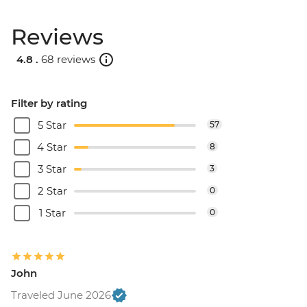
Reviews
4.8 .
68 reviews
Filter by rating
5 Star
57
4 Star
8
3 Star
3
2 Star
0
1 Star
0
John
Traveled June 2026