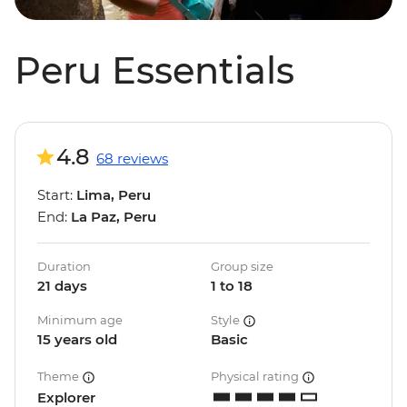
Peru Essentials
4.8
68 reviews
Start:
Lima, Peru
End:
La Paz, Peru
Duration
Group size
21 days
1 to 18
Minimum age
Style
15 years old
Basic
Theme
Physical rating
Explorer