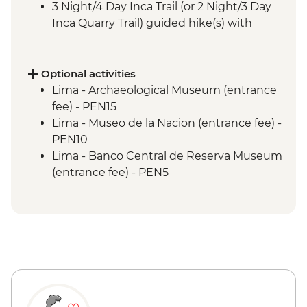
3 Night/4 Day Inca Trail (or 2 Night/3 Day
Inca Quarry Trail) guided hike(s) with
porters' support. Or guided Cusco stay
(Machu Picchu by train)
Machu Picchu - Entrance & Guided visit
Optional activities
Sacred Valley - Community visit & lunch
Lima - Archaeological Museum (entrance
Lake Titicaca - Boat tour & Homestay
fee) - PEN15
Lima - Museo de la Nacion (entrance fee) -
PEN10
Lima - Banco Central de Reserva Museum
(entrance fee) - PEN5
Lima - Museum of the Inquisition - Free
Lima - Gold Museum Entrance Fee -
PEN35
Lima - Lima Water Show (Based on 4
participants) - USD40
Lima - Private Larco Museum (Based on 4
participants) - USD50
Lima - Bohemian Barranco (Based on 4