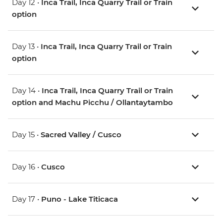
Day 12 •
Inca Trail, Inca Quarry Trail or Train
option
Day 13 •
Inca Trail, Inca Quarry Trail or Train
option
Day 14 •
Inca Trail, Inca Quarry Trail or Train
option and Machu Picchu / Ollantaytambo
Day 15 •
Sacred Valley / Cusco
Day 16 •
Cusco
Day 17 •
Puno - Lake Titicaca