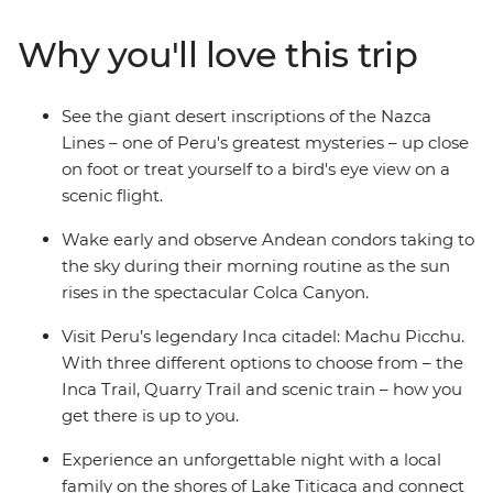
markets in Cusco. Then trek the legendary Inca Trail,
visit the breathtaking Machu Picchu and get a feel for
Why you'll love this trip
local life at a homestay on the shores of Lake Titicaca.
Wrap up in the Bolivian city of La Paz and consider
extending your stay to uncover a world of curative
See the giant desert inscriptions of the Nazca
traditions in the Witches’ Market or take in the views
Lines – one of Peru's greatest mysteries – up close
from the urban cable car.
on foot or treat yourself to a bird's eye view on a
scenic flight.
Wake early and observe Andean condors taking to
the sky during their morning routine as the sun
rises in the spectacular Colca Canyon.
Visit Peru’s legendary Inca citadel: Machu Picchu.
With three different options to choose from – the
Inca Trail, Quarry Trail and scenic train – how you
get there is up to you.
Experience an unforgettable night with a local
family on the shores of Lake Titicaca and connect