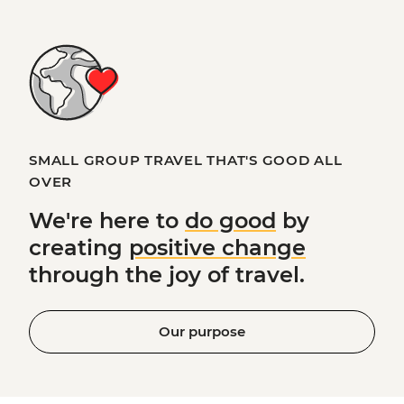
SMALL GROUP TRAVEL THAT'S GOOD ALL
OVER
We're here to
do good
by
creating
positive change
through the joy of travel.
Our purpose