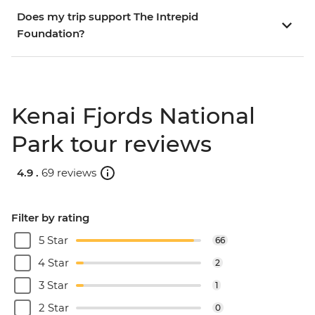
Does my trip support The Intrepid
Foundation?
Kenai Fjords National
Park tour reviews
4.9 .
69 reviews
Filter by rating
5 Star
66
4 Star
2
3 Star
1
2 Star
0