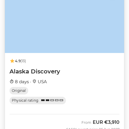
4.9
(13)
Alaska Discovery
8 days ·
USA
Original
Physical rating
EUR
€3,910
From