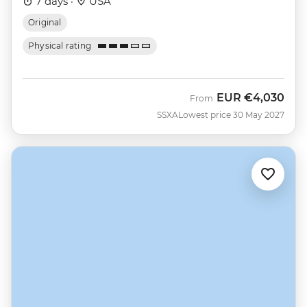
7 days ·
USA
Original
Physical rating
EUR
€4,030
From
SSXA
Lowest price 30 May 2027