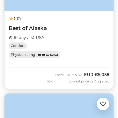
5
(17)
Best of Alaska
10 days ·
USA
Comfort
Physical rating
EUR
€5,058
Was
Now
From
EUR
€5,620
SSKT
Lowest price 22 Aug 2026