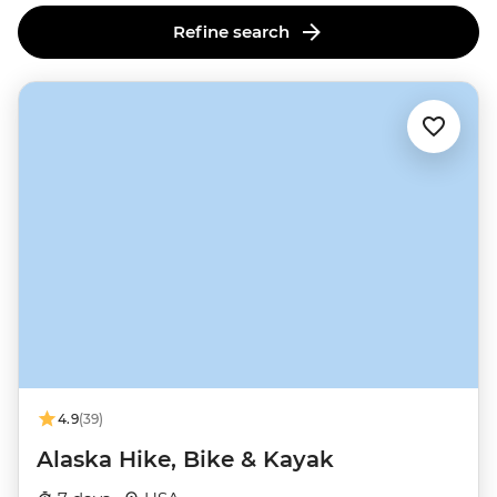
Refine search
4.9
(39)
Alaska Hike, Bike & Kayak