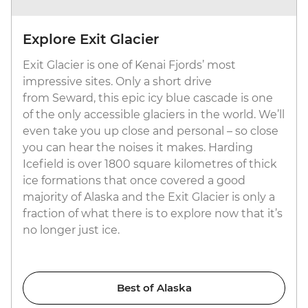
Explore Exit Glacier
Exit Glacier is one of Kenai Fjords’ most
impressive sites. Only a short drive
from Seward, this epic icy blue cascade is one
of the only accessible glaciers in the world. We’ll
even take you up close and personal – so close
you can hear the noises it makes. Harding
Icefield is over 1800 square kilometres of thick
ice formations that once covered a good
majority of Alaska and the Exit Glacier is only a
fraction of what there is to explore now that it’s
no longer just ice.
Best of Alaska