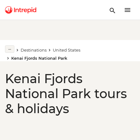
Destinations
United States
Kenai Fjords National Park
Kenai Fjords
National Park tours
& holidays