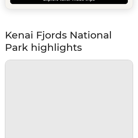
Kenai Fjords National
Park highlights