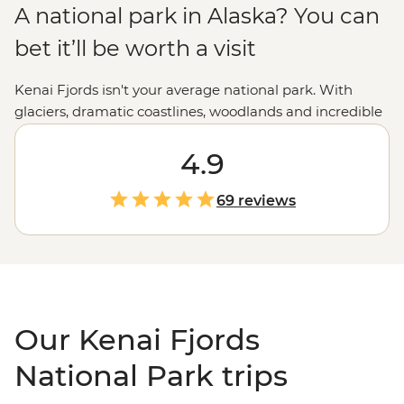
A national park in Alaska? You can
bet it’ll be worth a visit
Kenai Fjords isn't your average national park. With
glaciers, dramatic coastlines, woodlands and incredible
wildlife encounters, it's truly a natural paradise. But
what else would you expect from the state nicknamed
4.9
the Last Frontier? Take a step further with tours
through Kenai Fjords National Park to discover the best
69 reviews
of the
Alaskan
wilderness. From hiking to dog sledding,
and kayaking to wildlife cruising, we've got a way to
experience all that Kenai Fjords has to offer.
Our Kenai Fjords
National Park trips