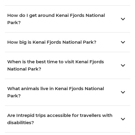
How do I get around Kenai Fjords National
Park?
How big is Kenai Fjords National Park?
When is the best time to visit Kenai Fjords
National Park?
What animals live in Kenai Fjords National
Park?
Are Intrepid trips accessible for travellers with
disabilities?