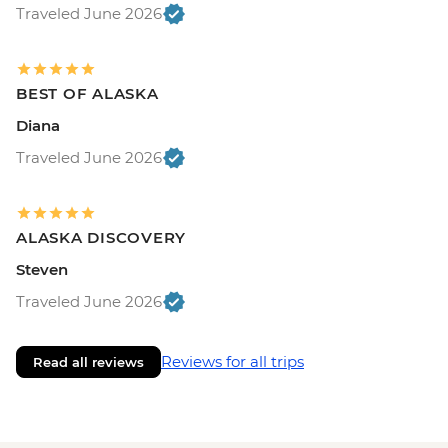
Traveled June 2026
BEST OF ALASKA
Diana
Traveled June 2026
ALASKA DISCOVERY
Steven
Traveled June 2026
Reviews for all trips
Read all reviews