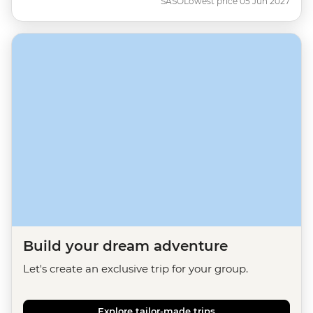
SASO
Lowest price 05 Jun 2027
Build your dream adventure
Let's create an exclusive trip for your group.
Explore tailor-made trips