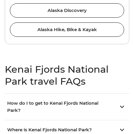
Alaska Discovery
Alaska Hike, Bike & Kayak
Kenai Fjords National
Park travel FAQs
How do I to get to Kenai Fjords National
Park?
Where is Kenai Fjords National Park?