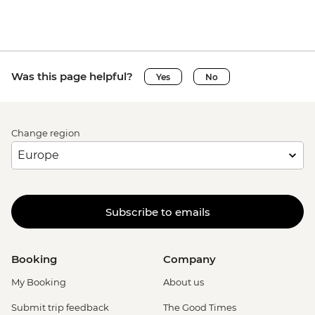
Was this page helpful?
Yes
No
Change region
Subscribe to emails
Booking
Company
My Booking
About us
Submit trip feedback
The Good Times