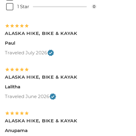
1 Star
0
ALASKA HIKE, BIKE & KAYAK
Paul
Traveled July 2026
ALASKA HIKE, BIKE & KAYAK
Lalitha
Traveled June 2026
ALASKA HIKE, BIKE & KAYAK
Anupama