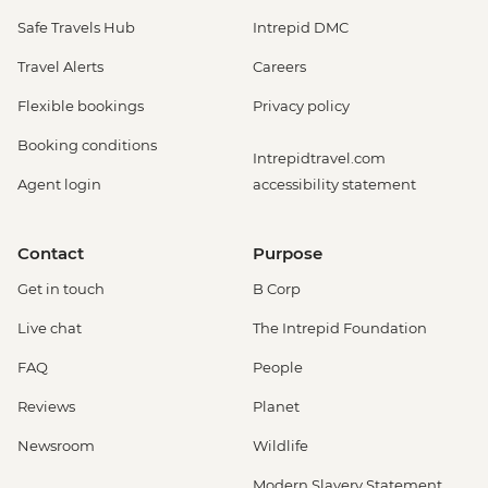
Safe Travels Hub
Intrepid DMC
Travel Alerts
Careers
Flexible bookings
Privacy policy
Booking conditions
Intrepidtravel.com
Agent login
accessibility statement
Contact
Purpose
Get in touch
B Corp
Live chat
The Intrepid Foundation
FAQ
People
Reviews
Planet
Newsroom
Wildlife
Modern Slavery Statement