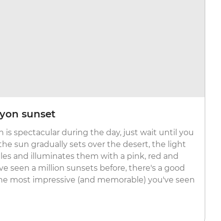
yon sunset
 is spectacular during the day, just wait until you
 the sun gradually sets over the desert, the light
les and illuminates them with a pink, red and
ve seen a million sunsets before, there's a good
 the most impressive (and memorable) you've seen