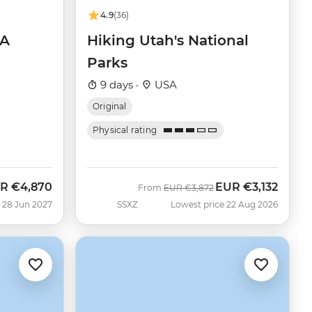
4.9
(36)
SA
Hiking Utah's National
Parks
9 days ·
USA
Original
Physical rating
R
€4,870
EUR
€3,132
Was
Now
From
EUR
€3,872
 28 Jun 2027
SSXZ
Lowest price 22 Aug 2026