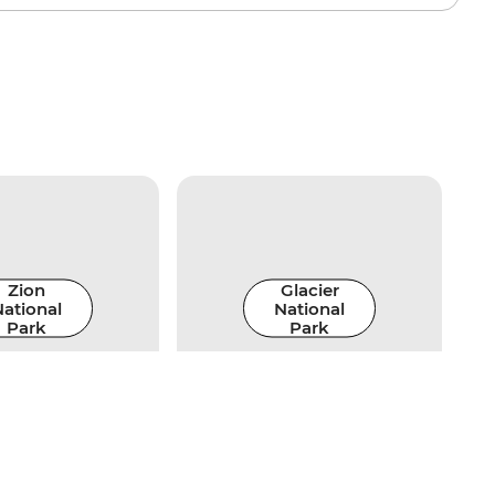
Zion
Glacier
ational
National
Park
Park