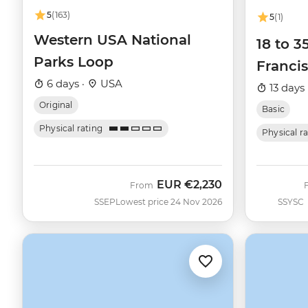
5
(163)
5
(1)
Western USA National
18 to 3
Parks Loop
Francis
6 days ·
USA
13 days 
Original
Basic
Physical rating
Physical r
EUR
€2,230
From
SSEP
Lowest price 24 Nov 2026
SSYSC