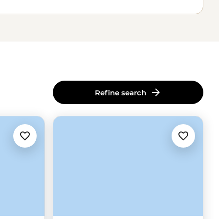
Refine search