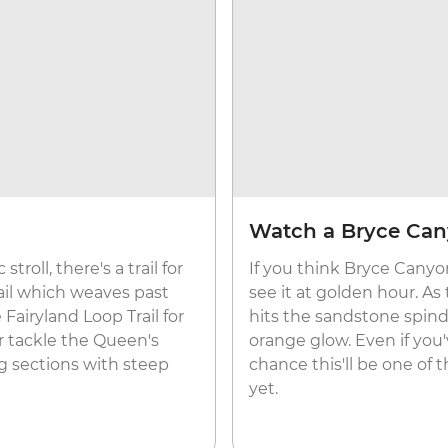
Watch a Bryce Can
roll, there's a trail for
If you think Bryce Canyon
ail which weaves past
see it at golden hour. As
Fairyland Loop Trail for
hits the sandstone spind
r tackle the Queen's
orange glow. Even if you'
ng sections with steep
chance this'll be one of
yet.