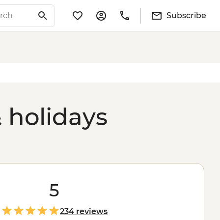
Subscribe
 holidays
5
234 reviews