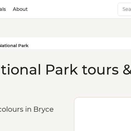
als
About
ational Park
ional Park tours &
colours in Bryce