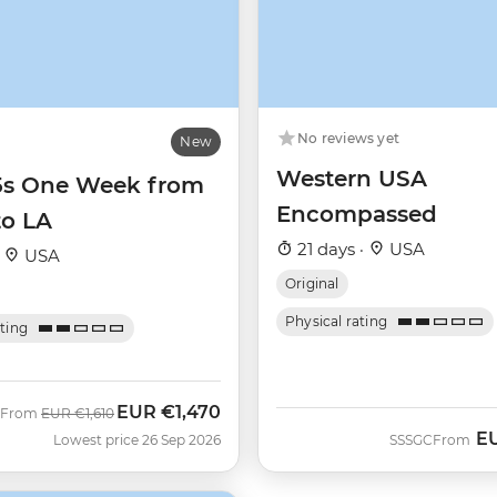
No reviews yet
New
Western USA
35s One Week from
Encompassed
to LA
21 days ·
USA
·
USA
Original
Physical rating
ating
EUR
€1,470
Was
Now
From
EUR
€1,610
E
Lowest price 26 Sep 2026
SSSGC
From