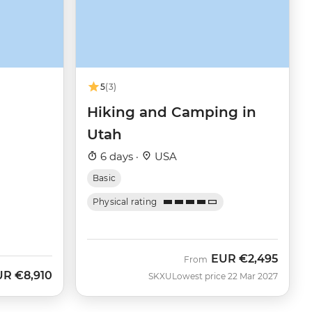
5
(3)
Hiking and Camping in
Utah
6 days ·
USA
Basic
Physical rating
EUR
€2,495
From
UR
€8,910
SKXU
Lowest price 22 Mar 2027