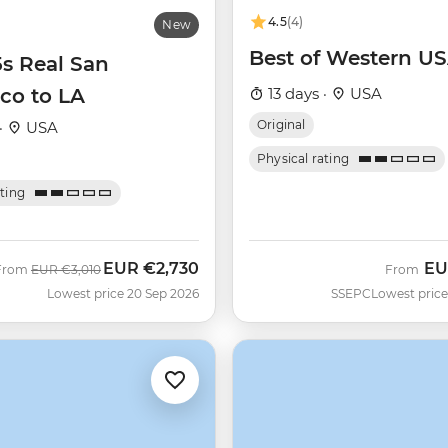
4.5
(4)
New
Best of Western U
5s Real San
co to LA
13 days ·
USA
Original
·
USA
Physical rating
ating
EUR
€2,730
EU
Was
Now
From
EUR
€3,010
From
Lowest price 20 Sep 2026
SSEPC
Lowest price