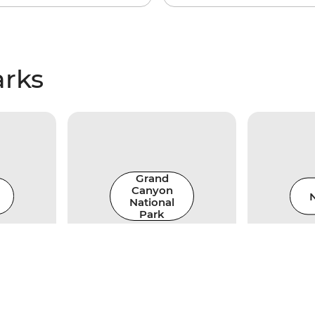
arks
Grand
Canyon
N
National
Park