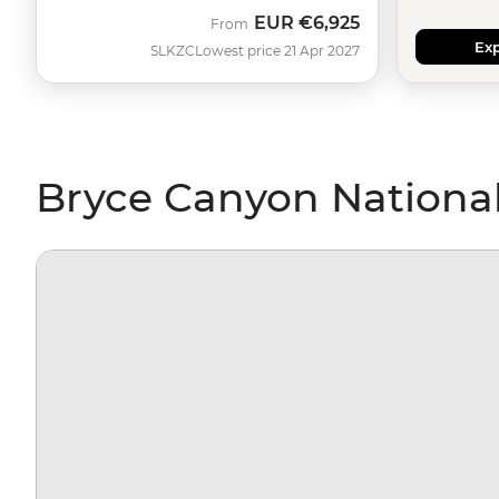
EUR
€6,925
From
Exp
SLKZC
Lowest price 21 Apr 2027
Bryce Canyon National