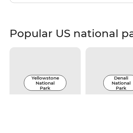
Popular US national p
Yellowstone
Denali
National
National
Park
Park