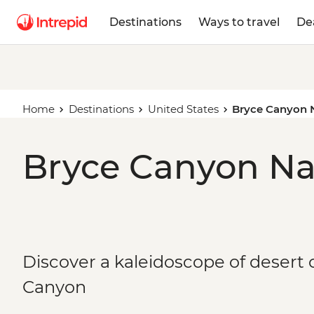
Destinations
Ways to travel
De
Home
Destinations
United States
Bryce Canyon N
Bryce Canyon Nat
Discover a kaleidoscope of desert 
Canyon