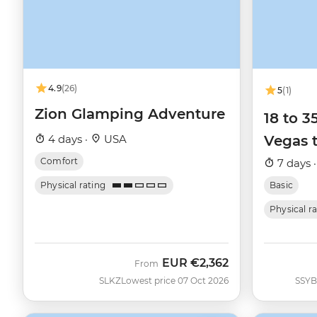
4.9
(26)
5
(1)
Zion Glamping Adventure
18 to 
4 days ·
USA
Vegas 
Comfort
7 days 
Physical rating
Basic
Physical r
EUR
€2,362
From
SLKZ
Lowest price 07 Oct 2026
SSYB