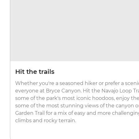
Hit the trails
Whether you're a seasoned hiker or prefer a scenic st
everyone at Bryce Canyon. Hit the Navajo Loop Tr
some of the park's most iconic hoodoos, enjoy the 
some of the most stunning views of the canyon o
Garden Trail for a mix of easy and more challengi
climbs and rocky terrain.