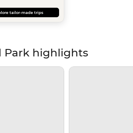
lore tailor-made trips
 Park highlights