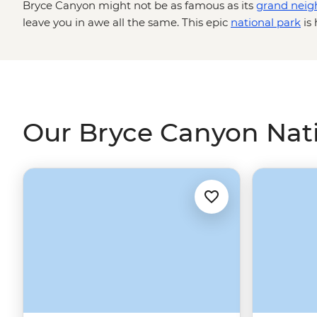
Bryce Canyon might not be as famous as its
grand neig
leave you in awe all the same. This epic
national park
is 
concentration of hoodoos (towering rock spires) which s
amphitheatre for as far as the eye can see. Get up clos
rock structures on a guided hike down to the canyon flo
colour with the setting sun, and maybe even live out a 
ride through lesser-known parts of the park.
Our Bryce Canyon Nati