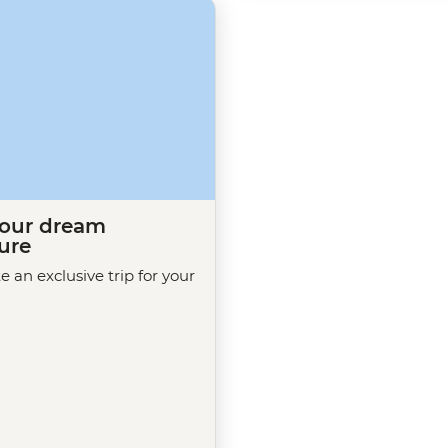
your dream
ure
te an exclusive trip for your