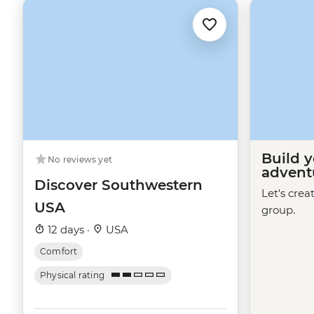
Build 
No reviews yet
advent
Discover Southwestern
Let's crea
USA
group.
12 days ·
USA
Comfort
Physical rating