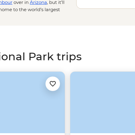
hbour
over in
Arizona
, but it’ll
home to the world’s largest
prawl across a vast
e and personal with these unique
or, watch the hoodoos shift in
Wild West fantasy on a horseback
onal Park trips