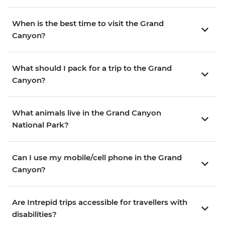
When is the best time to visit the Grand
Canyon?
What should I pack for a trip to the Grand
Canyon?
What animals live in the Grand Canyon
National Park?
Can I use my mobile/cell phone in the Grand
Canyon?
Are Intrepid trips accessible for travellers with
disabilities?