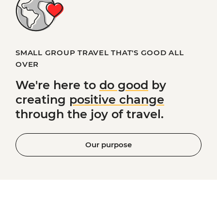
SMALL GROUP TRAVEL THAT'S GOOD ALL
OVER
We're here to
do good
by
creating
positive change
through the joy of travel.
Our purpose