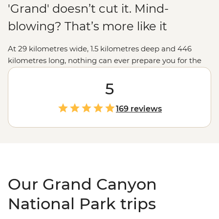
'Grand' doesn’t cut it. Mind-
blowing? That’s more like it
At 29 kilometres wide, 1.5 kilometres deep and 446
kilometres long, nothing can ever prepare you for the
vastness of the Grand Canyon. The views from the
lookouts along the rim will take your breath away, but
5
we like to go a little deeper, like hiking into the canyon
depths and seeing the burnt-orange cliffs soar above
169 reviews
you, falling asleep under spectacular night skies, and
learning about the park's Indigenous history to connect
with this ancient landscape. Make sure your camera's
fully charged... you won't be able to put it down.
Our Grand Canyon
National Park trips