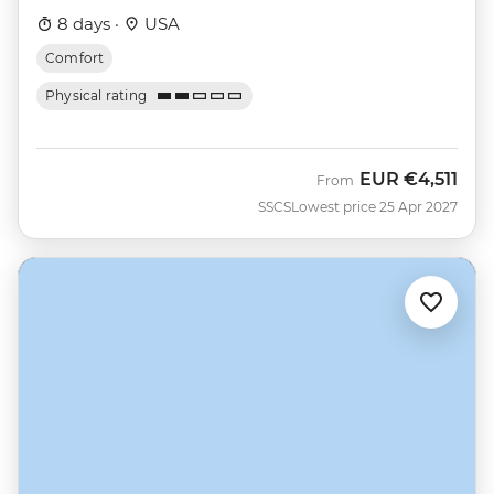
8 days ·
USA
Comfort
Physical rating
EUR
€4,511
From
SSCS
Lowest price 25 Apr 2027