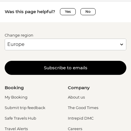
Was this page helpful?
Yes
No
Change region
Subscribe to emails
Booking
Company
My Booking
About us
Submit trip feedback
The Good Times
Safe Travels Hub
Intrepid DMC
Travel Alerts
Careers