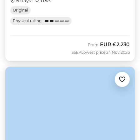
6 days ·
USA
Original
Physical rating
EUR
€2,230
From
SSEP
Lowest price 24 Nov 2026