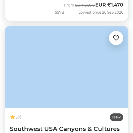
EUR
€1,470
Was
Now
From
EUR
€1,610
SSYB
Lowest price 26 Sep 2026
5
(1)
New
Southwest USA Canyons & Cultures