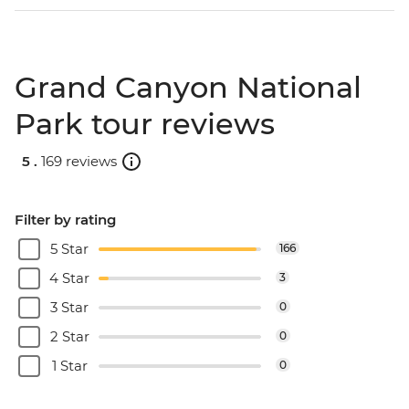
Grand Canyon National
Park tour reviews
5 .
169 reviews
Filter by rating
5 Star
166
4 Star
3
3 Star
0
2 Star
0
1 Star
0