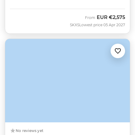
EUR
€2,575
From
SKXS
Lowest price 05 Apr 2027
No reviews yet