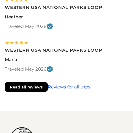
WESTERN USA NATIONAL PARKS LOOP
Heather
Traveled May 2026
WESTERN USA NATIONAL PARKS LOOP
Maria
Traveled May 2026
Reviews for all trips
Read all reviews