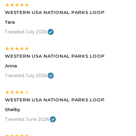
WESTERN USA NATIONAL PARKS LOOP
Tara
Traveled July 2026
WESTERN USA NATIONAL PARKS LOOP
Anna
Traveled July 2026
WESTERN USA NATIONAL PARKS LOOP
Shelby
Traveled June 2026