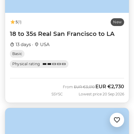
5
(1)
New
18 to 35s Real San Francisco to LA
13 days ·
USA
Basic
Physical rating
EUR
€2,730
Was
Now
From
EUR
€3,010
SSYSC
Lowest price 20 Sep 2026