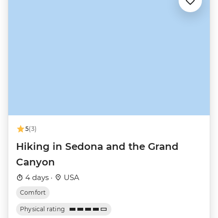
5
(3)
Hiking in Sedona and the Grand
Canyon
4 days ·
USA
Comfort
Physical rating