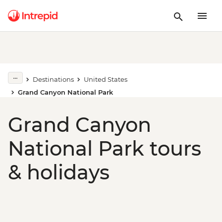
Destinations
United States
Grand Canyon National Park
Grand Canyon
National Park tours
& holidays