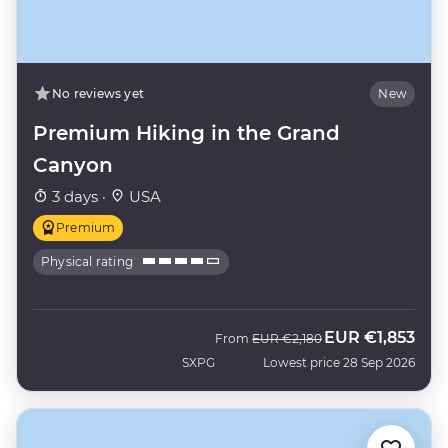
No reviews yet
New
Premium Hiking in the Grand
Canyon
3 days ·
USA
Premium
Physical rating
EUR
€1,853
Was
Now
From
EUR
€2,180
SXPG
Lowest price 28 Sep 2026