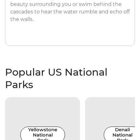
beauty surrounding you or swim behind the
cascades to hear the water rumble and echo off
the walls.
Popular US National
Parks
Yellowstone
Denali
National
National