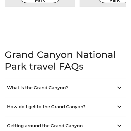
Park
Park
Grand Canyon National
Park travel FAQs
What is the Grand Canyon?
How do I get to the Grand Canyon?
Getting around the Grand Canyon