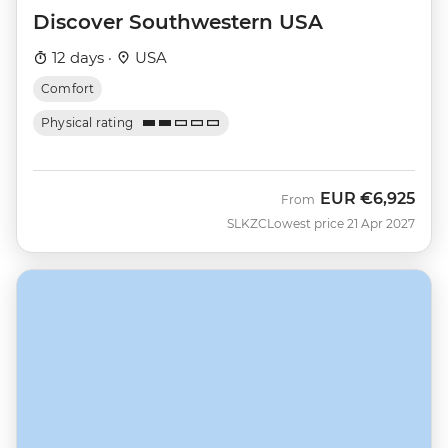
Discover Southwestern USA
12 days ·
USA
Comfort
Physical rating
EUR
€6,925
From
SLKZC
Lowest price 21 Apr 2027