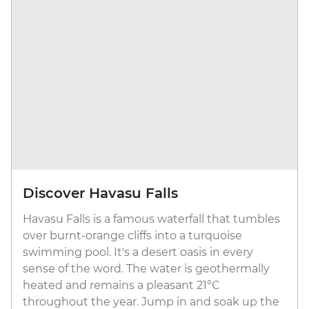
Discover Havasu Falls
Havasu Falls is a famous waterfall that tumbles
over burnt-orange cliffs into a turquoise
swimming pool. It's a desert oasis in every
sense of the word. The water is geothermally
heated and remains a pleasant 21°C
throughout the year. Jump in and soak up the