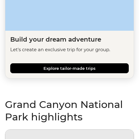
Build your dream adventure
Let's create an exclusive trip for your group.
Explore tailor-made trips
Grand Canyon National
Park highlights