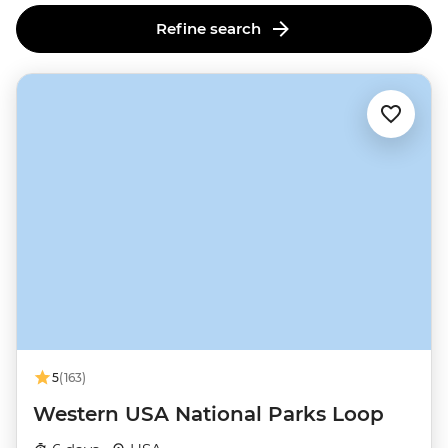
Refine search
5
(163)
Western USA National Parks Loop