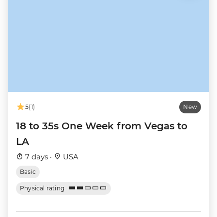
5
(1)
New
18 to 35s One Week from Vegas to
LA
7 days ·
USA
Basic
Physical rating