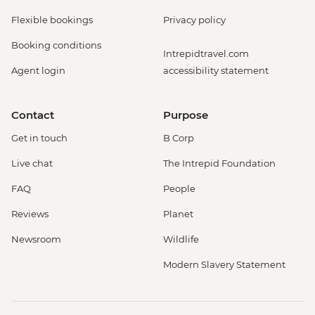
Flexible bookings
Privacy policy
Booking conditions
Intrepidtravel.com
Agent login
accessibility statement
Contact
Purpose
Get in touch
B Corp
Live chat
The Intrepid Foundation
FAQ
People
Reviews
Planet
Newsroom
Wildlife
Modern Slavery Statement