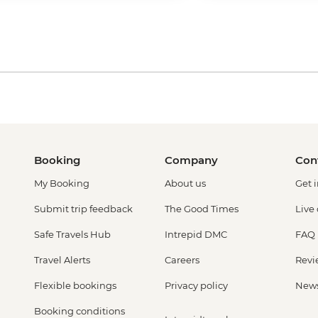
Booking
Company
Con
My Booking
About us
Get 
Submit trip feedback
The Good Times
Live
Safe Travels Hub
Intrepid DMC
FAQ
Travel Alerts
Careers
Revi
Flexible bookings
Privacy policy
New
Booking conditions