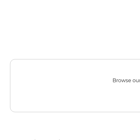
Browse our