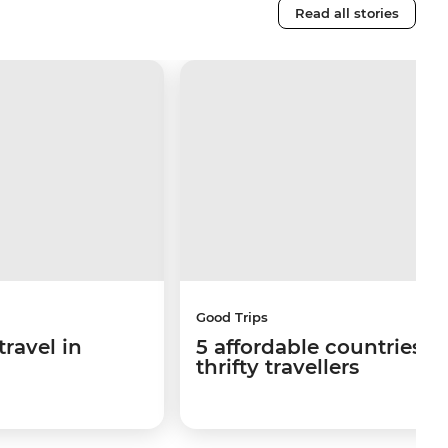
Read all stories
Good Trips
travel in
5 affordable countries fo
thrifty travellers