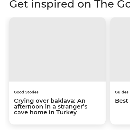
Get inspired on The G
Good Stories
Guides
Crying over baklava: An
Best 
afternoon in a stranger’s
cave home in Turkey