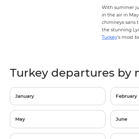
With summer jus
in the air in Ma
chimneys sans t
the stunning
Ly
Turkey
's most b
Turkey departures by
January
February
May
June