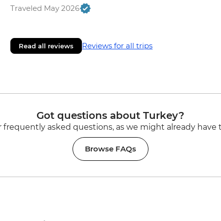
Traveled May 2026
Reviews for all trips
Read all reviews
Got questions about Turkey?
 frequently asked questions, as we might already have 
Browse FAQs