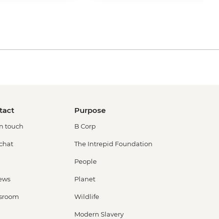
tact
Purpose
in touch
B Corp
 chat
The Intrepid Foundation
People
ews
Planet
sroom
Wildlife
Modern Slavery