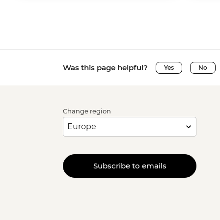
Was this page helpful?
Yes
No
Change region
Subscribe to emails