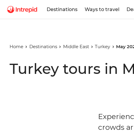
Destinations
Ways to travel
De
Home
Destinations
Middle East
Turkey
May 20
Turkey tours in 
Experienc
crowds ar