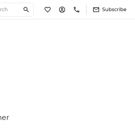
Subscribe
mer