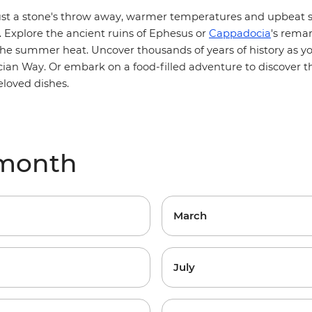
t a stone's throw away, warmer temperatures and upbeat s
y. Explore the ancient ruins of Ephesus or
Cappadocia
's remar
he summer heat. Uncover thousands of years of history as y
cian Way
. Or embark on a
food-filled adventure
to discover t
eloved dishes.
 month
March
July