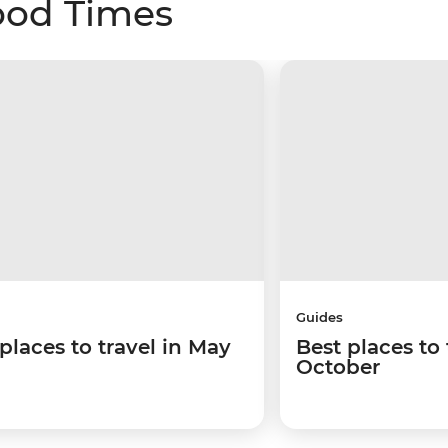
ood Times
Guides
places to travel in May
Best places to 
October