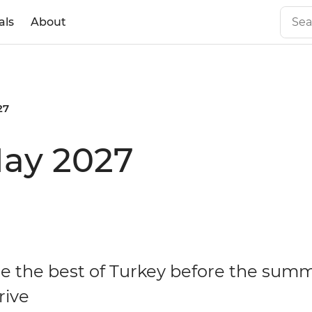
als
About
27
May 2027
e the best of Turkey before the sum
rive