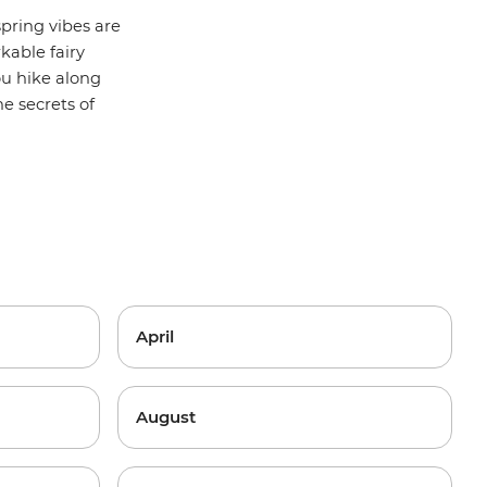
pring vibes are
kable fairy
ou hike along
he secrets of
April
August