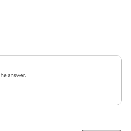
the answer.