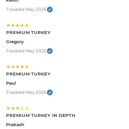
Kevin
Traveled May 2026
PREMIUM TURKEY
Gregory
Traveled May 2026
PREMIUM TURKEY
Paul
Traveled May 2026
PREMIUM TURKEY IN DEPTH
Prakash