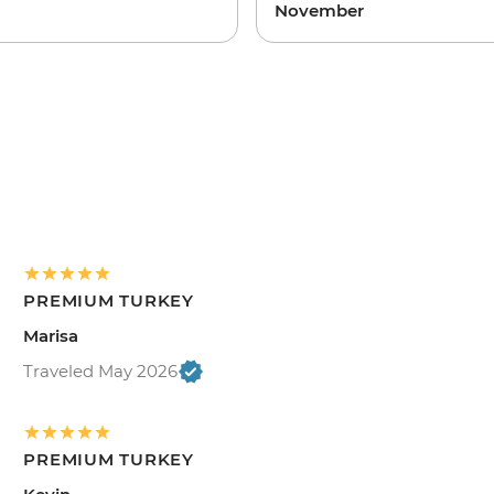
November
PREMIUM TURKEY
Marisa
Traveled May 2026
PREMIUM TURKEY