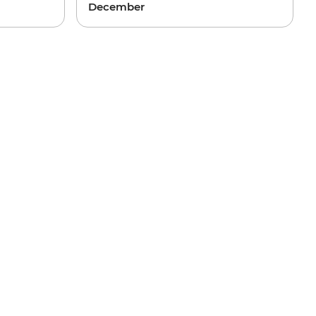
December