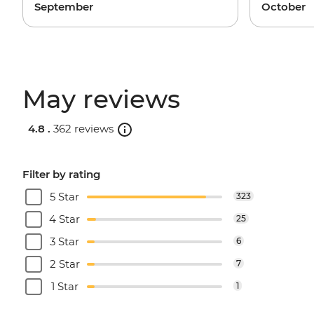
September
October
May reviews
4.8 .
362 reviews
Filter by rating
5 Star
323
4 Star
25
3 Star
6
2 Star
7
1 Star
1