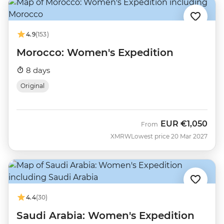
4.9
(153)
Morocco: Women's Expedition
8 days
Original
EUR
€1,050
From
XMRW
Lowest price 20 Mar 2027
4.4
(30)
Saudi Arabia: Women's Expedition