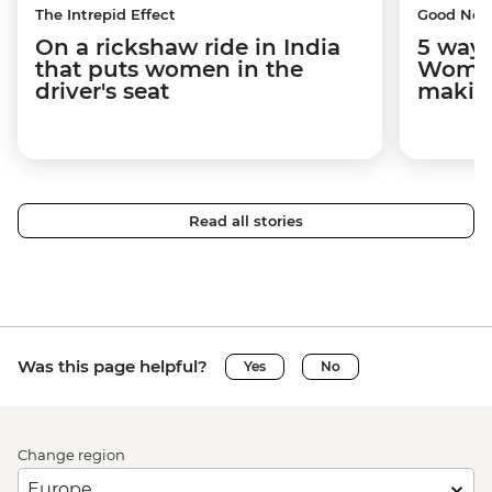
The Intrepid Effect
Good Ne
On a rickshaw ride in India
5 ways
that puts women in the
Women
driver's seat
makin
Read all stories
Was this page helpful?
Yes
No
Change region