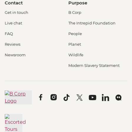
Contact
Purpose
Get in touch
B Corp
Live chat
The Intrepid Foundation
FAQ
People
Reviews
Planet
Newsroom
Wildlife
Modern Slavery Statement