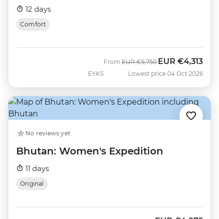
12 days
Comfort
EUR
€4,313
Was
Now
From
EUR
€5,750
EYKS
Lowest price 04 Oct 2026
No reviews yet
Bhutan: Women's Expedition
11 days
Original