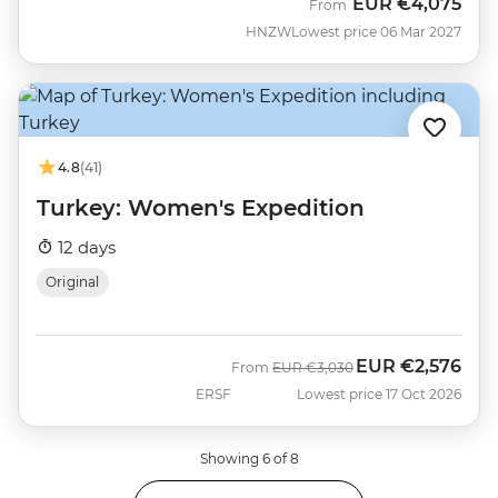
EUR
€4,075
From
HNZW
Lowest price 06 Mar 2027
4.8
(41)
Turkey: Women's Expedition
12 days
Original
EUR
€2,576
Was
Now
From
EUR
€3,030
ERSF
Lowest price 17 Oct 2026
Showing 6 of 8