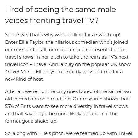
Tired of seeing the same male
voices fronting travel TV?
So are we. That's why we’re calling for a switch-up!
Enter Ellie Taylor, the hilarious comedian who’s joined
our mission to call for more female representation on
travel shows. In her pitch to take the reins as TV’s next
travel icon – Travel Ann, a play on the popular UK show
Travel Man
– Ellie lays out exactly why it’s time for a
new kind of host.
After all, we’re not the only ones bored of the same two
old comedians on a road trip. Our research shows that
53% of Brits want to see more diversity in travel shows,
and half say they'd be more likely to tune in if the
format got a shake-up.
So, along with Ellie’s pitch, we’ve teamed up with Travel