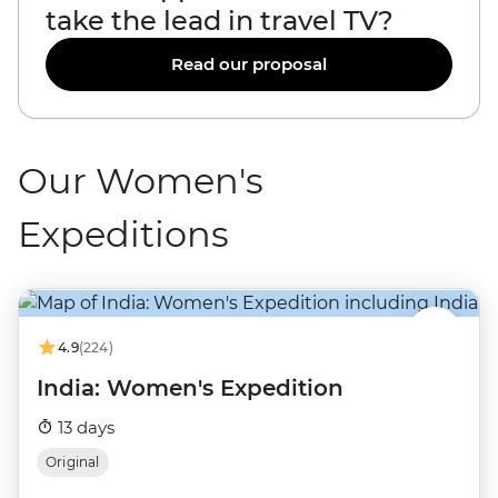
take the lead in travel TV?
Read our proposal
Our Women's
Expeditions
4.9
(224)
India: Women's Expedition
13 days
Original