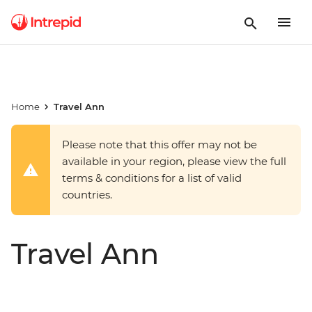
Home
Travel Ann
Please note that this offer may not be
available in your region, please view the full
terms & conditions for a list of valid
countries.
Travel Ann