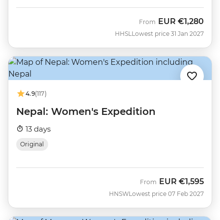
EUR
€1,280
From
HHSL
Lowest price 31 Jan 2027
4.9
(117)
Nepal: Women's Expedition
13 days
Original
EUR
€1,595
From
HNSW
Lowest price 07 Feb 2027