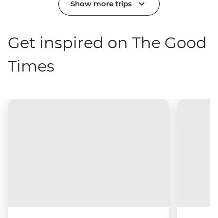
Show more trips
Get inspired on The Good
Times