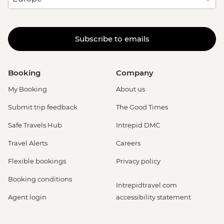
Subscribe to emails
Booking
Company
My Booking
About us
Submit trip feedback
The Good Times
Safe Travels Hub
Intrepid DMC
Travel Alerts
Careers
Flexible bookings
Privacy policy
Booking conditions
Intrepidtravel.com
Agent login
accessibility statement