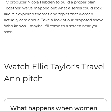
TV producer Nicola Hebden to build a proper plan.
Together, we’ve mapped out what a series could look
like if it explored themes and topics that women
actually care about. Take a look at our proposed show.
Who knows – maybe it’ll come to a screen near you
soon.
Watch Ellie Taylor's Travel
Ann pitch
What happens when women