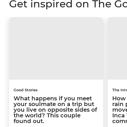
Get inspired on The G
Good Stories
The Int
What happens if you meet
How a
your soulmate on a trip but
rain
you live on opposite sides of
move
the world? This couple
Inca 
found out.
comm