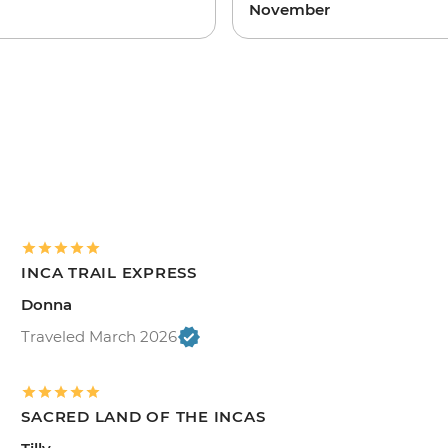
November
INCA TRAIL EXPRESS
Donna
Traveled March 2026
SACRED LAND OF THE INCAS