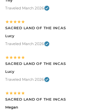
Tilly
Traveled March 2026
SACRED LAND OF THE INCAS
Lucy
Traveled March 2026
SACRED LAND OF THE INCAS
Lucy
Traveled March 2026
SACRED LAND OF THE INCAS
Megan