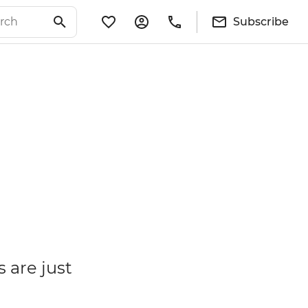
Subscribe
 are just