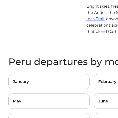
Bright skies, fr
the Andes, the S
Inca Trail
, anyo
celebrations acr
that blend Catho
Peru departures by m
January
February
May
June