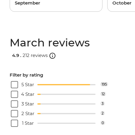
September
October
March reviews
4.9 .
212 reviews
Filter by rating
5 Star
195
4 Star
12
3 Star
3
2 Star
2
1 Star
0