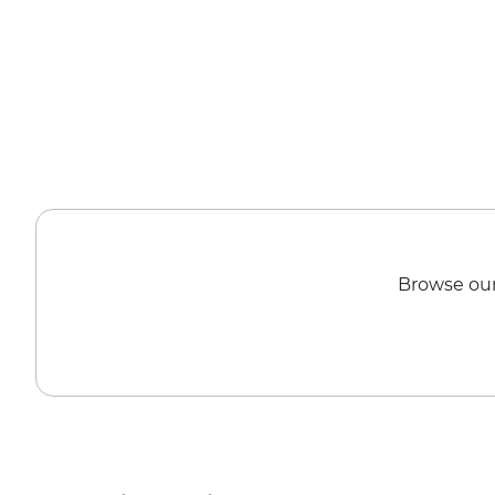
Browse our