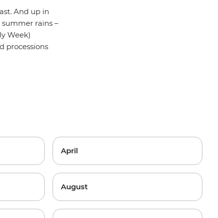
ast. And up in
he summer rains –
oly Week)
nd processions
April
August