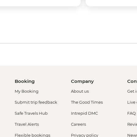
Booking
Company
Con
My Booking
About us
Get 
Submit trip feedback
The Good Times
Live
Safe Travels Hub
Intrepid DMC
FAQ
Travel Alerts
Careers
Revi
Flexible bookings
Privacy policy
New