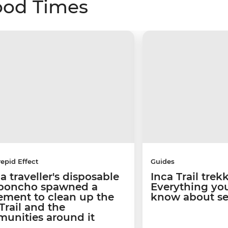
ood Times
repid Effect
Guides
 traveller's disposable
Inca Trail trek
 poncho spawned a
Everything yo
ment to clean up the
know about se
Trail and the
unities around it