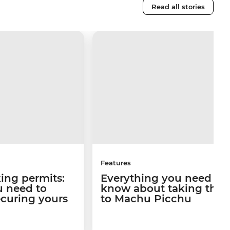
Read all stories
Features
king permits:
Everything you need to
u need to
know about taking the t
curing yours
to Machu Picchu