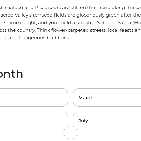
esh seafood and Pisco sours are still on the menu along the co
acred Valley's terraced fields are gloooriously green after t
ne? Time it right, and you could also catch Semana Santa (H
oss the country. Think flower-carpeted streets, local feasts a
lic and Indigenous traditions.
onth
March
July