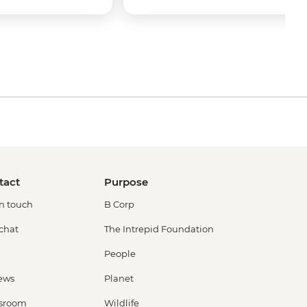
tact
Purpose
in touch
B Corp
 chat
The Intrepid Foundation
People
ews
Planet
sroom
Wildlife