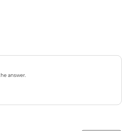
the answer.