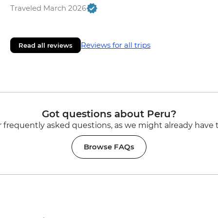
Traveled March 2026
Reviews for all trips
Read all reviews
Got questions about Peru?
 frequently asked questions, as we might already have 
Browse FAQs