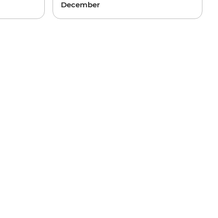
December