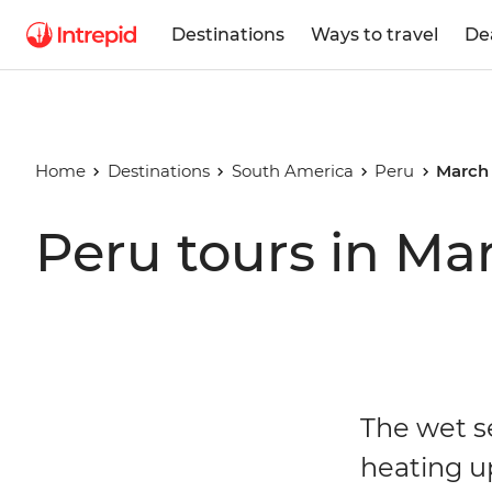
Destinations
Ways to travel
De
Home
Destinations
South America
Peru
March
Peru tours in Ma
The wet s
heating u