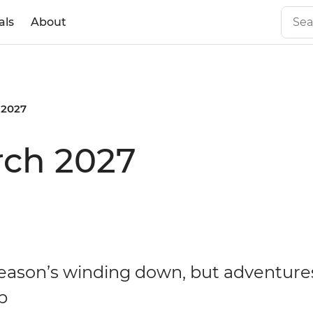
als
About
 2027
rch 2027
eason’s winding down, but adventures
p