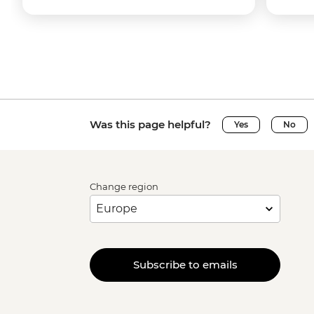
Was this page helpful?
Yes
No
Change region
Subscribe to emails