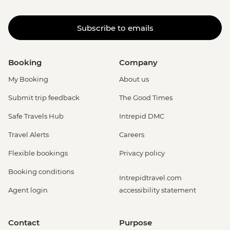
Subscribe to emails
Booking
Company
My Booking
About us
Submit trip feedback
The Good Times
Safe Travels Hub
Intrepid DMC
Travel Alerts
Careers
Flexible bookings
Privacy policy
Booking conditions
Intrepidtravel.com
Agent login
accessibility statement
Contact
Purpose