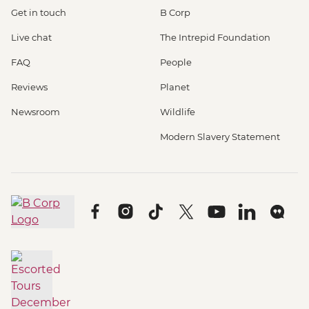
Get in touch
B Corp
Live chat
The Intrepid Foundation
FAQ
People
Reviews
Planet
Newsroom
Wildlife
Modern Slavery Statement