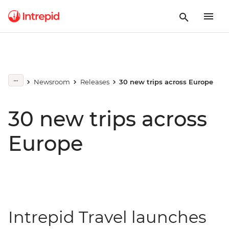
Newsroom
Releases
30 new trips across Europe
30 new trips across
Europe
Intrepid Travel launches