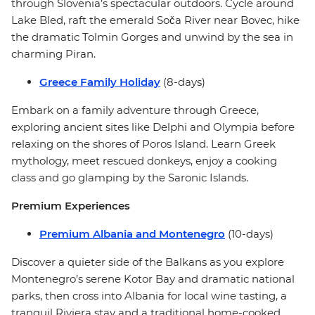
through Slovenia’s spectacular outdoors. Cycle around
Lake Bled, raft the emerald Soča River near Bovec, hike
the dramatic Tolmin Gorges and unwind by the sea in
charming Piran.
Greece Family Holiday
(8-days)
Embark on a family adventure through Greece,
exploring ancient sites like Delphi and Olympia before
relaxing on the shores of Poros Island. Learn Greek
mythology, meet rescued donkeys, enjoy a cooking
class and go glamping by the Saronic Islands.
Premium Experiences
Premium Albania and Montenegro
(10-days)
Discover a quieter side of the Balkans as you explore
Montenegro’s serene Kotor Bay and dramatic national
parks, then cross into Albania for local wine tasting, a
tranquil Riviera stay and a traditional home-cooked