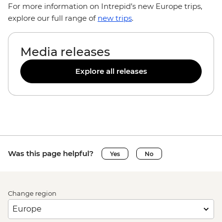
For more information on Intrepid’s new Europe trips,
explore our full range of
new trips
.
Media releases
Explore all releases
Was this page helpful?
Yes
No
Change region