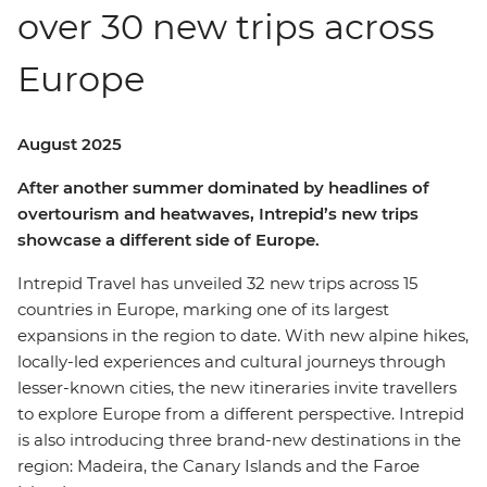
over 30 new trips across
Europe
August 2025
After another summer dominated by headlines of
overtourism and heatwaves, Intrepid’s new trips
showcase a different side of Europe.
Intrepid Travel has unveiled 32 new trips across 15
countries in Europe, marking one of its largest
expansions in the region to date. With new alpine hikes,
locally-led experiences and cultural journeys through
lesser-known cities, the new itineraries invite travellers
to explore Europe from a different perspective. Intrepid
is also introducing three brand-new destinations in the
region: Madeira, the Canary Islands and the Faroe