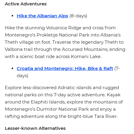
Active Adventures
Hike the Albanian Alps
(8-days)
Hike the stunning Volusnica Ridge and cross from
Montenegro’s Prokletije National Park into Albania’s
Theth village on foot. Traverse the legendary Theth to
Valbona trail through the Accursed Mountains, ending
with a scenic boat ride across Komani Lake.
Croatia and Montenegro: Hike, Bike & Raft
(7-
days)
Explore less-discovered Adriatic islands and rugged
national parks on this 7-day active adventure. Kayak
around the Elaphiti Islands, explore the mountains of
Montenegro’s Durmitor National Park and enjoy a
rafting adventure along the bright-blue Tara River.
Lesser-known Alternatives