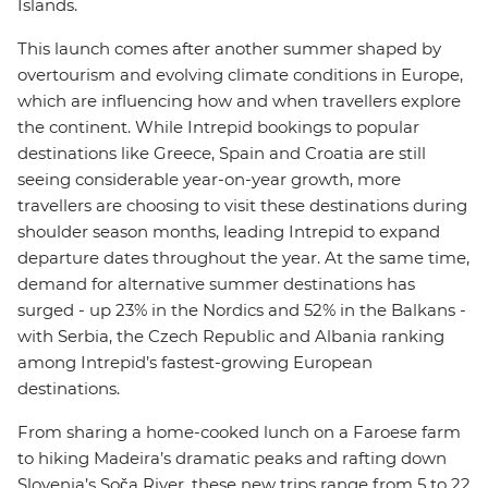
Islands.
This launch comes after another summer shaped by
overtourism and evolving climate conditions in Europe,
which are influencing how and when travellers explore
the continent. While Intrepid bookings to popular
destinations like Greece, Spain and Croatia are still
seeing considerable year-on-year growth, more
travellers are choosing to visit these destinations during
shoulder season months, leading Intrepid to expand
departure dates throughout the year. At the same time,
demand for alternative summer destinations has
surged - up 23% in the Nordics and 52% in the Balkans -
with Serbia, the Czech Republic and Albania ranking
among Intrepid’s fastest-growing European
destinations.
From sharing a home-cooked lunch on a Faroese farm
to hiking Madeira’s dramatic peaks and rafting down
Slovenia’s Soča River, these new trips range from 5 to 22