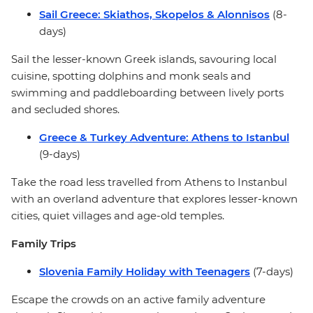
Sail Greece: Skiathos, Skopelos & Alonnisos
(8-
days)
Sail the lesser-known Greek islands, savouring local
cuisine, spotting dolphins and monk seals and
swimming and paddleboarding between lively ports
and secluded shores.
Greece & Turkey Adventure: Athens to Istanbul
(9-days)
Take the road less travelled from Athens to Instanbul
with an overland adventure that explores lesser-known
cities, quiet villages and age-old temples.
Family Trips
Slovenia Family Holiday with Teenagers
(7-days)
Escape the crowds on an active family adventure