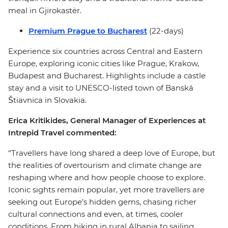
meal in Gjirokastër.
Premium Prague to Bucharest
(22-days)
Experience six countries across Central and Eastern
Europe, exploring iconic cities like Prague, Krakow,
Budapest and Bucharest. Highlights include a castle
stay and a visit to UNESCO-listed town of Banská
Štiavnica in Slovakia.
Erica Kritikides, General Manager of Experiences at
Intrepid Travel commented:
“Travellers have long shared a deep love of Europe, but
the realities of overtourism and climate change are
reshaping where and how people choose to explore.
Iconic sights remain popular, yet more travellers are
seeking out Europe’s hidden gems, chasing richer
cultural connections and even, at times, cooler
conditions. From hiking in rural Albania to sailing