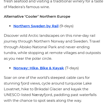
fresh seafood and visiting a traditional winery for a taste
of Madeira’s famous wine.
Alternative ‘Cooler’ Northern Europe
Northern Sweden by Rail
(9-days)
Discover wild Arctic landscapes on this nine-day rail
journey through Northern Norway and Sweden. Travel
through Abisko National Park and never-ending
tundra, while stopping at remote villages and outposts
as you near the polar circle.
Norway: Hike, Bike & Kayak
(7-days)
Soar on one of the world’s steepest cable cars for
stunning fjord views, cycle around turquoise Lake
Lovatnet, hike to Briksdal Glacier and kayak the
UNESCO-listed Nærøyfjord, paddling past waterfalls
with the chance to spot seals along the way.