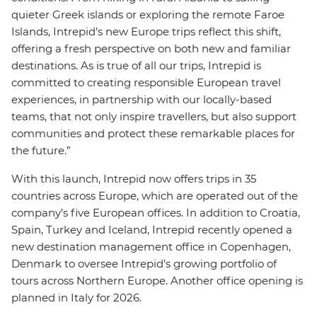
quieter Greek islands or exploring the remote Faroe
Islands, Intrepid’s new Europe trips reflect this shift,
offering a fresh perspective on both new and familiar
destinations. As is true of all our trips, Intrepid is
committed to creating responsible European travel
experiences, in partnership with our locally-based
teams, that not only inspire travellers, but also support
communities and protect these remarkable places for
the future.”
With this launch, Intrepid now offers trips in 35
countries across Europe, which are operated out of the
company’s five European offices. In addition to Croatia,
Spain, Turkey and Iceland, Intrepid recently opened a
new destination management office in Copenhagen,
Denmark to oversee Intrepid’s growing portfolio of
tours across Northern Europe. Another office opening is
planned in Italy for 2026.