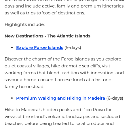
days and include active, family and premium itineraries,
as well as trips to ‘cooler’ destinations.
Highlights include:
New Destinations - The Atlantic Islands
Explore Faroe Islands
(5-days)
Discover the charm of the Faroe Islands as you explore
quiet coastal villages, hike dramatic sea cliffs, visit
working farms that blend tradition with innovation, and
savour a home-cooked Faroese lunch at a historic
family homestead.
Premium Walking and Hiking in Madeira
(6-days)
Hike to Madeira’s hidden peaks and Pico Ruivo for
views of the island’s volcanic landscapes and secluded
beaches, before being treated to local produce and