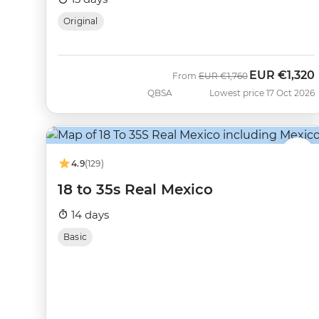
Original
EUR
€1,320
Was
Now
From
EUR
€1,760
QBSA
Lowest price 17 Oct 2026
4.9
(129)
18 to 35s Real Mexico
14 days
Basic