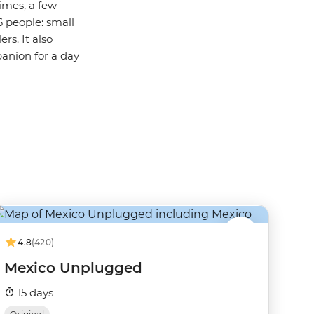
imes, a few
6 people: small
rs. It also
panion for a day
4.8
(420)
Mexico Unplugged
15 days