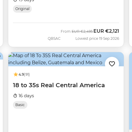
Original
EUR
€2,121
Was
Now
From
EUR
€2,495
QBSAC
Lowest price 19 Sep 2026
4.9
(91)
18 to 35s Real Central America
16 days
Basic