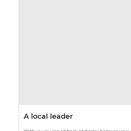
A local leader