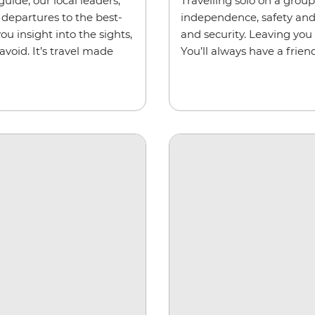
uide, our local leaders,
Travelling solo on a grou
departures to the best-
independence, safety and s
ou insight into the sights,
and security. Leaving you
void. It’s travel made
You’ll always have a friend