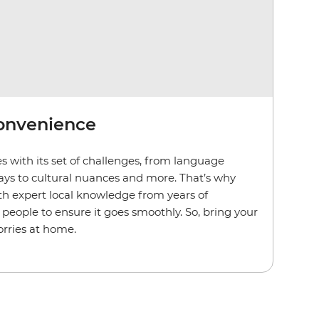
convenience
s with its set of challenges, from language
lays to cultural nuances and more. That’s why
th expert local knowledge from years of
people to ensure it goes smoothly. So, bring your
rries at home.