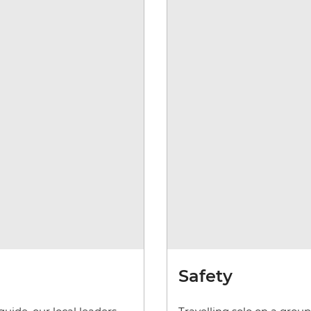
Safety