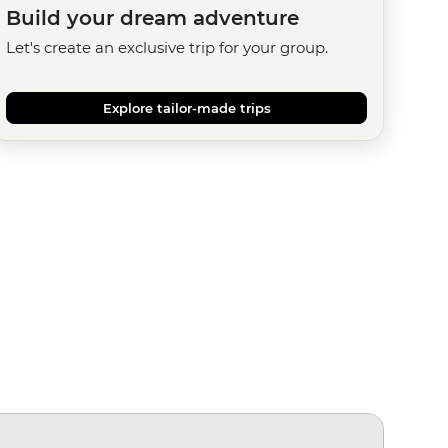
Build your dream adventure
Let's create an exclusive trip for your group.
Explore tailor-made trips