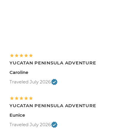
YUCATAN PENINSULA ADVENTURE
Caroline
Traveled July 2026
YUCATAN PENINSULA ADVENTURE
Eunice
Traveled July 2026