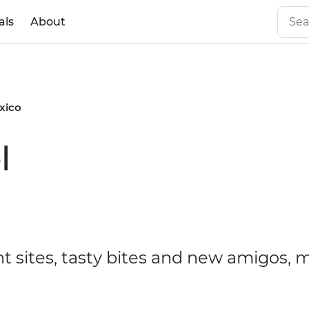
als
About
xico
l
t sites, tasty bites and new amigos, 