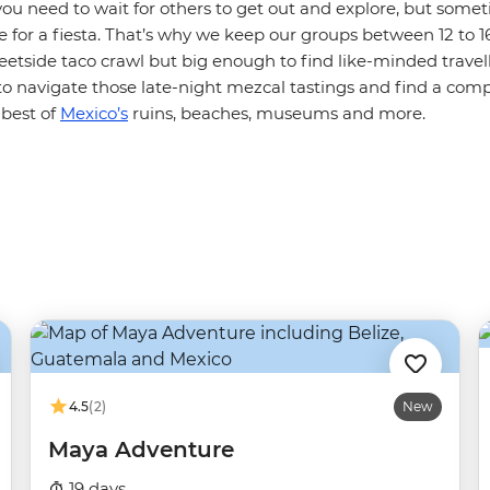
ou need to wait for others to get out and explore, but somet
 for a fiesta. That’s why we keep our groups between 12 to 1
eetside taco crawl but big enough to find like-minded travelle
to navigate those late-night mezcal tastings and find a com
 best of
Mexico’s
ruins, beaches, museums and more.
4.5
(2)
New
Maya Adventure
19 days