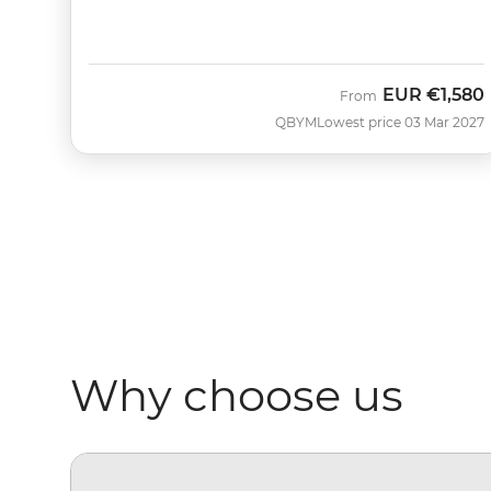
EUR
€1,580
From
QBYM
Lowest price 03 Mar 2027
Why choose us