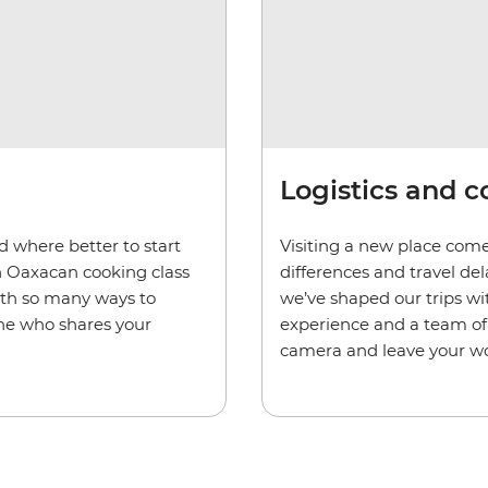
Logistics and 
d where better to start
Visiting a new place come
n Oaxacan cooking class
differences and travel de
ith so many ways to
we’ve shaped our trips wi
one who shares your
experience and a team of 
camera and leave your wo