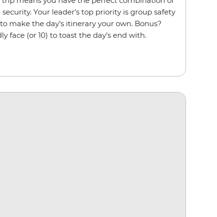
p trip means you have the perfect combination of
ecurity. Your leader’s top priority is group safety
 to make the day’s itinerary your own. Bonus?
ly face (or 10) to toast the day’s end with.