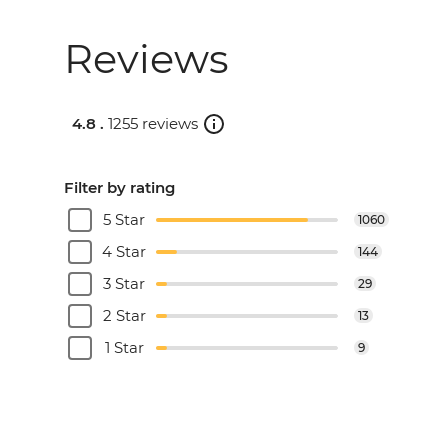
Reviews
4.8 .
1255 reviews
Filter by rating
5 Star
1060
4 Star
144
3 Star
29
2 Star
13
1 Star
9