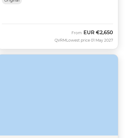
Original
EUR
€2,650
From
QVRM
Lowest price 01 May 2027