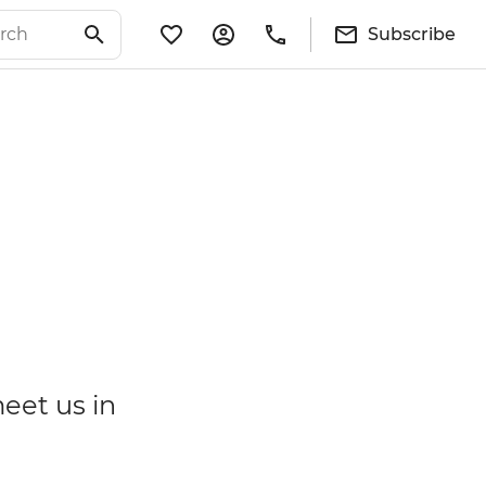
Subscribe
meet us in