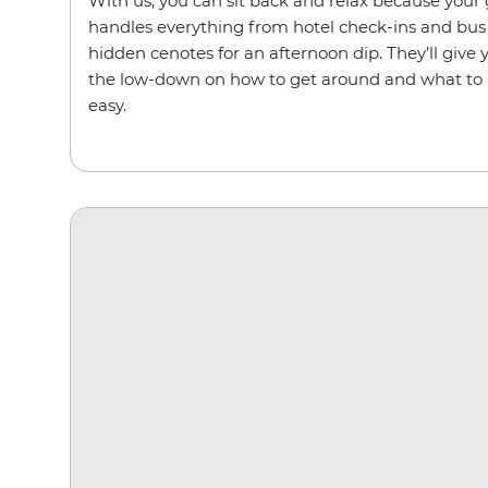
With us, you can sit back and relax because your g
handles everything from hotel check-ins and bus 
hidden cenotes for an afternoon dip. They’ll give y
the low-down on how to get around and what to a
easy.