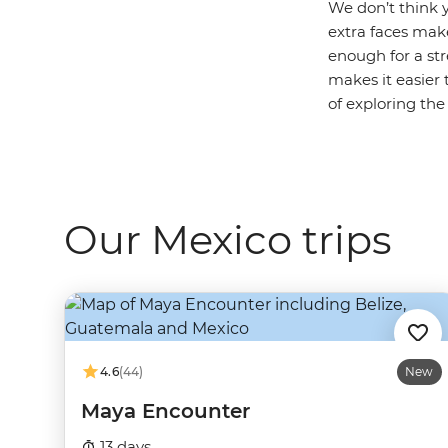
We don’t think y
extra faces make
enough for a str
makes it easier 
of exploring the
Our Mexico trips
4.6
(44)
New
Maya Encounter
13 days