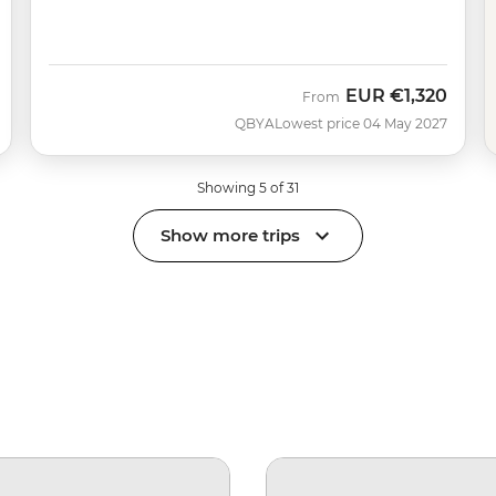
EUR
€1,320
From
QBYA
Lowest price 04 May 2027
Showing 5 of 31
Show more trips