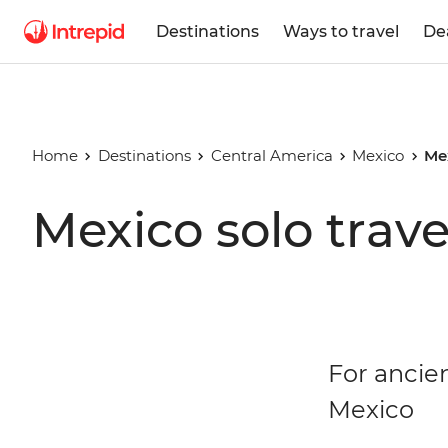
Destinations
Ways to travel
De
Home
Destinations
Central America
Mexico
Me
Mexico solo trave
For ancien
Mexico