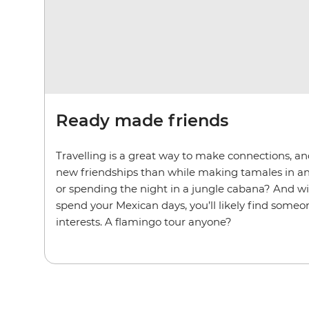
Ready made friends
Travelling is a great way to make connections, an
new friendships than while making tamales in a
or spending the night in a jungle cabana? And w
spend your Mexican days, you’ll likely find some
interests. A flamingo tour anyone?