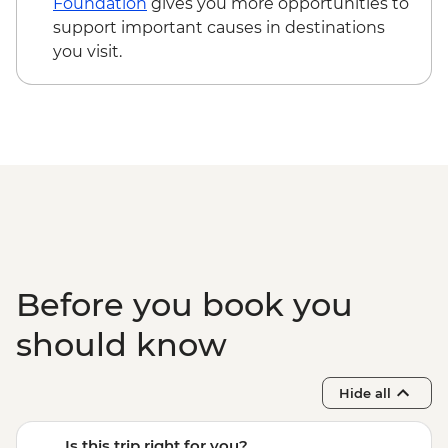
Foundation
gives you more opportunities to
support important causes in destinations
you visit.
Before you book you
should know
Hide all
Is this trip right for you?