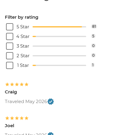
Filter by rating
5 Star
81
4 Star
5
3 Star
0
2 Star
0
1 Star
1
Craig
Traveled May 2026
Joel