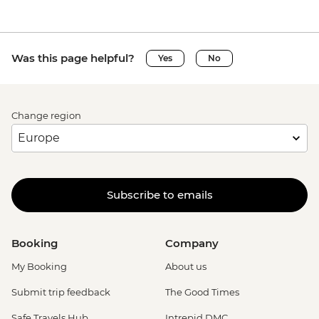
Was this page helpful?
Yes
No
Change region
Subscribe to emails
Booking
Company
My Booking
About us
Submit trip feedback
The Good Times
Safe Travels Hub
Intrepid DMC