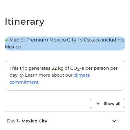
Itinerary
This trip generates
32 kg
of CO
-e per person per
2
day.
Learn more about our
climate
commitment
.
Show all
Day 1 •
Mexico City