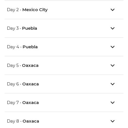
Day 2 •
Mexico City
Day 3 •
Puebla
Day 4 •
Puebla
Day 5 •
Oaxaca
Day 6 •
Oaxaca
Day 7 •
Oaxaca
Day 8 •
Oaxaca