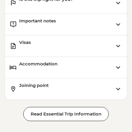
Important notes
Visas
Accommodation
Joining point
Read Essential Trip Information