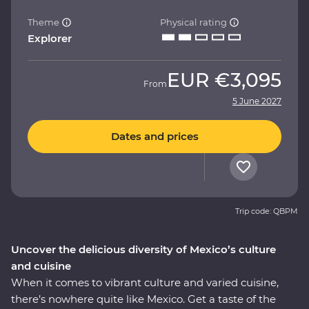
Theme
Physical rating
Explorer
EUR
€3,095
From
5 June 2027
Dates and prices
Trip code: QBPM
Uncover the delicious diversity of Mexico’s culture
and cuisine
When it comes to vibrant culture and varied cuisine,
there’s nowhere quite like Mexico. Get a taste of the