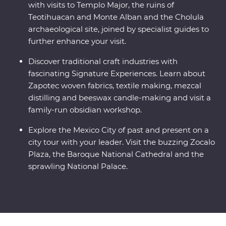
with visits to Templo Major, the ruins of
Teotihuacan and Monte Alban and the Cholula
archaeological site, joined by specialist guides to
further enhance your visit.
Discover traditional craft industries with
fascinating Signature Experiences. Learn about
Zapotec woven fabrics, textile making, mezcal
distilling and beeswax candle-making and visit a
family-run obsidian workshop.
Explore the Mexico City of past and present on a
city tour with your leader. Visit the buzzing Zocalo
Plaza, the Baroque National Cathedral and the
sprawling National Palace.