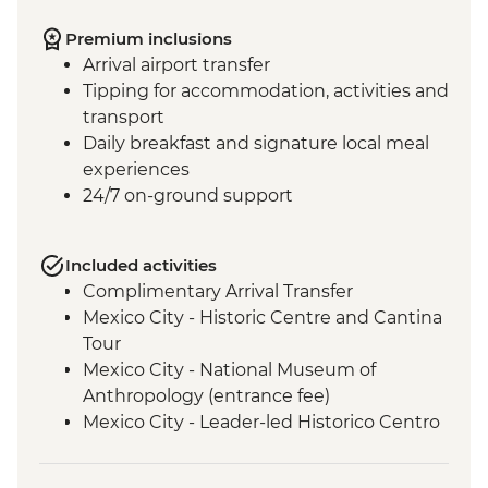
Premium inclusions
Arrival airport transfer
Tipping for accommodation, activities and
transport
Daily breakfast and signature local meal
experiences
24/7 on-ground support
Included activities
Complimentary Arrival Transfer
Mexico City - Historic Centre and Cantina
Tour
Mexico City - National Museum of
Anthropology (entrance fee)
Mexico City - Leader-led Historico Centro
tour
Mexico City - Diego Rivera Murals in the