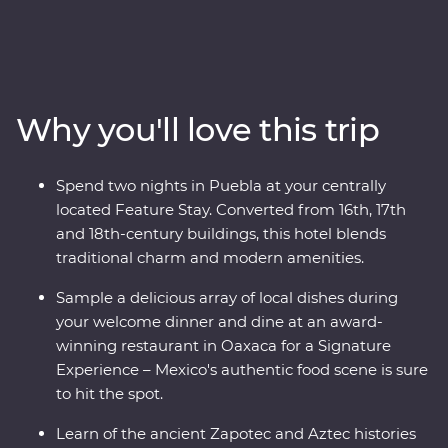
country’s best on an eight-day Premium adventure
through Mexico City, Puebla and Oaxaca. Join expert
local guides to uncover the ancient secrets of
Teotihuacan, Cholula and the Monte Alban ruins. Take
your taste buds on a trip, from the beckoning street
Why you'll love this trip
food stalls of the capital to a creative dining experience
in Oaxaca, plus attend some local artisan workshops,
working with obsidian and beeswax. Your experienced
Spend two nights in Puebla at your centrally
local leader will show you the heart of a country that is
located Feature Stay. Converted from 16th, 17th
sure to leave you captivated.
and 18th-century buildings, this hotel blends
traditional charm and modern amenities.
Sample a delicious array of local dishes during
your welcome dinner and dine at an award-
winning restaurant in Oaxaca for a Signature
Experience – Mexico's authentic food scene is sure
to hit the spot.
Learn of the ancient Zapotec and Aztec histories