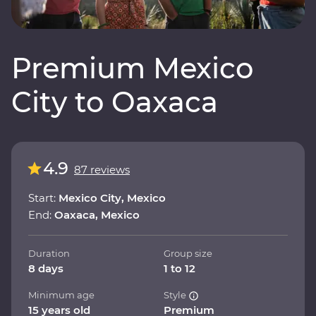
Premium Mexico
City to Oaxaca
4.9
87 reviews
Start:
Mexico City, Mexico
End:
Oaxaca, Mexico
Duration
Group size
8 days
1 to 12
Minimum age
Style
15 years old
Premium