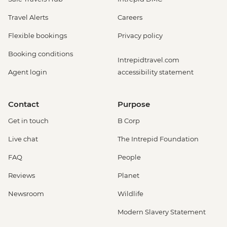
Travel Alerts
Careers
Flexible bookings
Privacy policy
Booking conditions
Intrepidtravel.com
Agent login
accessibility statement
Contact
Purpose
Get in touch
B Corp
Live chat
The Intrepid Foundation
FAQ
People
Reviews
Planet
Newsroom
Wildlife
Modern Slavery Statement