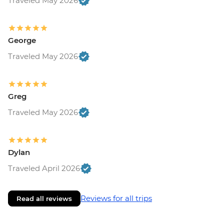
Traveled May 2026
George
Traveled May 2026
Greg
Traveled May 2026
Dylan
Traveled April 2026
Reviews for all trips
Read all reviews