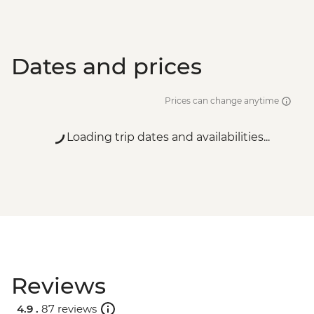
Dates and prices
Prices can change anytime
Loading trip dates and availabilities...
Reviews
4.9 .
87 reviews