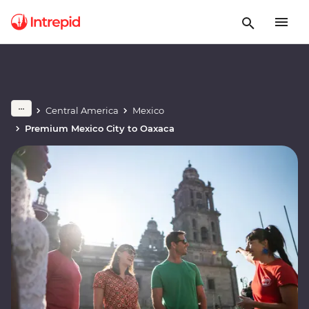
Central America
Mexico
Premium Mexico City to Oaxaca