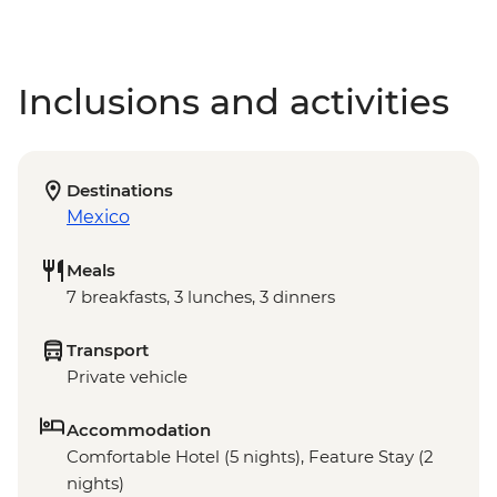
Inclusions and activities
Destinations
Mexico
Meals
7 breakfasts, 3 lunches, 3 dinners
Transport
Private vehicle
Accommodation
Comfortable Hotel (5 nights), Feature Stay (2
nights)