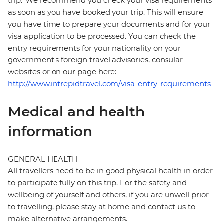
trip. We recommend you check your visa requirements
as soon as you have booked your trip. This will ensure
you have time to prepare your documents and for your
visa application to be processed. You can check the
entry requirements for your nationality on your
government's foreign travel advisories, consular
websites or on our page here:
http://www.intrepidtravel.com/visa-entry-requirements
Medical and health
information
GENERAL HEALTH
All travellers need to be in good physical health in order
to participate fully on this trip. For the safety and
wellbeing of yourself and others, if you are unwell prior
to travelling, please stay at home and contact us to
make alternative arrangements.