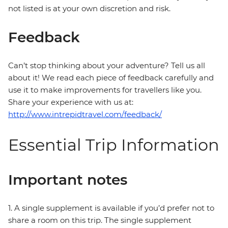
not listed is at your own discretion and risk.
Feedback
Can’t stop thinking about your adventure? Tell us all
about it! We read each piece of feedback carefully and
use it to make improvements for travellers like you.
Share your experience with us at:
http://www.intrepidtravel.com/feedback/
Essential Trip Information
Important notes
1. A single supplement is available if you’d prefer not to
share a room on this trip. The single supplement