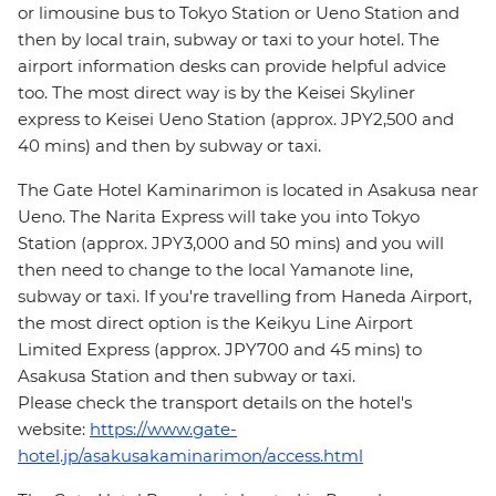
or limousine bus to Tokyo Station or Ueno Station and
then by local train, subway or taxi to your hotel. The
airport information desks can provide helpful advice
too. The most direct way is by the Keisei Skyliner
express to Keisei Ueno Station (approx. JPY2,500 and
40 mins) and then by subway or taxi.
The Gate Hotel Kaminarimon is located in Asakusa near
Ueno. The Narita Express will take you into Tokyo
Station (approx. JPY3,000 and 50 mins) and you will
then need to change to the local Yamanote line,
subway or taxi. If you're travelling from Haneda Airport,
the most direct option is the Keikyu Line Airport
Limited Express (approx. JPY700 and 45 mins) to
Asakusa Station and then subway or taxi.
Please check the transport details on the hotel's
website:
https://www.gate-
hotel.jp/asakusakaminarimon/access.html