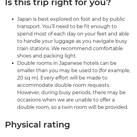
Is this trip right for you?
Japan is best explored on foot and by public
transport. You’ll need to be fit enough to
spend most of each day on your feet and able
to handle your luggage as you navigate busy
train stations. We recommend comfortable
shoes and packing light.
Double rooms in Japanese hotels can be
smaller than you may be used to (for example,
20 sq m). Every effort will be made to
accommodate double room requests.
However, during busy periods, there may be
occasions when we are unable to offer a
double room, so a twin room will be provided.
Physical rating