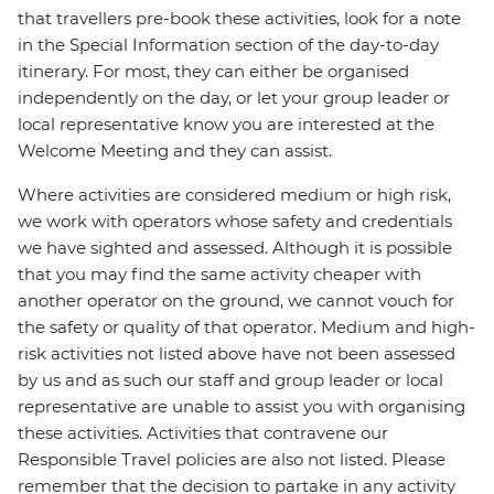
that travellers pre-book these activities, look for a note
in the Special Information section of the day-to-day
itinerary. For most, they can either be organised
independently on the day, or let your group leader or
local representative know you are interested at the
Welcome Meeting and they can assist.
Where activities are considered medium or high risk,
we work with operators whose safety and credentials
we have sighted and assessed. Although it is possible
that you may find the same activity cheaper with
another operator on the ground, we cannot vouch for
the safety or quality of that operator. Medium and high-
risk activities not listed above have not been assessed
by us and as such our staff and group leader or local
representative are unable to assist you with organising
these activities. Activities that contravene our
Responsible Travel policies are also not listed. Please
remember that the decision to partake in any activity