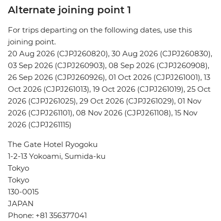
Alternate joining point 1
For trips departing on the following dates, use this
joining point.
20 Aug 2026 (CJPJ260820), 30 Aug 2026 (CJPJ260830),
03 Sep 2026 (CJPJ260903), 08 Sep 2026 (CJPJ260908),
26 Sep 2026 (CJPJ260926), 01 Oct 2026 (CJPJ261001), 13
Oct 2026 (CJPJ261013), 19 Oct 2026 (CJPJ261019), 25 Oct
2026 (CJPJ261025), 29 Oct 2026 (CJPJ261029), 01 Nov
2026 (CJPJ261101), 08 Nov 2026 (CJPJ261108), 15 Nov
2026 (CJPJ261115)
The Gate Hotel Ryogoku
1-2-13 Yokoami, Sumida-ku
Tokyo
Tokyo
130-0015
JAPAN
Phone: +81 356377041