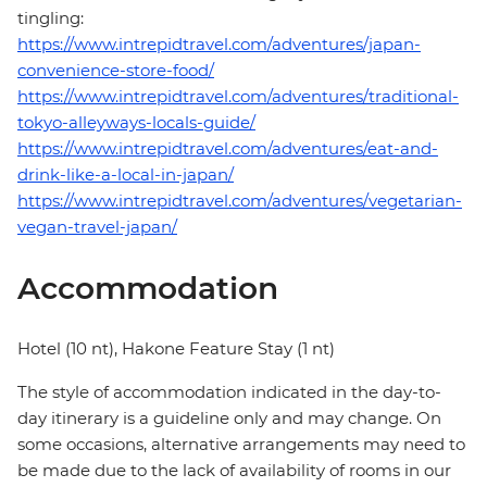
tingling:
https://www.intrepidtravel.com/adventures/japan-
convenience-store-food/
https://www.intrepidtravel.com/adventures/traditional-
tokyo-alleyways-locals-guide/
https://www.intrepidtravel.com/adventures/eat-and-
drink-like-a-local-in-japan/
https://www.intrepidtravel.com/adventures/vegetarian-
vegan-travel-japan/
Accommodation
Hotel (10 nt), Hakone Feature Stay (1 nt)
The style of accommodation indicated in the day-to-
day itinerary is a guideline only and may change. On
some occasions, alternative arrangements may need to
be made due to the lack of availability of rooms in our