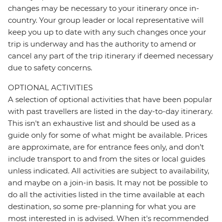
changes may be necessary to your itinerary once in-
country. Your group leader or local representative will
keep you up to date with any such changes once your
trip is underway and has the authority to amend or
cancel any part of the trip itinerary if deemed necessary
due to safety concerns.
OPTIONAL ACTIVITIES
A selection of optional activities that have been popular
with past travellers are listed in the day-to-day itinerary.
This isn't an exhaustive list and should be used as a
guide only for some of what might be available. Prices
are approximate, are for entrance fees only, and don’t
include transport to and from the sites or local guides
unless indicated. All activities are subject to availability,
and maybe on a join-in basis. It may not be possible to
do all the activities listed in the time available at each
destination, so some pre-planning for what you are
most interested in is advised. When it's recommended