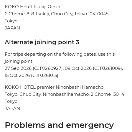
KOKO Hotel Tsukiji Ginza
6 Chome-8-8 Tsukiji, Chuo City, Tokyo 104-0045
Tokyo
JAPAN
Alternate joining point 3
For trips departing on the following dates, use this
joining point.
27 Sep 2026 (CJPJ260927), 09 Oct 2026 (CJPJ261009),
15 Oct 2026 (CJPJ261015)
KOKO HOTEL premier Nihonbashi Hamacho
Tokyo, Chuo City, Nihonbashihamacho, 2 Chome−30−4
Tokyo
JAPAN
Problems and emergency