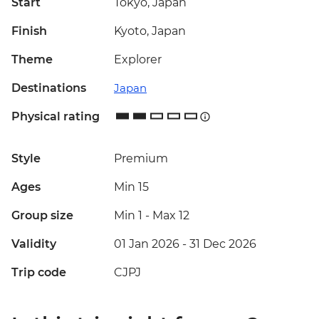
Start
Tokyo, Japan
Finish
Kyoto, Japan
Theme
Explorer
Destinations
Japan
Physical rating
Style
Premium
Ages
Min 15
Group size
Min 1
-
Max 12
Validity
01 Jan 2026 - 31 Dec 2026
Trip code
CJPJ