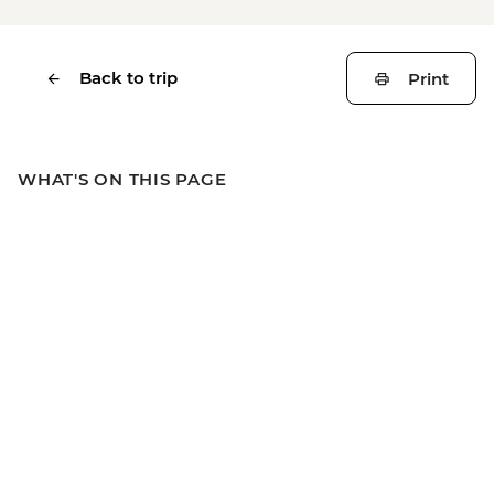
Back to trip
Print
WHAT'S ON THIS PAGE