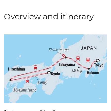
Overview and itinerary