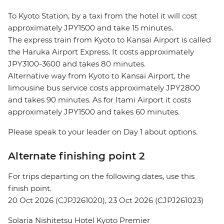
To Kyoto Station, by a taxi from the hotel it will cost
approximately JPY1500 and take 15 minutes.
The express train from Kyoto to Kansai Airport is called
the Haruka Airport Express. It costs approximately
JPY3100-3600 and takes 80 minutes.
Alternative way from Kyoto to Kansai Airport, the
limousine bus service costs approximately JPY2800
and takes 90 minutes. As for Itami Airport it costs
approximately JPY1500 and takes 60 minutes.
Please speak to your leader on Day 1 about options.
Alternate finishing point 2
For trips departing on the following dates, use this
finish point.
20 Oct 2026 (CJPJ261020), 23 Oct 2026 (CJPJ261023)
Solaria Nishitetsu Hotel Kyoto Premier