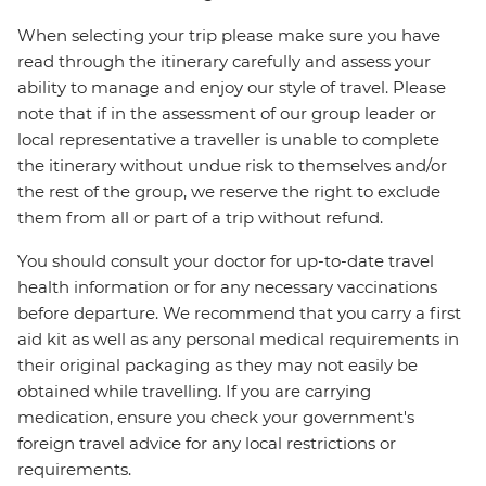
When selecting your trip please make sure you have
read through the itinerary carefully and assess your
ability to manage and enjoy our style of travel. Please
note that if in the assessment of our group leader or
local representative a traveller is unable to complete
the itinerary without undue risk to themselves and/or
the rest of the group, we reserve the right to exclude
them from all or part of a trip without refund.
You should consult your doctor for up-to-date travel
health information or for any necessary vaccinations
before departure. We recommend that you carry a first
aid kit as well as any personal medical requirements in
their original packaging as they may not easily be
obtained while travelling. If you are carrying
medication, ensure you check your government's
foreign travel advice for any local restrictions or
requirements.