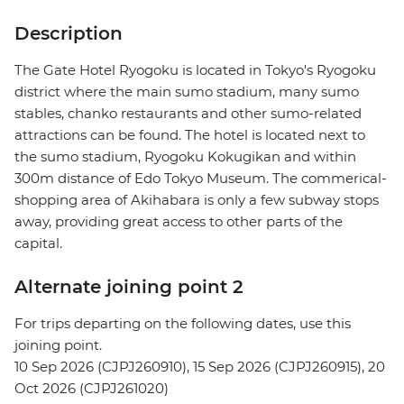
Description
The Gate Hotel Ryogoku is located in Tokyo's Ryogoku
district where the main sumo stadium, many sumo
stables, chanko restaurants and other sumo-related
attractions can be found. The hotel is located next to
the sumo stadium, Ryogoku Kokugikan and within
300m distance of Edo Tokyo Museum. The commerical-
shopping area of Akihabara is only a few subway stops
away, providing great access to other parts of the
capital.
Alternate joining point 2
For trips departing on the following dates, use this
joining point.
10 Sep 2026 (CJPJ260910), 15 Sep 2026 (CJPJ260915), 20
Oct 2026 (CJPJ261020)