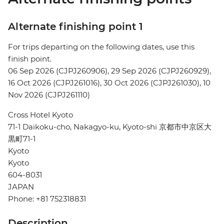
Alternate finishing point 1
For trips departing on the following dates, use this
finish point.
06 Sep 2026 (CJPJ260906), 29 Sep 2026 (CJPJ260929),
16 Oct 2026 (CJPJ261016), 30 Oct 2026 (CJPJ261030), 10
Nov 2026 (CJPJ261110)
Cross Hotel Kyoto
71-1 Daikoku-cho, Nakagyo-ku, Kyoto-shi 京都市中京区大
黒町71-1
Kyoto
Kyoto
604-8031
JAPAN
Phone: +81 752318831
Description