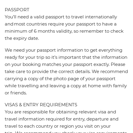
PASSPORT
You’ll need a valid passport to travel internationally
and most countries require your passport to have a
minimum of 6 months validity, so remember to check
the expiry date.
We need your passport information to get everything
ready for your trip so it’s important that the information
on your booking matches your passport exactly. Please
take care to provide the correct details. We recommend
carrying a copy of the photo page of your passport
while travelling and leaving a copy at home with family
or friends.
VISAS & ENTRY REQUIREMENTS
You are responsible for obtaining relevant visa and
travel information required for entry, departure and
travel to each country or region you visit on your