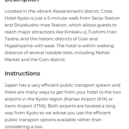
Located in the vibrant Kawaramachi district, Cross
Hotel Kyoto is just a 5-minute walk from Sanjo Station
and Shiyakusho-mae Station, which allows guests to
reach major attractions like Kinkaku-ji, Fushimi Inari
Taisha, and the historic districts of Gion and
Higashiyama with ease. The hotel is within walking
distance of several notable sites, including Nishiki
Market and the Gion district.
Instructions
Japan has a very efficient public transport system and
there are many ways to get from your hotel to the two
airports in the Kyoto region (Kansai Airport (KIX) or
Itami Airport (ITM)). Both airports are located a long
way from Kyoto so we advise you use the efficient
public transport options available rather than
considering a taxi.