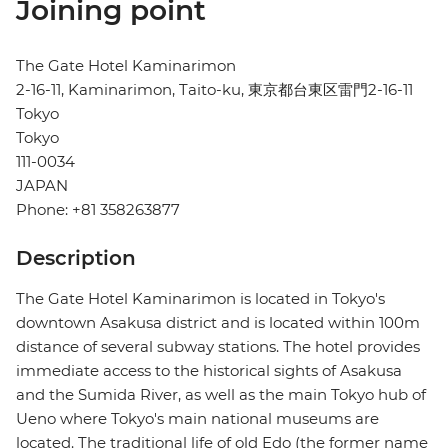
Joining point
The Gate Hotel Kaminarimon
2-16-11, Kaminarimon, Taito-ku, 東京都台東区雷門2-16-11
Tokyo
Tokyo
111-0034
JAPAN
Phone: +81 358263877
Description
The Gate Hotel Kaminarimon is located in Tokyo's
downtown Asakusa district and is located within 100m
distance of several subway stations. The hotel provides
immediate access to the historical sights of Asakusa
and the Sumida River, as well as the main Tokyo hub of
Ueno where Tokyo's main national museums are
located. The traditional life of old Edo (the former name