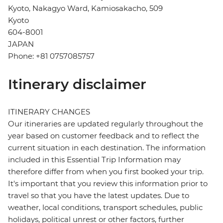
Kyoto, Nakagyo Ward, Kamiosakacho, 509
Kyoto
604-8001
JAPAN
Phone: +81 0757085757
Itinerary disclaimer
ITINERARY CHANGES
Our itineraries are updated regularly throughout the
year based on customer feedback and to reflect the
current situation in each destination. The information
included in this Essential Trip Information may
therefore differ from when you first booked your trip.
It's important that you review this information prior to
travel so that you have the latest updates. Due to
weather, local conditions, transport schedules, public
holidays, political unrest or other factors, further