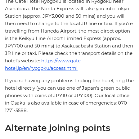
The Gate Hotel Ryogoku is located in Ryogoku near
Akihabara. The Narita Express will take you into Tokyo
Station (approx. JPY3,000 and 50 mins) and you will
then need to change to the local JR line or taxi. If you're
travelling from Haneda Airport, the most direct option
is the Keikyu Line Airport Limited Express (approx.
JPY700 and 50 mins) to Asakusabashi Station and then
JR line or taxi. Please check the transport details on the
hotel's website:
https://www.gate-
hotel.jp/en/ryogoku/access.html
If you're having any problems finding the hotel, ring the
hotel directly (you can use one of Japan's green public
phones with coins of JPY10 or JPY100). Our local office
in Osaka is also available in case of emergencies: 070-
1771-5588.
Alternate joining points