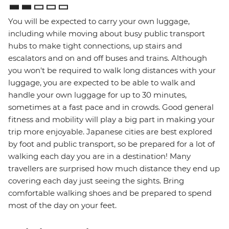
You will be expected to carry your own luggage,
including while moving about busy public transport
hubs to make tight connections, up stairs and
escalators and on and off buses and trains. Although
you won't be required to walk long distances with your
luggage, you are expected to be able to walk and
handle your own luggage for up to 30 minutes,
sometimes at a fast pace and in crowds. Good general
fitness and mobility will play a big part in making your
trip more enjoyable. Japanese cities are best explored
by foot and public transport, so be prepared for a lot of
walking each day you are in a destination! Many
travellers are surprised how much distance they end up
covering each day just seeing the sights. Bring
comfortable walking shoes and be prepared to spend
most of the day on your feet.