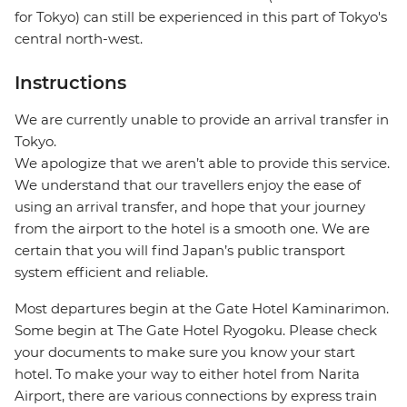
for Tokyo) can still be experienced in this part of Tokyo's
central north-west.
Instructions
We are currently unable to provide an arrival transfer in
Tokyo.
We apologize that we aren’t able to provide this service.
We understand that our travellers enjoy the ease of
using an arrival transfer, and hope that your journey
from the airport to the hotel is a smooth one. We are
certain that you will find Japan’s public transport
system efficient and reliable.
Most departures begin at the Gate Hotel Kaminarimon.
Some begin at The Gate Hotel Ryogoku. Please check
your documents to make sure you know your start
hotel. To make your way to either hotel from Narita
Airport, there are various connections by express train