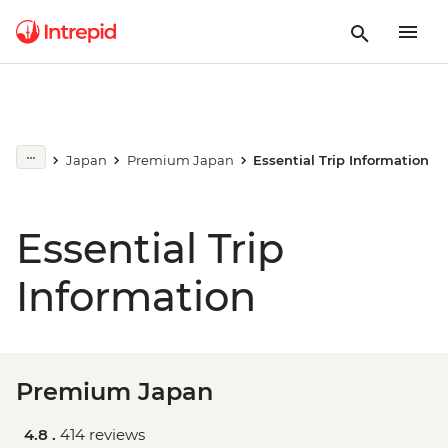
Japan
Premium Japan
Essential Trip Information
Essential Trip
Information
Premium Japan
4.8 .
414 reviews