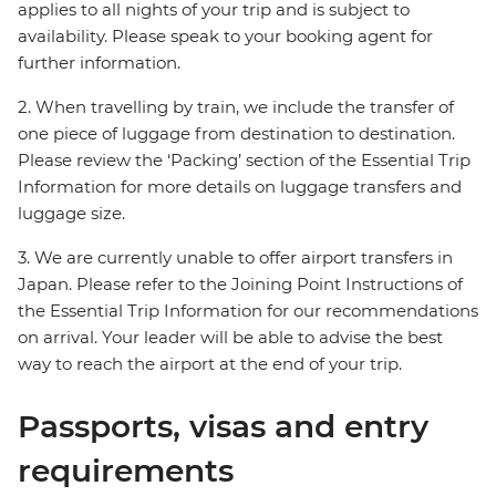
applies to all nights of your trip and is subject to
availability. Please speak to your booking agent for
further information.
2. When travelling by train, we include the transfer of
one piece of luggage from destination to destination.
Please review the ‘Packing’ section of the Essential Trip
Information for more details on luggage transfers and
luggage size.
3. We are currently unable to offer airport transfers in
Japan. Please refer to the Joining Point Instructions of
the Essential Trip Information for our recommendations
on arrival. Your leader will be able to advise the best
way to reach the airport at the end of your trip.
Passports, visas and entry
requirements