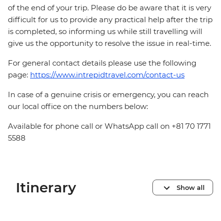
of the end of your trip. Please do be aware that it is very
difficult for us to provide any practical help after the trip
is completed, so informing us while still travelling will
give us the opportunity to resolve the issue in real-time.
For general contact details please use the following
page:
https://www.intrepidtravel.com/contact-us
In case of a genuine crisis or emergency, you can reach
our local office on the numbers below:
Available for phone call or WhatsApp call on +81 70 1771
5588
Itinerary
Show all