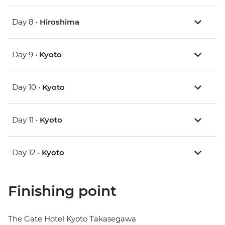
Day 8 •
Hiroshima
Day 9 •
Kyoto
Day 10 •
Kyoto
Day 11 •
Kyoto
Day 12 •
Kyoto
Finishing point
The Gate Hotel Kyoto Takasegawa