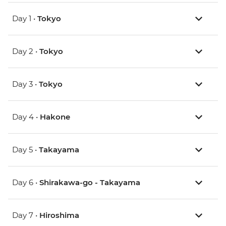
Day 1 •
Tokyo
Day 2 •
Tokyo
Day 3 •
Tokyo
Day 4 •
Hakone
Day 5 •
Takayama
Day 6 •
Shirakawa-go - Takayama
Day 7 •
Hiroshima