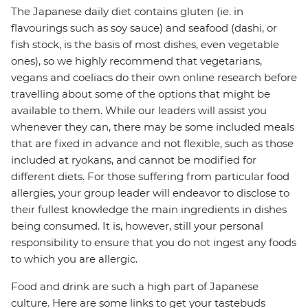
The Japanese daily diet contains gluten (ie. in
flavourings such as soy sauce) and seafood (dashi, or
fish stock, is the basis of most dishes, even vegetable
ones), so we highly recommend that vegetarians,
vegans and coeliacs do their own online research before
travelling about some of the options that might be
available to them. While our leaders will assist you
whenever they can, there may be some included meals
that are fixed in advance and not flexible, such as those
included at ryokans, and cannot be modified for
different diets. For those suffering from particular food
allergies, your group leader will endeavor to disclose to
their fullest knowledge the main ingredients in dishes
being consumed. It is, however, still your personal
responsibility to ensure that you do not ingest any foods
to which you are allergic.
Food and drink are such a high part of Japanese
culture. Here are some links to get your tastebuds