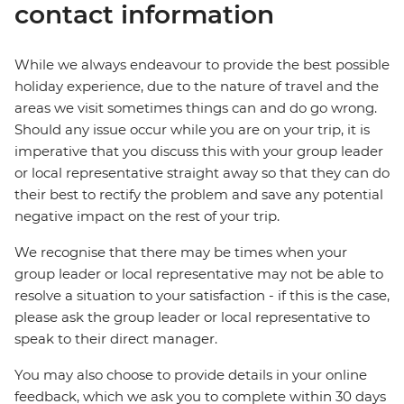
contact information
While we always endeavour to provide the best possible
holiday experience, due to the nature of travel and the
areas we visit sometimes things can and do go wrong.
Should any issue occur while you are on your trip, it is
imperative that you discuss this with your group leader
or local representative straight away so that they can do
their best to rectify the problem and save any potential
negative impact on the rest of your trip.
We recognise that there may be times when your
group leader or local representative may not be able to
resolve a situation to your satisfaction - if this is the case,
please ask the group leader or local representative to
speak to their direct manager.
You may also choose to provide details in your online
feedback, which we ask you to complete within 30 days