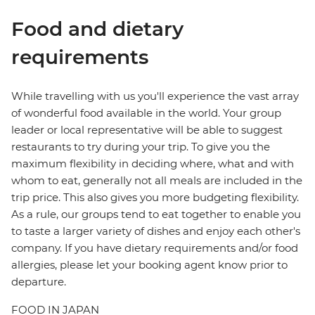
Food and dietary
requirements
While travelling with us you'll experience the vast array
of wonderful food available in the world. Your group
leader or local representative will be able to suggest
restaurants to try during your trip. To give you the
maximum flexibility in deciding where, what and with
whom to eat, generally not all meals are included in the
trip price. This also gives you more budgeting flexibility.
As a rule, our groups tend to eat together to enable you
to taste a larger variety of dishes and enjoy each other's
company. If you have dietary requirements and/or food
allergies, please let your booking agent know prior to
departure.
FOOD IN JAPAN