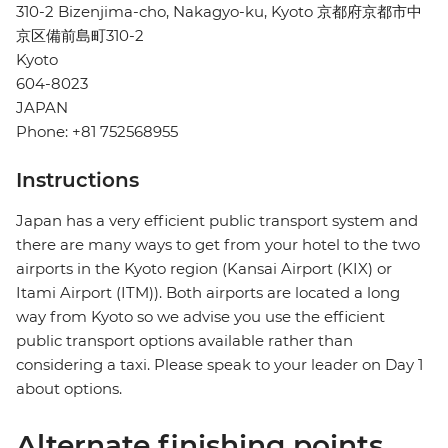
310-2 Bizenjima-cho, Nakagyo-ku, Kyoto 京都府京都市中
京区備前島町310-2
Kyoto
604-8023
JAPAN
Phone: +81 752568955
Instructions
Japan has a very efficient public transport system and
there are many ways to get from your hotel to the two
airports in the Kyoto region (Kansai Airport (KIX) or
Itami Airport (ITM)). Both airports are located a long
way from Kyoto so we advise you use the efficient
public transport options available rather than
considering a taxi. Please speak to your leader on Day 1
about options.
Alternate finishing points