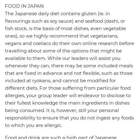
FOOD IN JAPAN
The Japanese daily diet contains gluten (ie. in
flavourings such as soy sauce) and seafood (dashi, or
fish stock, is the basis of most dishes, even vegetable
ones), so we highly recommend that vegetarians,
vegans and coeliacs do their own online research before
travelling about some of the options that might be
available to them. While our leaders will assist you
whenever they can, there may be some included meals
that are fixed in advance and not flexible, such as those
included at ryokans, and cannot be modified for
different diets. For those suffering from particular food
allergies, your group leader will endeavor to disclose to
their fullest knowledge the main ingredients in dishes
being consumed. It is, however, still your personal
responsibility to ensure that you do not ingest any foods
to which you are allergic.
Food and drink are such a high part of Japanese