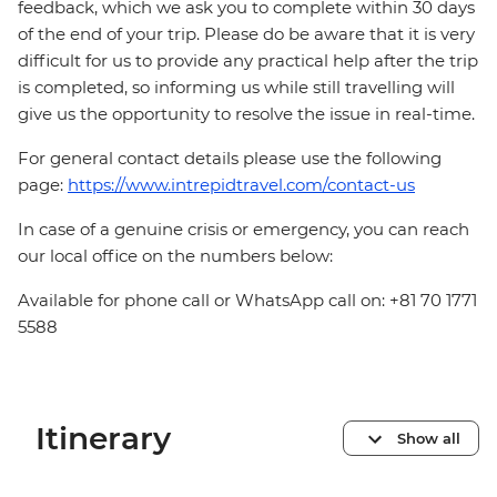
feedback, which we ask you to complete within 30 days
of the end of your trip. Please do be aware that it is very
difficult for us to provide any practical help after the trip
is completed, so informing us while still travelling will
give us the opportunity to resolve the issue in real-time.
For general contact details please use the following
page:
https://www.intrepidtravel.com/contact-us
In case of a genuine crisis or emergency, you can reach
our local office on the numbers below:
Available for phone call or WhatsApp call on: +81 70 1771
5588
Itinerary
Show all