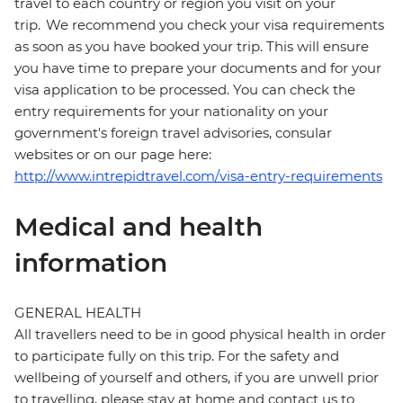
travel to each country or region you visit on your
trip. We recommend you check your visa requirements
as soon as you have booked your trip. This will ensure
you have time to prepare your documents and for your
visa application to be processed. You can check the
entry requirements for your nationality on your
government's foreign travel advisories, consular
websites or on our page here:
http://www.intrepidtravel.com/visa-entry-requirements
Medical and health
information
GENERAL HEALTH
All travellers need to be in good physical health in order
to participate fully on this trip. For the safety and
wellbeing of yourself and others, if you are unwell prior
to travelling, please stay at home and contact us to