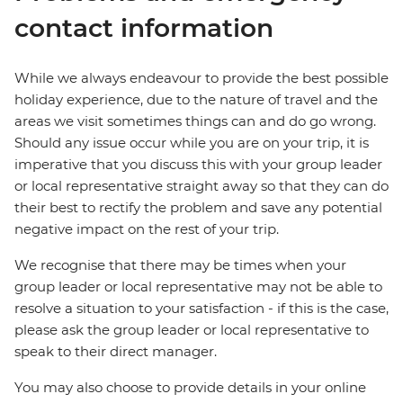
contact information
While we always endeavour to provide the best possible
holiday experience, due to the nature of travel and the
areas we visit sometimes things can and do go wrong.
Should any issue occur while you are on your trip, it is
imperative that you discuss this with your group leader
or local representative straight away so that they can do
their best to rectify the problem and save any potential
negative impact on the rest of your trip.
We recognise that there may be times when your
group leader or local representative may not be able to
resolve a situation to your satisfaction - if this is the case,
please ask the group leader or local representative to
speak to their direct manager.
You may also choose to provide details in your online