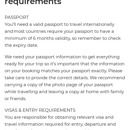
requirements
PASSPORT
You’ll need a valid passport to travel internationally
and most countries require your passport to have a
minimum of 6 months validity, so remember to check
the expiry date.
We need your passport information to get everything
ready for your trip so it’s important that the information
on your booking matches your passport exactly. Please
take care to provide the correct details. We recommend
carrying a copy of the photo page of your passport
while travelling and leaving a copy at home with family
or friends.
VISAS & ENTRY REQUIREMENTS
You are responsible for obtaining relevant visa and
travel information required for entry, departure and