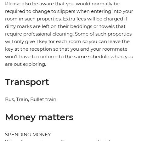
Please also be aware that you would normally be
required to change to slippers when entering into your
room in such properties. Extra fees will be charged if
dirty marks are left on their beddings or towels that
require professional cleaning. Some of such properties
will only give 1 key for each room so you can leave the
key at the reception so that you and your roommate
won't have to conform to the same schedule when you
are out exploring.
Transport
Bus, Train, Bullet train
Money matters
SPENDING MONEY