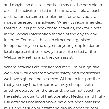
and maybe on a join-in basis. It may not be possible to
do all the activities listed in the time available at each
destination, so some pre-planning for what you are
most interested in is advised. When it's recommended
that travellers pre-book these activities, look for a note
in the Special Information section of the day-to-day
itinerary. For most, they can either be organised
independently on the day, or let your group leader or
local representative know you are interested at the
Welcome Meeting and they can assist.
Where activities are considered medium or high risk,
we work with operators whose safety and credentials
we have sighted and assessed. Although it is possible
that you may find the same activity cheaper with
another operator on the ground, we cannot vouch for
the safety or quality of that operator. Medium and high-
risk activities not listed above have not been assessed
by us and as such our staff and group leader or local