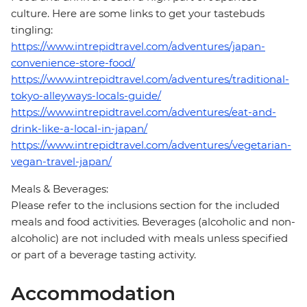
culture. Here are some links to get your tastebuds
tingling:
https://www.intrepidtravel.com/adventures/japan-
convenience-store-food/
https://www.intrepidtravel.com/adventures/traditional-
tokyo-alleyways-locals-guide/
https://www.intrepidtravel.com/adventures/eat-and-
drink-like-a-local-in-japan/
https://www.intrepidtravel.com/adventures/vegetarian-
vegan-travel-japan/
Meals & Beverages:
Please refer to the inclusions section for the included
meals and food activities. Beverages (alcoholic and non-
alcoholic) are not included with meals unless specified
or part of a beverage tasting activity.
Accommodation