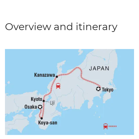
Overview and itinerary