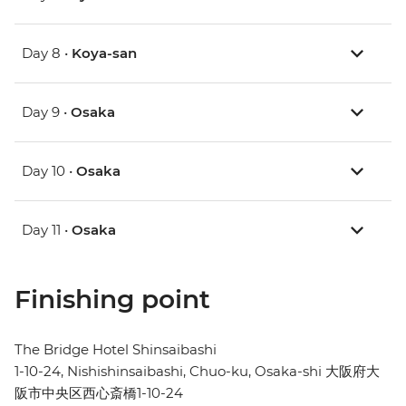
Day 8 •
Koya-san
Day 9 •
Osaka
Day 10 •
Osaka
Day 11 •
Osaka
Finishing point
The Bridge Hotel Shinsaibashi
1-10-24, Nishishinsaibashi, Chuo-ku, Osaka-shi 大阪府大
阪市中央区西心斎橋1-10-24