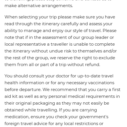
make alternative arrangements.
When selecting your trip please make sure you have
read through the itinerary carefully and assess your
ability to manage and enjoy our style of travel. Please
note that if in the assessment of our group leader or
local representative a traveller is unable to complete
the itinerary without undue risk to themselves and/or
the rest of the group, we reserve the right to exclude
them from all or part of a trip without refund.
You should consult your doctor for up-to-date travel
health information or for any necessary vaccinations
before departure. We recommend that you carry a first
aid kit as well as any personal medical requirements in
their original packaging as they may not easily be
obtained while travelling. If you are carrying
medication, ensure you check your government's
foreign travel advice for any local restrictions or