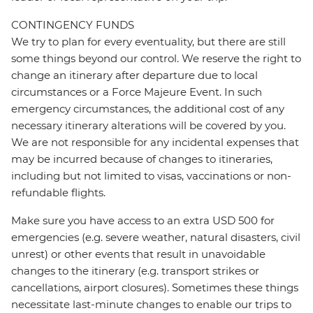
CONTINGENCY FUNDS
We try to plan for every eventuality, but there are still
some things beyond our control. We reserve the right to
change an itinerary after departure due to local
circumstances or a Force Majeure Event. In such
emergency circumstances, the additional cost of any
necessary itinerary alterations will be covered by you.
We are not responsible for any incidental expenses that
may be incurred because of changes to itineraries,
including but not limited to visas, vaccinations or non-
refundable flights.
Make sure you have access to an extra USD 500 for
emergencies (e.g. severe weather, natural disasters, civil
unrest) or other events that result in unavoidable
changes to the itinerary (e.g. transport strikes or
cancellations, airport closures). Sometimes these things
necessitate last-minute changes to enable our trips to