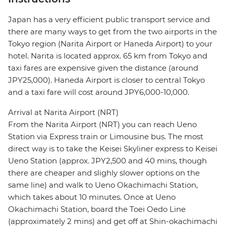
Japan has a very efficient public transport service and
there are many ways to get from the two airports in the
Tokyo region (Narita Airport or Haneda Airport) to your
hotel. Narita is located approx. 65 km from Tokyo and
taxi fares are expensive given the distance (around
JPY25,000). Haneda Airport is closer to central Tokyo
and a taxi fare will cost around JPY6,000-10,000.
Arrival at Narita Airport (NRT)
From the Narita Airport (NRT) you can reach Ueno
Station via Express train or Limousine bus. The most
direct way is to take the Keisei Skyliner express to Keisei
Ueno Station (approx. JPY2,500 and 40 mins, though
there are cheaper and slighly slower options on the
same line) and walk to Ueno Okachimachi Station,
which takes about 10 minutes. Once at Ueno
Okachimachi Station, board the Toei Oedo Line
(approximately 2 mins) and get off at Shin-okachimachi