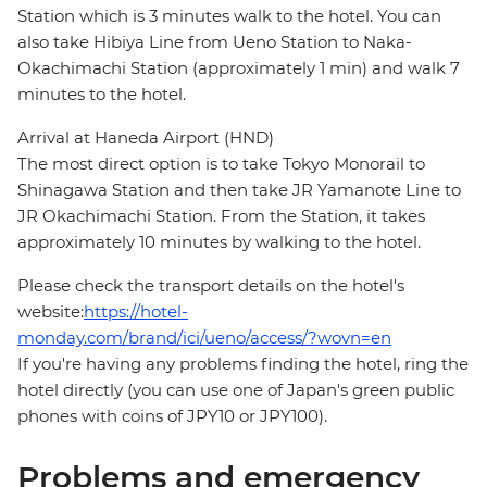
Station which is 3 minutes walk to the hotel. You can
also take Hibiya Line from Ueno Station to Naka-
Okachimachi Station (approximately 1 min) and walk 7
minutes to the hotel.
Arrival at Haneda Airport (HND)
The most direct option is to take Tokyo Monorail to
Shinagawa Station and then take JR Yamanote Line to
JR Okachimachi Station. From the Station, it takes
approximately 10 minutes by walking to the hotel.
Please check the transport details on the hotel's
website:
https://hotel-
monday.com/brand/ici/ueno/access/?wovn=en
If you're having any problems finding the hotel, ring the
hotel directly (you can use one of Japan's green public
phones with coins of JPY10 or JPY100).
Problems and emergency