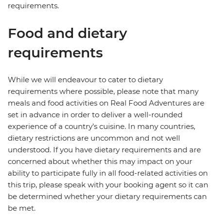
requirements.
Food and dietary
requirements
While we will endeavour to cater to dietary
requirements where possible, please note that many
meals and food activities on Real Food Adventures are
set in advance in order to deliver a well-rounded
experience of a country’s cuisine. In many countries,
dietary restrictions are uncommon and not well
understood. If you have dietary requirements and are
concerned about whether this may impact on your
ability to participate fully in all food-related activities on
this trip, please speak with your booking agent so it can
be determined whether your dietary requirements can
be met.