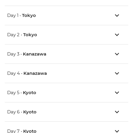
Day 1 •
Tokyo
Day 2 •
Tokyo
Day 3 •
Kanazawa
Day 4 •
Kanazawa
Day 5 •
Kyoto
Day 6 •
Kyoto
Day 7 •
Kyoto