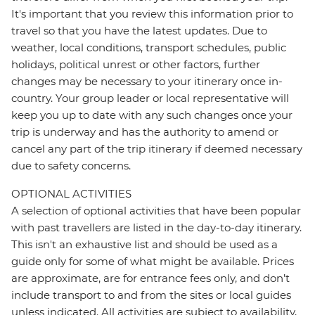
It's important that you review this information prior to
travel so that you have the latest updates. Due to
weather, local conditions, transport schedules, public
holidays, political unrest or other factors, further
changes may be necessary to your itinerary once in-
country. Your group leader or local representative will
keep you up to date with any such changes once your
trip is underway and has the authority to amend or
cancel any part of the trip itinerary if deemed necessary
due to safety concerns.
OPTIONAL ACTIVITIES
A selection of optional activities that have been popular
with past travellers are listed in the day-to-day itinerary.
This isn't an exhaustive list and should be used as a
guide only for some of what might be available. Prices
are approximate, are for entrance fees only, and don’t
include transport to and from the sites or local guides
unless indicated. All activities are subject to availability,