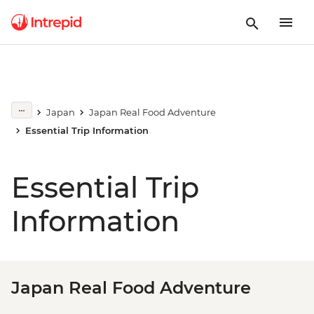
Japan
Japan Real Food Adventure
Essential Trip Information
Essential Trip
Information
Japan Real Food Adventure