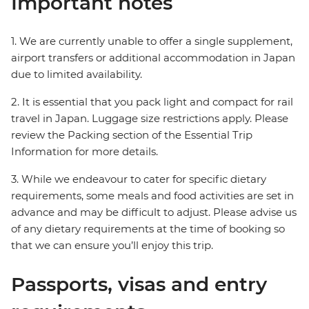
Important notes
1. We are currently unable to offer a single supplement,
airport transfers or additional accommodation in Japan
due to limited availability.
2. It is essential that you pack light and compact for rail
travel in Japan. Luggage size restrictions apply. Please
review the Packing section of the Essential Trip
Information for more details.
3. While we endeavour to cater for specific dietary
requirements, some meals and food activities are set in
advance and may be difficult to adjust. Please advise us
of any dietary requirements at the time of booking so
that we can ensure you’ll enjoy this trip.
Passports, visas and entry