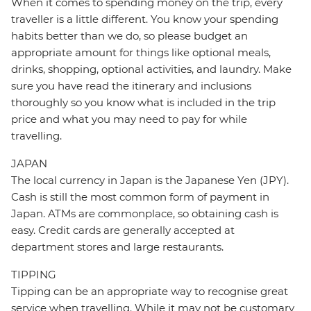
When it comes to spending money on the trip, every
traveller is a little different. You know your spending
habits better than we do, so please budget an
appropriate amount for things like optional meals,
drinks, shopping, optional activities, and laundry. Make
sure you have read the itinerary and inclusions
thoroughly so you know what is included in the trip
price and what you may need to pay for while
travelling.
JAPAN
The local currency in Japan is the Japanese Yen (JPY).
Cash is still the most common form of payment in
Japan. ATMs are commonplace, so obtaining cash is
easy. Credit cards are generally accepted at
department stores and large restaurants.
TIPPING
Tipping can be an appropriate way to recognise great
service when travelling. While it may not be customary