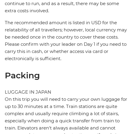
continue to run, and as a result, there may be some
extra costs involved.
The recommended amount is listed in USD for the
relatability of all travellers; however, local currency may
be needed once in the country to cover these costs.
Please confirm with your leader on Day 1 if you need to
carry this in cash, or whether access via card or
electronically is sufficient.
Packing
LUGGAGE IN JAPAN
On this trip you will need to carry your own luggage for
up to 30 minutes at a time. Train stations are quite
complex and usually require climbing a lot of stairs,
especially when doing a quick transfer from train to
train. Elevators aren't always available and cannot