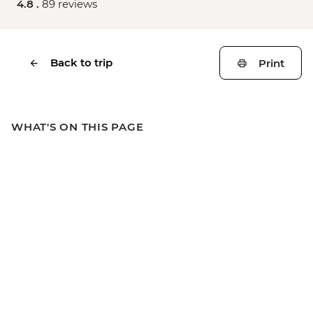
4.8 .
89 reviews
Back to trip
Print
WHAT'S ON THIS PAGE