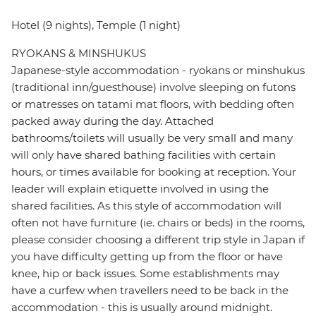
Hotel (9 nights), Temple (1 night)
RYOKANS & MINSHUKUS
Japanese-style accommodation - ryokans or minshukus
(traditional inn/guesthouse) involve sleeping on futons
or matresses on tatami mat floors, with bedding often
packed away during the day. Attached
bathrooms/toilets will usually be very small and many
will only have shared bathing facilities with certain
hours, or times available for booking at reception. Your
leader will explain etiquette involved in using the
shared facilities. As this style of accommodation will
often not have furniture (ie. chairs or beds) in the rooms,
please consider choosing a different trip style in Japan if
you have difficulty getting up from the floor or have
knee, hip or back issues. Some establishments may
have a curfew when travellers need to be back in the
accommodation - this is usually around midnight.