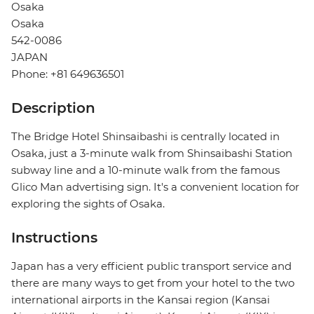
Osaka
Osaka
542-0086
JAPAN
Phone: +81 649636501
Description
The Bridge Hotel Shinsaibashi is centrally located in
Osaka, just a 3-minute walk from Shinsaibashi Station
subway line and a 10-minute walk from the famous
Glico Man advertising sign. It's a convenient location for
exploring the sights of Osaka.
Instructions
Japan has a very efficient public transport service and
there are many ways to get from your hotel to the two
international airports in the Kansai region (Kansai