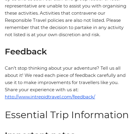
representative are unable to assist you with organising
these activities. Activities that contravene our
Responsible Travel policies are also not listed. Please
remember that the decision to partake in any activity
not listed is at your own discretion and risk.
Feedback
Can’t stop thinking about your adventure? Tell us all
about it! We read each piece of feedback carefully and
use it to make improvements for travellers like you.
Share your experience with us at:
http://www.intrepidtravel.com/feedback/
Essential Trip Information