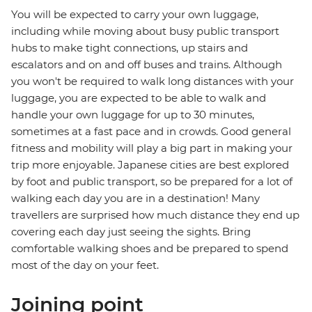
You will be expected to carry your own luggage,
including while moving about busy public transport
hubs to make tight connections, up stairs and
escalators and on and off buses and trains. Although
you won't be required to walk long distances with your
luggage, you are expected to be able to walk and
handle your own luggage for up to 30 minutes,
sometimes at a fast pace and in crowds. Good general
fitness and mobility will play a big part in making your
trip more enjoyable. Japanese cities are best explored
by foot and public transport, so be prepared for a lot of
walking each day you are in a destination! Many
travellers are surprised how much distance they end up
covering each day just seeing the sights. Bring
comfortable walking shoes and be prepared to spend
most of the day on your feet.
Joining point