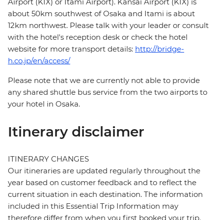
Airport (KIX) or Itami Airport). Kansai Airport (KIX) is
about 50km southwest of Osaka and Itami is about
12km northwest. Please talk with your leader or consult
with the hotel's reception desk or check the hotel
website for more transport details:
http://bridge-
h.co.jp/en/access/
Please note that we are currently not able to provide
any shared shuttle bus service from the two airports to
your hotel in Osaka.
Itinerary disclaimer
ITINERARY CHANGES
Our itineraries are updated regularly throughout the
year based on customer feedback and to reflect the
current situation in each destination. The information
included in this Essential Trip Information may
therefore differ from when you first booked your trip.