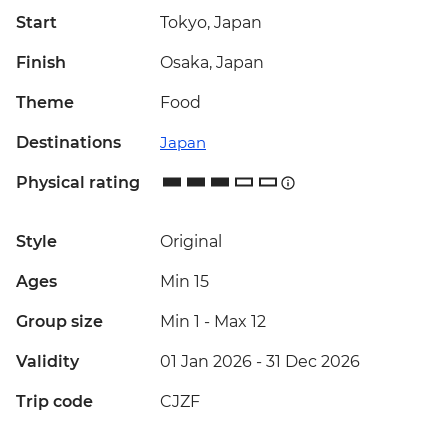
Start
Tokyo, Japan
Finish
Osaka, Japan
Theme
Food
Destinations
Japan
Physical rating
Style
Original
Ages
Min 15
Group size
Min 1
-
Max 12
Validity
01 Jan 2026 - 31 Dec 2026
Trip code
CJZF