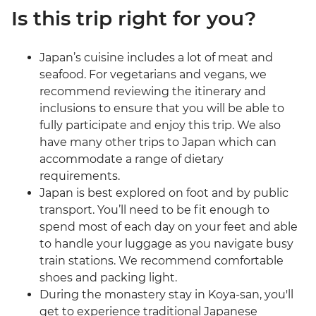
Is this trip right for you?
Japan’s cuisine includes a lot of meat and
seafood. For vegetarians and vegans, we
recommend reviewing the itinerary and
inclusions to ensure that you will be able to
fully participate and enjoy this trip. We also
have many other trips to Japan which can
accommodate a range of dietary
requirements.
Japan is best explored on foot and by public
transport. You’ll need to be fit enough to
spend most of each day on your feet and able
to handle your luggage as you navigate busy
train stations. We recommend comfortable
shoes and packing light.
During the monastery stay in Koya-san, you'll
get to experience traditional Japanese