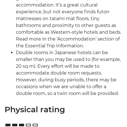
accommodation. It’s a great cultural
experience, but not everyone finds futon
mattresses on tatami mat floors, tiny
bathrooms and proximity to other guests as
comfortable as Western-style hotels and beds.
Read more in the ‘Accommodation’ section of
the Essential Trip Information.
Double rooms in Japanese hotels can be
smaller than you may be used to (for example,
20 sq m). Every effort will be made to
accommodate double room requests.
However, during busy periods, there may be
occasions when we are unable to offer a
double room, so a twin room will be provided.
Physical rating