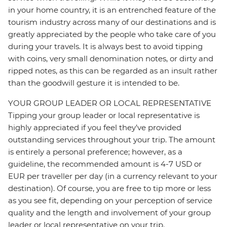
in your home country, it is an entrenched feature of the
tourism industry across many of our destinations and is
greatly appreciated by the people who take care of you
during your travels. It is always best to avoid tipping
with coins, very small denomination notes, or dirty and
ripped notes, as this can be regarded as an insult rather
than the goodwill gesture it is intended to be.
YOUR GROUP LEADER OR LOCAL REPRESENTATIVE
Tipping your group leader or local representative is
highly appreciated if you feel they’ve provided
outstanding services throughout your trip. The amount
is entirely a personal preference; however, as a
guideline, the recommended amount is 4-7 USD or
EUR per traveller per day (in a currency relevant to your
destination). Of course, you are free to tip more or less
as you see fit, depending on your perception of service
quality and the length and involvement of your group
leader or local representative on your trip.