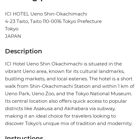
ICI HOTEL Ueno Shin-Okachimachi
4-23 Taito, Taito 110-0016 Tokyo Prefecture
Tokyo
JAPAN
Description
ICI Hotel Ueno Shin Okachimachi is situated in the
vibrant Ueno area, known for its cultural landmarks,
bustling markets, and local eateries. The hotel is a short
walk from Shin-Okachimachi Station and within 1 km of
Ueno Park, Ueno Zoo, and the Tokyo National Museum.
Its central location also offers quick access to popular
districts like Asakusa and Akihabara via subway,
making it an ideal choice for travelers looking to
discover Tokyo’s unique mix of tradition and modernity.
Instructions