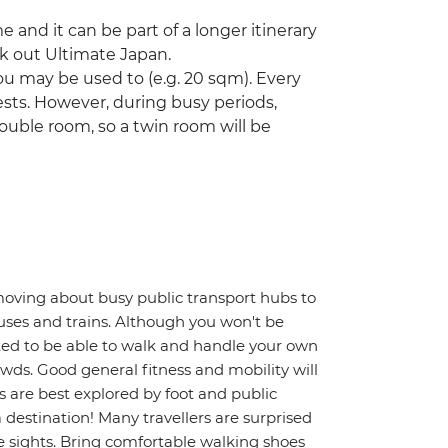
ime and it can be part of a longer itinerary
ck out Ultimate Japan.
u may be used to (e.g. 20 sqm). Every
ts. However, during busy periods,
ouble room, so a twin room will be
moving about busy public transport hubs to
uses and trains. Although you won't be
ted to be able to walk and handle your own
wds. Good general fitness and mobility will
s are best explored by foot and public
a destination! Many travellers are surprised
 sights. Bring comfortable walking shoes