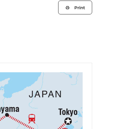
Print