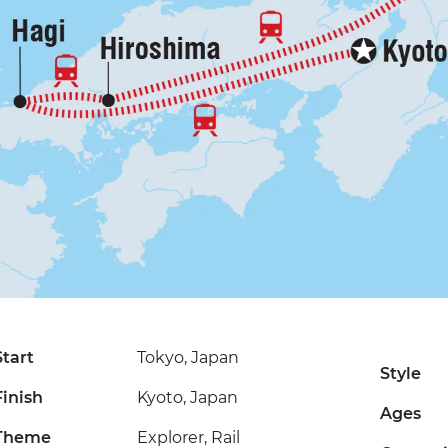
Start
Tokyo, Japan
Style
Finish
Kyoto, Japan
Ages
Theme
Explorer, Rail