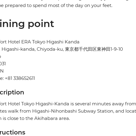
e prepared to spend most of the day on your feet.
ining point
ort Hotel ERA Tokyo Higashi Kanda
10 Higashi-kanda, Chiyoda-ku, 東京都千代田区東神田1-9-10
o
031
AN
: +81 338652611
cription
rt Hotel Tokyo Higashi-Kanda is several minutes away from
es walk from Higashi-Nihonbashi Subway Station, and locat
 is close to the Akihabara area.
tructions