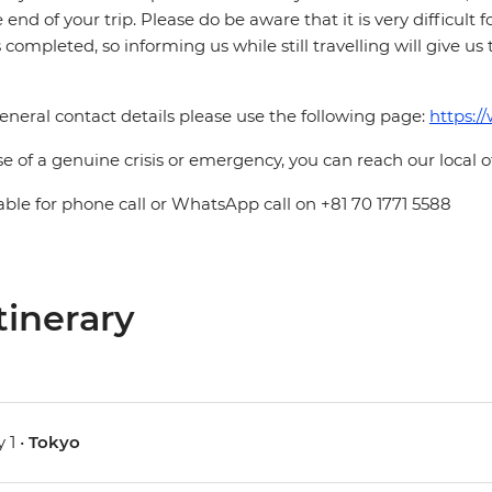
e end of your trip. Please do be aware that it is very difficult 
is completed, so informing us while still travelling will give us
eneral contact details please use the following page:
https:/
se of a genuine crisis or emergency, you can reach our local 
able for phone call or WhatsApp call on +81 70 1771 5588
tinerary
 1 •
Tokyo