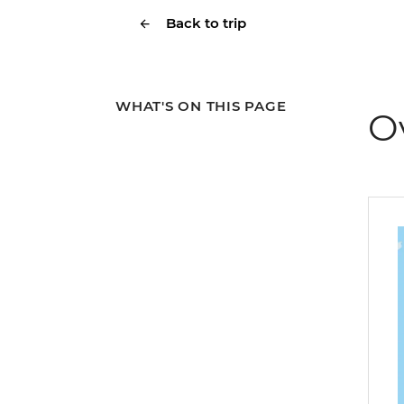
Back to trip
WHAT'S ON THIS PAGE
O