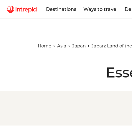
Destinations
Ways to travel
De
Home
Asia
Japan
Japan: Land of the
Ess