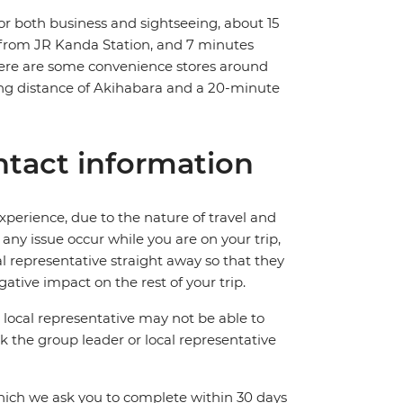
r both business and sightseeing, about 15
lk from JR Kanda Station, and 7 minutes
here are some convenience stores around
lking distance of Akihabara and a 20-minute
tact information
perience, due to the nature of travel and
ny issue occur while you are on your trip,
cal representative straight away so that they
ative impact on the rest of your trip.
local representative may not be able to
 ask the group leader or local representative
which we ask you to complete within 30 days