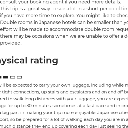
consult your booking agent if you need more details.
This trip is a great way to see a lot in a short period of t
if you have more time to explore. You might like to che
Double rooms in Japanese hotels can be smaller than yo
effort will be made to accommodate double room reques
there may be occasions when we are unable to offer a d
provided.
ysical rating
ill be expected to carry your own luggage, including while 
tight connections, up stairs and escalators and on and off b
red to walk long distances with your luggage, you are expec
ge for up to 30 minutes, sometimes at a fast pace and in cro
a big part in making your trip more enjoyable. Japanese citie
port, so be prepared for a lot of walking each day you are in 
uch distance they end up covering each day just seeing the