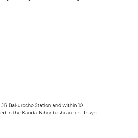
 JR Bakurocho Station and within 10
ed in the Kanda-Nihonbashi area of Tokyo,