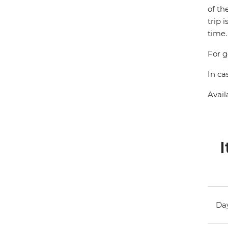
of th
trip 
time.
For g
In ca
Avail
I
Day