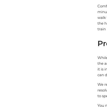
Comfo
minut
walk 
the h
train
Pr
While
the a
it is
can d
We re
resol
to sp
You m