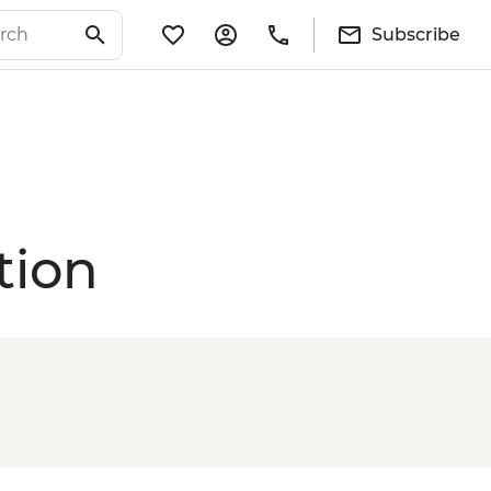
Subscribe
tion