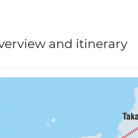
verview and itinerary