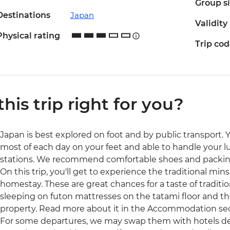
Group s
Destinations
Japan
Validity
Physical rating
Trip co
 this trip right for you?
Japan is best explored on foot and by public transport. 
most of each day on your feet and able to handle your l
stations. We recommend comfortable shoes and packing
On this trip, you'll get to experience the traditional mi
homestay. These are great chances for a taste of tradition
sleeping on futon mattresses on the tatami floor and the 
property. Read more about it in the Accommodation secti
For some departures, we may swap them with hotels dep