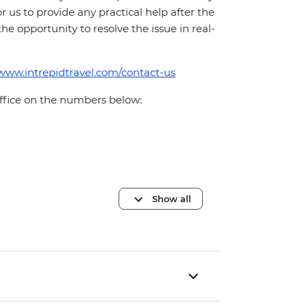
for us to provide any practical help after the
 the opportunity to resolve the issue in real-
/www.intrepidtravel.com/contact-us
office on the numbers below:
Show all