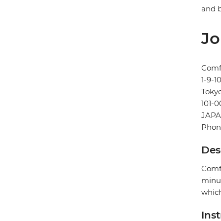
and b
Jo
Comf
1-9-
Toky
101-0
JAP
Phone
Des
Comfo
minut
which
Ins