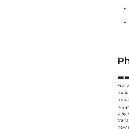
Ph
You w
make 
requi
lugga
play 
trans
how m