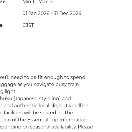
ize
Min 1
-
Max 12
01 Jan 2026 - 31 Dec 2026
de
CJST
You’ll need to be fit enough to spend
uggage as you navigate busy train
 light.
nshuku (Japanese-style inn) and
 and authentic local life, but you'll be
facilities will be shared on the
on of the Essential Trip Information.
ending on seasonal availability. Please