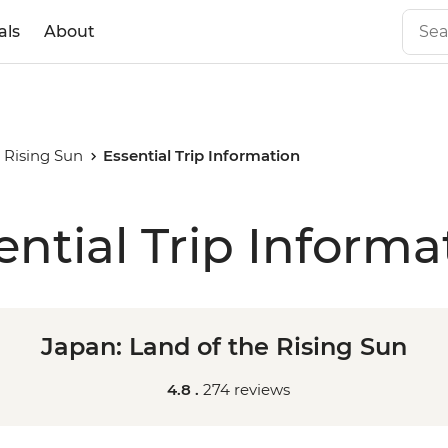
als
About
 Rising Sun
Essential Trip Information
ential Trip Informa
Japan: Land of the Rising Sun
4.8 .
274 reviews