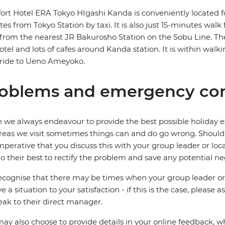
rt Hotel ERA Tokyo HIgashi Kanda is conveniently located fo
es from Tokyo Station by taxi. It is also just 15-minutes wa
from the nearest JR Bakurosho Station on the Sobu Line. T
otel and lots of cafes around Kanda station. It is within wa
 ride to Ueno Ameyoko.
oblems and emergency con
 we always endeavour to provide the best possible holiday ex
reas we visit sometimes things can and do go wrong. Should a
 imperative that you discuss this with your group leader or lo
o their best to rectify the problem and save any potential neg
cognise that there may be times when your group leader or 
ve a situation to your satisfaction - if this is the case, please
eak to their direct manager.
ay also choose to provide details in your online feedback, 