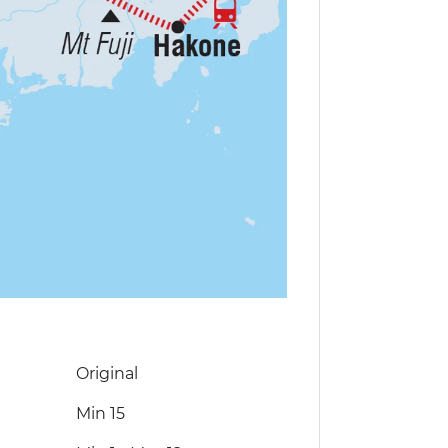
Original
Min 15