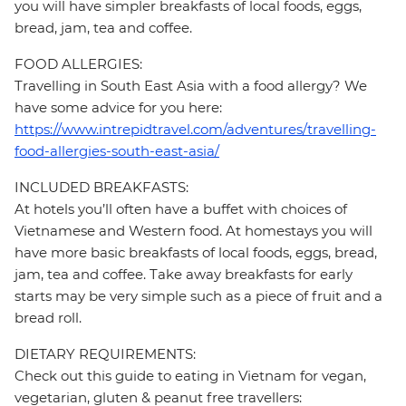
you will have simpler breakfasts of local foods, eggs,
bread, jam, tea and coffee.
FOOD ALLERGIES:
Travelling in South East Asia with a food allergy? We
have some advice for you here:
https://www.intrepidtravel.com/adventures/travelling-
food-allergies-south-east-asia/
INCLUDED BREAKFASTS:
At hotels you’ll often have a buffet with choices of
Vietnamese and Western food. At homestays you will
have more basic breakfasts of local foods, eggs, bread,
jam, tea and coffee. Take away breakfasts for early
starts may be very simple such as a piece of fruit and a
bread roll.
DIETARY REQUIREMENTS:
Check out this guide to eating in Vietnam for vegan,
vegetarian, gluten & peanut free travellers: