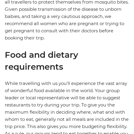
all travellers to protect themselves from mosquito bites.
Given possible transmission of the disease to unborn
babies, and taking a very cautious approach, we
recommend all women who are pregnant or trying to
get pregnant to consult with their doctors before
booking their trip.
Food and dietary
requirements
While travelling with us you'll experience the vast array
of wonderful food available in the world. Your group
leader or local representative will be able to suggest
restaurants to try during your trip. To give you the
maximum flexibility in deciding where, what and with
whom to eat, generally not all meals are included in the
trip price. This also gives you more budgeting flexibility.
As a rule, our groups tend to eat together to enable you