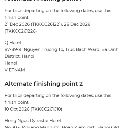
For trips departing on the following dates, use this
finish point.
21 Dec 2026 (TKKCC261221), 26 Dec 2026
(TKKCC261226)
Q Hotel
87-89-91 Nguyen Truong To, Truc Bach Ward, Ba Dinh
District, Hanoi
Hanoi
VIETNAM
Alternate finishing point 2
For trips departing on the following dates, use this
finish point.
10 Oct 2026 (TKKCC261010)
Hong Ngoc Dynastie Hotel
No 30 - 34 Hang Manh str., Hoan Kiem dist., Hanoi Old