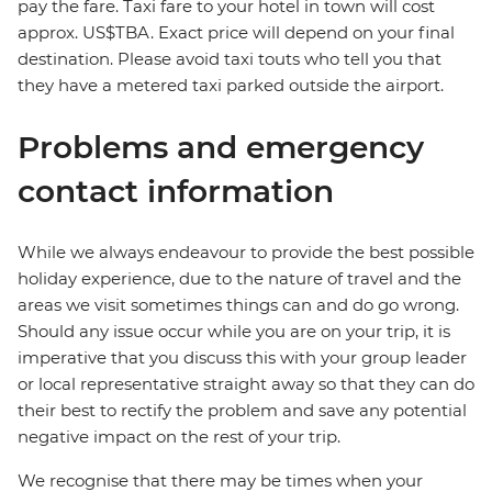
pay the fare. Taxi fare to your hotel in town will cost
approx. US$TBA. Exact price will depend on your final
destination. Please avoid taxi touts who tell you that
they have a metered taxi parked outside the airport.
Problems and emergency
contact information
While we always endeavour to provide the best possible
holiday experience, due to the nature of travel and the
areas we visit sometimes things can and do go wrong.
Should any issue occur while you are on your trip, it is
imperative that you discuss this with your group leader
or local representative straight away so that they can do
their best to rectify the problem and save any potential
negative impact on the rest of your trip.
We recognise that there may be times when your