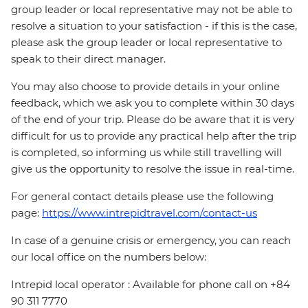
group leader or local representative may not be able to
resolve a situation to your satisfaction - if this is the case,
please ask the group leader or local representative to
speak to their direct manager.
You may also choose to provide details in your online
feedback, which we ask you to complete within 30 days
of the end of your trip. Please do be aware that it is very
difficult for us to provide any practical help after the trip
is completed, so informing us while still travelling will
give us the opportunity to resolve the issue in real-time.
For general contact details please use the following
page:
https://www.intrepidtravel.com/contact-us
In case of a genuine crisis or emergency, you can reach
our local office on the numbers below:
Intrepid local operator : Available for phone call on +84
90 311 7770