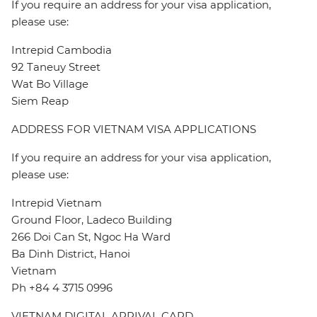
If you require an address for your visa application,
please use:
Intrepid Cambodia
92 Taneuy Street
Wat Bo Village
Siem Reap
ADDRESS FOR VIETNAM VISA APPLICATIONS
If you require an address for your visa application,
please use:
Intrepid Vietnam
Ground Floor, Ladeco Building
266 Doi Can St, Ngoc Ha Ward
Ba Dinh District, Hanoi
Vietnam
Ph +84 4 3715 0996
VIETNAM DIGITAL ARRIVAL CARD