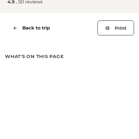
4.9 .
50 reviews
Back to trip
Print
WHAT'S ON THIS PAGE