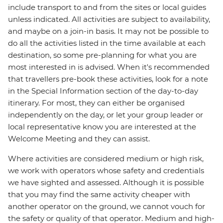
include transport to and from the sites or local guides
unless indicated. All activities are subject to availability,
and maybe on a join-in basis. It may not be possible to
do all the activities listed in the time available at each
destination, so some pre-planning for what you are
most interested in is advised. When it's recommended
that travellers pre-book these activities, look for a note
in the Special Information section of the day-to-day
itinerary. For most, they can either be organised
independently on the day, or let your group leader or
local representative know you are interested at the
Welcome Meeting and they can assist.
Where activities are considered medium or high risk,
we work with operators whose safety and credentials
we have sighted and assessed. Although it is possible
that you may find the same activity cheaper with
another operator on the ground, we cannot vouch for
the safety or quality of that operator. Medium and high-