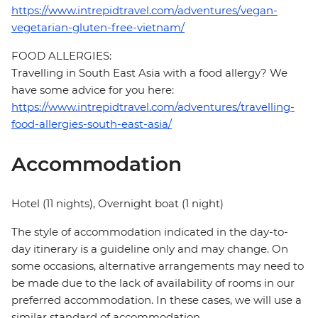
https://www.intrepidtravel.com/adventures/vegan-
vegetarian-gluten-free-vietnam/
FOOD ALLERGIES:
Travelling in South East Asia with a food allergy? We
have some advice for you here:
https://www.intrepidtravel.com/adventures/travelling-
food-allergies-south-east-asia/
Accommodation
Hotel (11 nights), Overnight boat (1 night)
The style of accommodation indicated in the day-to-
day itinerary is a guideline only and may change. On
some occasions, alternative arrangements may need to
be made due to the lack of availability of rooms in our
preferred accommodation. In these cases, we will use a
similar standard of accommodation.