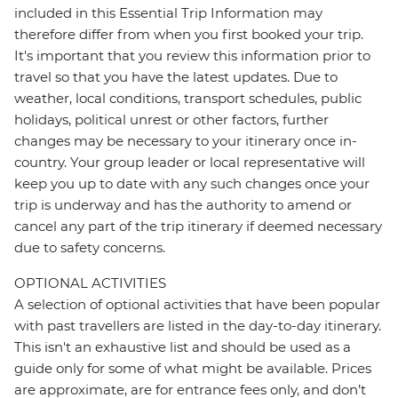
included in this Essential Trip Information may
therefore differ from when you first booked your trip.
It's important that you review this information prior to
travel so that you have the latest updates. Due to
weather, local conditions, transport schedules, public
holidays, political unrest or other factors, further
changes may be necessary to your itinerary once in-
country. Your group leader or local representative will
keep you up to date with any such changes once your
trip is underway and has the authority to amend or
cancel any part of the trip itinerary if deemed necessary
due to safety concerns.
OPTIONAL ACTIVITIES
A selection of optional activities that have been popular
with past travellers are listed in the day-to-day itinerary.
This isn't an exhaustive list and should be used as a
guide only for some of what might be available. Prices
are approximate, are for entrance fees only, and don’t