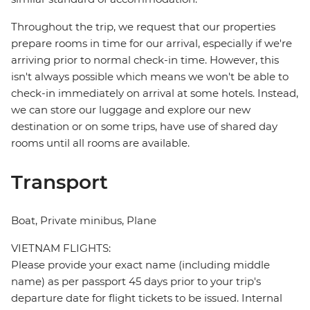
Throughout the trip, we request that our properties
prepare rooms in time for our arrival, especially if we're
arriving prior to normal check-in time. However, this
isn't always possible which means we won't be able to
check-in immediately on arrival at some hotels. Instead,
we can store our luggage and explore our new
destination or on some trips, have use of shared day
rooms until all rooms are available.
Transport
Boat, Private minibus, Plane
VIETNAM FLIGHTS:
Please provide your exact name (including middle
name) as per passport 45 days prior to your trip's
departure date for flight tickets to be issued. Internal