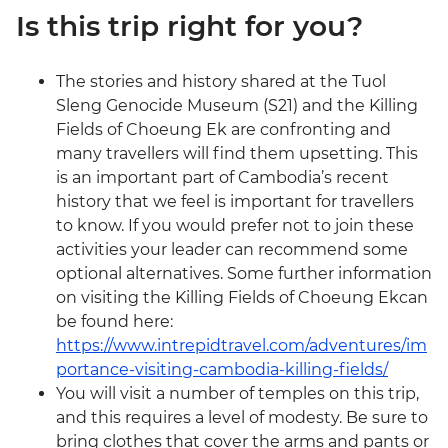
Is this trip right for you?
The stories and history shared at the Tuol
Sleng Genocide Museum (S21) and the Killing
Fields of Choeung Ek are confronting and
many travellers will find them upsetting. This
is an important part of Cambodia’s recent
history that we feel is important for travellers
to know. If you would prefer not to join these
activities your leader can recommend some
optional alternatives. Some further information
on visiting the Killing Fields of Choeung Ekcan
be found here:
https://www.intrepidtravel.com/adventures/im
portance-visiting-cambodia-killing-fields/
You will visit a number of temples on this trip,
and this requires a level of modesty. Be sure to
bring clothes that cover the arms and pants or