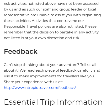
risk activities not listed above have not been assessed
by us and as such our staff and group leader or local
representative are unable to assist you with organising
these activities. Activities that contravene our
Responsible Travel policies are also not listed. Please
remember that the decision to partake in any activity
not listed is at your own discretion and risk.
Feedback
Can’t stop thinking about your adventure? Tell us all
about it! We read each piece of feedback carefully and
use it to make improvements for travellers like you.
Share your experience with us at:
http://www.intrepidtravel.com/feedback/
Essential Trip Information