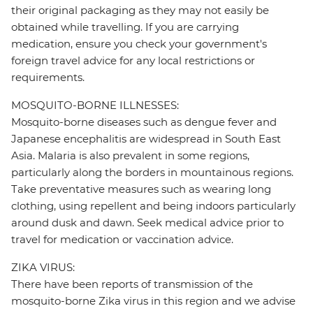
their original packaging as they may not easily be
obtained while travelling. If you are carrying
medication, ensure you check your government's
foreign travel advice for any local restrictions or
requirements.
MOSQUITO-BORNE ILLNESSES:
Mosquito-borne diseases such as dengue fever and
Japanese encephalitis are widespread in South East
Asia. Malaria is also prevalent in some regions,
particularly along the borders in mountainous regions.
Take preventative measures such as wearing long
clothing, using repellent and being indoors particularly
around dusk and dawn. Seek medical advice prior to
travel for medication or vaccination advice.
ZIKA VIRUS:
There have been reports of transmission of the
mosquito-borne Zika virus in this region and we advise