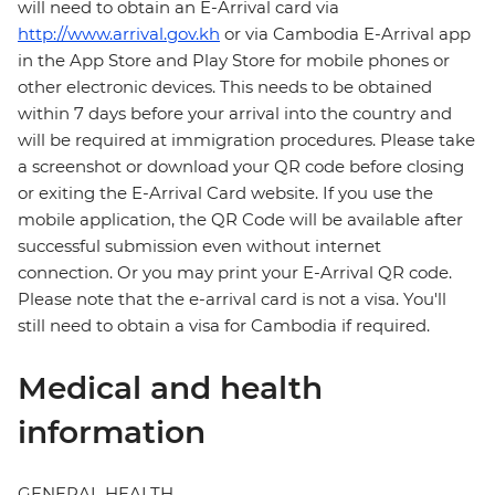
will need to obtain an E-Arrival card via
http://www.arrival.gov.kh
or via Cambodia E-Arrival app
in the App Store and Play Store for mobile phones or
other electronic devices. This needs to be obtained
within 7 days before your arrival into the country and
will be required at immigration procedures. Please take
a screenshot or download your QR code before closing
or exiting the E-Arrival Card website. If you use the
mobile application, the QR Code will be available after
successful submission even without internet
connection. Or you may print your E-Arrival QR code.
Please note that the e-arrival card is not a visa. You'll
still need to obtain a visa for Cambodia if required.
Medical and health
information
GENERAL HEALTH