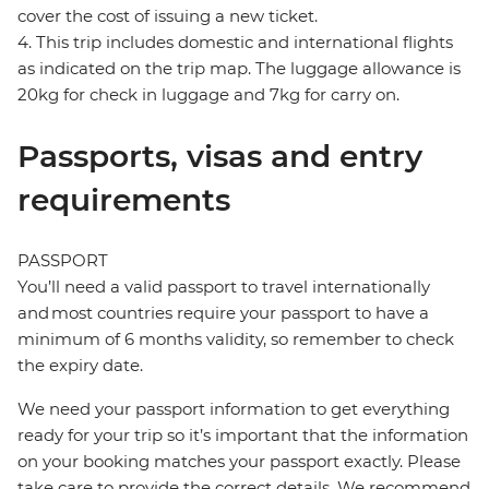
cover the cost of issuing a new ticket.
4. This trip includes domestic and international flights
as indicated on the trip map. The luggage allowance is
20kg for check in luggage and 7kg for carry on.
Passports, visas and entry
requirements
PASSPORT
You’ll need a valid passport to travel internationally
and most countries require your passport to have a
minimum of 6 months validity, so remember to check
the expiry date.
We need your passport information to get everything
ready for your trip so it’s important that the information
on your booking matches your passport exactly. Please
take care to provide the correct details. We recommend