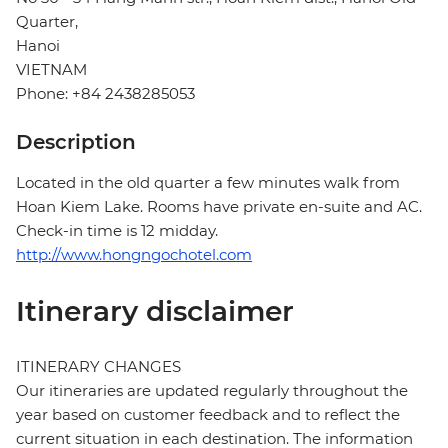
Quarter,
Hanoi
VIETNAM
Phone: +84 2438285053
Description
Located in the old quarter a few minutes walk from
Hoan Kiem Lake. Rooms have private en-suite and AC.
Check-in time is 12 midday.
http://www.hongngochotel.com
Itinerary disclaimer
ITINERARY CHANGES
Our itineraries are updated regularly throughout the
year based on customer feedback and to reflect the
current situation in each destination. The information