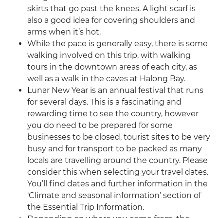
skirts that go past the knees. A light scarf is
also a good idea for covering shoulders and
arms when it’s hot.
While the pace is generally easy, there is some
walking involved on this trip, with walking
tours in the downtown areas of each city, as
well as a walk in the caves at Halong Bay.
Lunar New Year is an annual festival that runs
for several days. This is a fascinating and
rewarding time to see the country, however
you do need to be prepared for some
businesses to be closed, tourist sites to be very
busy and for transport to be packed as many
locals are travelling around the country. Please
consider this when selecting your travel dates.
You’ll find dates and further information in the
‘Climate and seasonal information’ section of
the Essential Trip Information.