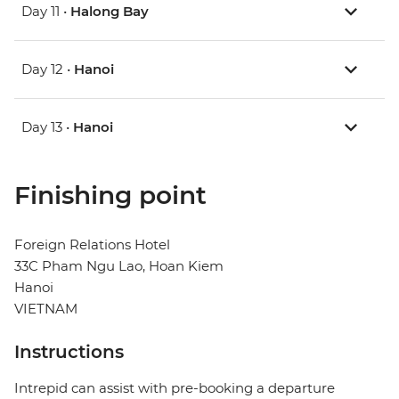
Day 11 •
Halong Bay
Day 12 •
Hanoi
Day 13 •
Hanoi
Finishing point
Foreign Relations Hotel
33C Pham Ngu Lao, Hoan Kiem
Hanoi
VIETNAM
Instructions
Intrepid can assist with pre-booking a departure