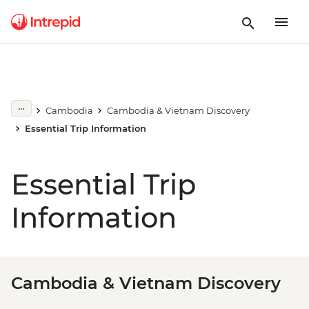
Cambodia
Cambodia & Vietnam Discovery
Essential Trip Information
Essential Trip
Information
Cambodia & Vietnam Discovery