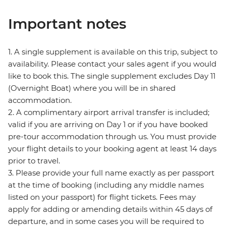
Important notes
1. A single supplement is available on this trip, subject to
availability. Please contact your sales agent if you would
like to book this. The single supplement excludes Day 11
(Overnight Boat) where you will be in shared
accommodation.
2. A complimentary airport arrival transfer is included;
valid if you are arriving on Day 1 or if you have booked
pre-tour accommodation through us. You must provide
your flight details to your booking agent at least 14 days
prior to travel.
3. Please provide your full name exactly as per passport
at the time of booking (including any middle names
listed on your passport) for flight tickets. Fees may
apply for adding or amending details within 45 days of
departure, and in some cases you will be required to