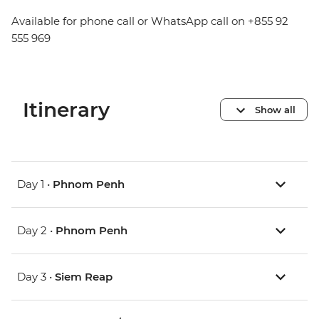
Available for phone call or WhatsApp call on +855 92
555 969
Itinerary
Show all
Day 1 •
Phnom Penh
Day 2 •
Phnom Penh
Day 3 •
Siem Reap