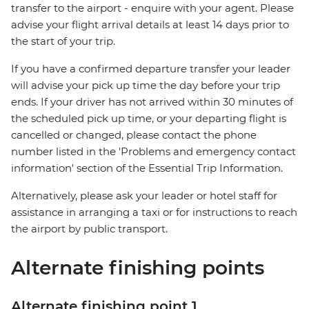
transfer to the airport - enquire with your agent. Please
advise your flight arrival details at least 14 days prior to
the start of your trip.
If you have a confirmed departure transfer your leader
will advise your pick up time the day before your trip
ends. If your driver has not arrived within 30 minutes of
the scheduled pick up time, or your departing flight is
cancelled or changed, please contact the phone
number listed in the 'Problems and emergency contact
information' section of the Essential Trip Information.
Alternatively, please ask your leader or hotel staff for
assistance in arranging a taxi or for instructions to reach
the airport by public transport.
Alternate finishing points
Alternate finishing point 1