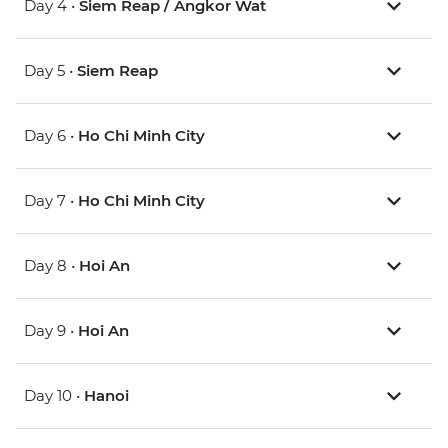
Day 4 •
Siem Reap / Angkor Wat
Day 5 •
Siem Reap
Day 6 •
Ho Chi Minh City
Day 7 •
Ho Chi Minh City
Day 8 •
Hoi An
Day 9 •
Hoi An
Day 10 •
Hanoi