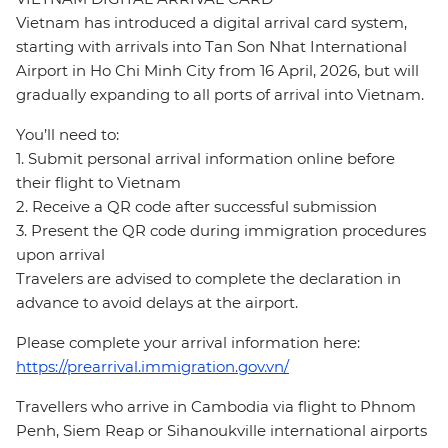
Vietnam has introduced a digital arrival card system,
starting with arrivals into Tan Son Nhat International
Airport in Ho Chi Minh City from 16 April, 2026, but will
gradually expanding to all ports of arrival into Vietnam.
You’ll need to:
1. Submit personal arrival information online before
their flight to Vietnam
2. Receive a QR code after successful submission
3. Present the QR code during immigration procedures
upon arrival
Travelers are advised to complete the declaration in
advance to avoid delays at the airport.
Please complete your arrival information here:
https://prearrival.immigration.gov.vn/
Travellers who arrive in Cambodia via flight to Phnom
Penh, Siem Reap or Sihanoukville international airports