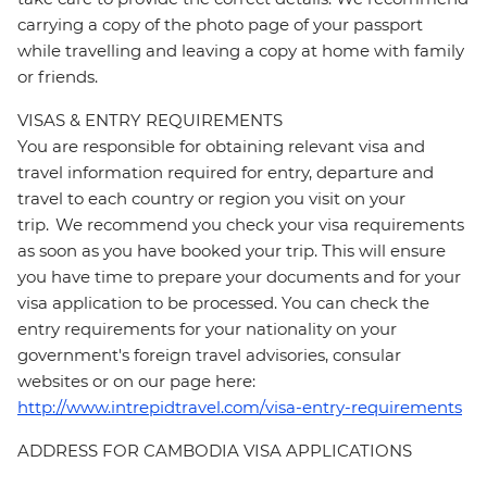
carrying a copy of the photo page of your passport
while travelling and leaving a copy at home with family
or friends.
VISAS & ENTRY REQUIREMENTS
You are responsible for obtaining relevant visa and
travel information required for entry, departure and
travel to each country or region you visit on your
trip. We recommend you check your visa requirements
as soon as you have booked your trip. This will ensure
you have time to prepare your documents and for your
visa application to be processed. You can check the
entry requirements for your nationality on your
government's foreign travel advisories, consular
websites or on our page here:
http://www.intrepidtravel.com/visa-entry-requirements
ADDRESS FOR CAMBODIA VISA APPLICATIONS