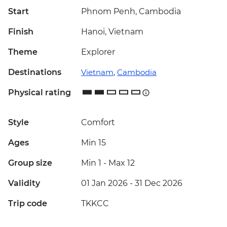
Start
Phnom Penh, Cambodia
Finish
Hanoi, Vietnam
Theme
Explorer
Destinations
Vietnam
,
Cambodia
Physical rating
Style
Comfort
Ages
Min 15
Group size
Min 1
-
Max 12
Validity
01 Jan 2026 - 31 Dec 2026
Trip code
TKKCC