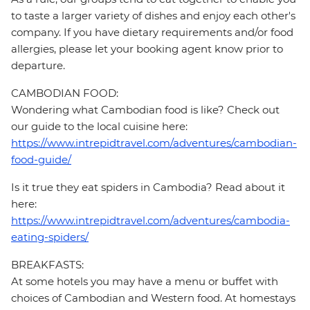
to taste a larger variety of dishes and enjoy each other's
company. If you have dietary requirements and/or food
allergies, please let your booking agent know prior to
departure.
CAMBODIAN FOOD:
Wondering what Cambodian food is like? Check out
our guide to the local cuisine here:
https://www.intrepidtravel.com/adventures/cambodian-
food-guide/
Is it true they eat spiders in Cambodia? Read about it
here:
https://www.intrepidtravel.com/adventures/cambodia-
eating-spiders/
BREAKFASTS:
At some hotels you may have a menu or buffet with
choices of Cambodian and Western food. At homestays