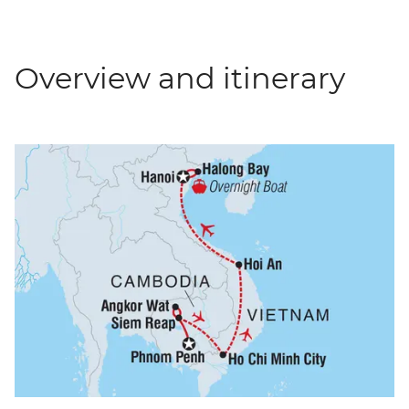
Overview and itinerary