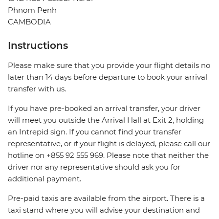
Phnom Penh
CAMBODIA
Instructions
Please make sure that you provide your flight details no
later than 14 days before departure to book your arrival
transfer with us.
If you have pre-booked an arrival transfer, your driver
will meet you outside the Arrival Hall at Exit 2, holding
an Intrepid sign. If you cannot find your transfer
representative, or if your flight is delayed, please call our
hotline on +855 92 555 969. Please note that neither the
driver nor any representative should ask you for
additional payment.
Pre-paid taxis are available from the airport. There is a
taxi stand where you will advise your destination and