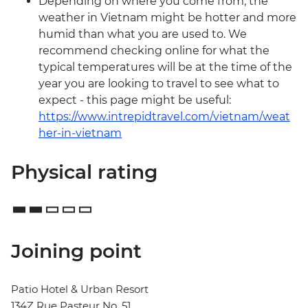
Depending on where you come from, the
weather in Vietnam might be hotter and more
humid than what you are used to. We
recommend checking online for what the
typical temperatures will be at the time of the
year you are looking to travel to see what to
expect - this page might be useful:
https://www.intrepidtravel.com/vietnam/weat
her-in-vietnam
Physical rating
Joining point
Patio Hotel & Urban Resort
134Z Rue Pasteur No. 51