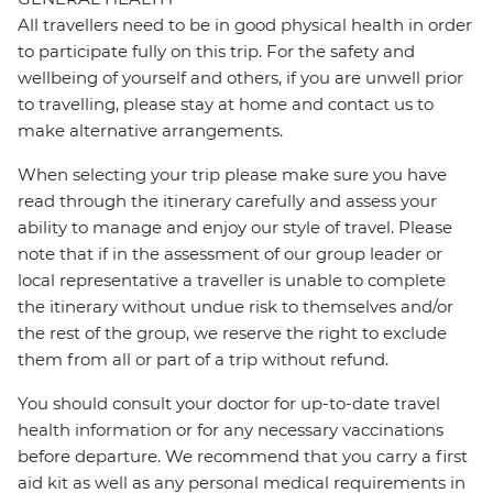
All travellers need to be in good physical health in order
to participate fully on this trip. For the safety and
wellbeing of yourself and others, if you are unwell prior
to travelling, please stay at home and contact us to
make alternative arrangements.
When selecting your trip please make sure you have
read through the itinerary carefully and assess your
ability to manage and enjoy our style of travel. Please
note that if in the assessment of our group leader or
local representative a traveller is unable to complete
the itinerary without undue risk to themselves and/or
the rest of the group, we reserve the right to exclude
them from all or part of a trip without refund.
You should consult your doctor for up-to-date travel
health information or for any necessary vaccinations
before departure. We recommend that you carry a first
aid kit as well as any personal medical requirements in