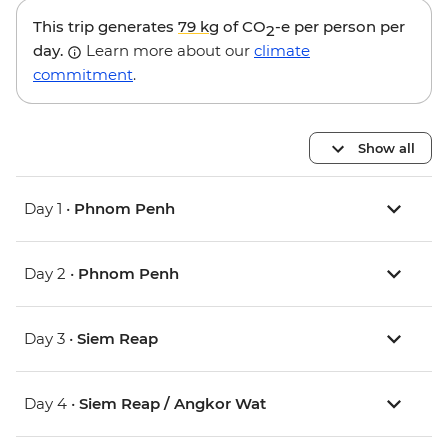
This trip generates
79 kg
of CO
-e per person per
2
day.
Learn more about our
climate
commitment
.
Show all
Day 1 •
Phnom Penh
Day 2 •
Phnom Penh
Day 3 •
Siem Reap
Day 4 •
Siem Reap / Angkor Wat