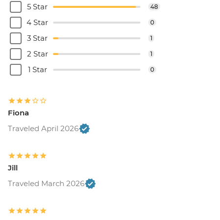
5 Star
48
4 Star
0
3 Star
1
2 Star
1
1 Star
0
Fiona
Traveled April 2026
Jill
Traveled March 2026