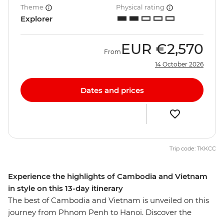
Theme
Physical rating
Explorer
EUR
€2,570
From
14 October 2026
Dates and prices
Trip code: TKKCC
Experience the highlights of Cambodia and Vietnam
in style on this 13-day itinerary
The best of Cambodia and Vietnam is unveiled on this
journey from Phnom Penh to Hanoi. Discover the