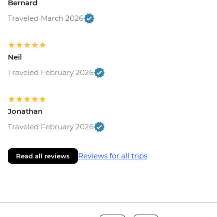
Bernard
Traveled March 2026
Neil
Traveled February 2026
Jonathan
Traveled February 2026
Reviews for all trips
Read all reviews