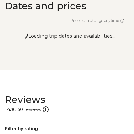
Dates and prices
Prices can change anytime
Loading trip dates and availabilities...
Reviews
4.9 .
50 reviews
Filter by rating