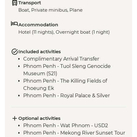
Transport
Boat, Private minibus, Plane
Accommodation
Hotel (11 nights), Overnight boat (1 night)
Included activities
Complimentary Arrival Transfer
Phnom Penh - Tuol Sleng Genocide
Museum (S21)
Phnom Penh - The Killing Fields of
Choeung Ek
Phnom Penh - Royal Palace & Silver
Pagoda
Siem Reap - Leader-led orientation walk
Kampong Thom - Santuk Silkfarm visit
Optional activities
Kampong Thom - Lunch prepared by
Phnom Penh - Wat Phnom - USD2
women weavers at the silkfarm
Phnom Penh - Mekong River Sunset Tour