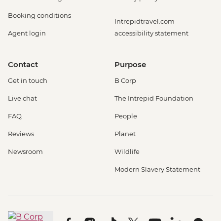
Booking conditions
Intrepidtravel.com
Agent login
accessibility statement
Contact
Purpose
Get in touch
B Corp
Live chat
The Intrepid Foundation
FAQ
People
Reviews
Planet
Newsroom
Wildlife
Modern Slavery Statement