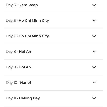
Day 5 •
Siem Reap
Day 6 •
Ho Chi Minh City
Day 7 •
Ho Chi Minh City
Day 8 •
Hoi An
Day 9 •
Hoi An
Day 10 •
Hanoi
Day 11 •
Halong Bay