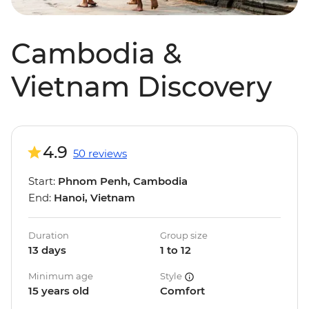
Cambodia &
Vietnam Discovery
4.9
50 reviews
Start:
Phnom Penh, Cambodia
End:
Hanoi, Vietnam
Duration
Group size
13 days
1 to 12
Minimum age
Style
15 years old
Comfort