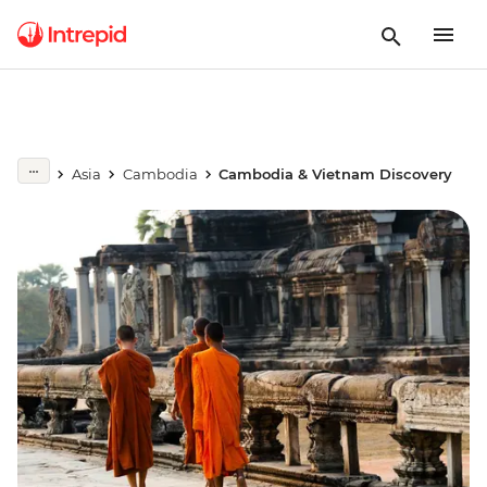
Asia
Cambodia
Cambodia & Vietnam Discovery