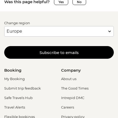
Was this page helpful?
Yes
No
Change region
Subscribe to emails
Booking
Company
My Booking
About us
Submit trip feedback
The Good Times
Safe Travels Hub
Intrepid DMC
Travel Alerts
Careers
Flexible bookings
Privacy policy