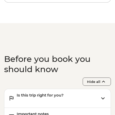
Halong Bay - Overnight Boat Cruise
Hiking in Sapa (TVAG) - USD432
Before you book you
should know
Hide all
Is this trip right for you?
Important notes