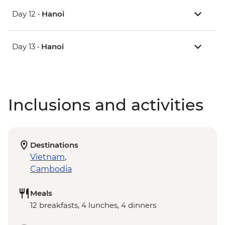
Day 12 •
Hanoi
Day 13 •
Hanoi
Inclusions and activities
Destinations
Vietnam
,
Cambodia
Meals
12 breakfasts, 4 lunches, 4 dinners