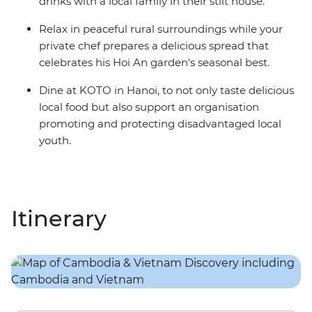
drinks with a local family in their stilt house.
Relax in peaceful rural surroundings while your
private chef prepares a delicious spread that
celebrates his Hoi An garden's seasonal best.
Dine at KOTO in Hanoi, to not only taste delicious
local food but also support an organisation
promoting and protecting disadvantaged local
youth.
Itinerary