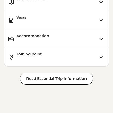
Visas
Accommodation
Joining point
Read Essential Trip Information