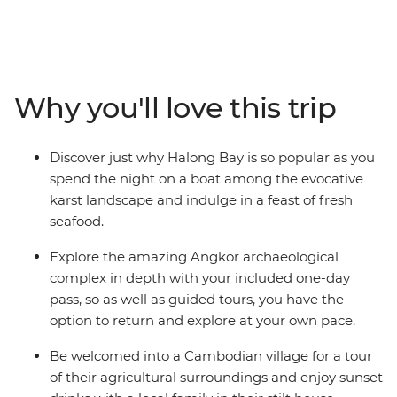
region's culture and beauty as we visit the stunning
ancient temples of Angkor, and be immersed in
Vietnam's markets and vibrant streets. Add to the
adventure an overnight boat stay on Halong Bay,
friendly locals and lots of scrumptious food - the only
Why you'll love this trip
thing left to do is choose when to go.
Discover just why Halong Bay is so popular as you
spend the night on a boat among the evocative
karst landscape and indulge in a feast of fresh
seafood.
Explore the amazing Angkor archaeological
complex in depth with your included one-day
pass, so as well as guided tours, you have the
option to return and explore at your own pace.
Be welcomed into a Cambodian village for a tour
of their agricultural surroundings and enjoy sunset