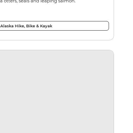
 otters, seals and leaping salmon.
Alaska Hike, Bike & Kayak