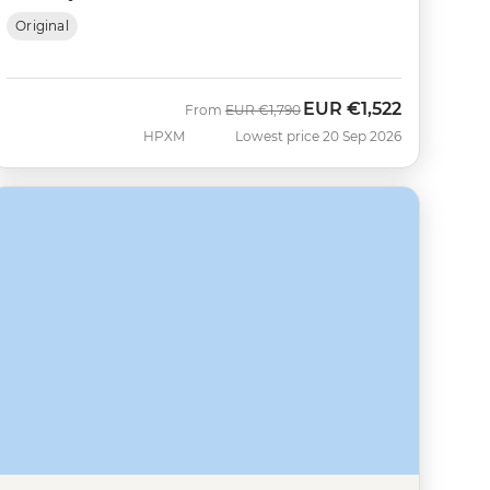
Original
EUR
€1,522
Was
Now
From
EUR
€1,790
HPXM
Lowest price 20 Sep 2026