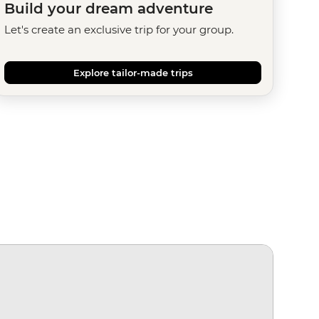
Build your dream adventure
Let's create an exclusive trip for your group.
Explore tailor-made trips