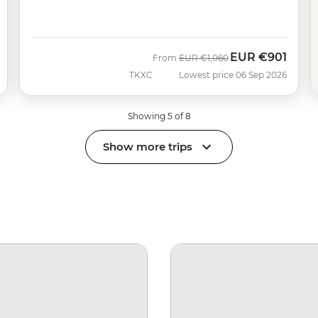
EUR
€901
Was
Now
From
EUR
€1,060
TKXC
Lowest price 06 Sep 2026
Showing 5 of 8
Show more trips