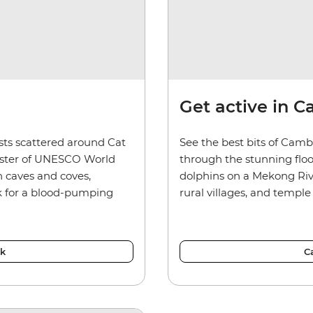
Get active in 
sts scattered around Cat
See the best bits of Camb
 sister of UNESCO World
through the stunning floo
n caves and coves,
dolphins on a Mekong Rive
ak for a blood-pumping
rural villages, and templ
ak
C