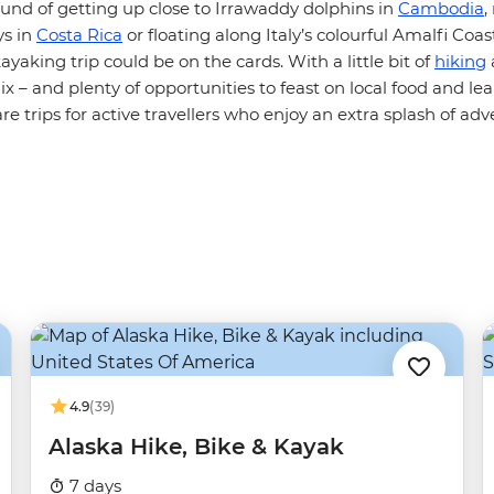
sound of getting up close to Irrawaddy dolphins in
Cambodia
,
ys in
Costa Rica
or floating along Italy’s colourful Amalfi Coa
ayaking trip could be on the cards. With a little bit of
hiking
x – and plenty of opportunities to feast on local food and le
re trips for active travellers who enjoy an extra splash of adve
4.9
(39)
Alaska Hike, Bike & Kayak
7 days