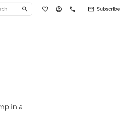
Subscribe
mp in a