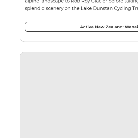
alpine landscape to Rob Roy Glacier before taking
splendid scenery on the Lake Dunstan Cycling Tra
Active New Zealand: Wana