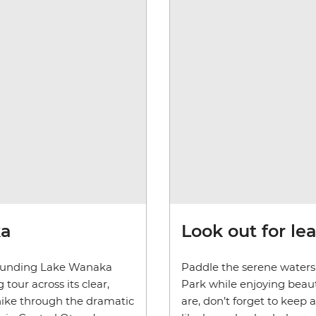
ka
Look out for le
rounding Lake Wanaka
Paddle the serene waters 
tour across its clear,
Park while enjoying beaut
hike through the dramatic
are, don’t forget to keep 