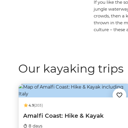
If you like the 
jungle waterwa
crowds, then a k
thrown in the mi
culture – these a
Our kayaking trips
4.9
(203)
Amalfi Coast: Hike & Kayak
8 days