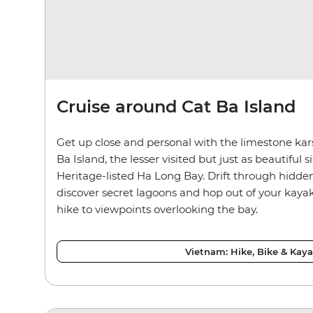
Cruise around Cat Ba Island
Get up close and personal with the limestone kar
Ba Island, the lesser visited but just as beautiful
Heritage-listed Ha Long Bay. Drift through hidde
discover secret lagoons and hop out of your kay
hike to viewpoints overlooking the bay.
Vietnam: Hike, Bike & Kay