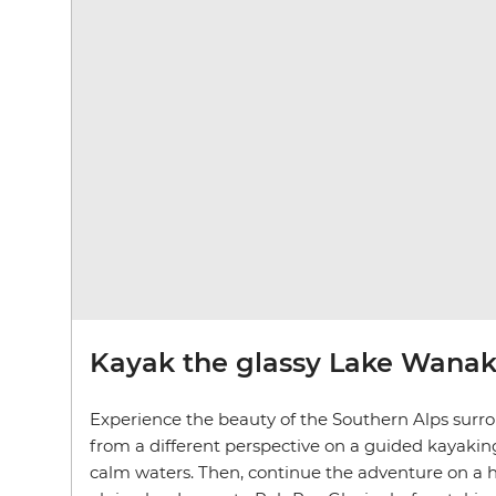
Kayak the glassy Lake Wana
Experience the beauty of the Southern Alps sur
from a different perspective on a guided kayaking 
calm waters. Then, continue the adventure on a 