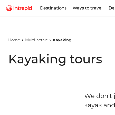
Destinations
Ways to travel
De
Home
Multi-active
Kayaking
Kayaking tours
We don’t j
kayak an