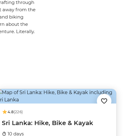
 rafting through
st away from the
and biking
arn about the
nture. Literally.
4.8
(226)
Sri Lanka: Hike, Bike & Kayak
10 days