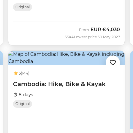
Original
EUR
€4,030
From
SSXA
Lowest price 30 May 2027
5
(144)
Cambodia: Hike, Bike & Kayak
8 days
Original