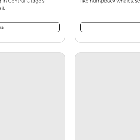
 in Central Otago’s
like humpback whales, sea
il.
ka