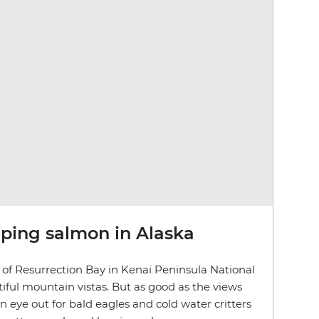
aping salmon in Alaska
of Resurrection Bay in Kenai Peninsula National
iful mountain vistas. But as good as the views
an eye out for bald eagles and cold water critters