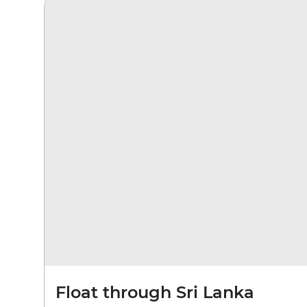
Float through Sri Lanka