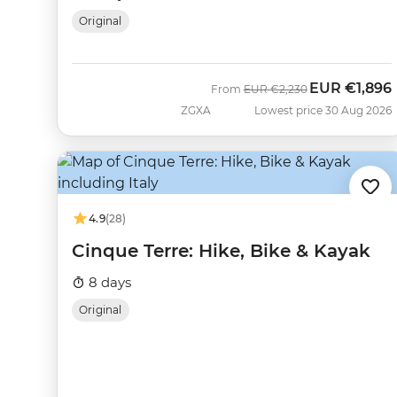
Original
EUR
€1,896
Was
Now
From
EUR
€2,230
ZGXA
Lowest price 30 Aug 2026
4.9
(28)
Cinque Terre: Hike, Bike & Kayak
8 days
Original