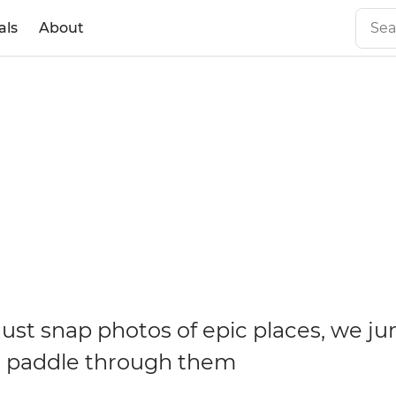
als
About
ust snap photos of epic places, we ju
d paddle through them