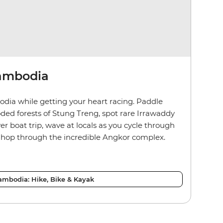
Cambodia
odia while getting your heart racing. Paddle
ded forests of Stung Treng, spot rare Irrawaddy
r boat trip, wave at locals as you cycle through
e hop through the incredible Angkor complex.
ambodia: Hike, Bike & Kayak