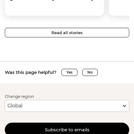
Read all stories
Was this page helpful?
Yes
No
Change region
Subscribe to emails