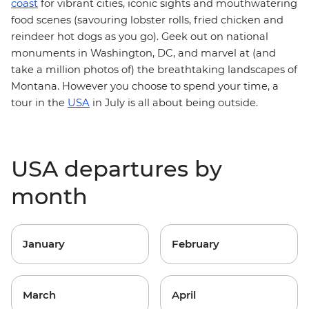
coast
for vibrant cities, iconic sights and mouthwatering
food scenes (savouring lobster rolls, fried chicken and
reindeer hot dogs as you go). Geek out on national
monuments in Washington, DC, and marvel at (and
take a million photos of) the breathtaking landscapes of
Montana. However you choose to spend your time, a
tour in the
USA
in July is all about being outside.
USA departures by
month
January
February
March
April