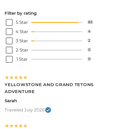
Filter by rating
5 Star
83
4 Star
4
3 Star
2
2 Star
0
1 Star
0
YELLOWSTONE AND GRAND TETONS
ADVENTURE
Sarah
Traveled July 2026