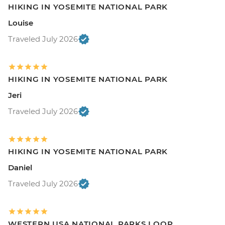
HIKING IN YOSEMITE NATIONAL PARK
Louise
Traveled July 2026
HIKING IN YOSEMITE NATIONAL PARK
Jeri
Traveled July 2026
HIKING IN YOSEMITE NATIONAL PARK
Daniel
Traveled July 2026
WESTERN USA NATIONAL PARKS LOOP