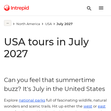
North America
USA
July 2027
USA tours in July
2027
Can you feel that summertime
buzz? It's July in the United States
Explore
national parks
full of fascinating wildlife, natural
west
wonders and scenic trails. Hit up either the
or
east