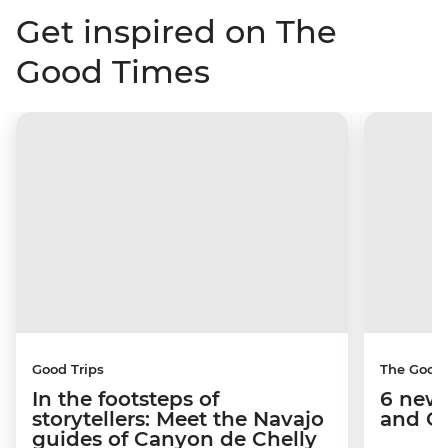
Get inspired on The
Good Times
Good Trips
The Good
In the footsteps of
6 new 
storytellers: Meet the Navajo
and C
guides of Canyon de Chelly