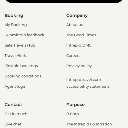
Booking
Company
My Booking
About us
Submit trip feedback
The Good Times
Safe Travels Hub
Intrepid DMC
Travel Alerts
Careers
Flexible bookings
Privacy policy
Booking conditions
Intrepidtravel.com
Agent login
accessibility statement
Contact
Purpose
Get in touch
B Corp
Live chat
The Intrepid Foundation