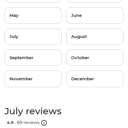
May
June
July
August
September
October
November
December
July reviews
4.9 .
89 reviews