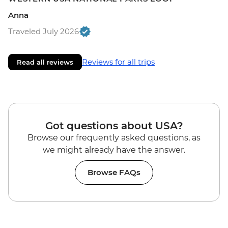
Anna
Traveled July 2026
Reviews for all trips
Read all reviews
Got questions about USA?
Browse our frequently asked questions, as
we might already have the answer.
Browse FAQs