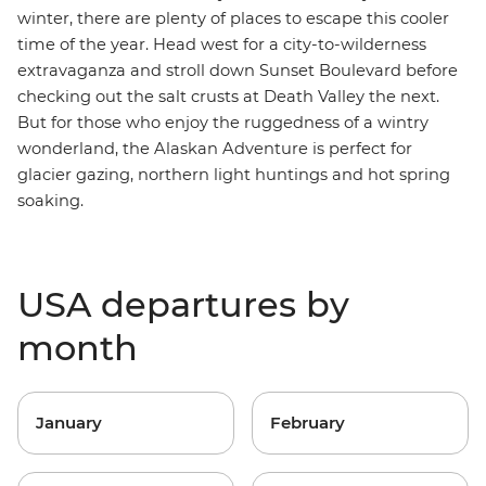
winter, there are plenty of places to escape this cooler
time of the year.
Head west for a city-to-wilderness
extravaganza and stroll down Sunset Boulevard before
checking out the salt crusts at Death Valley the next.
But for those who enjoy the ruggedness of a wintry
wonderland, the
Alaskan Adventure
is perfect for
glacier gazing, northern light huntings and hot spring
soaking.
USA departures by
month
January
February