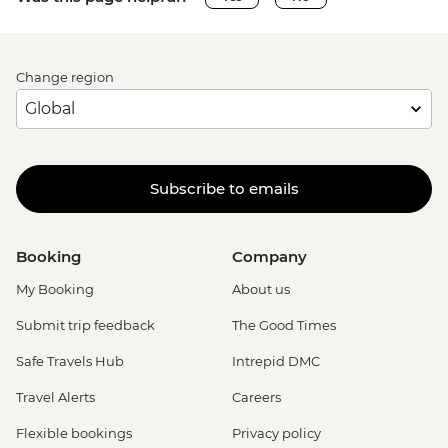
Change region
Subscribe to emails
Booking
Company
My Booking
About us
Submit trip feedback
The Good Times
Safe Travels Hub
Intrepid DMC
Travel Alerts
Careers
Flexible bookings
Privacy policy