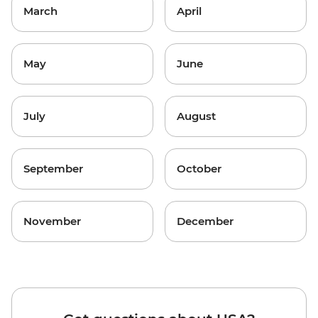
March
April
May
June
July
August
September
October
November
December