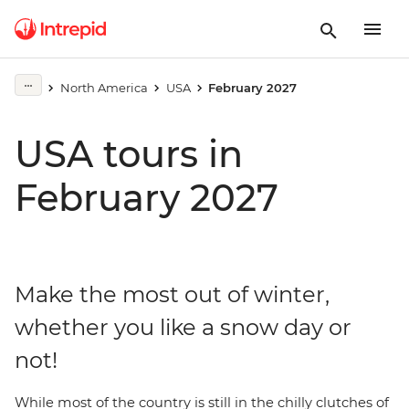
North America
USA
February 2027
USA tours in
February 2027
Make the most out of winter,
whether you like a snow day or
not!
While most of the country is still in the chilly clutches of