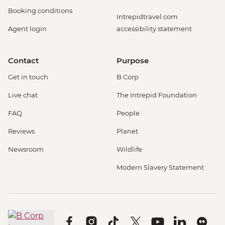
Booking conditions
Intrepidtravel.com
Agent login
accessibility statement
Contact
Purpose
Get in touch
B Corp
Live chat
The Intrepid Foundation
FAQ
People
Reviews
Planet
Newsroom
Wildlife
Modern Slavery Statement