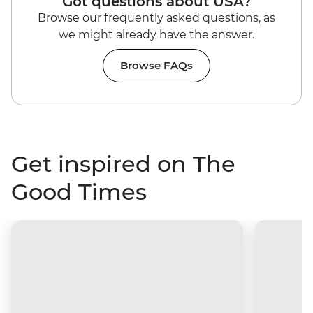
Got questions about USA?
Browse our frequently asked questions, as
we might already have the answer.
Browse FAQs
Get inspired on The
Good Times