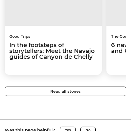
Good Trips
The Good
In the footsteps of
6 new 
storytellers: Meet the Navajo
and C
guides of Canyon de Chelly
Read all stories
Was this page helpful?
Yes
No