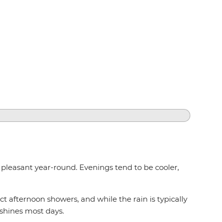
s pleasant year-round. Evenings tend to be cooler,
 afternoon showers, and while the rain is typically
 shines most days.