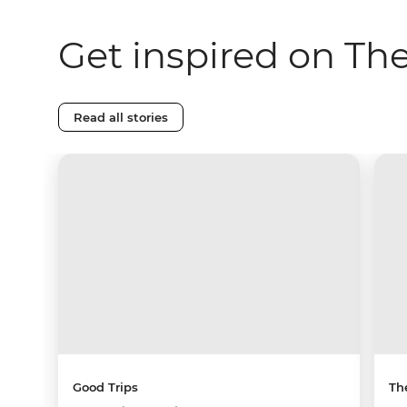
Get inspired on Th
Read all stories
Good Trips
Th