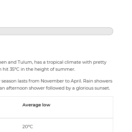
en and Tulum, has a tropical climate with pretty
 hit 35°C in the height of summer.
season lasts from November to April. Rain showers
ct an afternoon shower followed by a glorious sunset.
Average low
20°C