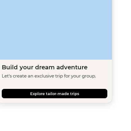
Build your dream adventure
Let's create an exclusive trip for your group.
Explore tailor-made trips