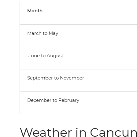
Month
March to May
June to August
September to November
December to February
Weather in Cancu