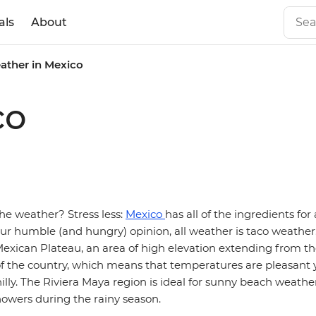
als
About
ather in Mexico
co
he weather? Stress less:
Mexico
has all of the ingredients for
our humble (and hungry) opinion, all weather is taco weather.
exican Plateau, an area of high elevation extending from th
of the country, which means that temperatures are pleasant 
illy. The Riviera Maya region is ideal for sunny beach weath
howers during the rainy season.