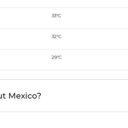
33°C
32°C
29°C
ut Mexico?