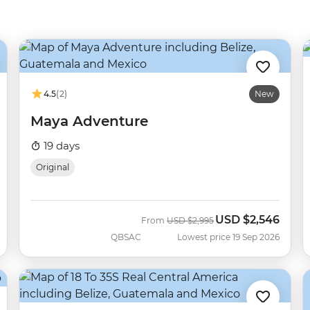
4.5
(2)
New
Maya Adventure
19 days
Original
USD
$2,546
Was
Now
From
USD
$2,995
QBSAC
Lowest price 19 Sep 2026