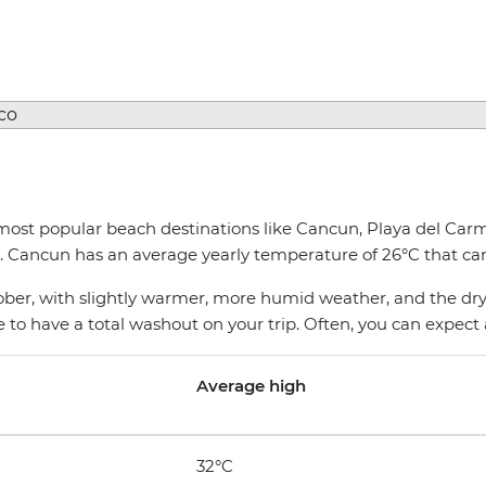
most popular beach destinations like Cancun, Playa del Carm
 Cancun has an average yearly temperature of 26°C that can
er, with slightly warmer, more humid weather, and the dry 
rare to have a total washout on your trip. Often, you can expe
Average high
32°C