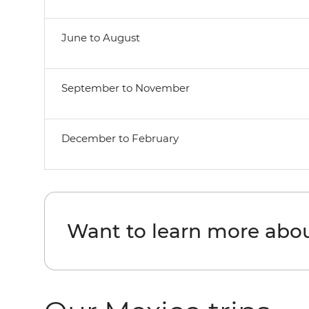
June to August
September to November
December to February
Want to learn more abo