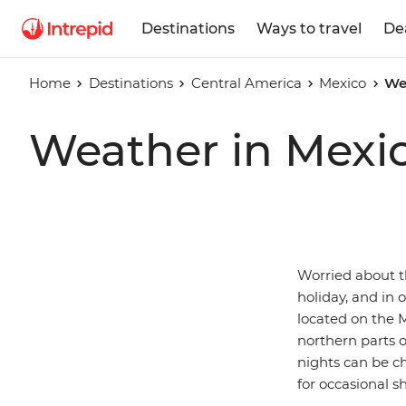
Destinations
Ways to travel
De
Home
Destinations
Central America
Mexico
We
Weather in Mexi
Worried about t
holiday, and in 
located on the M
northern parts 
nights can be ch
for occasional s