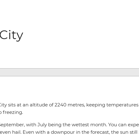
City
City sits at an altitude of 2240 metres, keeping temperature
o freezing.
eptember, with July being the wettest month. You can expect
 even hail. Even with a downpour in the forecast, the sun still