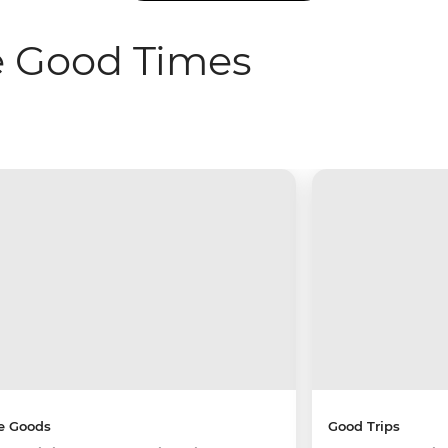
e Good Times
e Goods
Good Trips