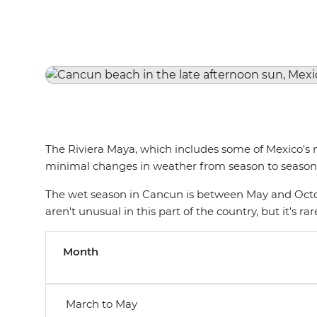
The Riviera Maya, which includes some of Mexico's 
minimal changes in weather from season to season.
The wet season in Cancun is between May and Octob
aren't unusual in this part of the country, but it's 
Month
March to May