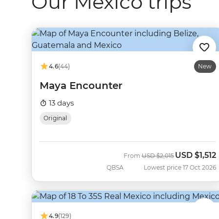
Our Mexico trips
4.6
(44)
New
Maya Encounter
13 days
Original
USD
$1,512
Was
Now
From
USD
$2,015
QBSA
Lowest price 17 Oct 2026
4.9
(129)