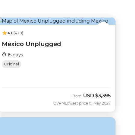
4.8
(420)
Mexico Unplugged
15 days
Original
USD
$3,395
From
QVRM
Lowest price 01 May 2027