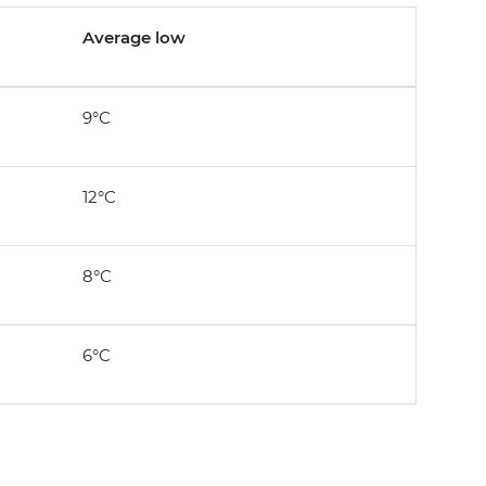
Average low
9°C
12°C
8°C
6°C