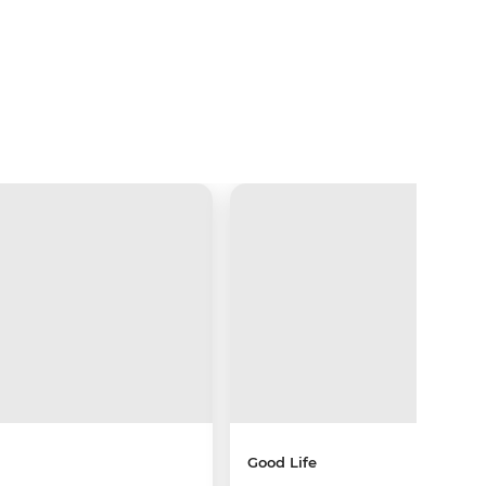
Good Life