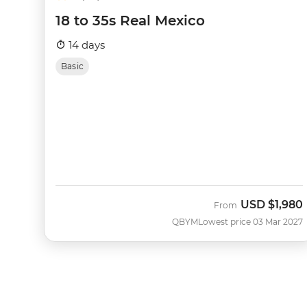
18 to 35s Real Mexico
14 days
Basic
USD
$1,980
From
QBYM
Lowest price 03 Mar 2027