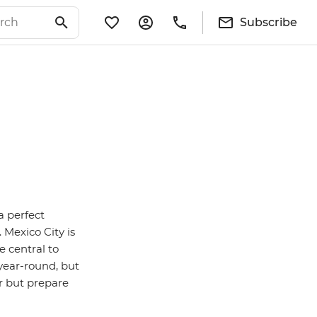
Subscribe
 a perfect
 Mexico City is
e central to
year-round, but
er but prepare