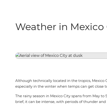
Weather in Mexico 
Although technically located in the tropics, Mexico 
especially in the winter when temps can get close t
The rainy season in Mexico City spans from May to S
brief, it can be intense, with periods of thunder and