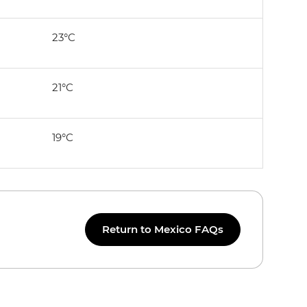
23°C
21°C
19°C
Return to Mexico FAQs