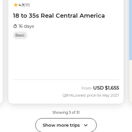
4.9
(91)
18 to 35s Real Central America
16 days
Basic
USD
$1,655
From
QBYA
Lowest price 04 May 2027
Showing 5 of 31
Show more trips