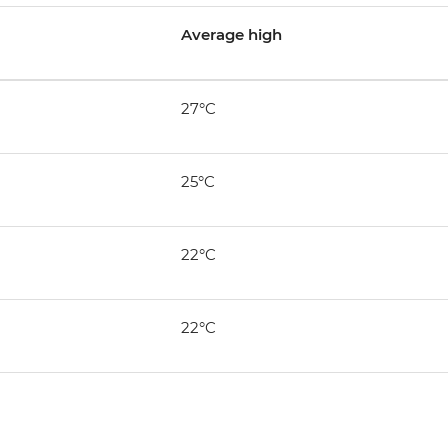
Average high
27°C
25°C
22°C
22°C
n