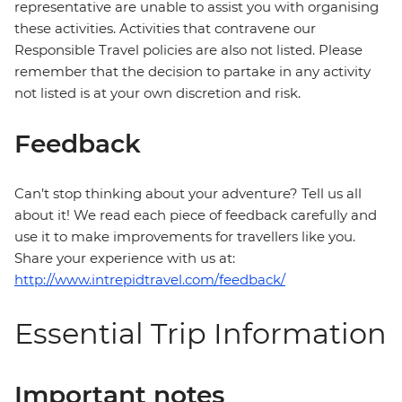
representative are unable to assist you with organising
these activities. Activities that contravene our
Responsible Travel policies are also not listed. Please
remember that the decision to partake in any activity
not listed is at your own discretion and risk.
Feedback
Can’t stop thinking about your adventure? Tell us all
about it! We read each piece of feedback carefully and
use it to make improvements for travellers like you.
Share your experience with us at:
http://www.intrepidtravel.com/feedback/
Essential Trip Information
Important notes