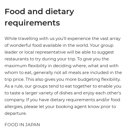
Food and dietary
requirements
While travelling with us you'll experience the vast array
of wonderful food available in the world. Your group
leader or local representative will be able to suggest
restaurants to try during your trip. To give you the
maximum flexibility in deciding where, what and with
whom to eat, generally not all meals are included in the
trip price. This also gives you more budgeting flexibility.
As a rule, our groups tend to eat together to enable you
to taste a larger variety of dishes and enjoy each other's
company. If you have dietary requirements and/or food
allergies, please let your booking agent know prior to
departure.
FOOD IN JAPAN