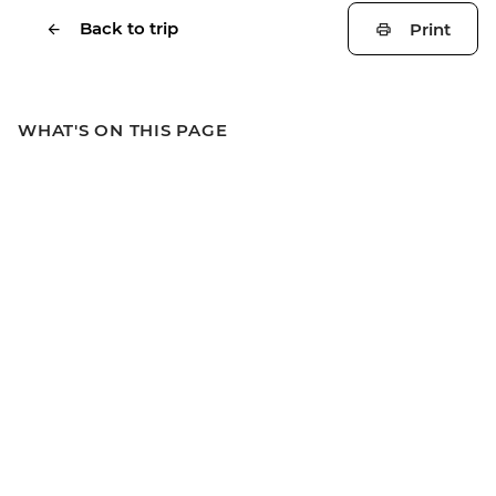
Back to trip
Print
WHAT'S ON THIS PAGE