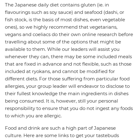
The Japanese daily diet contains gluten (ie. in
flavourings such as soy sauce) and seafood (dashi, or
fish stock, is the basis of most dishes, even vegetable
ones), so we highly recommend that vegetarians,
vegans and coeliacs do their own online research before
travelling about some of the options that might be
available to them. While our leaders will assist you
whenever they can, there may be some included meals
that are fixed in advance and not flexible, such as those
included at ryokans, and cannot be modified for
different diets. For those suffering from particular food
allergies, your group leader will endeavor to disclose to
their fullest knowledge the main ingredients in dishes
being consumed. It is, however, still your personal
responsibility to ensure that you do not ingest any foods
to which you are allergic.
Food and drink are such a high part of Japanese
culture. Here are some links to get your tastebuds