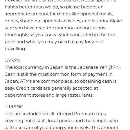
habits better than we do, so please budget an
appropriate amount for things like optional meals,
drinks, shopping, optional activities, and laundry. Make
sure you have read the itinerary and inclusions
thoroughly so you know what is included in the trip
price and what you may need to pay for while
travelling.
JAPAN
The local currency in Japan is the Japanese Yen (JPY).
Cash is still the most common form of payment in
Japan. ATMs are commonplace, so obtaining cash is
easy. Credit cards are generally accepted at
department stores and large restaurants.
TIPPING
Tips are included on all Intrepid Premium trips,
covering hotel staff, local guides and the people who
will take care of you during your travels. This amount