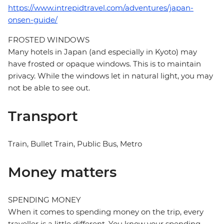
https://www.intrepidtravel.com/adventures/japan-
onsen-guide/
FROSTED WINDOWS
Many hotels in Japan (and especially in Kyoto) may
have frosted or opaque windows. This is to maintain
privacy. While the windows let in natural light, you may
not be able to see out.
Transport
Train, Bullet Train, Public Bus, Metro
Money matters
SPENDING MONEY
When it comes to spending money on the trip, every
traveller is a little different. You know your spending