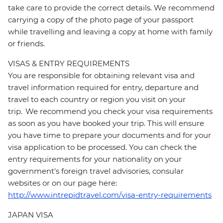
take care to provide the correct details. We recommend
carrying a copy of the photo page of your passport
while travelling and leaving a copy at home with family
or friends.
VISAS & ENTRY REQUIREMENTS
You are responsible for obtaining relevant visa and
travel information required for entry, departure and
travel to each country or region you visit on your
trip. We recommend you check your visa requirements
as soon as you have booked your trip. This will ensure
you have time to prepare your documents and for your
visa application to be processed. You can check the
entry requirements for your nationality on your
government's foreign travel advisories, consular
websites or on our page here:
http://www.intrepidtravel.com/visa-entry-requirements
JAPAN VISA