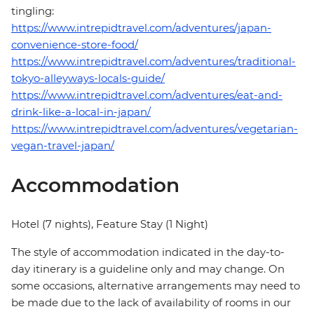
tingling:
https://www.intrepidtravel.com/adventures/japan-
convenience-store-food/
https://www.intrepidtravel.com/adventures/traditional-
tokyo-alleyways-locals-guide/
https://www.intrepidtravel.com/adventures/eat-and-
drink-like-a-local-in-japan/
https://www.intrepidtravel.com/adventures/vegetarian-
vegan-travel-japan/
Accommodation
Hotel (7 nights), Feature Stay (1 Night)
The style of accommodation indicated in the day-to-
day itinerary is a guideline only and may change. On
some occasions, alternative arrangements may need to
be made due to the lack of availability of rooms in our