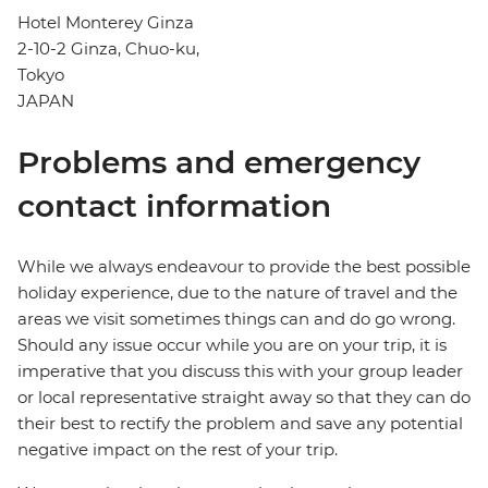
Hotel Monterey Ginza
2-10-2 Ginza, Chuo-ku,
Tokyo
JAPAN
Problems and emergency
contact information
While we always endeavour to provide the best possible
holiday experience, due to the nature of travel and the
areas we visit sometimes things can and do go wrong.
Should any issue occur while you are on your trip, it is
imperative that you discuss this with your group leader
or local representative straight away so that they can do
their best to rectify the problem and save any potential
negative impact on the rest of your trip.