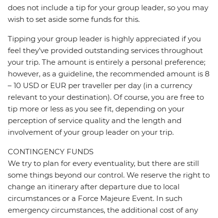
does not include a tip for your group leader, so you may
wish to set aside some funds for this.
Tipping your group leader is highly appreciated if you
feel they’ve provided outstanding services throughout
your trip. The amount is entirely a personal preference;
however, as a guideline, the recommended amount is 8
– 10 USD or EUR per traveller per day (in a currency
relevant to your destination). Of course, you are free to
tip more or less as you see fit, depending on your
perception of service quality and the length and
involvement of your group leader on your trip.
CONTINGENCY FUNDS
We try to plan for every eventuality, but there are still
some things beyond our control. We reserve the right to
change an itinerary after departure due to local
circumstances or a Force Majeure Event. In such
emergency circumstances, the additional cost of any