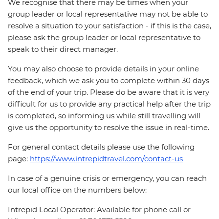
We recognise that there may be times when your
group leader or local representative may not be able to
resolve a situation to your satisfaction - if this is the case,
please ask the group leader or local representative to
speak to their direct manager.
You may also choose to provide details in your online
feedback, which we ask you to complete within 30 days
of the end of your trip. Please do be aware that it is very
difficult for us to provide any practical help after the trip
is completed, so informing us while still travelling will
give us the opportunity to resolve the issue in real-time.
For general contact details please use the following
page:
https://www.intrepidtravel.com/contact-us
In case of a genuine crisis or emergency, you can reach
our local office on the numbers below:
Intrepid Local Operator: Available for phone call or