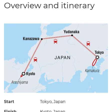
Overview and itinerary
Start
Tokyo, Japan
Finish
Kyoto, Japan