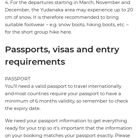
4. For the departures starting in March, November and
December, the Yudanaka area may experience up to 20
cm of snow. It is therefore recommended to bring
suitable footwear – e.g. snow boots, hiking boots, etc. –
for the short group hike here.
Passports, visas and entry
requirements
PASSPORT
You’ll need a valid passport to travel internationally
and most countries require your passport to have a
minimum of 6 months validity, so remember to check
the expiry date.
We need your passport information to get everything
ready for your trip so it’s important that the information
on your booking matches your passport exactly. Please