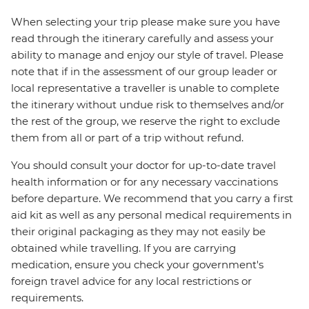
When selecting your trip please make sure you have
read through the itinerary carefully and assess your
ability to manage and enjoy our style of travel. Please
note that if in the assessment of our group leader or
local representative a traveller is unable to complete
the itinerary without undue risk to themselves and/or
the rest of the group, we reserve the right to exclude
them from all or part of a trip without refund.
You should consult your doctor for up-to-date travel
health information or for any necessary vaccinations
before departure. We recommend that you carry a first
aid kit as well as any personal medical requirements in
their original packaging as they may not easily be
obtained while travelling. If you are carrying
medication, ensure you check your government's
foreign travel advice for any local restrictions or
requirements.