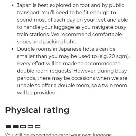
Japan is best explored on foot and by public
transport. You’ll need to be fit enough to
spend most of each day on your feet and able
to handle your luggage as you navigate busy
train stations. We recommend comfortable
shoes and packing light.
Double rooms in Japanese hotels can be
smaller than you may be used to (e.g. 20 sqm).
Every effort will be made to accommodate
double room requests. However, during busy
periods, there may be occasions when we are
unable to offer a double room, so a twin room
will be provided.
Physical rating
You will be expected to carry your own luggage,