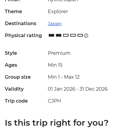
Theme
Explorer
Destinations
Japan
Physical rating
Style
Premium
Ages
Min 15
Group size
Min 1
-
Max 12
Validity
01 Jan 2026 - 31 Dec 2026
Trip code
CJPH
Is this trip right for you?