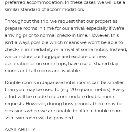
preferred accommodation. In these cases, we will use a
similar standard of accommodation.
Throughout the trip, we request that our properties
prepare rooms in time for our arrival, especially if we're
arriving prior to normal check-in time. However, this
isn't always possible which means we won't be able to
check-in immediately on arrival at some hotels. Instead,
we can store our luggage and explore our new
destination or on some trips, have use of shared day
rooms until all rooms are available.
Double rooms in Japanese hotel rooms can be smaller
than you may be used to (e.g. 20 square meters). Every
effort will be made to accommodate double room
requests. However, during busy periods, there may be
occasions when we are unable to offer a double room,
so a twin room will be provided.
AVAILABILITY