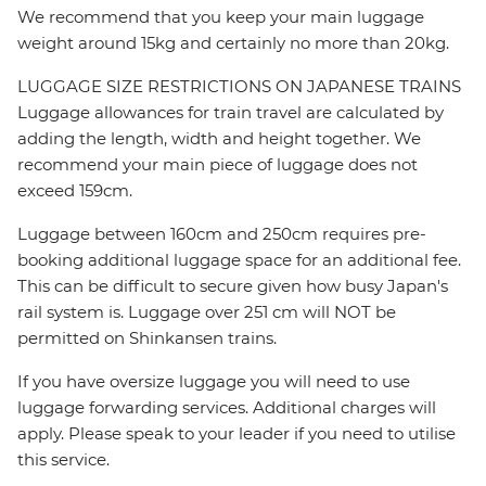
We recommend that you keep your main luggage
weight around 15kg and certainly no more than 20kg.
LUGGAGE SIZE RESTRICTIONS ON JAPANESE TRAINS
Luggage allowances for train travel are calculated by
adding the length, width and height together. We
recommend your main piece of luggage does not
exceed 159cm.
Luggage between 160cm and 250cm requires pre-
booking additional luggage space for an additional fee.
This can be difficult to secure given how busy Japan's
rail system is. Luggage over 251 cm will NOT be
permitted on Shinkansen trains.
If you have oversize luggage you will need to use
luggage forwarding services. Additional charges will
apply. Please speak to your leader if you need to utilise
this service.