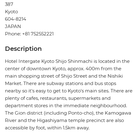
387
Kyoto
604-8214
JAPAN
Phone: +81 752552221
Description
Hotel Intergate Kyoto Shijo Shinmachi is located in the
center of downtown Kyoto, approx. 400m from the
main shopping street of Shijo Street and the Nishiki
Market. There are subway stations and bus stops
nearby so it's easy to get to Kyoto's main sites. There are
plenty of cafes, restaurants, supermarkets and
department stores in the immediate neighbourhood.
The Gion district (including Ponto-cho), the Kamogawa
River and the Higashiyama temple precinct are also
accessible by foot, within 1.5km away.