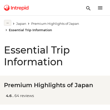
Japan
Premium Highlights of Japan
Essential Trip Information
Essential Trip
Information
Premium Highlights of Japan
4.6 .
64 reviews