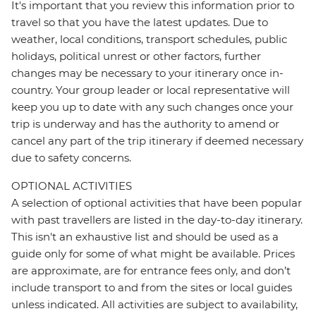
It's important that you review this information prior to
travel so that you have the latest updates. Due to
weather, local conditions, transport schedules, public
holidays, political unrest or other factors, further
changes may be necessary to your itinerary once in-
country. Your group leader or local representative will
keep you up to date with any such changes once your
trip is underway and has the authority to amend or
cancel any part of the trip itinerary if deemed necessary
due to safety concerns.
OPTIONAL ACTIVITIES
A selection of optional activities that have been popular
with past travellers are listed in the day-to-day itinerary.
This isn't an exhaustive list and should be used as a
guide only for some of what might be available. Prices
are approximate, are for entrance fees only, and don’t
include transport to and from the sites or local guides
unless indicated. All activities are subject to availability,