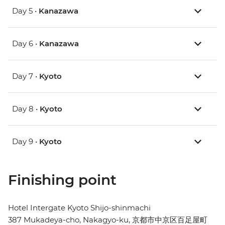
Day 5 •
Kanazawa
Day 6 •
Kanazawa
Day 7 •
Kyoto
Day 8 •
Kyoto
Day 9 •
Kyoto
Finishing point
Hotel Intergate Kyoto Shijo-shinmachi
387 Mukadeya-cho, Nakagyo-ku, 京都市中京区百足屋町