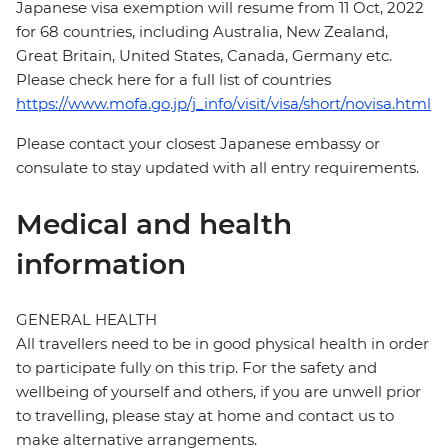
Japanese visa exemption will resume from 11 Oct, 2022
for 68 countries, including Australia, New Zealand,
Great Britain, United States, Canada, Germany etc.
Please check here for a full list of countries
https://www.mofa.go.jp/j_info/visit/visa/short/novisa.html
Please contact your closest Japanese embassy or
consulate to stay updated with all entry requirements.
Medical and health
information
GENERAL HEALTH
All travellers need to be in good physical health in order
to participate fully on this trip. For the safety and
wellbeing of yourself and others, if you are unwell prior
to travelling, please stay at home and contact us to
make alternative arrangements.