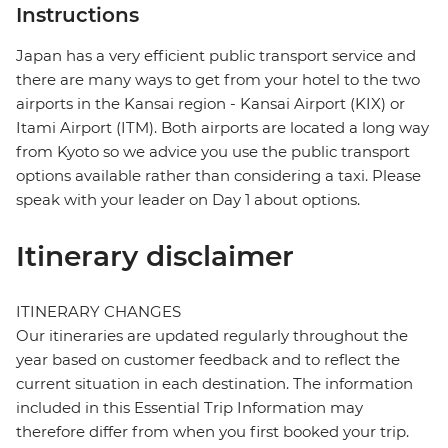
Instructions
Japan has a very efficient public transport service and
there are many ways to get from your hotel to the two
airports in the Kansai region - Kansai Airport (KIX) or
Itami Airport (ITM). Both airports are located a long way
from Kyoto so we advice you use the public transport
options available rather than considering a taxi. Please
speak with your leader on Day 1 about options.
Itinerary disclaimer
ITINERARY CHANGES
Our itineraries are updated regularly throughout the
year based on customer feedback and to reflect the
current situation in each destination. The information
included in this Essential Trip Information may
therefore differ from when you first booked your trip.