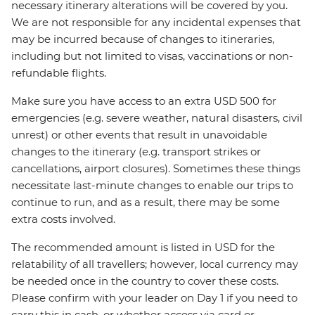
necessary itinerary alterations will be covered by you.
We are not responsible for any incidental expenses that
may be incurred because of changes to itineraries,
including but not limited to visas, vaccinations or non-
refundable flights.
Make sure you have access to an extra USD 500 for
emergencies (e.g. severe weather, natural disasters, civil
unrest) or other events that result in unavoidable
changes to the itinerary (e.g. transport strikes or
cancellations, airport closures). Sometimes these things
necessitate last-minute changes to enable our trips to
continue to run, and as a result, there may be some
extra costs involved.
The recommended amount is listed in USD for the
relatability of all travellers; however, local currency may
be needed once in the country to cover these costs.
Please confirm with your leader on Day 1 if you need to
carry this in cash, or whether access via card or