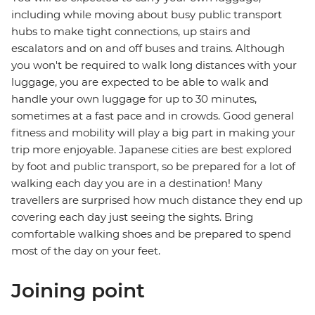
including while moving about busy public transport
hubs to make tight connections, up stairs and
escalators and on and off buses and trains. Although
you won't be required to walk long distances with your
luggage, you are expected to be able to walk and
handle your own luggage for up to 30 minutes,
sometimes at a fast pace and in crowds. Good general
fitness and mobility will play a big part in making your
trip more enjoyable. Japanese cities are best explored
by foot and public transport, so be prepared for a lot of
walking each day you are in a destination! Many
travellers are surprised how much distance they end up
covering each day just seeing the sights. Bring
comfortable walking shoes and be prepared to spend
most of the day on your feet.
Joining point