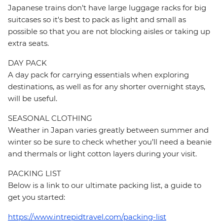
Japanese trains don’t have large luggage racks for big
suitcases so it's best to pack as light and small as
possible so that you are not blocking aisles or taking up
extra seats.
DAY PACK
A day pack for carrying essentials when exploring
destinations, as well as for any shorter overnight stays,
will be useful.
SEASONAL CLOTHING
Weather in Japan varies greatly between summer and
winter so be sure to check whether you’ll need a beanie
and thermals or light cotton layers during your visit.
PACKING LIST
Below is a link to our ultimate packing list, a guide to
get you started:
https://www.intrepidtravel.com/packing-list