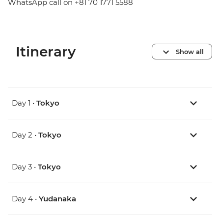
WhatsApp call on +81 70 1771 5588
Itinerary
Show all
Day 1 •
Tokyo
Day 2 •
Tokyo
Day 3 •
Tokyo
Day 4 •
Yudanaka