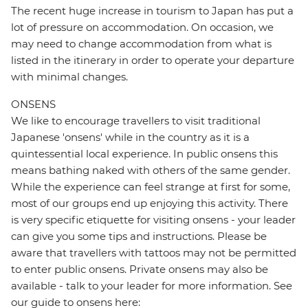
The recent huge increase in tourism to Japan has put a
lot of pressure on accommodation. On occasion, we
may need to change accommodation from what is
listed in the itinerary in order to operate your departure
with minimal changes.
ONSENS
We like to encourage travellers to visit traditional
Japanese 'onsens' while in the country as it is a
quintessential local experience. In public onsens this
means bathing naked with others of the same gender.
While the experience can feel strange at first for some,
most of our groups end up enjoying this activity. There
is very specific etiquette for visiting onsens - your leader
can give you some tips and instructions. Please be
aware that travellers with tattoos may not be permitted
to enter public onsens. Private onsens may also be
available - talk to your leader for more information. See
our guide to onsens here: