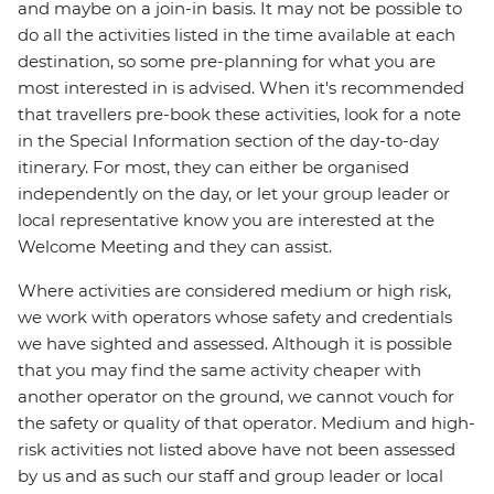
and maybe on a join-in basis. It may not be possible to
do all the activities listed in the time available at each
destination, so some pre-planning for what you are
most interested in is advised. When it's recommended
that travellers pre-book these activities, look for a note
in the Special Information section of the day-to-day
itinerary. For most, they can either be organised
independently on the day, or let your group leader or
local representative know you are interested at the
Welcome Meeting and they can assist.
Where activities are considered medium or high risk,
we work with operators whose safety and credentials
we have sighted and assessed. Although it is possible
that you may find the same activity cheaper with
another operator on the ground, we cannot vouch for
the safety or quality of that operator. Medium and high-
risk activities not listed above have not been assessed
by us and as such our staff and group leader or local