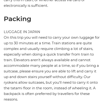
electronically is sufficient.
Packing
LUGGAGE IN JAPAN
On this trip you will need to carry your own luggage for
up to 30 minutes at a time. Train stations are quite
complex and usually require climbing a lot of stairs,
especially when doing a quick transfer from train to
train. Elevators aren't always available and cannot
accommodate many people at a time, so if you bring a
suitcase, please ensure you are able to lift and carry it
up and down stairs yourself without difficulty. Our
ryokans allow suitcases, but you'll need to carry it onto
the tatami floor in the room, instead of wheeling it. A
backpack is often preferred by travellers for these
reasons.