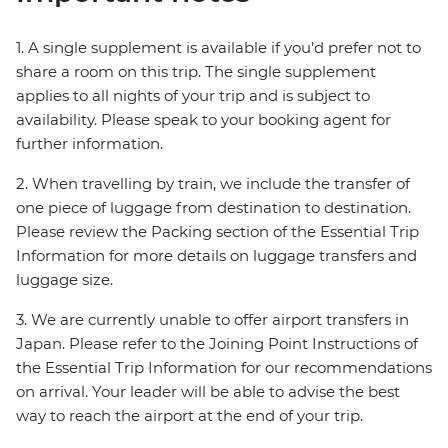
1. A single supplement is available if you’d prefer not to
share a room on this trip. The single supplement
applies to all nights of your trip and is subject to
availability. Please speak to your booking agent for
further information.
2. When travelling by train, we include the transfer of
one piece of luggage from destination to destination.
Please review the Packing section of the Essential Trip
Information for more details on luggage transfers and
luggage size.
3. We are currently unable to offer airport transfers in
Japan. Please refer to the Joining Point Instructions of
the Essential Trip Information for our recommendations
on arrival. Your leader will be able to advise the best
way to reach the airport at the end of your trip.