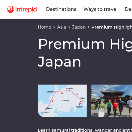
Destinations
Ways to travel
De
Home
Asia
Japan
Premium Highligh
Premium High
Japan
Play full video
Learn samurai traditions, wander ancient