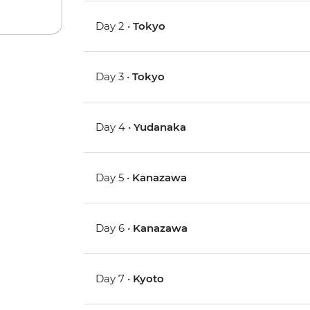
Day 2 •
Tokyo
Day 3 •
Tokyo
Day 4 •
Yudanaka
Day 5 •
Kanazawa
Day 6 •
Kanazawa
Day 7 •
Kyoto