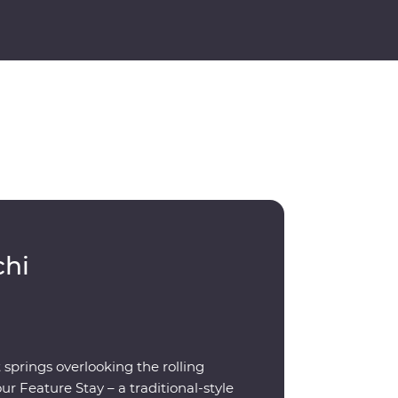
chi
prings overlooking the rolling
r Feature Stay – a traditional-style