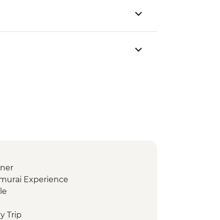
nner
amurai Experience
le
y Trip