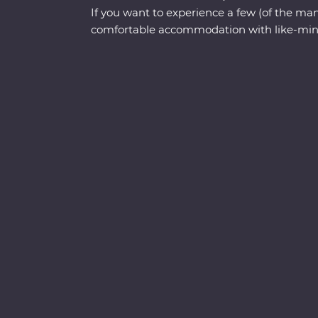
If you want to experience a few (of the many
comfortable accommodation with like-mind
Tokyo to Kyoto is a must! You’ll spend nine
neighbourhoods, geisha districts, hole-in-
with some of the freshest seafood you’ll fi
family of contemporary ninjas, try to find
mountain in Yamanouchi, wander through a
Arashiyama and Japan’s most celebrated l
trail at a sacred shrine in Kyoto.