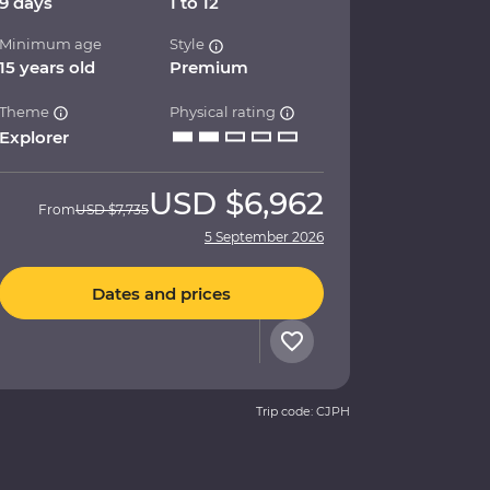
9 days
1 to 12
Minimum age
Style
15 years old
Premium
Theme
Physical rating
Explorer
USD
$6,962
From
USD
$7,735
5 September 2026
Dates and prices
Trip code: CJPH