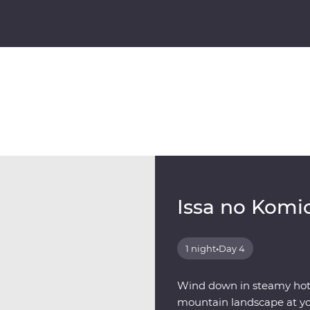
Issa no Komi
1 night
•
Day 4
Wind down in steamy hot s
mountain landscape at you