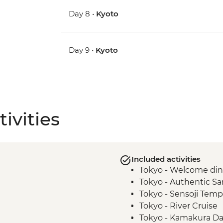
Day 8 •
Kyoto
Day 9 •
Kyoto
ivities
Included activities
Tokyo - Welcome di
Tokyo - Authentic S
Tokyo - Sensoji Temp
Tokyo - River Cruise
Tokyo - Kamakura Da