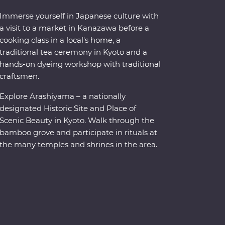
Immerse yourself in Japanese culture with
a visit to a market in Kanazawa before a
cooking class in a local's home, a
traditional tea ceremony in Kyoto and a
hands-on dyeing workshop with traditional
craftsmen.
Explore Arashiyama – a nationally
designated Historic Site and Place of
Scenic Beauty in Kyoto. Walk through the
bamboo grove and participate in rituals at
the many temples and shrines in the area.