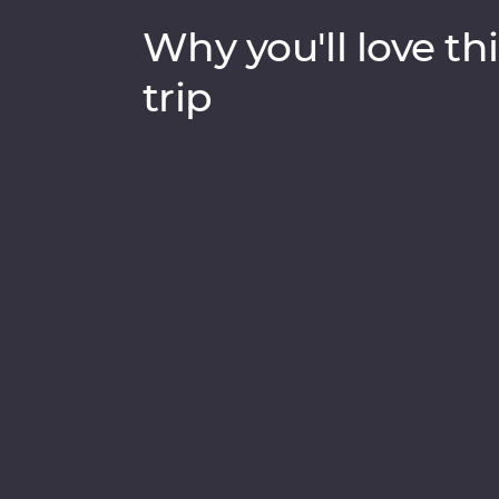
Why you'll love thi
trip