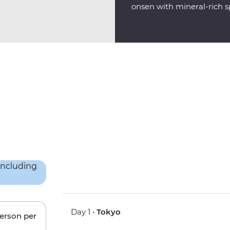
onsen with mineral-rich sp
Day 1 •
Tokyo
person per