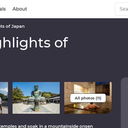
als
About
ts of Japan
lights of
All photos (11)
 temples and soak in a mountainside onsen