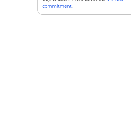
commitment
.