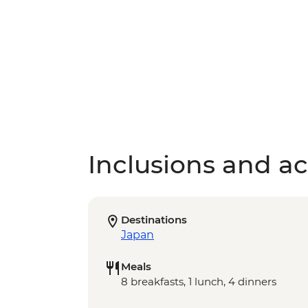
Inclusions and act
Destinations
Japan
Meals
8 breakfasts, 1 lunch, 4 dinners