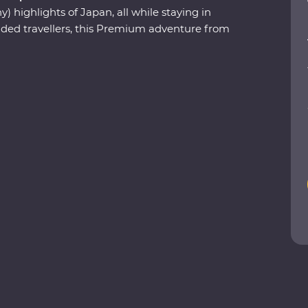
) highlights of Japan, all while staying in
ed travellers, this Premium adventure from
 days exploring world-class shopping
the-wall eateries, ancient temples and markets
nd. Learn about the history of samurai from a
 snow monkeys bathing in hot springs on the
 designated Place of Scenic Beauty in
andscape garden in Kanazawa and follow the