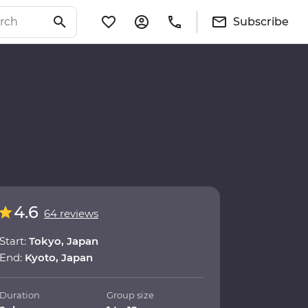
Subscribe
4.6
64 reviews
Start:
Tokyo, Japan
End:
Kyoto, Japan
Duration
Group size