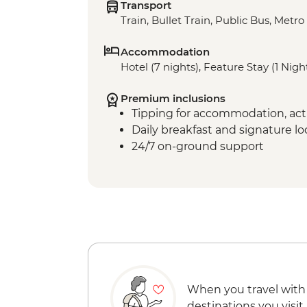
Transport
Train, Bullet Train, Public Bus, Metro
Accommodation
Hotel (7 nights), Feature Stay (1 Nigh
Premium inclusions
Tipping for accommodation, acti
Daily breakfast and signature l
24/7 on-ground support
When you travel with
destinations you visit.