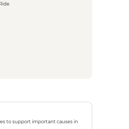
Ride
w Ride
In temple
nkey Park
xperience
en Garden
istrict Walking Tour
haya District walking tour
isit and Sushi Making Experience
Walking Tour
alk
ng Workshop
- Taisha
y
es to support important causes in