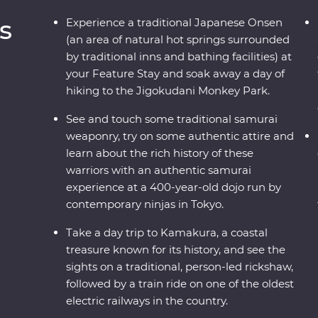
s
Experience a traditional Japanese Onsen
(an area of natural hot springs surrounded
by traditional inns and bathing facilities) at
your Feature Stay and soak away a day of
hiking to the Jigokudani Monkey Park.
See and touch some traditional samurai
weaponry, try on some authentic attire and
learn about the rich history of these
warriors with an authentic samurai
experience at a 400-year-old dojo run by
contemporary ninjas in Tokyo.
Take a day trip to Kamakura, a coastal
treasure known for its history, and see the
sights on a traditional, person-led rickshaw,
followed by a train ride on one of the oldest
electric railways in the country.