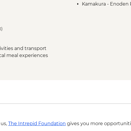
Kamakura - Enoden 
Kamakura - Ricksha
Kamakura - Kotoku-
Yudanaka - Snow Mo
t)
Yudanaka - Onsen E
Kanazawa - Kenroku
Kanazawa - Samurai D
vities and transport
Kanazawa - Higashi C
ocal meal experiences
Kanazawa - Market V
Kyoto - Arashiyama 
Kyoto - Gion Night w
Kyoto - Yuzon Dyei
Kyoto - Fushimi Inari 
Kyoto -Tea Ceremon
 us,
The Intrepid Foundation
gives you more opportuniti