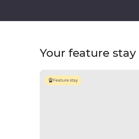
Your feature stay
Feature stay