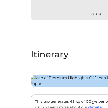
Itinerary
This trip generates
48 kg
of CO
-e per 
2
day.
Learn more about our
climate