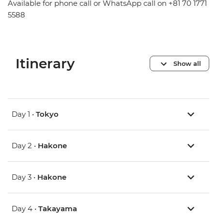
Available for phone call or WhatsApp call on +81 70 1771
5588
Itinerary
Show all
Day 1 •
Tokyo
Day 2 •
Hakone
Day 3 •
Hakone
Day 4 •
Takayama