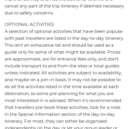
cancel any part of the trip itinerary if deemed necessary
due to safety concerns.
OPTIONAL ACTIVITIES
A selection of optional activities that have been popular
with past travellers are listed in the day-to-day itinerary.
This isn't an exhaustive list and should be used as a
guide only for some of what might be available. Prices
are approximate, are for entrance fees only, and don’t
include transport to and from the sites or local guides
unless indicated. All activities are subject to availability,
and maybe on a join-in basis. It may not be possible to
do all the activities listed in the time available at each
destination, so some pre-planning for what you are
most interested in is advised. When it's recommended
that travellers pre-book these activities, look for a note
in the Special Information section of the day-to-day
itinerary. For most, they can either be organised
independently on the day, or let your group leader or