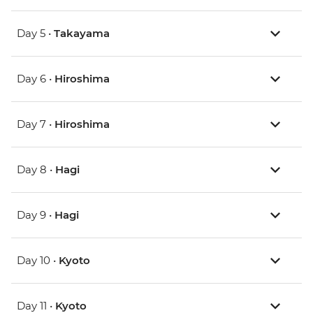
Day 5 •
Takayama
Day 6 •
Hiroshima
Day 7 •
Hiroshima
Day 8 •
Hagi
Day 9 •
Hagi
Day 10 •
Kyoto
Day 11 •
Kyoto