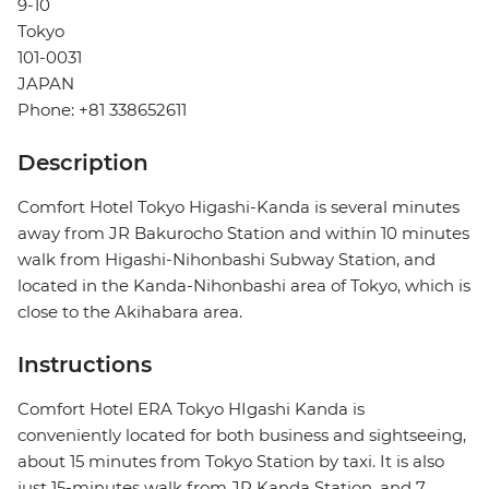
9-10
Tokyo
101-0031
JAPAN
Phone: +81 338652611
Description
Comfort Hotel Tokyo Higashi-Kanda is several minutes
away from JR Bakurocho Station and within 10 minutes
walk from Higashi-Nihonbashi Subway Station, and
located in the Kanda-Nihonbashi area of Tokyo, which is
close to the Akihabara area.
Instructions
Comfort Hotel ERA Tokyo HIgashi Kanda is
conveniently located for both business and sightseeing,
about 15 minutes from Tokyo Station by taxi. It is also
just 15-minutes walk from JR Kanda Station, and 7