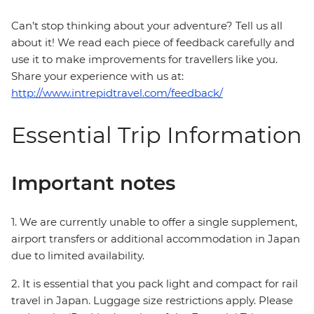
Can’t stop thinking about your adventure? Tell us all
about it! We read each piece of feedback carefully and
use it to make improvements for travellers like you.
Share your experience with us at:
http://www.intrepidtravel.com/feedback/
Essential Trip Information
Important notes
1. We are currently unable to offer a single supplement,
airport transfers or additional accommodation in Japan
due to limited availability.
2. It is essential that you pack light and compact for rail
travel in Japan. Luggage size restrictions apply. Please