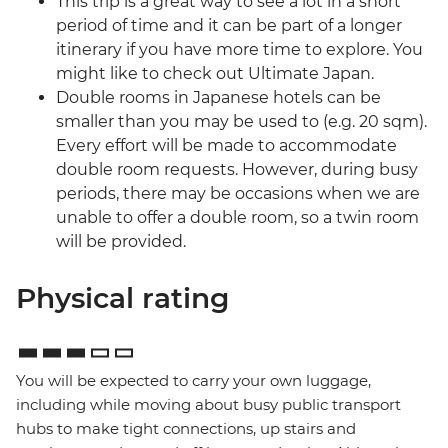
This trip is a great way to see a lot in a short
period of time and it can be part of a longer
itinerary if you have more time to explore. You
might like to check out Ultimate Japan.
Double rooms in Japanese hotels can be
smaller than you may be used to (e.g. 20 sqm).
Every effort will be made to accommodate
double room requests. However, during busy
periods, there may be occasions when we are
unable to offer a double room, so a twin room
will be provided.
Physical rating
You will be expected to carry your own luggage,
including while moving about busy public transport
hubs to make tight connections, up stairs and