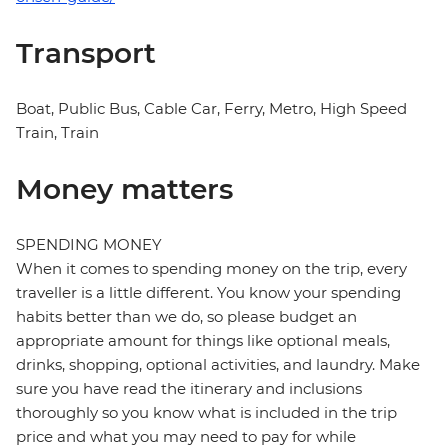
Transport
Boat, Public Bus, Cable Car, Ferry, Metro, High Speed
Train, Train
Money matters
SPENDING MONEY
When it comes to spending money on the trip, every
traveller is a little different. You know your spending
habits better than we do, so please budget an
appropriate amount for things like optional meals,
drinks, shopping, optional activities, and laundry. Make
sure you have read the itinerary and inclusions
thoroughly so you know what is included in the trip
price and what you may need to pay for while