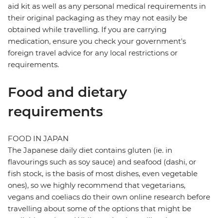
aid kit as well as any personal medical requirements in
their original packaging as they may not easily be
obtained while travelling. If you are carrying
medication, ensure you check your government's
foreign travel advice for any local restrictions or
requirements.
Food and dietary
requirements
FOOD IN JAPAN
The Japanese daily diet contains gluten (ie. in
flavourings such as soy sauce) and seafood (dashi, or
fish stock, is the basis of most dishes, even vegetable
ones), so we highly recommend that vegetarians,
vegans and coeliacs do their own online research before
travelling about some of the options that might be