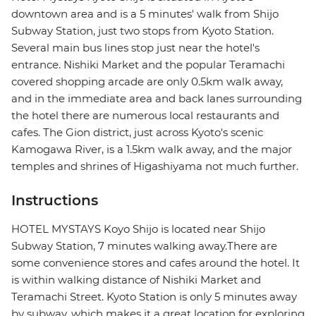
downtown area and is a 5 minutes' walk from Shijo
Subway Station, just two stops from Kyoto Station.
Several main bus lines stop just near the hotel's
entrance. Nishiki Market and the popular Teramachi
covered shopping arcade are only 0.5km walk away,
and in the immediate area and back lanes surrounding
the hotel there are numerous local restaurants and
cafes. The Gion district, just across Kyoto's scenic
Kamogawa River, is a 1.5km walk away, and the major
temples and shrines of Higashiyama not much further.
Instructions
HOTEL MYSTAYS Koyo Shijo is located near Shijo
Subway Station, 7 minutes walking away.There are
some convenience stores and cafes around the hotel. It
is within walking distance of Nishiki Market and
Teramachi Street. Kyoto Station is only 5 minutes away
by subway, which makes it a great location for exploring