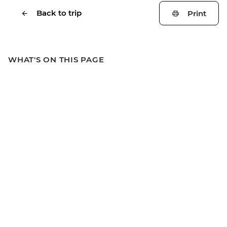
Back to trip
Print
WHAT'S ON THIS PAGE