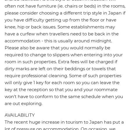
often not have furniture (ie. chairs or beds) in the rooms,
please consider choosing a different trip style in Japan if
you have difficulty getting up from the floor or have
knee, hip or back issues. Some establishments may
have a curfew when travellers need to be back in the
accommodation - this is usually around midnight.
Please also be aware that you would normally be
required to change to slippers when entering into your
room in such properties. Extra fees will be charged if
dirty marks are left on their beddings or towels that
require professional cleaning. Some of such properties
will only give 1 key for each room so you can leave the
key at the reception so that you and your roommate
won't have to conform to the same schedule when you
are out exploring.
AVAILABILITY
The recent huge increase in tourism to Japan has put a
lot of pressure on accommodation. On occasion, we