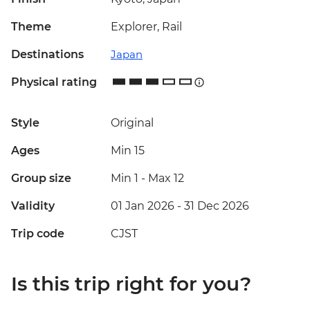
Theme
Explorer, Rail
Destinations
Japan
Physical rating
Style
Original
Ages
Min 15
Group size
Min 1
-
Max 12
Validity
01 Jan 2026 - 31 Dec 2026
Trip code
CJST
Is this trip right for you?