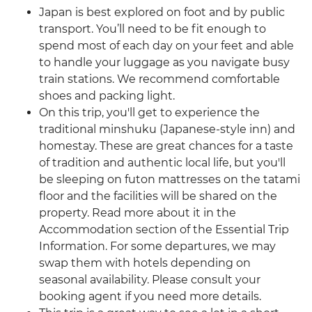
Japan is best explored on foot and by public
transport. You’ll need to be fit enough to
spend most of each day on your feet and able
to handle your luggage as you navigate busy
train stations. We recommend comfortable
shoes and packing light.
On this trip, you'll get to experience the
traditional minshuku (Japanese-style inn) and
homestay. These are great chances for a taste
of tradition and authentic local life, but you'll
be sleeping on futon mattresses on the tatami
floor and the facilities will be shared on the
property. Read more about it in the
Accommodation section of the Essential Trip
Information. For some departures, we may
swap them with hotels depending on
seasonal availability. Please consult your
booking agent if you need more details.