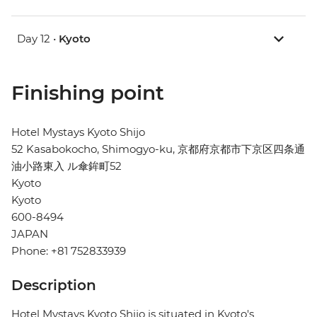
Day 12 •
Kyoto
Finishing point
Hotel Mystays Kyoto Shijo
52 Kasabokocho, Shimogyo-ku, 京都府京都市下京区四条通
油小路東入 ル傘鉾町52
Kyoto
Kyoto
600-8494
JAPAN
Phone: +81 752833939
Description
Hotel Mystays Kyoto Shijo is situated in Kyoto's