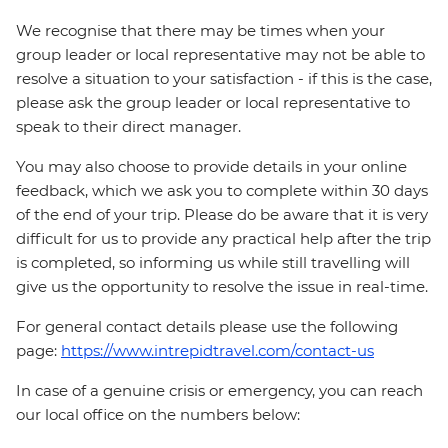
We recognise that there may be times when your
group leader or local representative may not be able to
resolve a situation to your satisfaction - if this is the case,
please ask the group leader or local representative to
speak to their direct manager.
You may also choose to provide details in your online
feedback, which we ask you to complete within 30 days
of the end of your trip. Please do be aware that it is very
difficult for us to provide any practical help after the trip
is completed, so informing us while still travelling will
give us the opportunity to resolve the issue in real-time.
For general contact details please use the following
page:
https://www.intrepidtravel.com/contact-us
In case of a genuine crisis or emergency, you can reach
our local office on the numbers below: