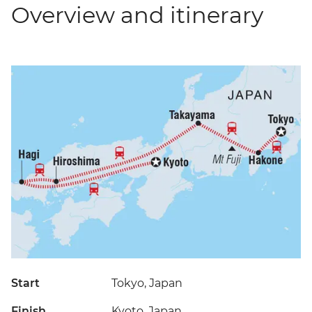
Overview and itinerary
Start
Tokyo, Japan
Finish
Kyoto, Japan