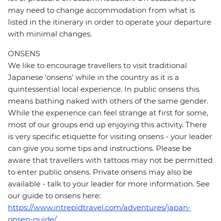
may need to change accommodation from what is
listed in the itinerary in order to operate your departure
with minimal changes.
ONSENS
We like to encourage travellers to visit traditional
Japanese 'onsens' while in the country as it is a
quintessential local experience. In public onsens this
means bathing naked with others of the same gender.
While the experience can feel strange at first for some,
most of our groups end up enjoying this activity. There
is very specific etiquette for visiting onsens - your leader
can give you some tips and instructions. Please be
aware that travellers with tattoos may not be permitted
to enter public onsens. Private onsens may also be
available - talk to your leader for more information. See
our guide to onsens here:
https://www.intrepidtravel.com/adventures/japan-
onsen-guide/