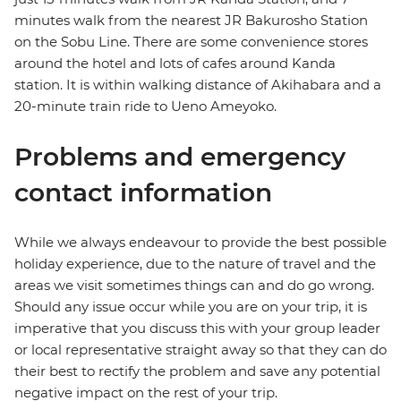
minutes walk from the nearest JR Bakurosho Station
on the Sobu Line. There are some convenience stores
around the hotel and lots of cafes around Kanda
station. It is within walking distance of Akihabara and a
20-minute train ride to Ueno Ameyoko.
Problems and emergency
contact information
While we always endeavour to provide the best possible
holiday experience, due to the nature of travel and the
areas we visit sometimes things can and do go wrong.
Should any issue occur while you are on your trip, it is
imperative that you discuss this with your group leader
or local representative straight away so that they can do
their best to rectify the problem and save any potential
negative impact on the rest of your trip.