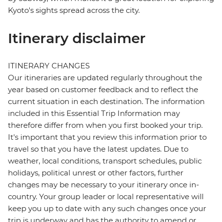
Kyoto's sights spread across the city.
Itinerary disclaimer
ITINERARY CHANGES
Our itineraries are updated regularly throughout the
year based on customer feedback and to reflect the
current situation in each destination. The information
included in this Essential Trip Information may
therefore differ from when you first booked your trip.
It's important that you review this information prior to
travel so that you have the latest updates. Due to
weather, local conditions, transport schedules, public
holidays, political unrest or other factors, further
changes may be necessary to your itinerary once in-
country. Your group leader or local representative will
keep you up to date with any such changes once your
trip is underway and has the authority to amend or