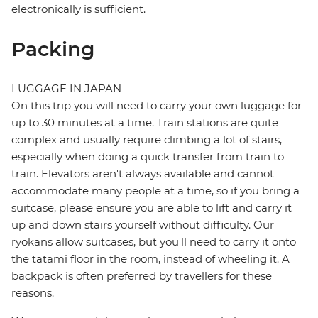
electronically is sufficient.
Packing
LUGGAGE IN JAPAN
On this trip you will need to carry your own luggage for
up to 30 minutes at a time. Train stations are quite
complex and usually require climbing a lot of stairs,
especially when doing a quick transfer from train to
train. Elevators aren't always available and cannot
accommodate many people at a time, so if you bring a
suitcase, please ensure you are able to lift and carry it
up and down stairs yourself without difficulty. Our
ryokans allow suitcases, but you'll need to carry it onto
the tatami floor in the room, instead of wheeling it. A
backpack is often preferred by travellers for these
reasons.