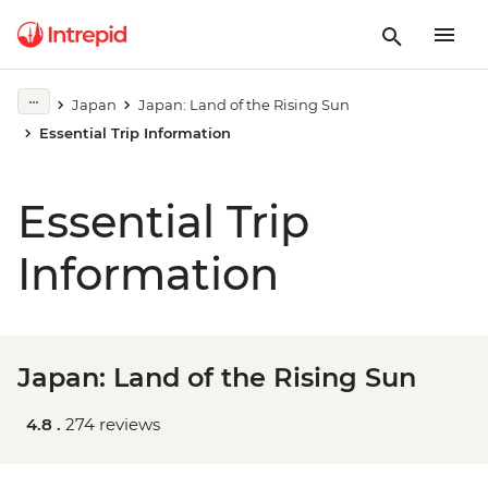
Japan
Japan: Land of the Rising Sun
Essential Trip Information
Essential Trip
Information
Japan: Land of the Rising Sun
4.8 .
274 reviews