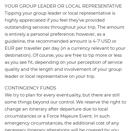
YOUR GROUP LEADER OR LOCAL REPRESENTATIVE
Tipping your group leader or local representative is
highly appreciated if you feel they’ve provided
outstanding services throughout your trip. The amount
is entirely a personal preference; however, as a
guideline, the recommended amount is 4-7 USD or
EUR per traveller per day (in a currency relevant to your
destination). Of course, you are free to tip more or less
as you see fit, depending on your perception of service
quality and the length and involvement of your group
leader or local representative on your trip.
CONTINGENCY FUNDS
We try to plan for every eventuality, but there are still
some things beyond our control. We reserve the right to
change an itinerary after departure due to local
circumstances or a Force Majeure Event. In such
emergency circumstances, the additional cost of any
necessary itinerary alterations will be covered by you.