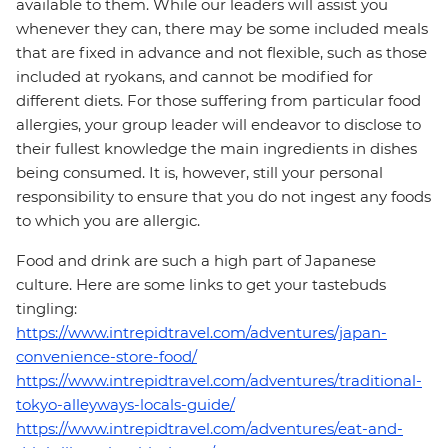
available to them. While our leaders will assist you
whenever they can, there may be some included meals
that are fixed in advance and not flexible, such as those
included at ryokans, and cannot be modified for
different diets. For those suffering from particular food
allergies, your group leader will endeavor to disclose to
their fullest knowledge the main ingredients in dishes
being consumed. It is, however, still your personal
responsibility to ensure that you do not ingest any foods
to which you are allergic.
Food and drink are such a high part of Japanese
culture. Here are some links to get your tastebuds
tingling:
https://www.intrepidtravel.com/adventures/japan-
convenience-store-food/
https://www.intrepidtravel.com/adventures/traditional-
tokyo-alleyways-locals-guide/
https://www.intrepidtravel.com/adventures/eat-and-