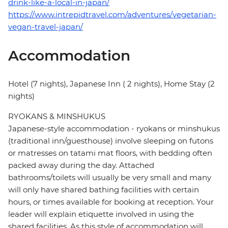
drink-like-a-local-in-japan/
https://www.intrepidtravel.com/adventures/vegetarian-
vegan-travel-japan/
Accommodation
Hotel (7 nights), Japanese Inn ( 2 nights), Home Stay (2
nights)
RYOKANS & MINSHUKUS
Japanese-style accommodation - ryokans or minshukus
(traditional inn/guesthouse) involve sleeping on futons
or matresses on tatami mat floors, with bedding often
packed away during the day. Attached
bathrooms/toilets will usually be very small and many
will only have shared bathing facilities with certain
hours, or times available for booking at reception. Your
leader will explain etiquette involved in using the
shared facilities. As this style of accommodation will