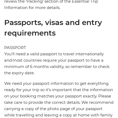
review the ‘Packing’ section of the Essential Trip
Information for more details.
Passports, visas and entry
requirements
PASSPORT
You’ll need a valid passport to travel internationally
and most countries require your passport to have a
minimum of 6 months validity, so remember to check
the expiry date.
We need your passport information to get everything
ready for your trip so it’s important that the information
on your booking matches your passport exactly. Please
take care to provide the correct details. We recommend
carrying a copy of the photo page of your passport
while travelling and leaving a copy at home with family