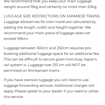
We recommend that you keep your main luggage
weight around 15kg and certainly no more than 20kg.
LUGGAGE SIZE RESTRICTIONS ON JAPANESE TRAINS
Luggage allowances for train travel are calculated by
adding the length, width and height together. We
recommend your main piece of luggage does not
exceed 159cm.
Luggage between 160cm and 250cm requires pre-
booking additional luggage space for an additional fee.
This can be difficult to secure given how busy Japan's
rail system is. Luggage over 251 cm will NOT be
permitted on Shinkansen trains.
If you have oversize luggage you will need to use
luggage forwarding services. Additional charges will
apply. Please speak to your leader if you need to utilise
this service.