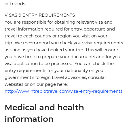
or friends.
VISAS & ENTRY REQUIREMENTS
You are responsible for obtaining relevant visa and
travel information required for entry, departure and
travel to each country or region you visit on your
trip. We recommend you check your visa requirements
as soon as you have booked your trip. This will ensure
you have time to prepare your documents and for your
visa application to be processed. You can check the
entry requirements for your nationality on your
government's foreign travel advisories, consular
websites or on our page here:
http://www.intrepidtravel.com/visa-entry-requirements
Medical and health
information