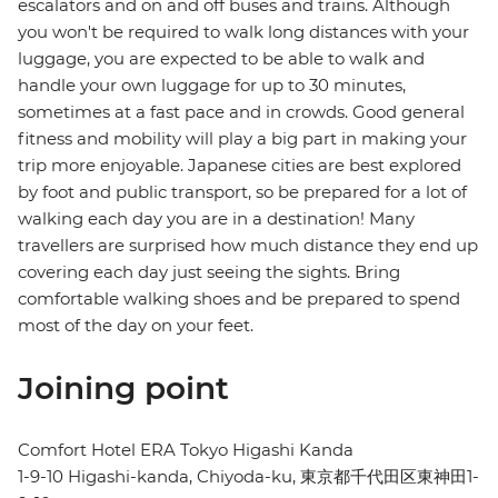
escalators and on and off buses and trains. Although
you won't be required to walk long distances with your
luggage, you are expected to be able to walk and
handle your own luggage for up to 30 minutes,
sometimes at a fast pace and in crowds. Good general
fitness and mobility will play a big part in making your
trip more enjoyable. Japanese cities are best explored
by foot and public transport, so be prepared for a lot of
walking each day you are in a destination! Many
travellers are surprised how much distance they end up
covering each day just seeing the sights. Bring
comfortable walking shoes and be prepared to spend
most of the day on your feet.
Joining point
Comfort Hotel ERA Tokyo Higashi Kanda
1-9-10 Higashi-kanda, Chiyoda-ku, 東京都千代田区東神田1-