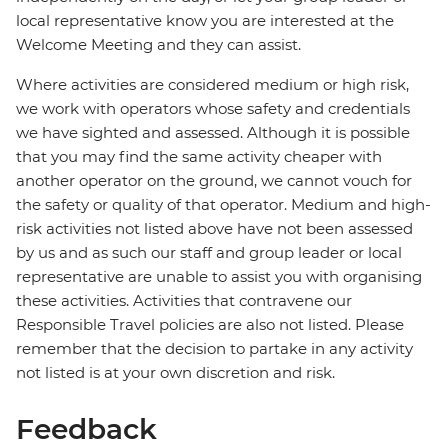
local representative know you are interested at the
Welcome Meeting and they can assist.
Where activities are considered medium or high risk,
we work with operators whose safety and credentials
we have sighted and assessed. Although it is possible
that you may find the same activity cheaper with
another operator on the ground, we cannot vouch for
the safety or quality of that operator. Medium and high-
risk activities not listed above have not been assessed
by us and as such our staff and group leader or local
representative are unable to assist you with organising
these activities. Activities that contravene our
Responsible Travel policies are also not listed. Please
remember that the decision to partake in any activity
not listed is at your own discretion and risk.
Feedback