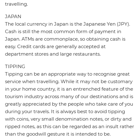
travelling.
JAPAN
The local currency in Japan is the Japanese Yen (JPY).
Cash is still the most common form of payment in
Japan. ATMs are commonplace, so obtaining cash is
easy. Credit cards are generally accepted at
department stores and large restaurants.
TIPPING
Tipping can be an appropriate way to recognise great
service when travelling. While it may not be customary
in your home country, it is an entrenched feature of the
tourism industry across many of our destinations and is
greatly appreciated by the people who take care of you
during your travels. It is always best to avoid tipping
with coins, very small denomination notes, or dirty and
ripped notes, as this can be regarded as an insult rather
than the goodwill gesture it is intended to be.