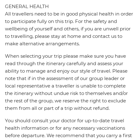
GENERAL HEALTH
All travellers need to be in good physical health in order
to participate fully on this trip. For the safety and
wellbeing of yourself and others, if you are unwell prior
to travelling, please stay at home and contact us to
make alternative arrangements.
When selecting your trip please make sure you have
read through the itinerary carefully and assess your
ability to manage and enjoy our style of travel. Please
note that if in the assessment of our group leader or
local representative a traveller is unable to complete
the itinerary without undue risk to themselves and/or
the rest of the group, we reserve the right to exclude
them from all or part of a trip without refund.
You should consult your doctor for up-to-date travel
health information or for any necessary vaccinations
before departure. We recommend that you carry a first