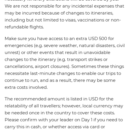
We are not responsible for any incidental expenses that
may be incurred because of changes to itineraries,
including but not limited to visas, vaccinations or non-
refundable flights.
Make sure you have access to an extra USD 500 for
emergencies (e.g. severe weather, natural disasters, civil
unrest) or other events that result in unavoidable
changes to the itinerary (e.g. transport strikes or
cancellations, airport closures). Sometimes these things
necessitate last-minute changes to enable our trips to
continue to run, and as a result, there may be some
extra costs involved.
The recommended amount is listed in USD for the
relatability of all travellers; however, local currency may
be needed once in the country to cover these costs.
Please confirm with your leader on Day 1 if you need to
carry this in cash, or whether access via card or