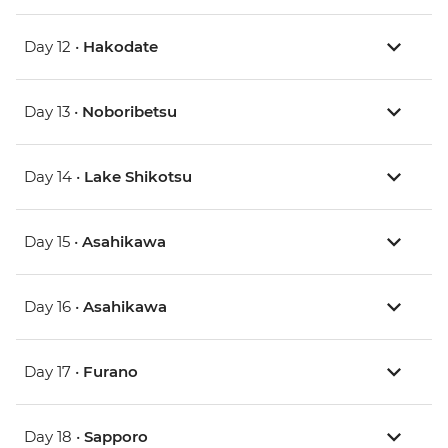
Day 12 •
Hakodate
Day 13 •
Noboribetsu
Day 14 •
Lake Shikotsu
Day 15 •
Asahikawa
Day 16 •
Asahikawa
Day 17 •
Furano
Day 18 •
Sapporo