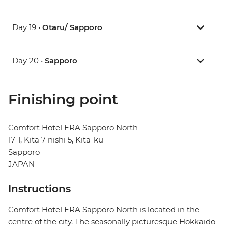
Day 19 •
Otaru/ Sapporo
Day 20 •
Sapporo
Finishing point
Comfort Hotel ERA Sapporo North
17-1, Kita 7 nishi 5, Kita-ku
Sapporo
JAPAN
Instructions
Comfort Hotel ERA Sapporo North is located in the
centre of the city. The seasonally picturesque Hokkaido