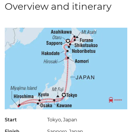
Overview and itinerary
Start
Tokyo, Japan
Finish
Sapporo, Japan