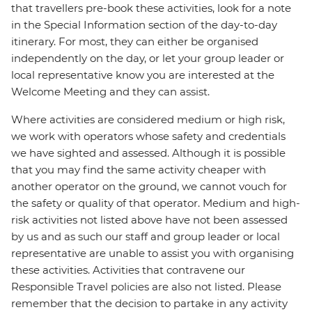
that travellers pre-book these activities, look for a note
in the Special Information section of the day-to-day
itinerary. For most, they can either be organised
independently on the day, or let your group leader or
local representative know you are interested at the
Welcome Meeting and they can assist.
Where activities are considered medium or high risk,
we work with operators whose safety and credentials
we have sighted and assessed. Although it is possible
that you may find the same activity cheaper with
another operator on the ground, we cannot vouch for
the safety or quality of that operator. Medium and high-
risk activities not listed above have not been assessed
by us and as such our staff and group leader or local
representative are unable to assist you with organising
these activities. Activities that contravene our
Responsible Travel policies are also not listed. Please
remember that the decision to partake in any activity