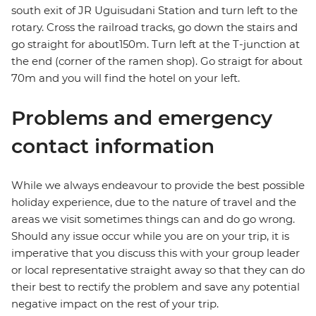
south exit of JR Uguisudani Station and turn left to the
rotary. Cross the railroad tracks, go down the stairs and
go straight for about150m. Turn left at the T-junction at
the end (corner of the ramen shop). Go straigt for about
70m and you will find the hotel on your left.
Problems and emergency
contact information
While we always endeavour to provide the best possible
holiday experience, due to the nature of travel and the
areas we visit sometimes things can and do go wrong.
Should any issue occur while you are on your trip, it is
imperative that you discuss this with your group leader
or local representative straight away so that they can do
their best to rectify the problem and save any potential
negative impact on the rest of your trip.