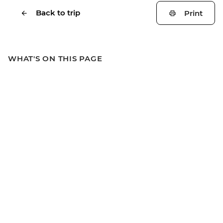
Back to trip
Print
WHAT'S ON THIS PAGE