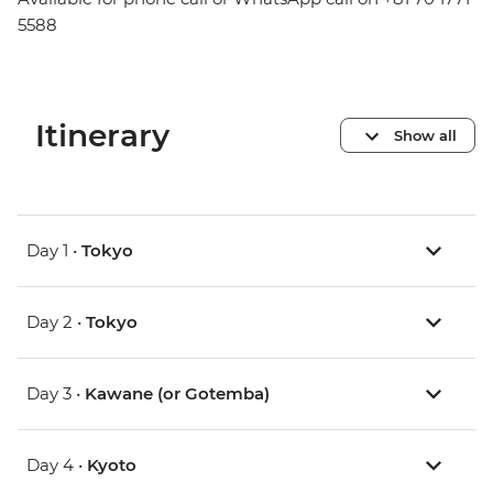
5588
Itinerary
Show all
Day 1 •
Tokyo
Day 2 •
Tokyo
Day 3 •
Kawane (or Gotemba)
Day 4 •
Kyoto