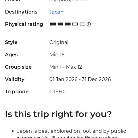
Destinations
Japan
Physical rating
Style
Original
Ages
Min 15
Group size
Min 1
-
Max 12
Validity
01 Jan 2026 - 31 Dec 2026
Trip code
CJSHC
Is this trip right for you?
Japan is best explored on foot and by public