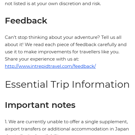
not listed is at your own discretion and risk.
Feedback
Can’t stop thinking about your adventure? Tell us all
about it! We read each piece of feedback carefully and
use it to make improvements for travellers like you.
Share your experience with us at:
http://www.intrepidtravel.com/feedback/
Essential Trip Information
Important notes
1. We are currently unable to offer a single supplement,
airport transfers or additional accommodation in Japan