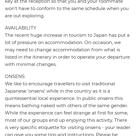
key at the reception so that you and your roommate
won't have to conform to the same schedule when you
are out exploring.
AVAILABILITY
The recent huge increase in tourism to Japan has put a
lot of pressure on accommodation. On occasion, we
may need to change accommodation from what is
listed in the itinerary in order to operate your departure
with minimal changes.
ONSENS
We like to encourage travellers to visit traditional
Japanese 'onsens' while in the country as it is a
quintessential local experience. In public onsens this
means bathing naked with others of the same gender.
While the experience can feel strange at first for some,
most of our groups end up enjoying this activity. There
is very specific etiquette for visiting onsens - your leader
can give you some tips and instructions. Please be