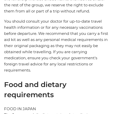
the rest of the group, we reserve the right to exclude
them from all or part of a trip without refund.
You should consult your doctor for up-to-date travel
health information or for any necessary vaccinations
before departure. We recommend that you carry a first
aid kit as well as any personal medical requirements in
their original packaging as they may not easily be
obtained while travelling. If you are carrying
medication, ensure you check your government's
foreign travel advice for any local restrictions or
requirements.
Food and dietary
requirements
FOOD IN JAPAN