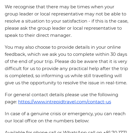
We recognise that there may be times when your
group leader or local representative may not be able to
resolve a situation to your satisfaction - if this is the case,
please ask the group leader or local representative to
speak to their direct manager.
You may also choose to provide details in your online
feedback, which we ask you to complete within 30 days
of the end of your trip. Please do be aware that it is very
difficult for us to provide any practical help after the trip
is completed, so informing us while still travelling will
give us the opportunity to resolve the issue in real-time.
For general contact details please use the following
page:
https://www.intrepidtravel.com/contact-us
In case of a genuine crisis or emergency, you can reach
our local office on the numbers below:
Available for phone call or WhatsApp call on +81 70 1771