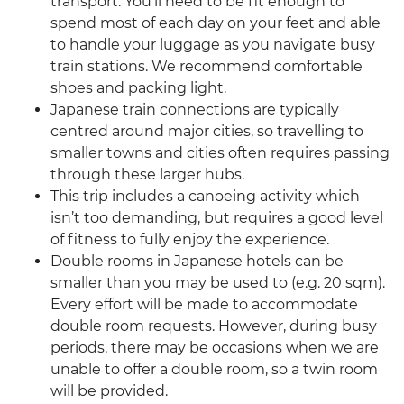
transport. You’ll need to be fit enough to
spend most of each day on your feet and able
to handle your luggage as you navigate busy
train stations. We recommend comfortable
shoes and packing light.
Japanese train connections are typically
centred around major cities, so travelling to
smaller towns and cities often requires passing
through these larger hubs.
This trip includes a canoeing activity which
isn’t too demanding, but requires a good level
of fitness to fully enjoy the experience.
Double rooms in Japanese hotels can be
smaller than you may be used to (e.g. 20 sqm).
Every effort will be made to accommodate
double room requests. However, during busy
periods, there may be occasions when we are
unable to offer a double room, so a twin room
will be provided.