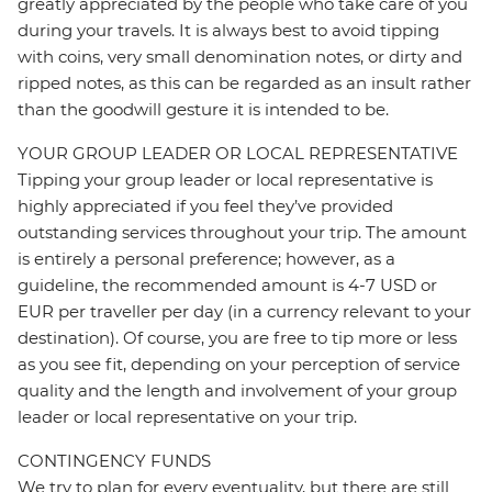
greatly appreciated by the people who take care of you
during your travels. It is always best to avoid tipping
with coins, very small denomination notes, or dirty and
ripped notes, as this can be regarded as an insult rather
than the goodwill gesture it is intended to be.
YOUR GROUP LEADER OR LOCAL REPRESENTATIVE
Tipping your group leader or local representative is
highly appreciated if you feel they’ve provided
outstanding services throughout your trip. The amount
is entirely a personal preference; however, as a
guideline, the recommended amount is 4-7 USD or
EUR per traveller per day (in a currency relevant to your
destination). Of course, you are free to tip more or less
as you see fit, depending on your perception of service
quality and the length and involvement of your group
leader or local representative on your trip.
CONTINGENCY FUNDS
We try to plan for every eventuality, but there are still