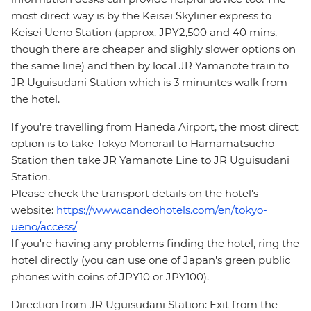
most direct way is by the Keisei Skyliner express to
Keisei Ueno Station (approx. JPY2,500 and 40 mins,
though there are cheaper and slighly slower options on
the same line) and then by local JR Yamanote train to
JR Uguisudani Station which is 3 minuntes walk from
the hotel.
If you're travelling from Haneda Airport, the most direct
option is to take Tokyo Monorail to Hamamatsucho
Station then take JR Yamanote Line to JR Uguisudani
Station.
Please check the transport details on the hotel's
website:
https://www.candeohotels.com/en/tokyo-
ueno/access/
If you're having any problems finding the hotel, ring the
hotel directly (you can use one of Japan's green public
phones with coins of JPY10 or JPY100).
Direction from JR Uguisudani Station: Exit from the