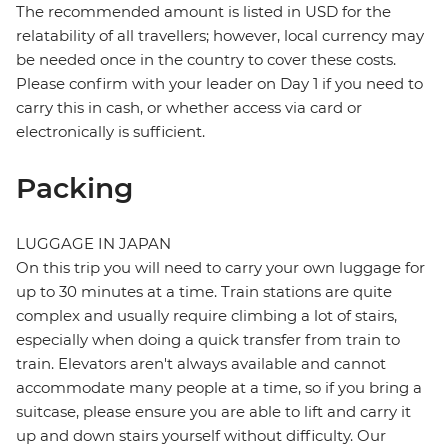
The recommended amount is listed in USD for the
relatability of all travellers; however, local currency may
be needed once in the country to cover these costs.
Please confirm with your leader on Day 1 if you need to
carry this in cash, or whether access via card or
electronically is sufficient.
Packing
LUGGAGE IN JAPAN
On this trip you will need to carry your own luggage for
up to 30 minutes at a time. Train stations are quite
complex and usually require climbing a lot of stairs,
especially when doing a quick transfer from train to
train. Elevators aren't always available and cannot
accommodate many people at a time, so if you bring a
suitcase, please ensure you are able to lift and carry it
up and down stairs yourself without difficulty. Our