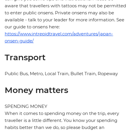
aware that travellers with tattoos may not be permitted
to enter public onsens. Private onsens may also be
available - talk to your leader for more information. See
our guide to onsens here:
https://www.intrepidtravel.com/adventures/japan-
onsen-guide/
Transport
Public Bus, Metro, Local Train, Bullet Train, Ropeway
Money matters
SPENDING MONEY
When it comes to spending money on the trip, every
traveller is a little different. You know your spending
habits better than we do, so please budget an