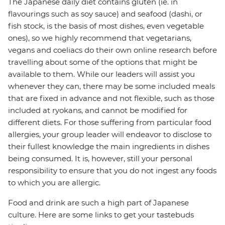
The Japanese daily diet contains gluten (ie. in
flavourings such as soy sauce) and seafood (dashi, or
fish stock, is the basis of most dishes, even vegetable
ones), so we highly recommend that vegetarians,
vegans and coeliacs do their own online research before
travelling about some of the options that might be
available to them. While our leaders will assist you
whenever they can, there may be some included meals
that are fixed in advance and not flexible, such as those
included at ryokans, and cannot be modified for
different diets. For those suffering from particular food
allergies, your group leader will endeavor to disclose to
their fullest knowledge the main ingredients in dishes
being consumed. It is, however, still your personal
responsibility to ensure that you do not ingest any foods
to which you are allergic.
Food and drink are such a high part of Japanese
culture. Here are some links to get your tastebuds