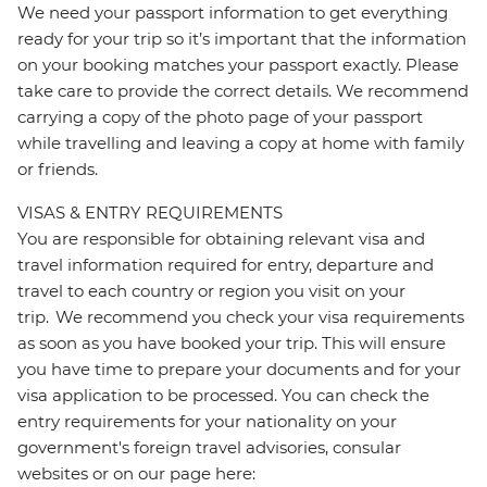
We need your passport information to get everything
ready for your trip so it’s important that the information
on your booking matches your passport exactly. Please
take care to provide the correct details. We recommend
carrying a copy of the photo page of your passport
while travelling and leaving a copy at home with family
or friends.
VISAS & ENTRY REQUIREMENTS
You are responsible for obtaining relevant visa and
travel information required for entry, departure and
travel to each country or region you visit on your
trip. We recommend you check your visa requirements
as soon as you have booked your trip. This will ensure
you have time to prepare your documents and for your
visa application to be processed. You can check the
entry requirements for your nationality on your
government's foreign travel advisories, consular
websites or on our page here: