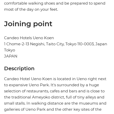
comfortable walking shoes and be prepared to spend
most of the day on your feet.
Joining point
Candeo Hotels Ueno Koen
1 Chome-2-13 Negishi, Taito City, Tokyo 110-0003, Japan
Tokyo
JAPAN
Description
Candeo Hotel Ueno Koen is located in Ueno right next
to expansive Ueno Park. It's surrounded by a huge
selection of restaurants, cafes and bars and is close to
the traditional Ameyoko district, full of tiny alleys and
small stalls. In walking distance are the museums and
galleries of Ueno Park and the other key sites of the