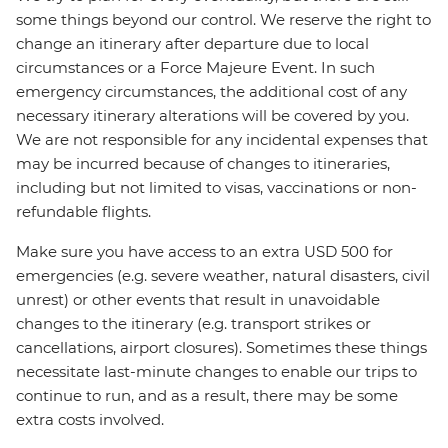
some things beyond our control. We reserve the right to
change an itinerary after departure due to local
circumstances or a Force Majeure Event. In such
emergency circumstances, the additional cost of any
necessary itinerary alterations will be covered by you.
We are not responsible for any incidental expenses that
may be incurred because of changes to itineraries,
including but not limited to visas, vaccinations or non-
refundable flights.
Make sure you have access to an extra USD 500 for
emergencies (e.g. severe weather, natural disasters, civil
unrest) or other events that result in unavoidable
changes to the itinerary (e.g. transport strikes or
cancellations, airport closures). Sometimes these things
necessitate last-minute changes to enable our trips to
continue to run, and as a result, there may be some
extra costs involved.