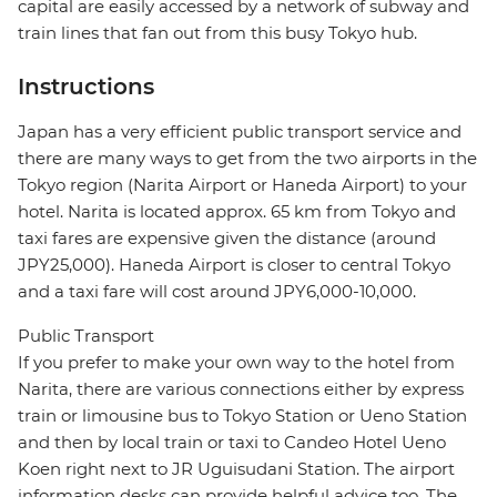
capital are easily accessed by a network of subway and
train lines that fan out from this busy Tokyo hub.
Instructions
Japan has a very efficient public transport service and
there are many ways to get from the two airports in the
Tokyo region (Narita Airport or Haneda Airport) to your
hotel. Narita is located approx. 65 km from Tokyo and
taxi fares are expensive given the distance (around
JPY25,000). Haneda Airport is closer to central Tokyo
and a taxi fare will cost around JPY6,000-10,000.
Public Transport
If you prefer to make your own way to the hotel from
Narita, there are various connections either by express
train or limousine bus to Tokyo Station or Ueno Station
and then by local train or taxi to Candeo Hotel Ueno
Koen right next to JR Uguisudani Station. The airport
information desks can provide helpful advice too. The