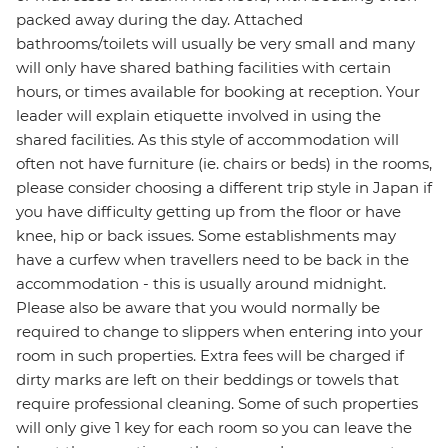
packed away during the day. Attached
bathrooms/toilets will usually be very small and many
will only have shared bathing facilities with certain
hours, or times available for booking at reception. Your
leader will explain etiquette involved in using the
shared facilities. As this style of accommodation will
often not have furniture (ie. chairs or beds) in the rooms,
please consider choosing a different trip style in Japan if
you have difficulty getting up from the floor or have
knee, hip or back issues. Some establishments may
have a curfew when travellers need to be back in the
accommodation - this is usually around midnight.
Please also be aware that you would normally be
required to change to slippers when entering into your
room in such properties. Extra fees will be charged if
dirty marks are left on their beddings or towels that
require professional cleaning. Some of such properties
will only give 1 key for each room so you can leave the