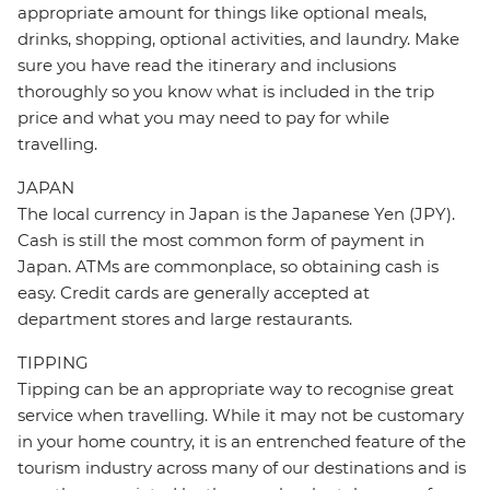
appropriate amount for things like optional meals,
drinks, shopping, optional activities, and laundry. Make
sure you have read the itinerary and inclusions
thoroughly so you know what is included in the trip
price and what you may need to pay for while
travelling.
JAPAN
The local currency in Japan is the Japanese Yen (JPY).
Cash is still the most common form of payment in
Japan. ATMs are commonplace, so obtaining cash is
easy. Credit cards are generally accepted at
department stores and large restaurants.
TIPPING
Tipping can be an appropriate way to recognise great
service when travelling. While it may not be customary
in your home country, it is an entrenched feature of the
tourism industry across many of our destinations and is