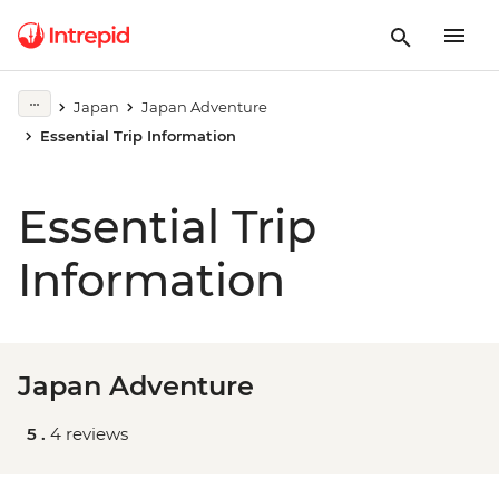
Japan
Japan Adventure
Essential Trip Information
Essential Trip
Information
Japan Adventure
5 .
4 reviews