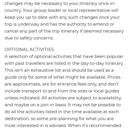
changes may be necessary to your itinerary once in-
country. Your group leader or local representative will
keep you up to date with any such changes once your
trip is underway and has the authority to amend or
cancel any part of the trip itinerary if deemed necessary
due to safety concerns.
OPTIONAL ACTIVITIES
A selection of optional activities that have been popular
with past travellers are listed in the day-to-day itinerary.
This isn't an exhaustive list and should be used as a
guide only for some of what might be available. Prices
are approximate, are for entrance fees only, and don’t
include transport to and from the sites or local guides
unless indicated. All activities are subject to availability,
and maybe on a join-in basis. It may not be possible to
do all the activities listed in the time available at each
destination, so some pre-planning for what you are
most interested in is advised. When it's recommended