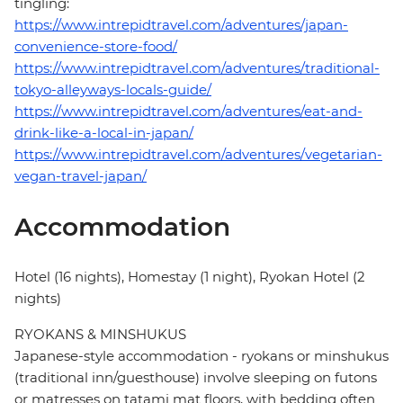
tingling:
https://www.intrepidtravel.com/adventures/japan-
convenience-store-food/
https://www.intrepidtravel.com/adventures/traditional-
tokyo-alleyways-locals-guide/
https://www.intrepidtravel.com/adventures/eat-and-
drink-like-a-local-in-japan/
https://www.intrepidtravel.com/adventures/vegetarian-
vegan-travel-japan/
Accommodation
Hotel (16 nights), Homestay (1 night), Ryokan Hotel (2
nights)
RYOKANS & MINSHUKUS
Japanese-style accommodation - ryokans or minshukus
(traditional inn/guesthouse) involve sleeping on futons
or matresses on tatami mat floors, with bedding often