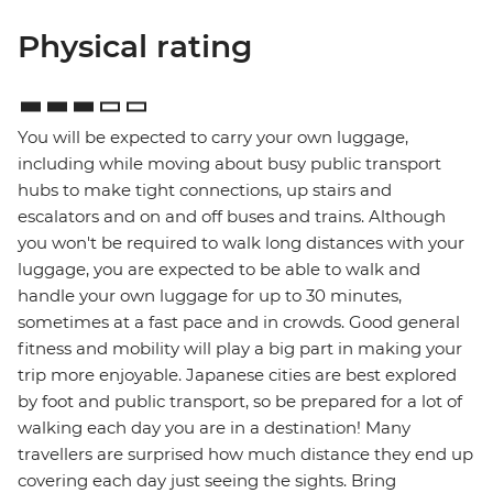
Physical rating
You will be expected to carry your own luggage,
including while moving about busy public transport
hubs to make tight connections, up stairs and
escalators and on and off buses and trains. Although
you won't be required to walk long distances with your
luggage, you are expected to be able to walk and
handle your own luggage for up to 30 minutes,
sometimes at a fast pace and in crowds. Good general
fitness and mobility will play a big part in making your
trip more enjoyable. Japanese cities are best explored
by foot and public transport, so be prepared for a lot of
walking each day you are in a destination! Many
travellers are surprised how much distance they end up
covering each day just seeing the sights. Bring