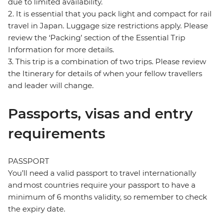
due to limited availability.
2. It is essential that you pack light and compact for rail
travel in Japan. Luggage size restrictions apply. Please
review the ‘Packing’ section of the Essential Trip
Information for more details.
3. This trip is a combination of two trips. Please review
the Itinerary for details of when your fellow travellers
and leader will change.
Passports, visas and entry
requirements
PASSPORT
You’ll need a valid passport to travel internationally
and most countries require your passport to have a
minimum of 6 months validity, so remember to check
the expiry date.