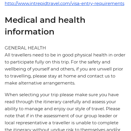
http://www.intrepidtravel.com/visa-entry-requirements
Medical and health
information
GENERAL HEALTH
All travellers need to be in good physical health in order
to participate fully on this trip. For the safety and
wellbeing of yourself and others, if you are unwell prior
to travelling, please stay at home and contact us to
make alternative arrangements.
When selecting your trip please make sure you have
read through the itinerary carefully and assess your
ability to manage and enjoy our style of travel. Please
note that if in the assessment of our group leader or
local representative a traveller is unable to complete
the itinerary without undue risk to themselves and/or