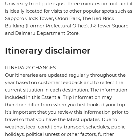
University front gate is just three minutes on foot, and it
is ideally located for visits to other popular spots such as
Sapporo Clock Tower, Odori Park, The Red Brick
Building (Former Prefectural Office), JR Tower Square,
and Daimaru Department Store.
Itinerary disclaimer
ITINERARY CHANGES
Our itineraries are updated regularly throughout the
year based on customer feedback and to reflect the
current situation in each destination. The information
included in this Essential Trip Information may
therefore differ from when you first booked your trip.
It's important that you review this information prior to
travel so that you have the latest updates. Due to
weather, local conditions, transport schedules, public
holidays, political unrest or other factors, further