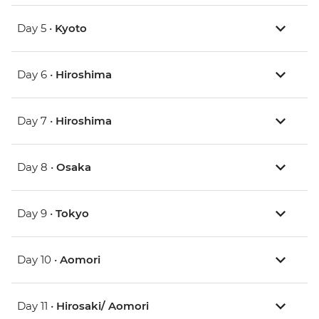
Day 5 •
Kyoto
Day 6 •
Hiroshima
Day 7 •
Hiroshima
Day 8 •
Osaka
Day 9 •
Tokyo
Day 10 •
Aomori
Day 11 •
Hirosaki/ Aomori