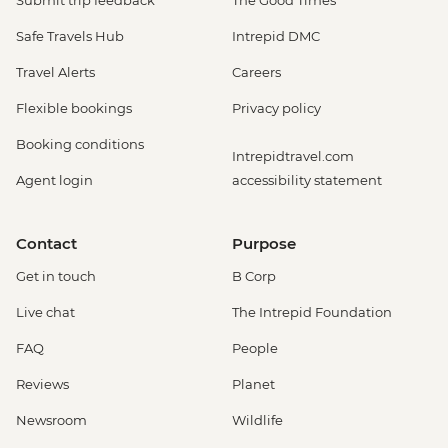
Submit trip feedback
The Good Times
Venice - Ca' Rezzonico Museum of
Safe Travels Hub
Intrepid DMC
Eighteenth Century Art - EUR11
Venice - Scuola Grande di San Rocco -
Travel Alerts
Careers
EUR14
Flexible bookings
Privacy policy
Venice - St Mark's Basilica - EUR10
Venice - Museum & St Mark's Basilica -
Booking conditions
Intrepidtravel.com
EUR20
Agent login
accessibility statement
Venice - Uncommon Venice Urban
Adventure (must be prebooked in
advance) - EUR79
Contact
Purpose
Peschiera del Garda – Gardaland Park -
Get in touch
B Corp
EUR50
Cinque Terre - Coastal Cruise - EUR41
Live chat
The Intrepid Foundation
Cinque Terre - 'Il Laboratorio del Pesto'
FAQ
People
Making & Demonstration - EUR28
Cinque Terre - Via dell’Amore trail - EUR10
Reviews
Planet
Florence - Bargello Museum - EUR13
Newsroom
Wildlife
Florence - Medici Chapels - EUR12