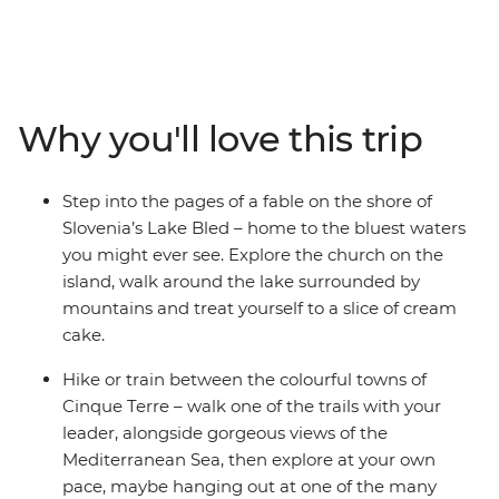
Czech Republic, Poland, Hungary, Italy and Slovenia.
Discover nightlife you can only get in Berlin, walk the
‘Royal Route’ in Krakow, then soak up the terracotta
views of Prague and Cesky Krumlov. See the fairytale-
like Lake Bled, and then it’s onto Italy to eat your
Why you'll love this trip
weight in delicious carbs. Explore the postcard-perfect
canals of Venice, beach hop around sparkling coasts,
sample Tuscan wine, and soak in heaps of art, history
Step into the pages of a fable on the shore of
and culture – all with a new group of friends by your
Slovenia’s Lake Bled – home to the bluest waters
side. Take a bucket list trip that explores iconic ruin
you might ever see. Explore the church on the
bars, historic landmarks, hilltop castles, cobblestone
island, walk around the lake surrounded by
streets, romantic canals, world wonders and epic sunset
mountains and treat yourself to a slice of cream
spots and do it all with likeminded individuals and a
cake.
local leader who knows all the secrets.
Hike or train between the colourful towns of
Cinque Terre – walk one of the trails with your
leader, alongside gorgeous views of the
Mediterranean Sea, then explore at your own
pace, maybe hanging out at one of the many