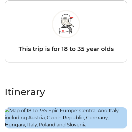
This trip is for 18 to 35 year olds
Itinerary