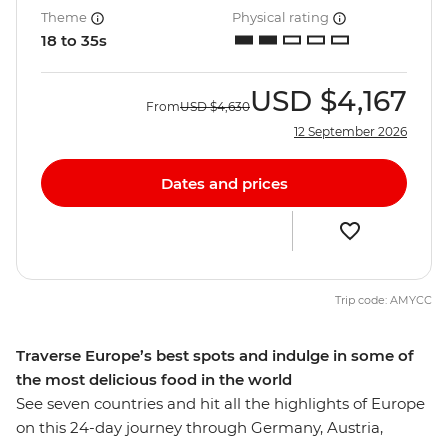
Theme
Physical rating
18 to 35s
USD
$4,167
From
USD
$4,630
12 September 2026
Dates and prices
Trip code: AMYCC
Traverse Europe’s best spots and indulge in some of
the most delicious food in the world
See seven countries and hit all the highlights of Europe
on this 24-day journey through Germany, Austria,