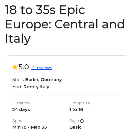
18 to 35s Epic
Europe: Central and
Italy
5.0
2 reviews
Start:
Berlin, Germany
End:
Rome, Italy
Duration
Group size
24 days
1 to 16
Ages
Style
Min 18 - Max 35
Basic