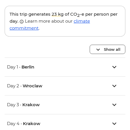
This trip generates
23 kg
of CO
-e per person per
2
day.
Learn more about our
climate
commitment
.
Show all
Day 1 •
Berlin
Day 2 •
Wroclaw
Day 3 •
Krakow
Day 4 •
Krakow