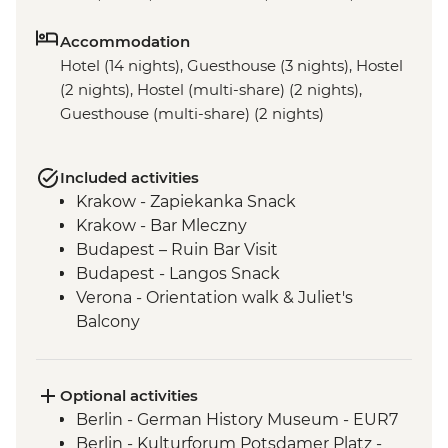
Accommodation
Hotel (14 nights), Guesthouse (3 nights), Hostel
(2 nights), Hostel (multi-share) (2 nights),
Guesthouse (multi-share) (2 nights)
Included activities
Krakow - Zapiekanka Snack
Krakow - Bar Mleczny
Budapest – Ruin Bar Visit
Budapest - Langos Snack
Verona - Orientation walk & Juliet's
Balcony
Peschiera del Garda – Orientation walk
Parma – Orientation Walk
Cinque Terre – Leader-led Hike
Optional activities
Cinque Terre – Day Pass
Berlin - German History Museum - EUR7
Pisa - Half Day Trip
Berlin - Kulturforum Potsdamer Platz -