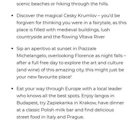
scenic beaches or hiking through the hills.
Discover the magical Cesky Krumlov – you'd be
forgiven for thinking you were in a fairytale, as this
place is filled with medieval buildings, lush
countryside and the flowing Vltava River
Sip an aperitivo at sunset in Piazzale
Michelangelo, overlooking Florence as night falls –
after a full free day to explore the art and culture
(and wine) of this amazing city, this might just be
your new favourite place!
Eat your way through Europe with a local leader
who knows all the best spots. Enjoy langos in
Budapest, try Zapiekanka in Krakow, have dinner
at a classic Polish milk bar and find delicious
street food in Italy and Prague.