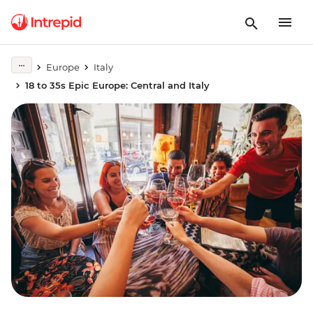
Europe
Italy
18 to 35s Epic Europe: Central and Italy