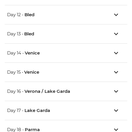
Day 12 •
Bled
Day 13 •
Bled
Day 14 •
Venice
Day 15 •
Venice
Day 16 •
Verona / Lake Garda
Day 17 •
Lake Garda
Day 18 •
Parma