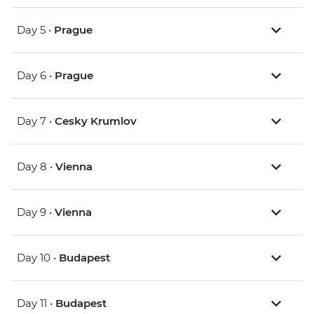
Day 5 •
Prague
Day 6 •
Prague
Day 7 •
Cesky Krumlov
Day 8 •
Vienna
Day 9 •
Vienna
Day 10 •
Budapest
Day 11 •
Budapest