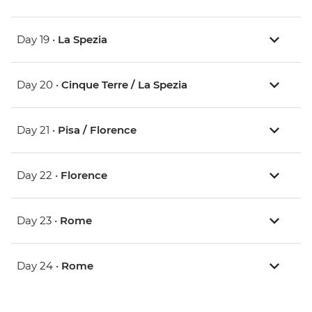
Day 19 •
La Spezia
Day 20 •
Cinque Terre / La Spezia
Day 21 •
Pisa / Florence
Day 22 •
Florence
Day 23 •
Rome
Day 24 •
Rome