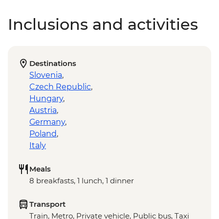
Inclusions and activities
Destinations
Slovenia
,
Czech Republic
,
Hungary
,
Austria
,
Germany
,
Poland
,
Italy
Meals
8 breakfasts, 1 lunch, 1 dinner
Transport
Train, Metro, Private vehicle, Public bus, Taxi