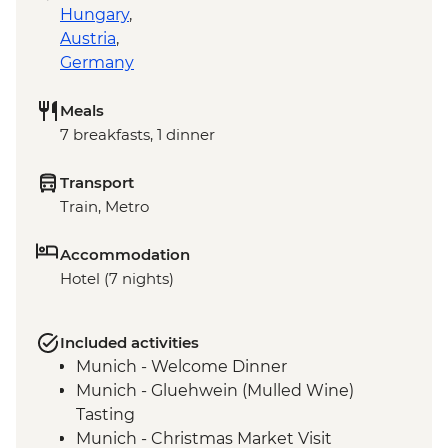
Hungary
,
Austria
,
Germany
Meals
7 breakfasts, 1 dinner
Transport
Train, Metro
Accommodation
Hotel (7 nights)
Included activities
Munich - Welcome Dinner
Munich - Gluehwein (Mulled Wine)
Tasting
Munich - Christmas Market Visit