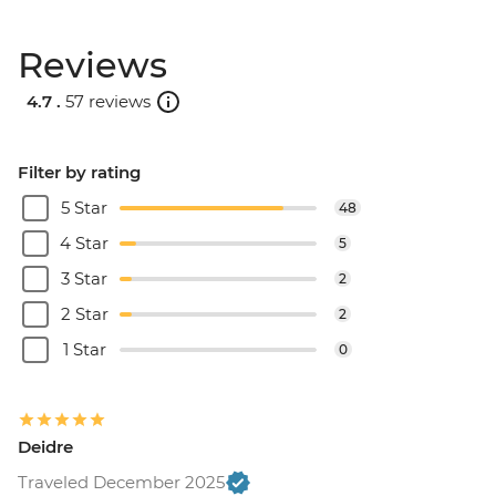
Reviews
4.7 .
57 reviews
Filter by rating
5 Star
48
4 Star
5
3 Star
2
2 Star
2
1 Star
0
Deidre
Traveled December 2025