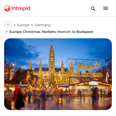
Europe
Germany
Europe Christmas Markets: Munich to Budapest