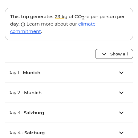
This trip generates
23 kg
of CO
-e per person per
2
day.
Learn more about our
climate
commitment
.
Show all
Day 1 •
Munich
Day 2 •
Munich
Day 3 •
Salzburg
Day 4 •
Salzburg