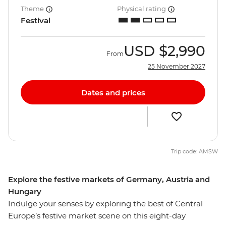
Theme
Physical rating
Festival
USD
$2,990
From
25 November 2027
Dates and prices
Trip code: AMSW
Explore the festive markets of Germany, Austria and
Hungary
Indulge your senses by exploring the best of Central
Europe’s festive market scene on this eight-day