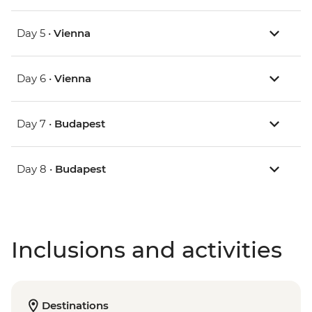
Day 5 •
Vienna
Day 6 •
Vienna
Day 7 •
Budapest
Day 8 •
Budapest
Inclusions and activities
Destinations