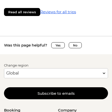
Reviews for all trips
Read all reviews
Was this page helpful?
Yes
No
Change region
Subscribe to emails
Booking
Company