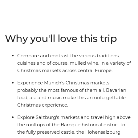
adventure. Feel the bustling energy of Munich’s
charismatic Christmas markets, savour the smell of
spicy festive delights in Salzburg, see the sights of
vibrant Vienna and take a therapeutic soak in the
thermal baths of Budapest. Meander from stall to stall,
Why you'll love this trip
discovering new sights, sounds, flavours and fashions.
Compare and contrast the various traditions,
cuisines and of course, mulled wine, in a variety of
Christmas markets across central Europe.
Experience Munich's Christmas markets –
probably the most famous of them all. Bavarian
food, ale and music make this an unforgettable
Christmas experience.
Explore Salzburg’s markets and travel high above
the rooftops of the Baroque historical district to
the fully preserved castle, the Hohensalzburg