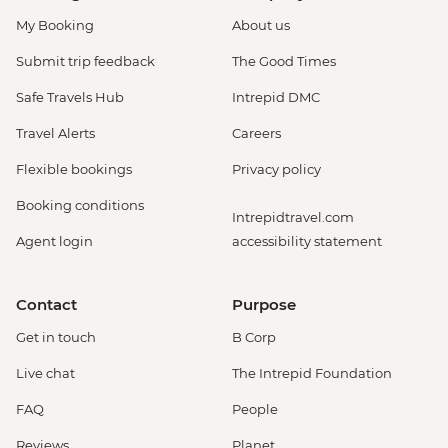
My Booking
About us
Submit trip feedback
The Good Times
Safe Travels Hub
Intrepid DMC
Travel Alerts
Careers
Flexible bookings
Privacy policy
Booking conditions
Intrepidtravel.com
Agent login
accessibility statement
Contact
Purpose
Get in touch
B Corp
Live chat
The Intrepid Foundation
FAQ
People
Reviews
Planet