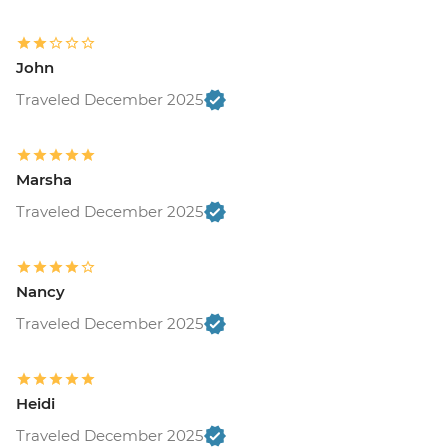
John
Traveled December 2025
Marsha
Traveled December 2025
Nancy
Traveled December 2025
Heidi
Traveled December 2025