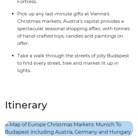
Fortress.
Pick up any last-minute gifts at Vienna's
Christmas markets. Austria's capital provides a
spectacular seasonal shopping affair, with tonnes
of hand-crafted toys, candles and paintings on
offer.
Take a walk through the streets of jolly Budapest
to find every street, tree and market lit up in
lights.
Itinerary