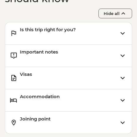
Tour - HUF10500
Budapest - Transport and Entry to Statue
Hide all
Park - HUF5000
Budapest - Faust Wine Cellar Tasting -
Is this trip right for you?
EUR39
Important notes
Visas
Accommodation
Joining point