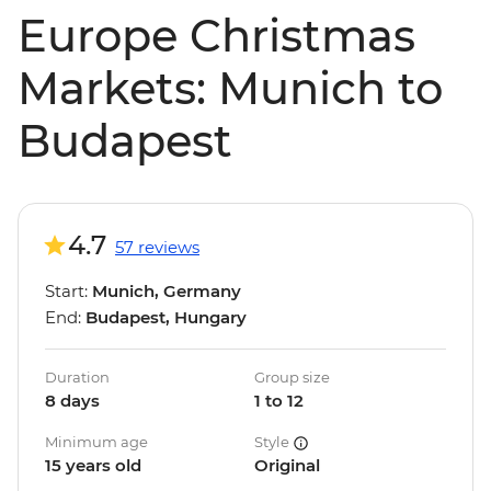
Europe Christmas
Markets: Munich to
Budapest
4.7
57 reviews
Start:
Munich, Germany
End:
Budapest, Hungary
Duration
Group size
8 days
1 to 12
Minimum age
Style
15 years old
Original