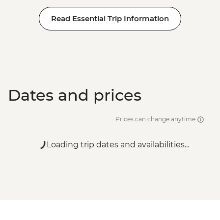
Read Essential Trip Information
Dates and prices
Prices can change anytime
Loading trip dates and availabilities...