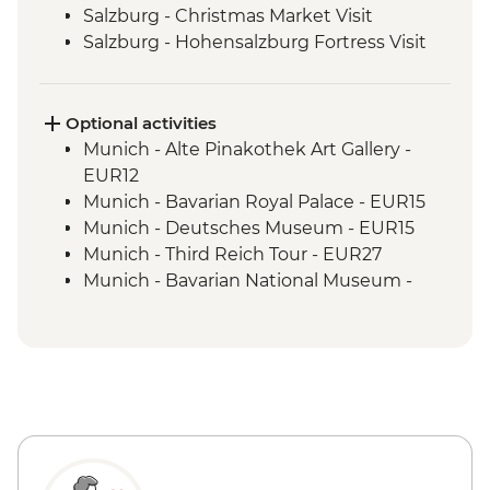
Salzburg - Christmas Market Visit
Salzburg - Hohensalzburg Fortress Visit
Salzburg - Hohensalzburg Cable Car
Salzburg- Christmas Market small tasting
Vienna - Christmas Market Visit
Optional activities
Budapest - Christmas Market Visit
Munich - Alte Pinakothek Art Gallery -
EUR12
Munich - Bavarian Royal Palace - EUR15
Munich - Deutsches Museum - EUR15
Munich - Third Reich Tour - EUR27
Munich - Bavarian National Museum -
EUR7
Munich - BMW World - Free
Munich - BMW Museum - EUR16
Salzburg - Sound of Music Tour - EUR60
Salzburg - Mozart's Birthplace - EUR15
Salzburg - Mirabell Palace and Gardens -
Free