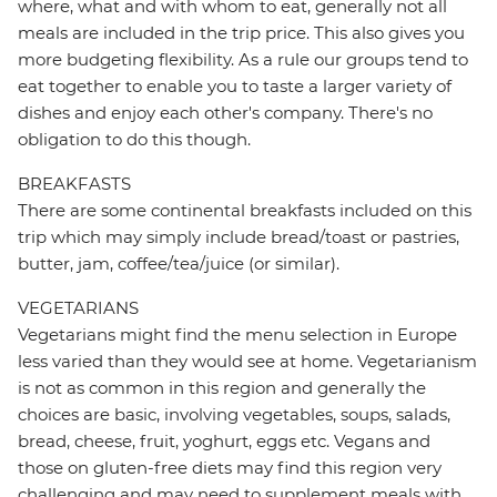
where, what and with whom to eat, generally not all
meals are included in the trip price. This also gives you
more budgeting flexibility. As a rule our groups tend to
eat together to enable you to taste a larger variety of
dishes and enjoy each other's company. There's no
obligation to do this though.
BREAKFASTS
There are some continental breakfasts included on this
trip which may simply include bread/toast or pastries,
butter, jam, coffee/tea/juice (or similar).
VEGETARIANS
Vegetarians might find the menu selection in Europe
less varied than they would see at home. Vegetarianism
is not as common in this region and generally the
choices are basic, involving vegetables, soups, salads,
bread, cheese, fruit, yoghurt, eggs etc. Vegans and
those on gluten-free diets may find this region very
challenging and may need to supplement meals with