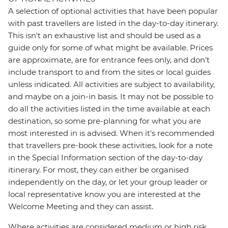
A selection of optional activities that have been popular
with past travellers are listed in the day-to-day itinerary.
This isn't an exhaustive list and should be used as a
guide only for some of what might be available. Prices
are approximate, are for entrance fees only, and don’t
include transport to and from the sites or local guides
unless indicated. All activities are subject to availability,
and maybe on a join-in basis. It may not be possible to
do all the activities listed in the time available at each
destination, so some pre-planning for what you are
most interested in is advised. When it's recommended
that travellers pre-book these activities, look for a note
in the Special Information section of the day-to-day
itinerary. For most, they can either be organised
independently on the day, or let your group leader or
local representative know you are interested at the
Welcome Meeting and they can assist.
Where activities are considered medium or high risk,