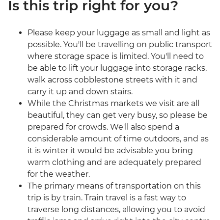
Is this trip right for you?
Please keep your luggage as small and light as
possible. You'll be travelling on public transport
where storage space is limited. You'll need to
be able to lift your luggage into storage racks,
walk across cobblestone streets with it and
carry it up and down stairs.
While the Christmas markets we visit are all
beautiful, they can get very busy, so please be
prepared for crowds. We'll also spend a
considerable amount of time outdoors, and as
it is winter it would be advisable you bring
warm clothing and are adequately prepared
for the weather.
The primary means of transportation on this
trip is by train. Train travel is a fast way to
traverse long distances, allowing you to avoid