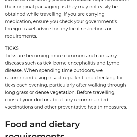
their original packaging as they may not easily be
obtained while travelling. If you are carrying
medication, ensure you check your government's
foreign travel advice for any local restrictions or
requirements.
TICKS
Ticks are becoming more common and can carry
diseases such as tick-borne encephalitis and Lyme
disease. When spending time outdoors, we
recommend using insect repellent and checking for
ticks each evening, particularly after walking through
long grass or dense vegetation. Before travelling,
consult your doctor about any recommended
vaccinations and other preventative health measures.
Food and dietary
requirements