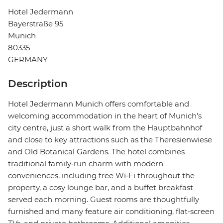
Hotel Jedermann
Bayerstraße 95
Munich
80335
GERMANY
Description
Hotel Jedermann Munich offers comfortable and
welcoming accommodation in the heart of Munich’s
city centre, just a short walk from the Hauptbahnhof
and close to key attractions such as the Theresienwiese
and Old Botanical Gardens. The hotel combines
traditional family‑run charm with modern
conveniences, including free Wi‑Fi throughout the
property, a cosy lounge bar, and a buffet breakfast
served each morning. Guest rooms are thoughtfully
furnished and many feature air conditioning, flat‑screen