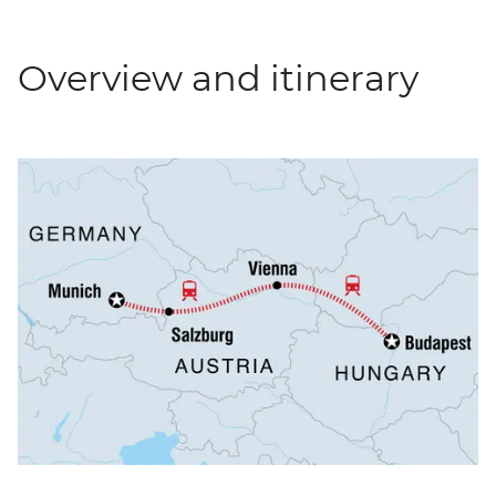
Overview and itinerary