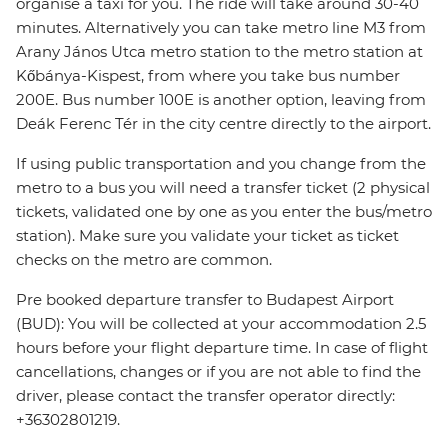
organise a taxi for you. The ride will take around 30-40
minutes. Alternatively you can take metro line M3 from
Arany János Utca metro station to the metro station at
Kőbánya-Kispest, from where you take bus number
200E. Bus number 100E is another option, leaving from
Deák Ferenc Tér in the city centre directly to the airport.
If using public transportation and you change from the
metro to a bus you will need a transfer ticket (2 physical
tickets, validated one by one as you enter the bus/metro
station). Make sure you validate your ticket as ticket
checks on the metro are common.
Pre booked departure transfer to Budapest Airport
(BUD): You will be collected at your accommodation 2.5
hours before your flight departure time. In case of flight
cancellations, changes or if you are not able to find the
driver, please contact the transfer operator directly:
+36302801219.