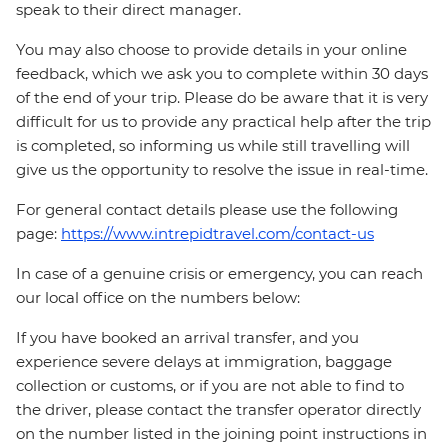
speak to their direct manager.
You may also choose to provide details in your online
feedback, which we ask you to complete within 30 days
of the end of your trip. Please do be aware that it is very
difficult for us to provide any practical help after the trip
is completed, so informing us while still travelling will
give us the opportunity to resolve the issue in real-time.
For general contact details please use the following
page:
https://www.intrepidtravel.com/contact-us
In case of a genuine crisis or emergency, you can reach
our local office on the numbers below:
If you have booked an arrival transfer, and you
experience severe delays at immigration, baggage
collection or customs, or if you are not able to find to
the driver, please contact the transfer operator directly
on the number listed in the joining point instructions in