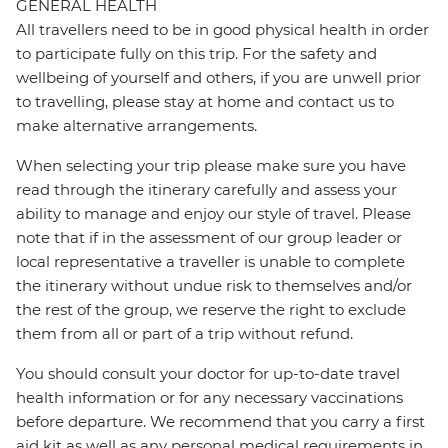
GENERAL HEALTH
All travellers need to be in good physical health in order
to participate fully on this trip. For the safety and
wellbeing of yourself and others, if you are unwell prior
to travelling, please stay at home and contact us to
make alternative arrangements.
When selecting your trip please make sure you have
read through the itinerary carefully and assess your
ability to manage and enjoy our style of travel. Please
note that if in the assessment of our group leader or
local representative a traveller is unable to complete
the itinerary without undue risk to themselves and/or
the rest of the group, we reserve the right to exclude
them from all or part of a trip without refund.
You should consult your doctor for up-to-date travel
health information or for any necessary vaccinations
before departure. We recommend that you carry a first
aid kit as well as any personal medical requirements in