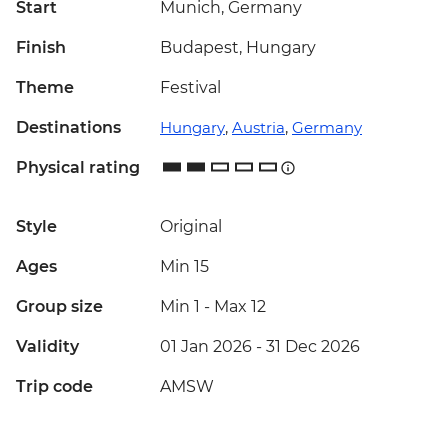
Start
Munich, Germany
Finish
Budapest, Hungary
Theme
Festival
Destinations
Hungary
,
Austria
,
Germany
Physical rating
Style
Original
Ages
Min 15
Group size
Min 1
-
Max 12
Validity
01 Jan 2026 - 31 Dec 2026
Trip code
AMSW