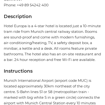
Phone: +49 89 54242 400
Description
Hotel Europa is a 4-star hotel is located just a 10-minute
tram ride from Munich central railway station. Rooms
are sound-proof and come with modern furnishings,
air-conditioning/heating, TV, a safety deposit box, a
minibar, a kettle and a desk. All rooms feature private
bathrooms. The hotel also has an on-site restaurant and
a bar. 24 hour reception and free Wi-Fi are available.
Instructions
Munich International Airport (airport code MUC) is
located approximately 30km northeast of the city
centre. S-Bahn lines S1 or S8 (metropolitan train -
marked with big white S in a green circle) connects the
airport with Munich Central Station every 10 minutes