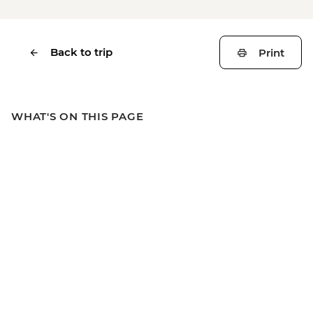
Back to trip
Print
WHAT'S ON THIS PAGE