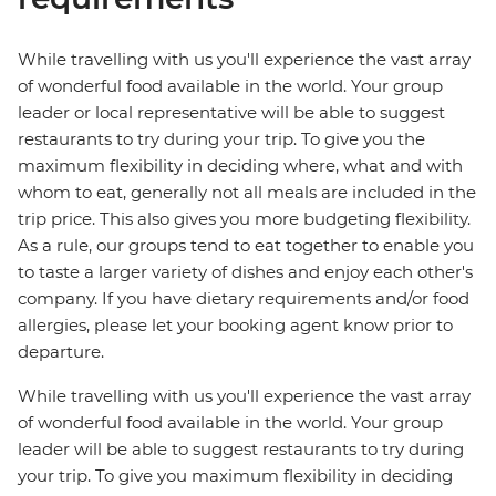
While travelling with us you'll experience the vast array
of wonderful food available in the world. Your group
leader or local representative will be able to suggest
restaurants to try during your trip. To give you the
maximum flexibility in deciding where, what and with
whom to eat, generally not all meals are included in the
trip price. This also gives you more budgeting flexibility.
As a rule, our groups tend to eat together to enable you
to taste a larger variety of dishes and enjoy each other's
company. If you have dietary requirements and/or food
allergies, please let your booking agent know prior to
departure.
While travelling with us you'll experience the vast array
of wonderful food available in the world. Your group
leader will be able to suggest restaurants to try during
your trip. To give you maximum flexibility in deciding