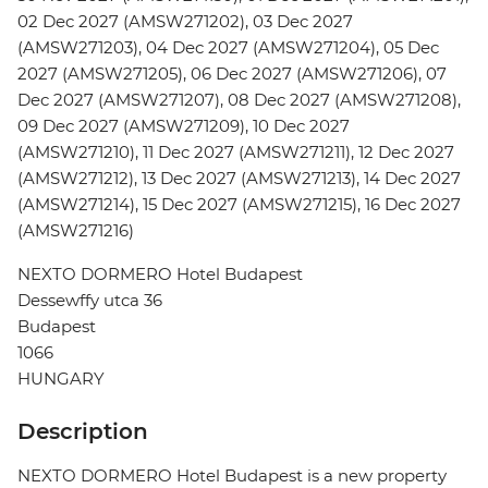
02 Dec 2027 (AMSW271202), 03 Dec 2027
(AMSW271203), 04 Dec 2027 (AMSW271204), 05 Dec
2027 (AMSW271205), 06 Dec 2027 (AMSW271206), 07
Dec 2027 (AMSW271207), 08 Dec 2027 (AMSW271208),
09 Dec 2027 (AMSW271209), 10 Dec 2027
(AMSW271210), 11 Dec 2027 (AMSW271211), 12 Dec 2027
(AMSW271212), 13 Dec 2027 (AMSW271213), 14 Dec 2027
(AMSW271214), 15 Dec 2027 (AMSW271215), 16 Dec 2027
(AMSW271216)
NEXTO DORMERO Hotel Budapest
Dessewffy utca 36
Budapest
1066
HUNGARY
Description
NEXTO DORMERO Hotel Budapest is a new property