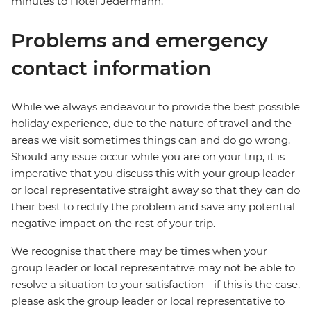
minutes to Hotel Jedermann.
Problems and emergency
contact information
While we always endeavour to provide the best possible
holiday experience, due to the nature of travel and the
areas we visit sometimes things can and do go wrong.
Should any issue occur while you are on your trip, it is
imperative that you discuss this with your group leader
or local representative straight away so that they can do
their best to rectify the problem and save any potential
negative impact on the rest of your trip.
We recognise that there may be times when your
group leader or local representative may not be able to
resolve a situation to your satisfaction - if this is the case,
please ask the group leader or local representative to