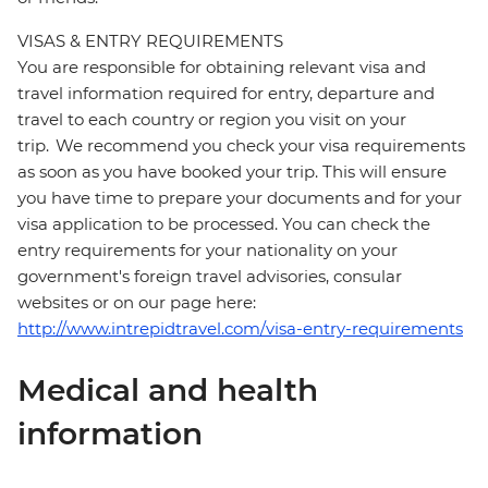
VISAS & ENTRY REQUIREMENTS
You are responsible for obtaining relevant visa and
travel information required for entry, departure and
travel to each country or region you visit on your
trip. We recommend you check your visa requirements
as soon as you have booked your trip. This will ensure
you have time to prepare your documents and for your
visa application to be processed. You can check the
entry requirements for your nationality on your
government's foreign travel advisories, consular
websites or on our page here:
http://www.intrepidtravel.com/visa-entry-requirements
Medical and health
information