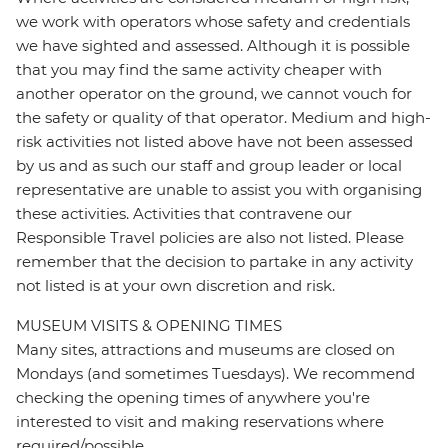
we work with operators whose safety and credentials
we have sighted and assessed. Although it is possible
that you may find the same activity cheaper with
another operator on the ground, we cannot vouch for
the safety or quality of that operator. Medium and high-
risk activities not listed above have not been assessed
by us and as such our staff and group leader or local
representative are unable to assist you with organising
these activities. Activities that contravene our
Responsible Travel policies are also not listed. Please
remember that the decision to partake in any activity
not listed is at your own discretion and risk.
MUSEUM VISITS & OPENING TIMES
Many sites, attractions and museums are closed on
Mondays (and sometimes Tuesdays). We recommend
checking the opening times of anywhere you're
interested to visit and making reservations where
required/possible.