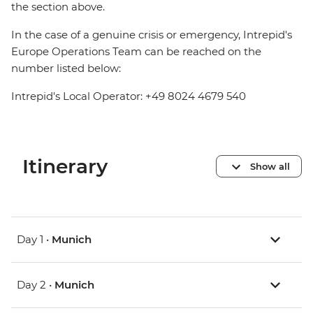
the section above.
In the case of a genuine crisis or emergency, Intrepid's
Europe Operations Team can be reached on the
number listed below:
Intrepid's Local Operator: +49 8024 4679 540
Itinerary
Show all
Day 1 •
Munich
Day 2 •
Munich