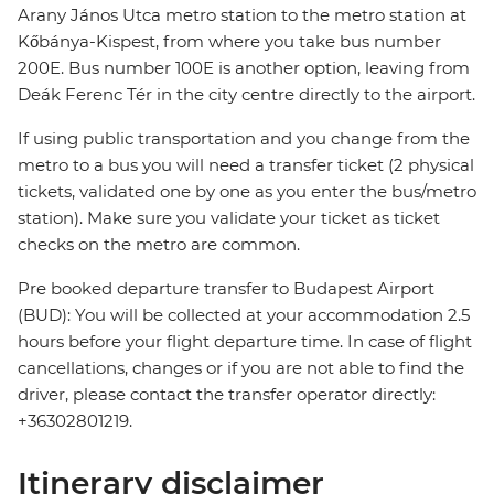
Arany János Utca metro station to the metro station at
Kőbánya-Kispest, from where you take bus number
200E. Bus number 100E is another option, leaving from
Deák Ferenc Tér in the city centre directly to the airport.
If using public transportation and you change from the
metro to a bus you will need a transfer ticket (2 physical
tickets, validated one by one as you enter the bus/metro
station). Make sure you validate your ticket as ticket
checks on the metro are common.
Pre booked departure transfer to Budapest Airport
(BUD): You will be collected at your accommodation 2.5
hours before your flight departure time. In case of flight
cancellations, changes or if you are not able to find the
driver, please contact the transfer operator directly:
+36302801219.
Itinerary disclaimer