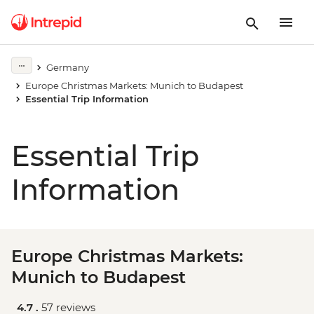
Germany
Europe Christmas Markets: Munich to Budapest
Essential Trip Information
Essential Trip
Information
Europe Christmas Markets:
Munich to Budapest
4.7 .
57 reviews