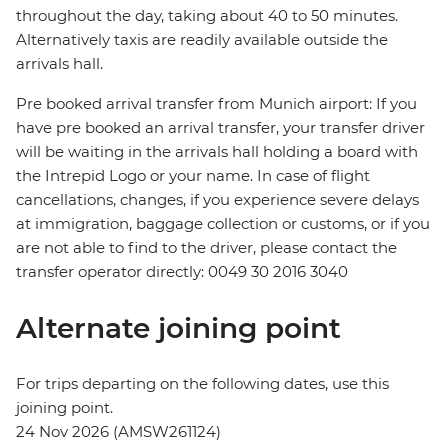
throughout the day, taking about 40 to 50 minutes.
Alternatively taxis are readily available outside the
arrivals hall.
Pre booked arrival transfer from Munich airport: If you
have pre booked an arrival transfer, your transfer driver
will be waiting in the arrivals hall holding a board with
the Intrepid Logo or your name. In case of flight
cancellations, changes, if you experience severe delays
at immigration, baggage collection or customs, or if you
are not able to find to the driver, please contact the
transfer operator directly: 0049 30 2016 3040
Alternate joining point
For trips departing on the following dates, use this
joining point.
24 Nov 2026 (AMSW261124)