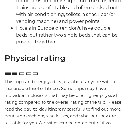
traffic jams and arrive right into the city centre.
Trains are comfortable and often decked out
with air-conditioning, toilets, a snack bar (or
vending machine) and power points.
Hotels in Europe often don't have double
beds, but rather two single beds that can be
pushed together.
Physical rating
This trip can be enjoyed by just about anyone with a
reasonable level of fitness. Some trips may have
individual inclusions that may be of a higher physical
rating compared to the overall rating of the trip. Please
read the day-to-day itinerary carefully to find out more
details on each day's activities, and whether they are
suitable for you. Activities can be opted out of if you