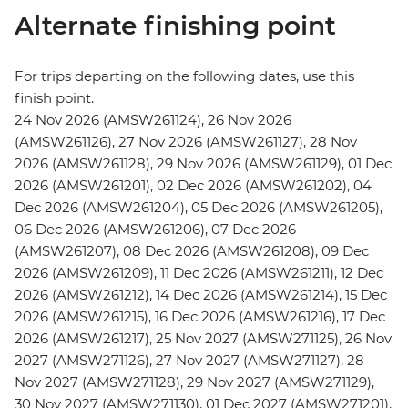
Alternate finishing point
For trips departing on the following dates, use this
finish point.
24 Nov 2026 (AMSW261124), 26 Nov 2026
(AMSW261126), 27 Nov 2026 (AMSW261127), 28 Nov
2026 (AMSW261128), 29 Nov 2026 (AMSW261129), 01 Dec
2026 (AMSW261201), 02 Dec 2026 (AMSW261202), 04
Dec 2026 (AMSW261204), 05 Dec 2026 (AMSW261205),
06 Dec 2026 (AMSW261206), 07 Dec 2026
(AMSW261207), 08 Dec 2026 (AMSW261208), 09 Dec
2026 (AMSW261209), 11 Dec 2026 (AMSW261211), 12 Dec
2026 (AMSW261212), 14 Dec 2026 (AMSW261214), 15 Dec
2026 (AMSW261215), 16 Dec 2026 (AMSW261216), 17 Dec
2026 (AMSW261217), 25 Nov 2027 (AMSW271125), 26 Nov
2027 (AMSW271126), 27 Nov 2027 (AMSW271127), 28
Nov 2027 (AMSW271128), 29 Nov 2027 (AMSW271129),
30 Nov 2027 (AMSW271130), 01 Dec 2027 (AMSW271201),