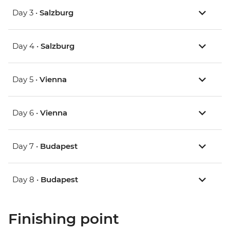
Day 3 •
Salzburg
Day 4 •
Salzburg
Day 5 •
Vienna
Day 6 •
Vienna
Day 7 •
Budapest
Day 8 •
Budapest
Finishing point