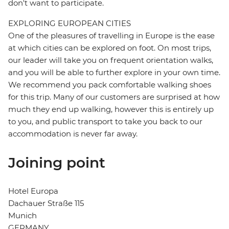
don't want to participate.
EXPLORING EUROPEAN CITIES
One of the pleasures of travelling in Europe is the ease
at which cities can be explored on foot. On most trips,
our leader will take you on frequent orientation walks,
and you will be able to further explore in your own time.
We recommend you pack comfortable walking shoes
for this trip. Many of our customers are surprised at how
much they end up walking, however this is entirely up
to you, and public transport to take you back to our
accommodation is never far away.
Joining point
Hotel Europa
Dachauer Straße 115
Munich
GERMANY