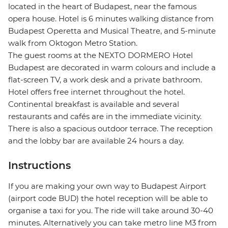
located in the heart of Budapest, near the famous
opera house. Hotel is 6 minutes walking distance from
Budapest Operetta and Musical Theatre, and 5-minute
walk from Oktogon Metro Station.
The guest rooms at the NEXTO DORMERO Hotel
Budapest are decorated in warm colours and include a
flat-screen TV, a work desk and a private bathroom.
Hotel offers free internet throughout the hotel.
Continental breakfast is available and several
restaurants and cafés are in the immediate vicinity.
There is also a spacious outdoor terrace. The reception
and the lobby bar are available 24 hours a day.
Instructions
If you are making your own way to Budapest Airport
(airport code BUD) the hotel reception will be able to
organise a taxi for you. The ride will take around 30-40
minutes. Alternatively you can take metro line M3 from