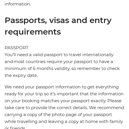
information.
Passports, visas and entry
requirements
PASSPORT
You’ll need a valid passport to travel internationally
and most countries require your passport to have a
minimum of 6 months validity, so remember to check
the expiry date.
We need your passport information to get everything
ready for your trip so it’s important that the information
on your booking matches your passport exactly. Please
take care to provide the correct details. We recommend
carrying a copy of the photo page of your passport
while travelling and leaving a copy at home with family
or friends.