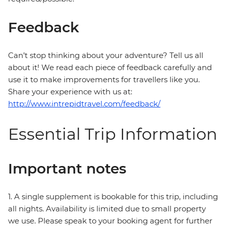
Feedback
Can’t stop thinking about your adventure? Tell us all
about it! We read each piece of feedback carefully and
use it to make improvements for travellers like you.
Share your experience with us at:
http://www.intrepidtravel.com/feedback/
Essential Trip Information
Important notes
1. A single supplement is bookable for this trip, including
all nights. Availability is limited due to small property
we use. Please speak to your booking agent for further