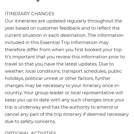
ITINERARY CHANGES
Our itineraries are updated regularly throughout the
year based on customer feedback and to reflect the
current situation in each destination. The information
included in this Essential Trip Information may
therefore differ from when you first booked your trip.
It's important that you review this information prior to
travel so that you have the latest updates. Due to
weather, local conditions, transport schedules, public
holidays, political unrest or other factors, further
changes may be necessary to your itinerary once in-
country. Your group leader or local representative will
keep you up to date with any such changes once your
trip is underway and has the authority to amend or
cancel any part of the trip itinerary if deemed necessary
due to safety concerns.
OPTIONAL ACTIVITIES