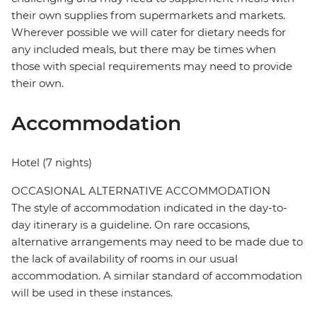
their own supplies from supermarkets and markets.
Wherever possible we will cater for dietary needs for
any included meals, but there may be times when
those with special requirements may need to provide
their own.
Accommodation
Hotel (7 nights)
OCCASIONAL ALTERNATIVE ACCOMMODATION
The style of accommodation indicated in the day-to-
day itinerary is a guideline. On rare occasions,
alternative arrangements may need to be made due to
the lack of availability of rooms in our usual
accommodation. A similar standard of accommodation
will be used in these instances.