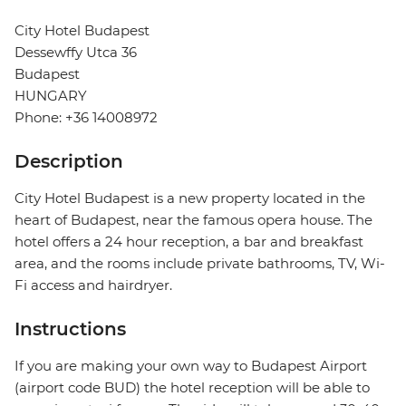
City Hotel Budapest
Dessewffy Utca 36
Budapest
HUNGARY
Phone: +36 14008972
Description
City Hotel Budapest is a new property located in the
heart of Budapest, near the famous opera house. The
hotel offers a 24 hour reception, a bar and breakfast
area, and the rooms include private bathrooms, TV, Wi-
Fi access and hairdryer.
Instructions
If you are making your own way to Budapest Airport
(airport code BUD) the hotel reception will be able to