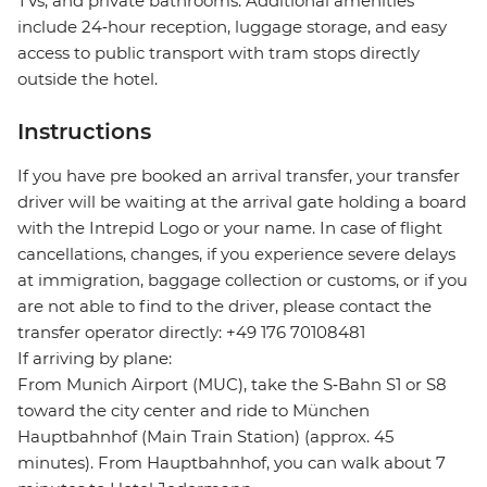
TVs, and private bathrooms. Additional amenities
include 24‑hour reception, luggage storage, and easy
access to public transport with tram stops directly
outside the hotel.
Instructions
If you have pre booked an arrival transfer, your transfer
driver will be waiting at the arrival gate holding a board
with the Intrepid Logo or your name. In case of flight
cancellations, changes, if you experience severe delays
at immigration, baggage collection or customs, or if you
are not able to find to the driver, please contact the
transfer operator directly: +49 176 70108481
If arriving by plane:
From Munich Airport (MUC), take the S‑Bahn S1 or S8
toward the city center and ride to München
Hauptbahnhof (Main Train Station) (approx. 45
minutes). From Hauptbahnhof, you can walk about 7