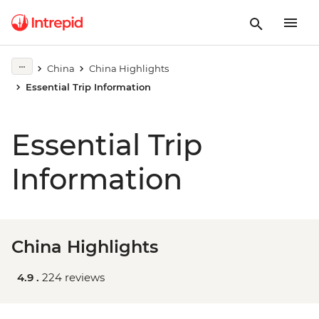
China
China Highlights
Essential Trip Information
Essential Trip
Information
China Highlights
4.9 .
224 reviews