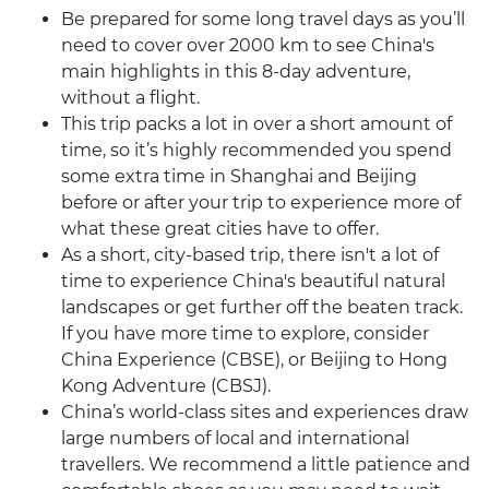
Be prepared for some long travel days as you’ll
need to cover over 2000 km to see China's
main highlights in this 8-day adventure,
without a flight.
This trip packs a lot in over a short amount of
time, so it’s highly recommended you spend
some extra time in Shanghai and Beijing
before or after your trip to experience more of
what these great cities have to offer.
As a short, city-based trip, there isn't a lot of
time to experience China's beautiful natural
landscapes or get further off the beaten track.
If you have more time to explore, consider
China Experience (CBSE), or Beijing to Hong
Kong Adventure (CBSJ).
China’s world-class sites and experiences draw
large numbers of local and international
travellers. We recommend a little patience and