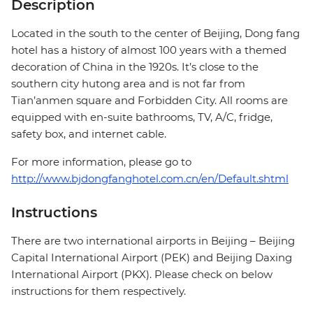
Description
Located in the south to the center of Beijing, Dong fang
hotel has a history of almost 100 years with a themed
decoration of China in the 1920s. It’s close to the
southern city hutong area and is not far from
Tian’anmen square and Forbidden City. All rooms are
equipped with en-suite bathrooms, TV, A/C, fridge,
safety box, and internet cable.
For more information, please go to
http://www.bjdongfanghotel.com.cn/en/Default.shtml
Instructions
There are two international airports in Beijing – Beijing
Capital International Airport (PEK) and Beijing Daxing
International Airport (PKX). Please check on below
instructions for them respectively.