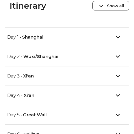
Itinerary
Show all
Day 1 •
Shanghai
Day 2 •
Wuxi/Shanghai
Day 3 •
Xi'an
Day 4 •
Xi'an
Day 5 •
Great Wall