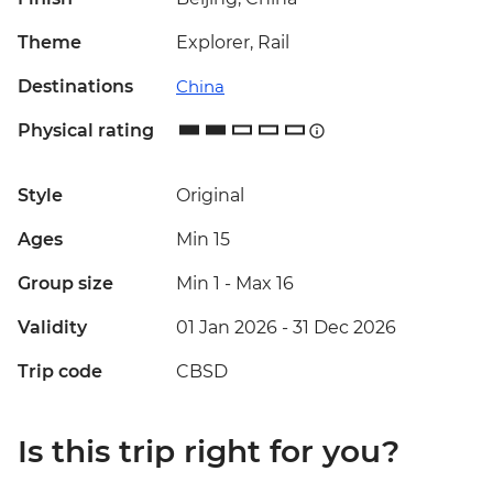
Theme
Explorer, Rail
Destinations
China
Physical rating
Style
Original
Ages
Min 15
Group size
Min 1
-
Max 16
Validity
01 Jan 2026 - 31 Dec 2026
Trip code
CBSD
Is this trip right for you?