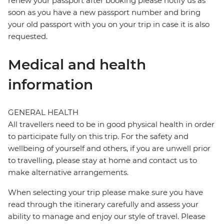
renew your passport after booking please notify us as
soon as you have a new passport number and bring
your old passport with you on your trip in case it is also
requested.
Medical and health
information
GENERAL HEALTH
All travellers need to be in good physical health in order
to participate fully on this trip. For the safety and
wellbeing of yourself and others, if you are unwell prior
to travelling, please stay at home and contact us to
make alternative arrangements.
When selecting your trip please make sure you have
read through the itinerary carefully and assess your
ability to manage and enjoy our style of travel. Please