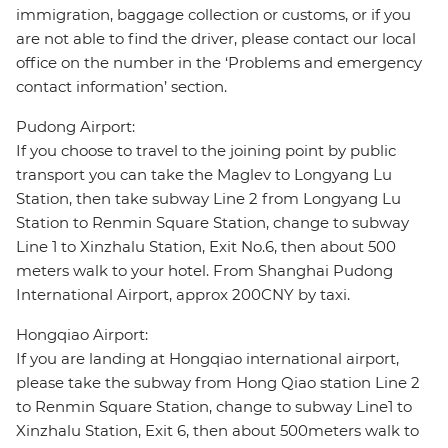
immigration, baggage collection or customs, or if you
are not able to find the driver, please contact our local
office on the number in the ‘Problems and emergency
contact information’ section.
Pudong Airport:
If you choose to travel to the joining point by public
transport you can take the Maglev to Longyang Lu
Station, then take subway Line 2 from Longyang Lu
Station to Renmin Square Station, change to subway
Line 1 to Xinzhalu Station, Exit No.6, then about 500
meters walk to your hotel. From Shanghai Pudong
International Airport, approx 200CNY by taxi.
Hongqiao Airport:
If you are landing at Hongqiao international airport,
please take the subway from Hong Qiao station Line 2
to Renmin Square Station, change to subway Line1 to
Xinzhalu Station, Exit 6, then about 500meters walk to