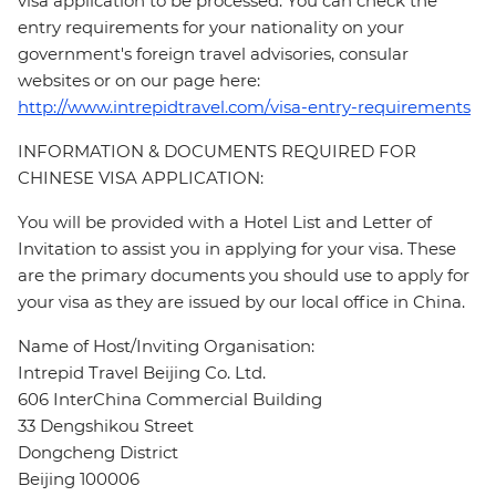
visa application to be processed. You can check the
entry requirements for your nationality on your
government's foreign travel advisories, consular
websites or on our page here:
http://www.intrepidtravel.com/visa-entry-requirements
INFORMATION & DOCUMENTS REQUIRED FOR
CHINESE VISA APPLICATION:
You will be provided with a Hotel List and Letter of
Invitation to assist you in applying for your visa. These
are the primary documents you should use to apply for
your visa as they are issued by our local office in China.
Name of Host/Inviting Organisation:
Intrepid Travel Beijing Co. Ltd.
606 InterChina Commercial Building
33 Dengshikou Street
Dongcheng District
Beijing 100006