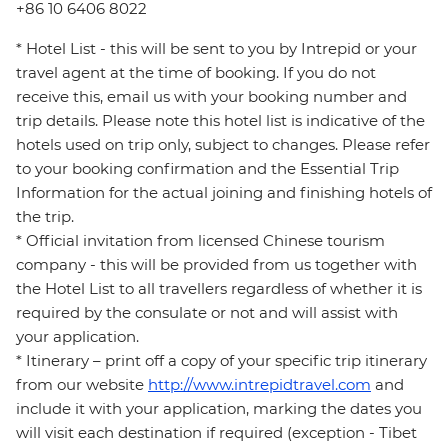
+86 10 6406 8022
* Hotel List - this will be sent to you by Intrepid or your
travel agent at the time of booking. If you do not
receive this, email us with your booking number and
trip details. Please note this hotel list is indicative of the
hotels used on trip only, subject to changes. Please refer
to your booking confirmation and the Essential Trip
Information for the actual joining and finishing hotels of
the trip.
* Official invitation from licensed Chinese tourism
company - this will be provided from us together with
the Hotel List to all travellers regardless of whether it is
required by the consulate or not and will assist with
your application.
* Itinerary – print off a copy of your specific trip itinerary
from our website
http://www.intrepidtravel.com
and
include it with your application, marking the dates you
will visit each destination if required (exception - Tibet