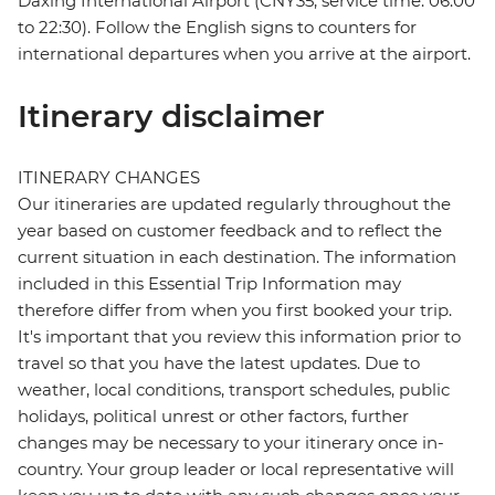
Daxing International Airport (CNY35, service time: 06:00
to 22:30). Follow the English signs to counters for
international departures when you arrive at the airport.
Itinerary disclaimer
ITINERARY CHANGES
Our itineraries are updated regularly throughout the
year based on customer feedback and to reflect the
current situation in each destination. The information
included in this Essential Trip Information may
therefore differ from when you first booked your trip.
It's important that you review this information prior to
travel so that you have the latest updates. Due to
weather, local conditions, transport schedules, public
holidays, political unrest or other factors, further
changes may be necessary to your itinerary once in-
country. Your group leader or local representative will