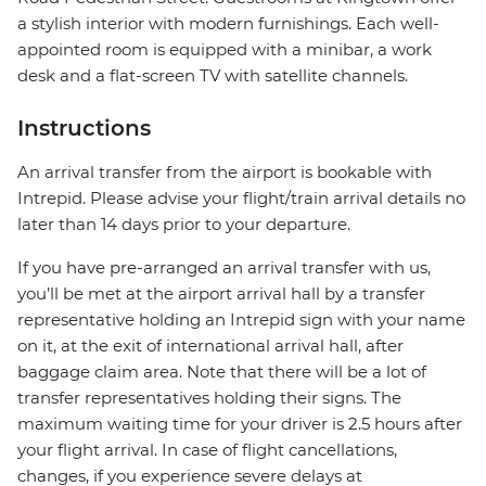
a stylish interior with modern furnishings. Each well-
appointed room is equipped with a minibar, a work
desk and a flat-screen TV with satellite channels.
Instructions
An arrival transfer from the airport is bookable with
Intrepid. Please advise your flight/train arrival details no
later than 14 days prior to your departure.
If you have pre-arranged an arrival transfer with us,
you’ll be met at the airport arrival hall by a transfer
representative holding an Intrepid sign with your name
on it, at the exit of international arrival hall, after
baggage claim area. Note that there will be a lot of
transfer representatives holding their signs. The
maximum waiting time for your driver is 2.5 hours after
your flight arrival. In case of flight cancellations,
changes, if you experience severe delays at