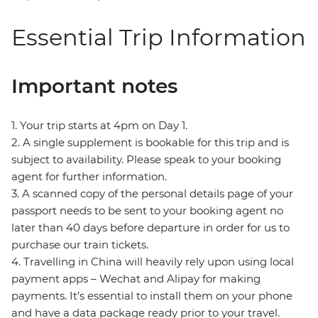
Essential Trip Information
Important notes
1. Your trip starts at 4pm on Day 1.
2. A single supplement is bookable for this trip and is
subject to availability. Please speak to your booking
agent for further information.
3. A scanned copy of the personal details page of your
passport needs to be sent to your booking agent no
later than 40 days before departure in order for us to
purchase our train tickets.
4. Travelling in China will heavily rely upon using local
payment apps – Wechat and Alipay for making
payments. It’s essential to install them on your phone
and have a data package ready prior to your travel.