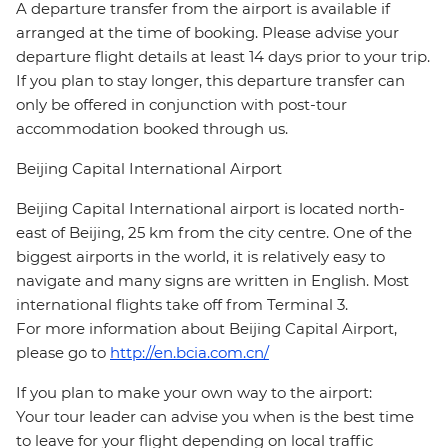
A departure transfer from the airport is available if
arranged at the time of booking. Please advise your
departure flight details at least 14 days prior to your trip.
If you plan to stay longer, this departure transfer can
only be offered in conjunction with post-tour
accommodation booked through us.
Beijing Capital International Airport
Beijing Capital International airport is located north-
east of Beijing, 25 km from the city centre. One of the
biggest airports in the world, it is relatively easy to
navigate and many signs are written in English. Most
international flights take off from Terminal 3.
For more information about Beijing Capital Airport,
please go to
http://en.bcia.com.cn/
If you plan to make your own way to the airport:
Your tour leader can advise you when is the best time
to leave for your flight depending on local traffic