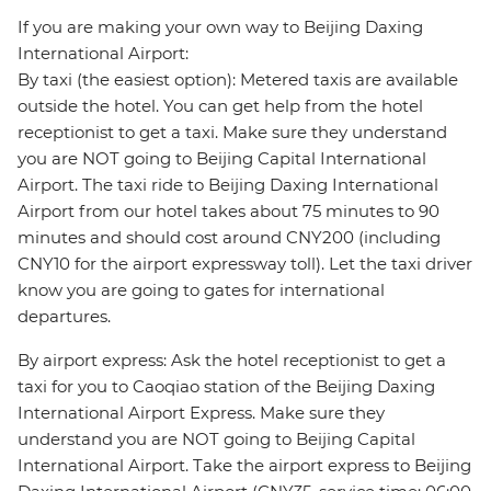
If you are making your own way to Beijing Daxing
International Airport:
By taxi (the easiest option): Metered taxis are available
outside the hotel. You can get help from the hotel
receptionist to get a taxi. Make sure they understand
you are NOT going to Beijing Capital International
Airport. The taxi ride to Beijing Daxing International
Airport from our hotel takes about 75 minutes to 90
minutes and should cost around CNY200 (including
CNY10 for the airport expressway toll). Let the taxi driver
know you are going to gates for international
departures.
By airport express: Ask the hotel receptionist to get a
taxi for you to Caoqiao station of the Beijing Daxing
International Airport Express. Make sure they
understand you are NOT going to Beijing Capital
International Airport. Take the airport express to Beijing