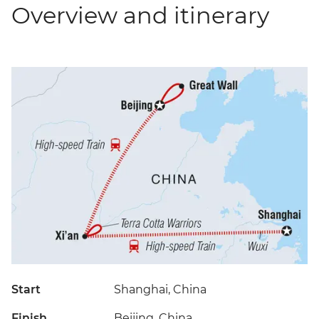
Overview and itinerary
Start
Shanghai, China
Finish
Beijing, China