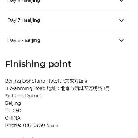
Day 6 •
Beijing
Day 7 •
Beijing
Day 8 •
Beijing
Finishing point
Beijing Dongfang Hotel 北京东方饭店
11 Wanming Road 地址：北京市西城区万明路11号
Xicheng District
Beijing
100050
CHINA
Phone: +86 1063014466