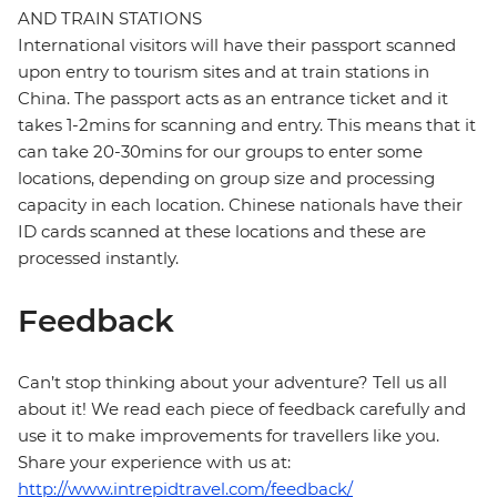
AND TRAIN STATIONS
International visitors will have their passport scanned
upon entry to tourism sites and at train stations in
China. The passport acts as an entrance ticket and it
takes 1-2mins for scanning and entry. This means that it
can take 20-30mins for our groups to enter some
locations, depending on group size and processing
capacity in each location. Chinese nationals have their
ID cards scanned at these locations and these are
processed instantly.
Feedback
Can’t stop thinking about your adventure? Tell us all
about it! We read each piece of feedback carefully and
use it to make improvements for travellers like you.
Share your experience with us at:
http://www.intrepidtravel.com/feedback/