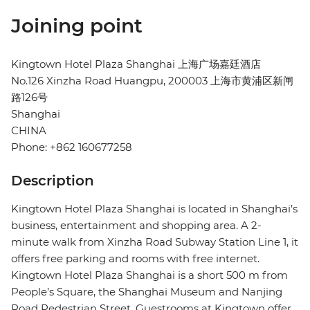
Joining point
Kingtown Hotel Plaza Shanghai 上海广场嘉廷酒店
No.126 Xinzha Road Huangpu, 200003 上海市黄浦区新闸
路126号
Shanghai
CHINA
Phone: +862 160677258
Description
Kingtown Hotel Plaza Shanghai is located in Shanghai’s
business, entertainment and shopping area. A 2-
minute walk from Xinzha Road Subway Station Line 1, it
offers free parking and rooms with free internet.
Kingtown Hotel Plaza Shanghai is a short 500 m from
People’s Square, the Shanghai Museum and Nanjing
Road Pedestrian Street. Guestrooms at Kingtown offer