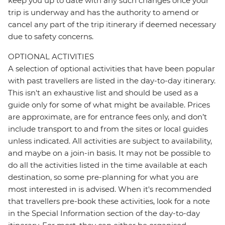
keep you up to date with any such changes once your
trip is underway and has the authority to amend or
cancel any part of the trip itinerary if deemed necessary
due to safety concerns.
OPTIONAL ACTIVITIES
A selection of optional activities that have been popular
with past travellers are listed in the day-to-day itinerary.
This isn't an exhaustive list and should be used as a
guide only for some of what might be available. Prices
are approximate, are for entrance fees only, and don’t
include transport to and from the sites or local guides
unless indicated. All activities are subject to availability,
and maybe on a join-in basis. It may not be possible to
do all the activities listed in the time available at each
destination, so some pre-planning for what you are
most interested in is advised. When it's recommended
that travellers pre-book these activities, look for a note
in the Special Information section of the day-to-day