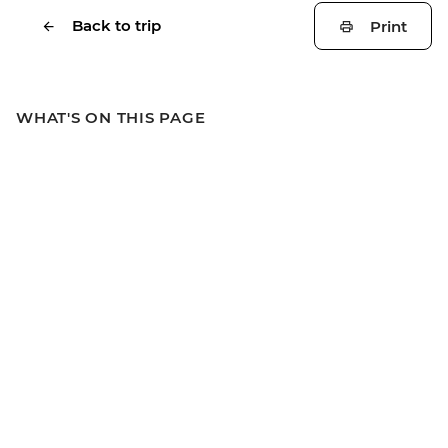
Back to trip
Print
WHAT'S ON THIS PAGE