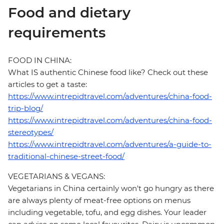
Food and dietary
requirements
FOOD IN CHINA:
What IS authentic Chinese food like? Check out these
articles to get a taste:
https://www.intrepidtravel.com/adventures/china-food-
trip-blog/
https://www.intrepidtravel.com/adventures/china-food-
stereotypes/
https://www.intrepidtravel.com/adventures/a-guide-to-
traditional-chinese-street-food/
VEGETARIANS & VEGANS:
Vegetarians in China certainly won't go hungry as there
are always plenty of meat-free options on menus
including vegetable, tofu, and egg dishes. Your leader