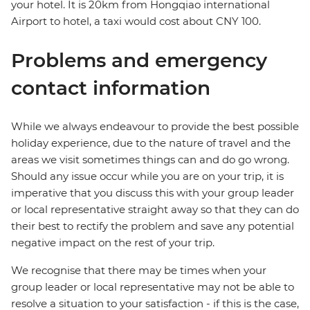
your hotel. It is 20km from Hongqiao international
Airport to hotel, a taxi would cost about CNY 100.
Problems and emergency
contact information
While we always endeavour to provide the best possible
holiday experience, due to the nature of travel and the
areas we visit sometimes things can and do go wrong.
Should any issue occur while you are on your trip, it is
imperative that you discuss this with your group leader
or local representative straight away so that they can do
their best to rectify the problem and save any potential
negative impact on the rest of your trip.
We recognise that there may be times when your
group leader or local representative may not be able to
resolve a situation to your satisfaction - if this is the case,