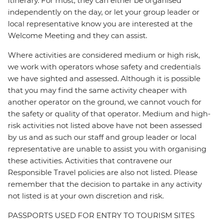
itinerary. For most, they can either be organised
independently on the day, or let your group leader or
local representative know you are interested at the
Welcome Meeting and they can assist.
Where activities are considered medium or high risk,
we work with operators whose safety and credentials
we have sighted and assessed. Although it is possible
that you may find the same activity cheaper with
another operator on the ground, we cannot vouch for
the safety or quality of that operator. Medium and high-
risk activities not listed above have not been assessed
by us and as such our staff and group leader or local
representative are unable to assist you with organising
these activities. Activities that contravene our
Responsible Travel policies are also not listed. Please
remember that the decision to partake in any activity
not listed is at your own discretion and risk.
PASSPORTS USED FOR ENTRY TO TOURISM SITES