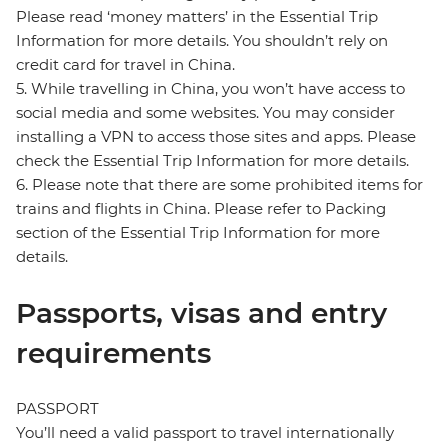
Please read ‘money matters’ in the Essential Trip
Information for more details. You shouldn’t rely on
credit card for travel in China.
5. While travelling in China, you won’t have access to
social media and some websites. You may consider
installing a VPN to access those sites and apps. Please
check the Essential Trip Information for more details.
6. Please note that there are some prohibited items for
trains and flights in China. Please refer to Packing
section of the Essential Trip Information for more
details.
Passports, visas and entry
requirements
PASSPORT
You’ll need a valid passport to travel internationally