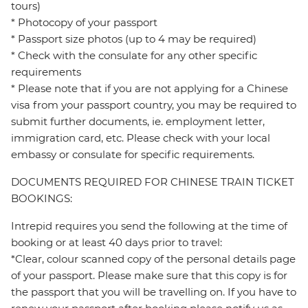
tours)
* Photocopy of your passport
* Passport size photos (up to 4 may be required)
* Check with the consulate for any other specific
requirements
* Please note that if you are not applying for a Chinese
visa from your passport country, you may be required to
submit further documents, ie. employment letter,
immigration card, etc. Please check with your local
embassy or consulate for specific requirements.
DOCUMENTS REQUIRED FOR CHINESE TRAIN TICKET
BOOKINGS:
Intrepid requires you send the following at the time of
booking or at least 40 days prior to travel:
*Clear, colour scanned copy of the personal details page
of your passport. Please make sure that this copy is for
the passport that you will be travelling on. If you have to