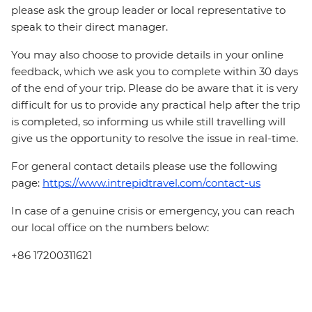
please ask the group leader or local representative to
speak to their direct manager.
You may also choose to provide details in your online
feedback, which we ask you to complete within 30 days
of the end of your trip. Please do be aware that it is very
difficult for us to provide any practical help after the trip
is completed, so informing us while still travelling will
give us the opportunity to resolve the issue in real-time.
For general contact details please use the following
page:
https://www.intrepidtravel.com/contact-us
In case of a genuine crisis or emergency, you can reach
our local office on the numbers below:
+86 17200311621