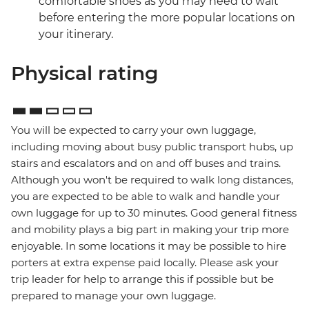
comfortable shoes as you may need to wait
before entering the more popular locations on
your itinerary.
Physical rating
You will be expected to carry your own luggage,
including moving about busy public transport hubs, up
stairs and escalators and on and off buses and trains.
Although you won't be required to walk long distances,
you are expected to be able to walk and handle your
own luggage for up to 30 minutes. Good general fitness
and mobility plays a big part in making your trip more
enjoyable. In some locations it may be possible to hire
porters at extra expense paid locally. Please ask your
trip leader for help to arrange this if possible but be
prepared to manage your own luggage.