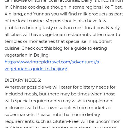
can advise on some local favourites. Dairy is uncommon
in Chinese cooking, although in some regions like Tibet,
Xinjiang, and Yunnan you will find milk products as part
of the local cuisine. Vegans should also have few
problems finding tasty meals in most locations. Nearly
all cities will have vegetarian restaurants, often near to
temples or monasteries that specialise in Buddhist
cuisine. Check out this blog for a guide to eating
vegetarian in Beijing:
https://www.intrepidtravel.com/adventures/a-
vegetarians-guide-to-beijing/
DIETARY NEEDS:
Wherever possible we will cater for dietary needs for
included meals, but there may be times when those
with special requirements may wish to supplement
inclusions with their own supplies from markets or
supermarkets. Please note that some dietary
requirements, such as Gluten-Free, will be uncommon