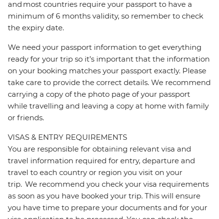
and most countries require your passport to have a
minimum of 6 months validity, so remember to check
the expiry date.
We need your passport information to get everything
ready for your trip so it’s important that the information
on your booking matches your passport exactly. Please
take care to provide the correct details. We recommend
carrying a copy of the photo page of your passport
while travelling and leaving a copy at home with family
or friends.
VISAS & ENTRY REQUIREMENTS
You are responsible for obtaining relevant visa and
travel information required for entry, departure and
travel to each country or region you visit on your
trip. We recommend you check your visa requirements
as soon as you have booked your trip. This will ensure
you have time to prepare your documents and for your