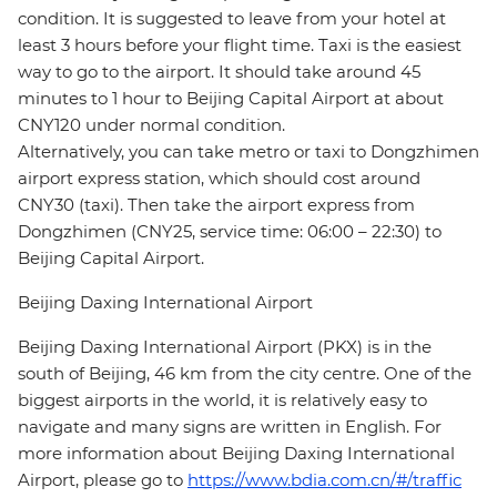
condition. It is suggested to leave from your hotel at
least 3 hours before your flight time. Taxi is the easiest
way to go to the airport. It should take around 45
minutes to 1 hour to Beijing Capital Airport at about
CNY120 under normal condition.
Alternatively, you can take metro or taxi to Dongzhimen
airport express station, which should cost around
CNY30 (taxi). Then take the airport express from
Dongzhimen (CNY25, service time: 06:00 – 22:30) to
Beijing Capital Airport.
Beijing Daxing International Airport
Beijing Daxing International Airport (PKX) is in the
south of Beijing, 46 km from the city centre. One of the
biggest airports in the world, it is relatively easy to
navigate and many signs are written in English. For
more information about Beijing Daxing International
Airport, please go to
https://www.bdia.com.cn/#/traffic