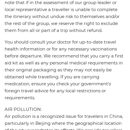
note that if in the assessment of our group leader or
local representative a traveller is unable to complete
the itinerary without undue risk to themselves and/or
the rest of the group, we reserve the right to exclude
them from all or part of a trip without refund.
You should consult your doctor for up-to-date travel
health information or for any necessary vaccinations
before departure. We recommend that you carry a first
aid kit as well as any personal medical requirements in
their original packaging as they may not easily be
obtained while travelling. If you are carrying
medication, ensure you check your government's
foreign travel advice for any local restrictions or
requirements.
AIR POLLUTION:
Air pollution is a recognized issue for travelers in China,
particularly in Beijing where the geographical location