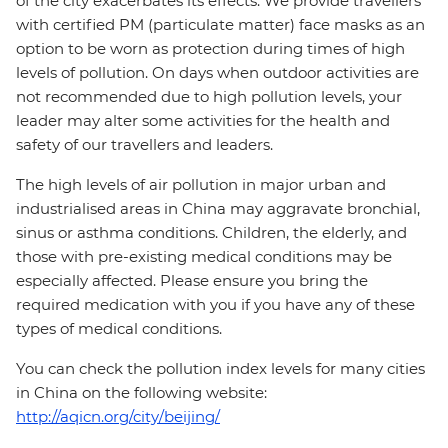
of the city exacerbates its effects. We provide travellers
with certified PM (particulate matter) face masks as an
option to be worn as protection during times of high
levels of pollution. On days when outdoor activities are
not recommended due to high pollution levels, your
leader may alter some activities for the health and
safety of our travellers and leaders.
The high levels of air pollution in major urban and
industrialised areas in China may aggravate bronchial,
sinus or asthma conditions. Children, the elderly, and
those with pre-existing medical conditions may be
especially affected. Please ensure you bring the
required medication with you if you have any of these
types of medical conditions.
You can check the pollution index levels for many cities
in China on the following website:
http://aqicn.org/city/beijing/