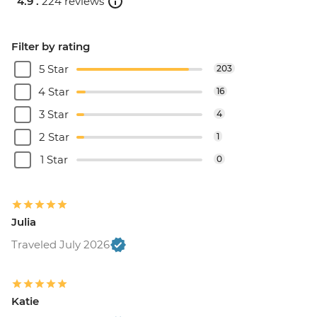
4.9 .
224 reviews
Filter by rating
5 Star
203
4 Star
16
3 Star
4
2 Star
1
1 Star
0
Julia
Traveled July 2026
Katie