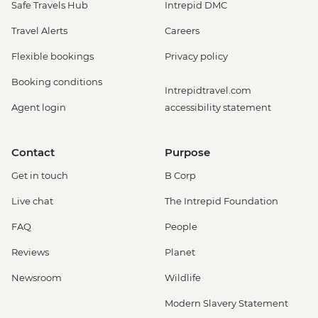
Safe Travels Hub
Intrepid DMC
Travel Alerts
Careers
Flexible bookings
Privacy policy
Booking conditions
Intrepidtravel.com
Agent login
accessibility statement
Contact
Purpose
Get in touch
B Corp
Live chat
The Intrepid Foundation
FAQ
People
Reviews
Planet
Newsroom
Wildlife
Modern Slavery Statement