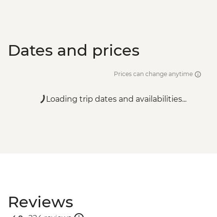
Dates and prices
Prices can change anytime
Loading trip dates and availabilities...
Reviews