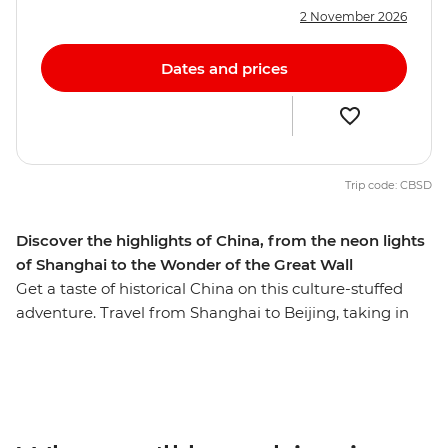
2 November 2026
Dates and prices
Trip code: CBSD
Discover the highlights of China, from the neon lights
of Shanghai to the Wonder of the Great Wall
Get a taste of historical China on this culture-stuffed
adventure. Travel from Shanghai to Beijing, taking in
iconic attractions such as the Great Wall of China (one
of the Seven Wonders of the World!) and the Terracotta
Warriors along the way. In between the well-known
sights, you'll delve beneath the surface, visit the ancient
town and traditional garden in Wuxi City, snack