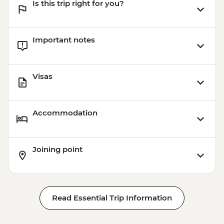
Is this trip right for you?
Important notes
Visas
Accommodation
Joining point
Read Essential Trip Information