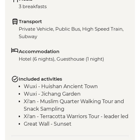
3 breakfasts
Transport
Private Vehicle, Public Bus, High Speed Train,
Subway
Accommodation
Hotel (6 nights), Guesthouse (1 night)
Included activities
Wuxi - Huishan Ancient Town
Wuxi - Jichang Garden
Xi'an - Muslim Quarter Walking Tour and
Snack Sampling
Xi'an - Terracotta Warriors Tour - leader led
Great Wall - Sunset
Great Wall - Jinshanling section
Beijing - Forbidden City