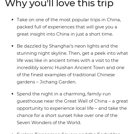
Why you'll love this trip
through the Muslim Quarter in Xi’an and watch the sun
setting on the Great Wall. In just eight days, you’ll have
the perfect introduction to the highlights of China.
Take on one of the most popular trips in China,
packed full of experiences that will give you a
great insight into China in just a short time.
Be dazzled by Shanghai’s neon lights and the
stunning night skyline. Then, get a peek into what
life was like in ancient times with a visit to the
incredibly scenic Huishan Ancient Town and one
of the finest examples of traditional Chinese
gardens – Jichang Garden.
Spend the night in a charming, family-run
guesthouse near the Great Wall of China – a great
opportunity to experience local life – and take the
chance for a short sunset hike over one of the
Seven Wonders of the World.