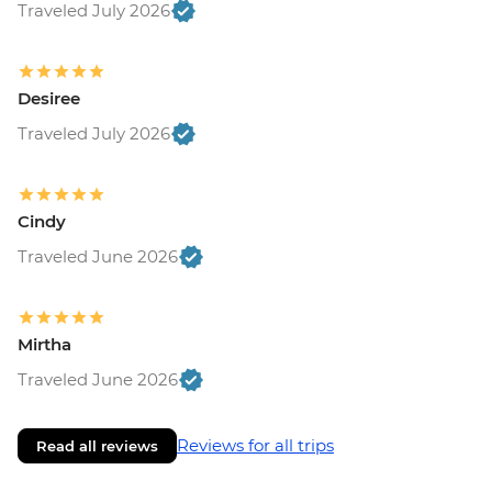
Traveled July 2026
Desiree
Traveled July 2026
Cindy
Traveled June 2026
Mirtha
Traveled June 2026
Reviews for all trips
Read all reviews