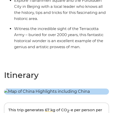
Explore Tiananmen Square and the Forbidden
City in Beijing with a local leader who knows all
the history, tips and tricks for this fascinating and
historic area.
Witness the incredible sight of the Terracotta
Army – buried for over 2000 years, this fantastic
historical wonder is an excellent example of the
genius and artistic prowess of man.
Itinerary
This trip generates
67 kg
of CO
-e per person per
2