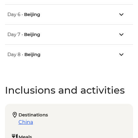
Day 6 •
Beijing
Day 7 •
Beijing
Day 8 •
Beijing
Inclusions and activities
Destinations
China
Meals