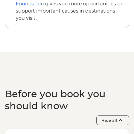
Beijing - Hutong family visit - CNY150
Foundation
gives you more opportunities to
Beijing - Lama Temple (entrance fee) -
support important causes in destinations
CNY25
you visit.
Beijing - Acrobat show (ticket) - CNY290
Before you book you
should know
Hide all