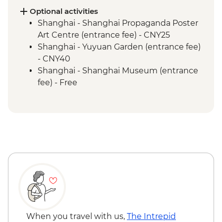
Beijing - Tiananmen Square
Optional activities
Shanghai - Shanghai Propaganda Poster
Art Centre (entrance fee) - CNY25
Shanghai - Yuyuan Garden (entrance fee)
- CNY40
Shanghai - Shanghai Museum (entrance
fee) - Free
Xi'an - Great Mosque (entrance fee) -
CNY25
Xi'an - Bell & Drum Towers (entrance fee) -
CNY50
Xi'an - City Wall bike hire - CNY45
Xi'an - Tang Dynasty Show - CNY290
Xi'an - Big Goose Pagoda (entrance fee) -
CNY80
Xi'an - Little Wild Goose Pagoda - CNY50
Beijing - Temple of Heaven (entrance fee)
- CNY40
When you travel with us,
The Intrepid