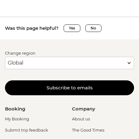
Was this page helpful?
Yes
No
Change region
Subscribe to emails
Booking
Company
My Booking
About us
Submit trip feedback
The Good Times