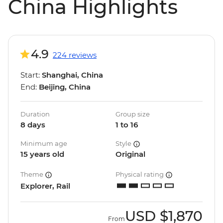
China Highlights
4.9
224 reviews
Start:
Shanghai, China
End:
Beijing, China
Duration
Group size
8 days
1 to 16
Minimum age
Style
15 years old
Original
Theme
Physical rating
Explorer, Rail
USD
$1,870
From