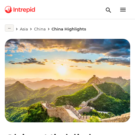
Asia
China
China Highlights