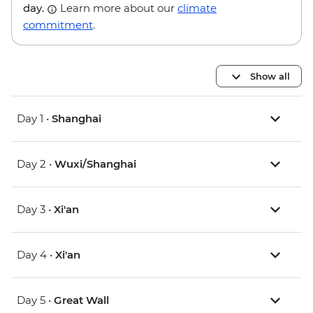
day.
Learn more about our
climate
commitment
.
Show all
Day 1 •
Shanghai
Day 2 •
Wuxi/Shanghai
Day 3 •
Xi'an
Day 4 •
Xi'an
Day 5 •
Great Wall