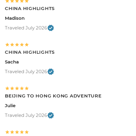
CHINA HIGHLIGHTS
Madison
Traveled July 2026
CHINA HIGHLIGHTS
Sacha
Traveled July 2026
BEIJING TO HONG KONG ADVENTURE
Julie
Traveled July 2026