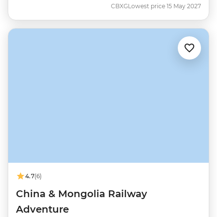
CBXG
Lowest price 15 May 2027
4.7
(6)
China & Mongolia Railway
Adventure