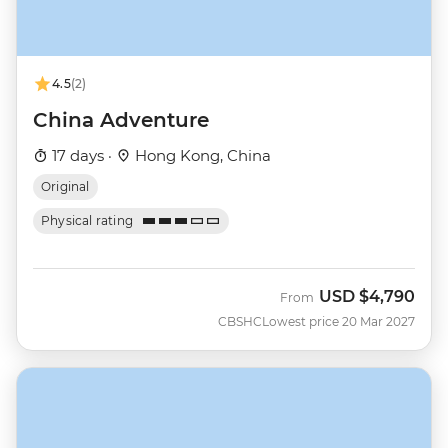
4.5
(2)
China Adventure
17 days ·
Hong Kong, China
Original
Physical rating
USD
$4,790
From
CBSHC
Lowest price 20 Mar 2027