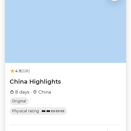
4.9
(228)
China Highlights
8 days ·
China
Original
Physical rating