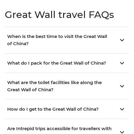
Great Wall travel FAQs
When is the best time to visit the Great Wall
of China?
What do I pack for the Great Wall of China?
What are the toilet facilities like along the
Great Wall of China?
How do I get to the Great Wall of China?
Are Intrepid trips accessible for travellers with