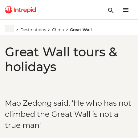
Destinations
China
Great Wall
Great Wall tours &
holidays
Mao Zedong said, ‘He who has not
climbed the Great Wall is not a
true man'