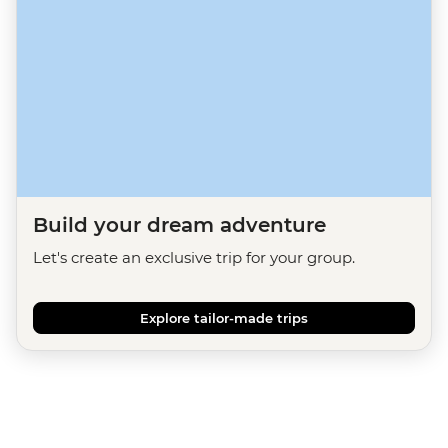
Build your dream adventure
Let's create an exclusive trip for your group.
Explore tailor-made trips