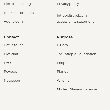
Flexible bookings
Privacy policy
Booking conditions
Intrepidtravel.com
Agent login
accessibility statement
Contact
Purpose
Get in touch
B Corp
Live chat
The Intrepid Foundation
FAQ
People
Reviews
Planet
Newsroom
Wildlife
Modern Slavery Statement