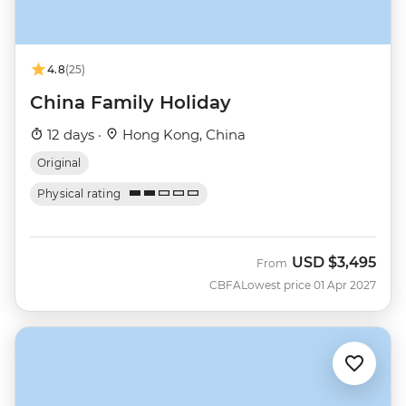
4.8
(25)
China Family Holiday
12 days ·
Hong Kong, China
Original
Physical rating
USD
$3,495
From
CBFA
Lowest price 01 Apr 2027