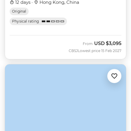
12 days ·
Hong Kong, China
Original
Physical rating
USD
$3,095
From
CBSJ
Lowest price 15 Feb 2027