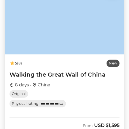
5
(8)
New
Walking the Great Wall of China
8 days ·
China
Original
Physical rating
USD
$1,595
From