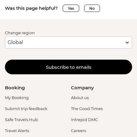
Was this page helpful?
Yes
No
Change region
Subscribe to emails
Booking
Company
My Booking
About us
Submit trip feedback
The Good Times
Safe Travels Hub
Intrepid DMC
Travel Alerts
Careers