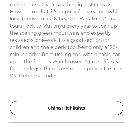
means it usually draws the biggest crowds.
Having said that, it’s popular for a reason. While
local tourists usually head for Badaling, China
tours flock to Mutianyu every year to soak up
the soaring green mountains and expertly
restored stonework. It’s a good section for
children and the elderly too, being only a 120-
minute drive from Beijing and with a cable car
up to the famous Watchtower 15 (a real lifesaver
for tired legs). There’s even the option of a Great
Wall toboggan ride.
China Highlights