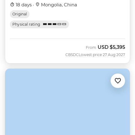
18 days ·
Mongolia, China
Original
Physical rating
USD
$5,395
From
CBSDC
Lowest price 27 Aug 2027