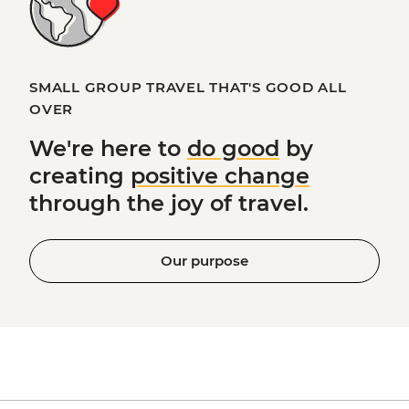
SMALL GROUP TRAVEL THAT'S GOOD ALL
OVER
We're here to
do good
by
creating
positive change
through the joy of travel.
Our purpose