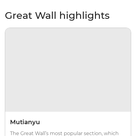
Great Wall highlights
Mutianyu
The Great Wall’s most popular section, which