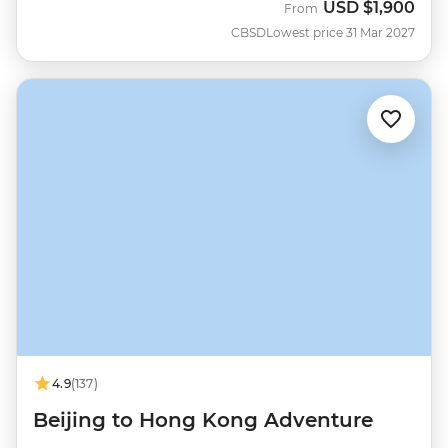
USD
$1,900
From
CBSD
Lowest price 31 Mar 2027
4.9
(137)
Beijing to Hong Kong Adventure