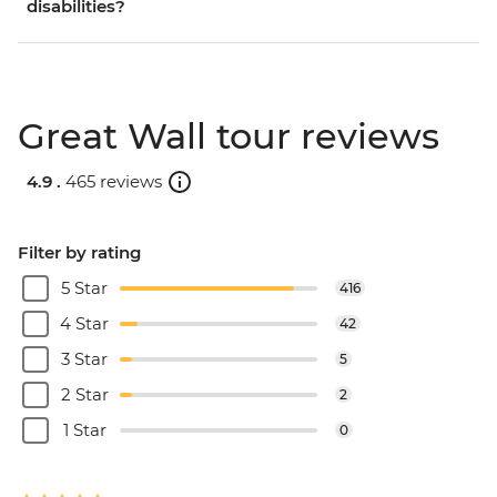
disabilities?
Great Wall tour reviews
4.9 .
465 reviews
Filter by rating
5 Star
416
4 Star
42
3 Star
5
2 Star
2
1 Star
0