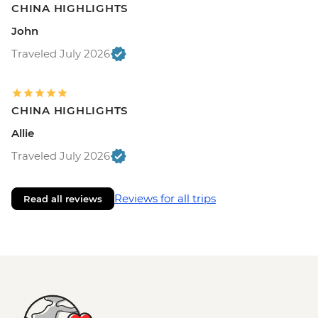
CHINA HIGHLIGHTS
John
Traveled July 2026
CHINA HIGHLIGHTS
Allie
Traveled July 2026
Reviews for all trips
Read all reviews