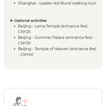
Shanghai - Leader-led Bund walking tour
Optional activities
Beijing - Lama Temple (entrance fee) -
CNY25
Beijing - Summer Palace (entrance fee) -
CNY30
Beijing - Temple of Heaven (entrance fee)
- CNY40
Beijing - Forbidden City - CNY60
Xi'an - Big Goose Pagoda (entrance fee) -
CNY80
Xi'an - Bell & Drum Towers (entrance fee) -
CNY50
Xi'an - City Wall bike hire - CNY45
Xi'an - Great Mosque (entrance fee) -
CNY25
Shanghai - Acrobat Show (ticket) -