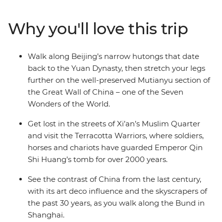
train to Xi’an. See the 2000-year-old Terracotta
Warriors, explore the Muslim Quarter and use your free
Why you'll love this trip
time to cycle the ancient City Walls, chase local eats or
follow your leader’s tips. Continue to Shanghai, where
you can wander along the Bund and old laneways,
Walk along Beijing’s narrow hutongs that date
admire art deco buildings and neon skylines and toast
back to the Yuan Dynasty, then stretch your legs
to your adventure at buzzy rooftop bars. With plenty of
further on the well-preserved Mutianyu section of
free time, there’s also leeway to make this trip your
the Great Wall of China – one of the Seven
own.
Wonders of the World.
Get lost in the streets of Xi’an’s Muslim Quarter
and visit the Terracotta Warriors, where soldiers,
horses and chariots have guarded Emperor Qin
Shi Huang’s tomb for over 2000 years.
See the contrast of China from the last century,
with its art deco influence and the skyscrapers of
the past 30 years, as you walk along the Bund in
Shanghai.