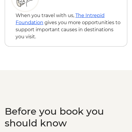
CNY280
Shanghai - Urban Planning Exhibition
When you travel with us,
The Intrepid
Centre (entrance fee) - CNY30
Foundation
gives you more opportunities to
Shanghai - Huangpu River Night Cruise
support important causes in destinations
(ticket) - CNY150
you visit.
Shanghai - Oriental Pearl Tower Viewing
Deck (entrance fee) - CNY200
Shanghai - Shanghai Propaganda Poster
Art Centre (entrance fee) - CNY25
Shanghai - Yuyuan Garden (entrance fee)
- CNY40
Shanghai - Shanghai Museum (entrance
fee) - Free
Before you book you
should know