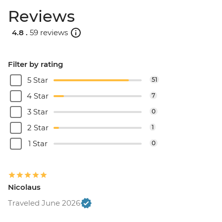
Reviews
4.8 .
59 reviews
Filter by rating
5 Star
51
4 Star
7
3 Star
0
2 Star
1
1 Star
0
Nicolaus
Traveled June 2026