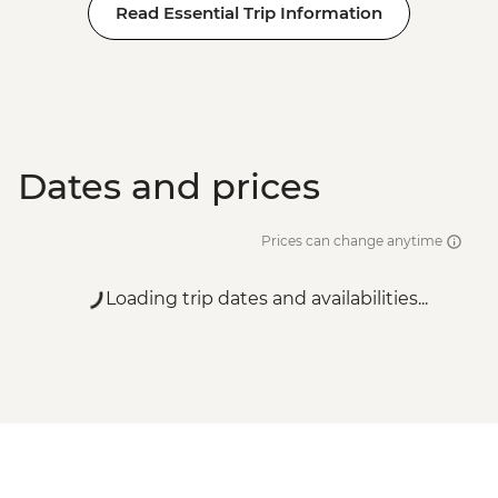
Read Essential Trip Information
Dates and prices
Prices can change anytime
Loading trip dates and availabilities...