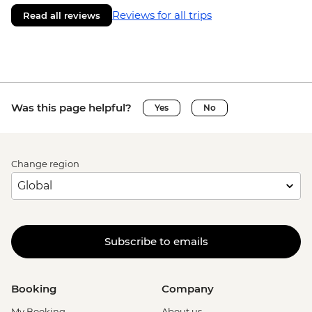
Reviews for all trips
Read all reviews
Was this page helpful?
Yes
No
Change region
Subscribe to emails
Booking
Company
My Booking
About us