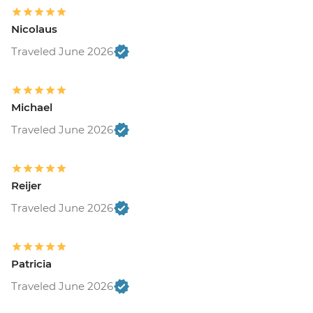
Nicolaus
Traveled June 2026
Michael
Traveled June 2026
Reijer
Traveled June 2026
Patricia
Traveled June 2026