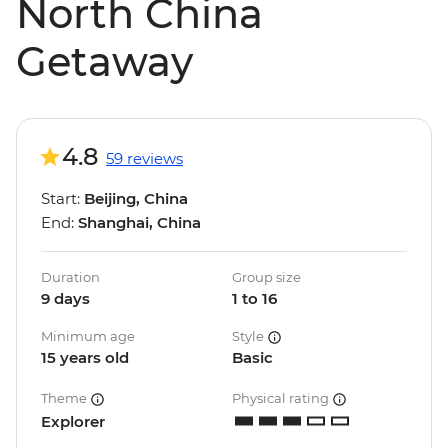
North China
Getaway
4.8
59 reviews
Start:
Beijing, China
End:
Shanghai, China
Duration
Group size
9 days
1 to 16
Minimum age
Style
15 years old
Basic
Theme
Physical rating
Explorer