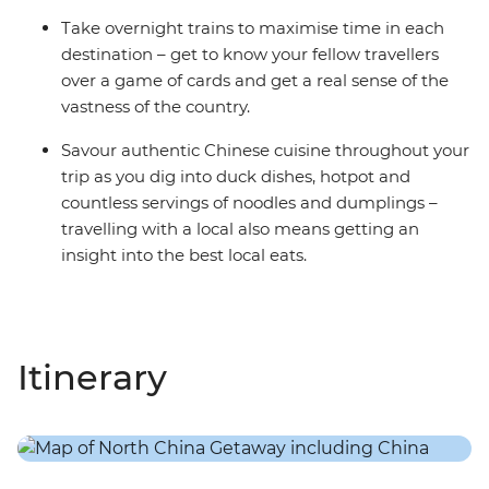
Take overnight trains to maximise time in each
destination – get to know your fellow travellers
over a game of cards and get a real sense of the
vastness of the country.
Savour authentic Chinese cuisine throughout your
trip as you dig into duck dishes, hotpot and
countless servings of noodles and dumplings –
travelling with a local also means getting an
insight into the best local eats.
Itinerary