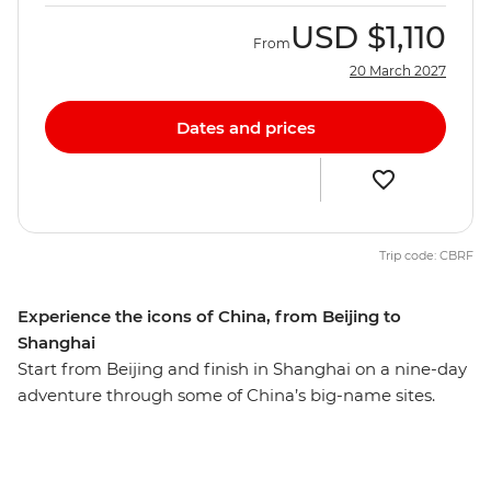
USD
$1,110
From
20 March 2027
Dates and prices
Trip code: CBRF
Experience the icons of China, from Beijing to
Shanghai
Start from Beijing and finish in Shanghai on a nine-day
adventure through some of China’s big-name sites.
Hike the Mutianyu section of the Great Wall – one of the
Seven Wonders of the World – then wander Beijing’s
hutongs with your local leader and travel on a sleeper