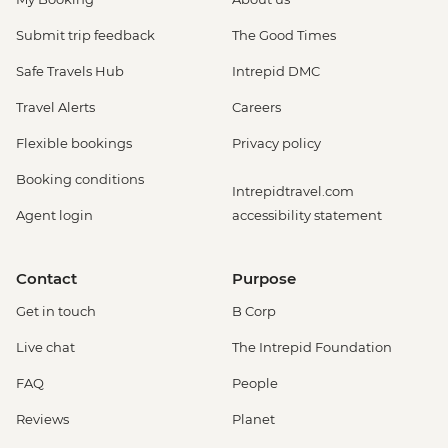
Submit trip feedback
The Good Times
Safe Travels Hub
Intrepid DMC
Travel Alerts
Careers
Flexible bookings
Privacy policy
Booking conditions
Intrepidtravel.com
Agent login
accessibility statement
Contact
Purpose
Get in touch
B Corp
Live chat
The Intrepid Foundation
FAQ
People
Reviews
Planet