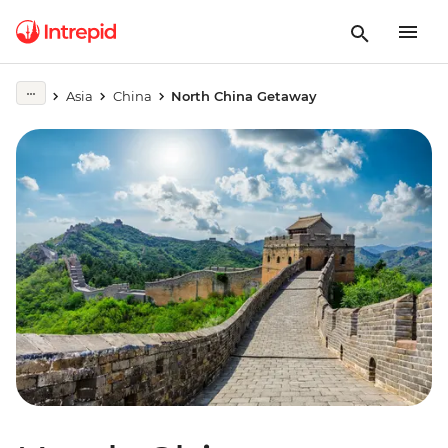
Asia
China
North China Getaway