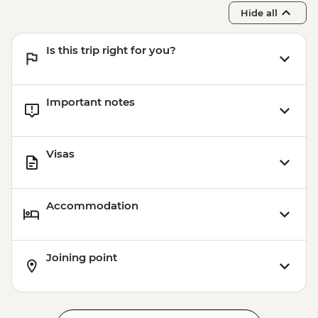
Hide all
Is this trip right for you?
Important notes
Visas
Accommodation
Joining point