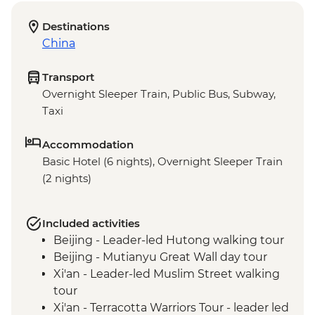
Destinations
China
Transport
Overnight Sleeper Train, Public Bus, Subway,
Taxi
Accommodation
Basic Hotel (6 nights), Overnight Sleeper Train
(2 nights)
Included activities
Beijing - Leader-led Hutong walking tour
Beijing - Mutianyu Great Wall day tour
Xi'an - Leader-led Muslim Street walking
tour
Xi'an - Terracotta Warriors Tour - leader led