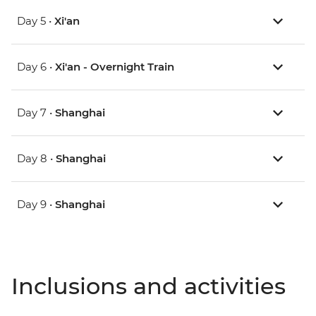
Day 5 •
Xi'an
Day 6 •
Xi'an - Overnight Train
Day 7 •
Shanghai
Day 8 •
Shanghai
Day 9 •
Shanghai
Inclusions and activities