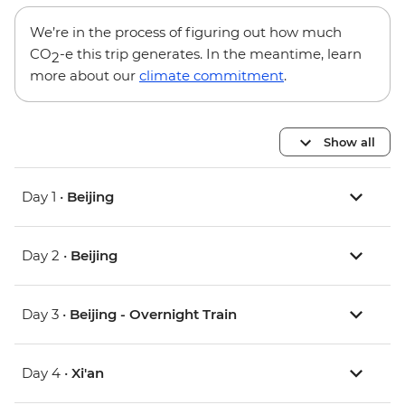
We’re in the process of figuring out how much
CO
-e this trip generates. In the meantime, learn
2
more about our
climate commitment
.
Show all
Day 1 •
Beijing
Day 2 •
Beijing
Day 3 •
Beijing - Overnight Train
Day 4 •
Xi'an