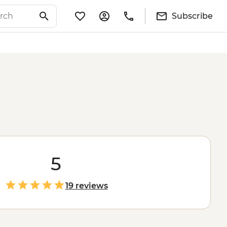
Subscribe
5
19 reviews