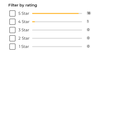
Filter by rating
5 Star
18
4 Star
1
3 Star
0
2 Star
0
1 Star
0