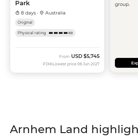
Park
group.
8 days ·
Australia
Original
Physical rating
USD
$5,745
From
Exp
PJXK
Lowest price 06 Jun 2027
Arnhem Land highligh