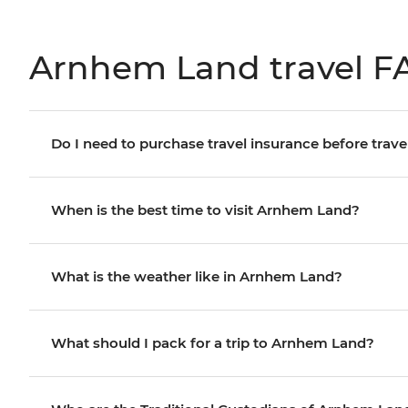
Arnhem Land travel F
Do I need to purchase travel insurance before trave
When is the best time to visit Arnhem Land?
What is the weather like in Arnhem Land?
What should I pack for a trip to Arnhem Land?