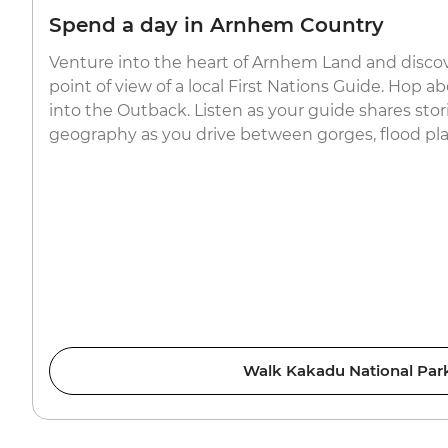
Spend a day in Arnhem Country
Venture into the heart of Arnhem Land and disco
point of view of a local First Nations Guide. Hop 
into the Outback. Listen as your guide shares stori
geography as you drive between gorges, flood plai
Walk Kakadu National Par