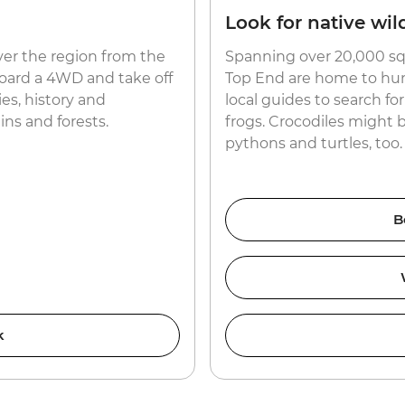
Look for native wild
ver the region from the
Spanning over 20,000 sq
aboard a 4WD and take off
Top End are home to hund
es, history and
local guides to search f
ns and forests.
frogs. Crocodiles might 
pythons and turtles, too.
B
k