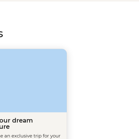
ith a greater understanding of
s
your dream
ure
te an exclusive trip for your