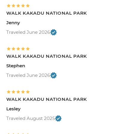
WALK KAKADU NATIONAL PARK
Jenny
Traveled June 2026
WALK KAKADU NATIONAL PARK
Stephen
Traveled June 2026
WALK KAKADU NATIONAL PARK
Lesley
Traveled August 2025