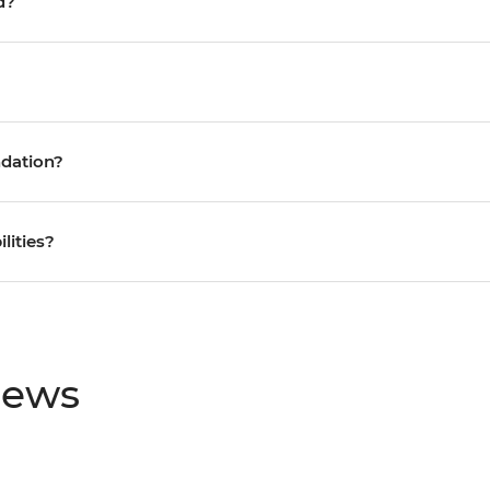
d?
ndation?
ilities?
iews