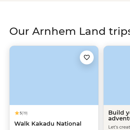
enjoy a picnic by the Inkiyu Billabong and come away w
the
Northern Territory
.
Our Arnhem Land trip
Build 
5
(19)
advent
Walk Kakadu National
Let's crea