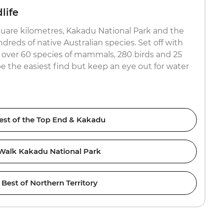
life
uare kilometres, Kakadu National Park and the
reds of native Australian species. Set off with
or over 60 species of mammals, 280 birds and 25
be the easiest find but keep an eye out for water
est of the Top End & Kakadu
Walk Kakadu National Park
Best of Northern Territory