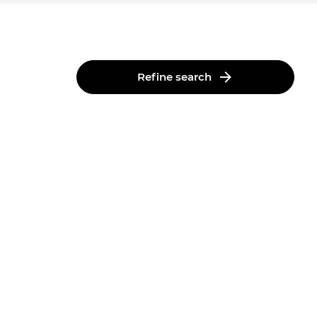
Refine search