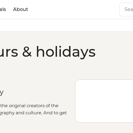
als
About
rs & holidays
ry
he original creators of the
graphy and culture. And to get
 roads aboard a 4WD, accompanied
 art, go in search of native birds,