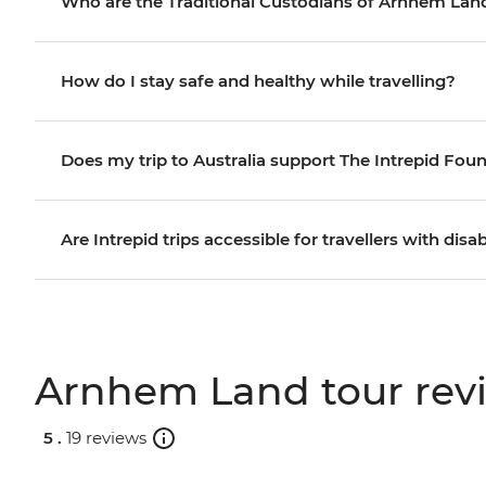
Who are the Traditional Custodians of Arnhem Lan
How do I stay safe and healthy while travelling?
Does my trip to Australia support The Intrepid Fou
Are Intrepid trips accessible for travellers with disab
Arnhem Land tour rev
5 .
19 reviews