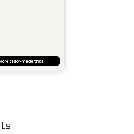
lore tailor-made trips
ts