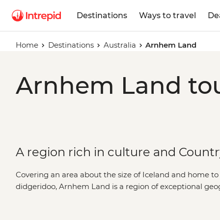
Destinations
Ways to travel
De
Home
Destinations
Australia
Arnhem Land
Arnhem Land tou
A region rich in culture and Count
Covering an area about the size of Iceland and home to t
didgeridoo, Arnhem Land is a region of exceptional geo
the best of both, you’ll explore these tropical outback
by a First Nations guide. Learn the secrets of ancient rock