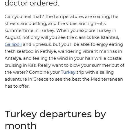
doctor ordered.
Can you feel that? The temperatures are soaring, the
streets are bustling, and the vibes are high--it's
summertime in Turkey. When you
explore Turkey
in
August, not only will you see the classics like Istanbul,
Gallipoli
and Ephesus, but you'll be able to enjoy eating
fresh seafood in Fethiye, wandering vibrant marinas in
Antalya, and feeling the wind in your hair while coastal
cruising in Kas. Really want to blow your summer out of
the water? Combine your
Turkey
trip with a
sailing
adventure
in Greece to see the best the Mediterranean
has to offer.
Turkey departures by
month