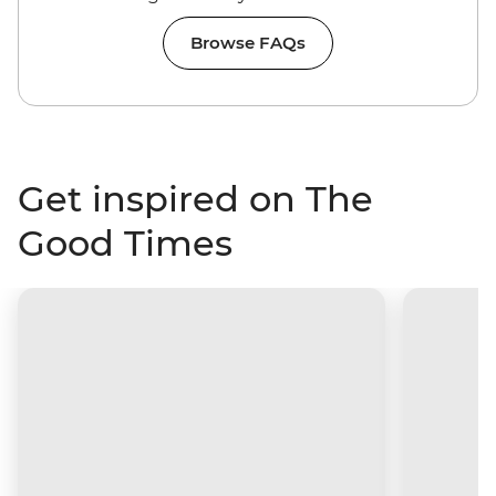
Browse FAQs
Get inspired on The
Good Times