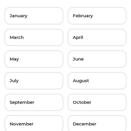
January
February
March
April
May
June
July
August
September
October
November
December