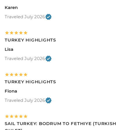
Karen
Traveled July 2026
TURKEY HIGHLIGHTS
Lisa
Traveled July 2026
TURKEY HIGHLIGHTS
Fiona
Traveled July 2026
SAIL TURKEY: BODRUM TO FETHIYE (TURKISH