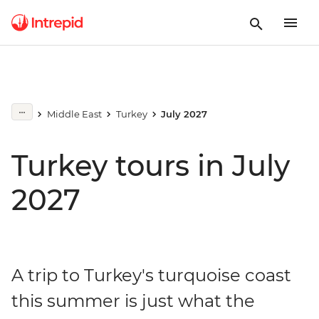
Middle East
Turkey
July 2027
Turkey tours in July
2027
A trip to Turkey's turquoise coast
this summer is just what the