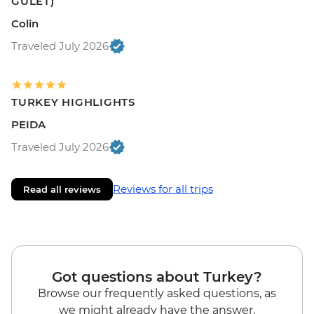
GULET)
Colin
Traveled July 2026
TURKEY HIGHLIGHTS
PEIDA
Traveled July 2026
Reviews for all trips
Read all reviews
Got questions about Turkey?
Browse our frequently asked questions, as
we might already have the answer.