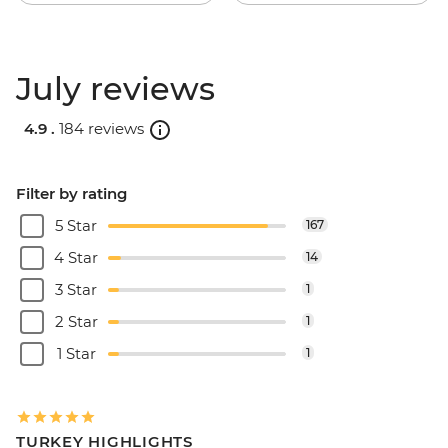
July reviews
4.9 .
184 reviews
Filter by rating
5 Star
167
4 Star
14
3 Star
1
2 Star
1
1 Star
1
TURKEY HIGHLIGHTS