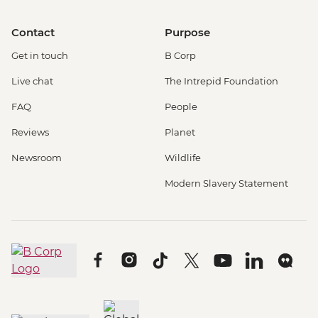
Contact
Purpose
Get in touch
B Corp
Live chat
The Intrepid Foundation
FAQ
People
Reviews
Planet
Newsroom
Wildlife
Modern Slavery Statement