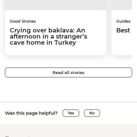
Good Stories
Guides
Crying over baklava: An
Best p
afternoon in a stranger’s
cave home in Turkey
Read all stories
Was this page helpful?
Yes
No