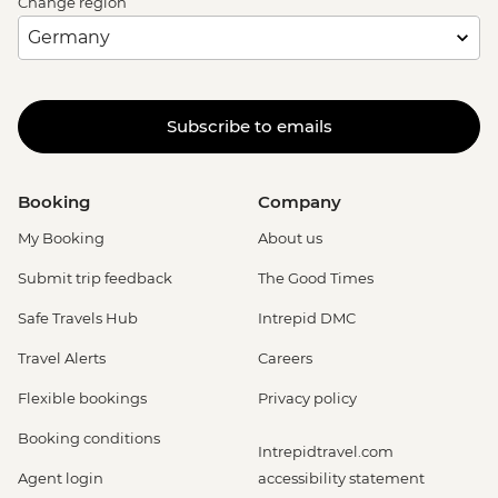
Change region
Subscribe to emails
Booking
Company
My Booking
About us
Submit trip feedback
The Good Times
Safe Travels Hub
Intrepid DMC
Travel Alerts
Careers
Flexible bookings
Privacy policy
Booking conditions
Intrepidtravel.com
Agent login
accessibility statement