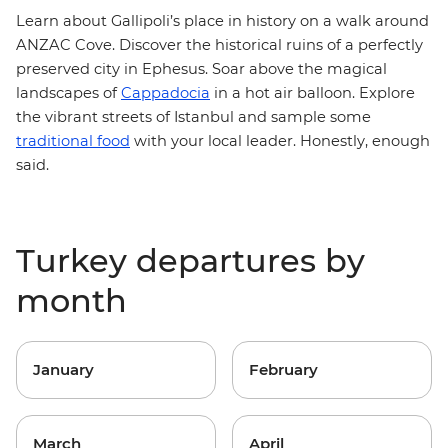
Learn about Gallipoli’s place in history on a walk around
ANZAC Cove. Discover the historical ruins of a perfectly
preserved city in Ephesus. Soar above the magical
landscapes of
Cappadocia
in a hot air balloon. Explore
the vibrant streets of Istanbul and sample some
traditional food
with your local leader. Honestly, enough
said.
Turkey departures by
month
January
February
March
April