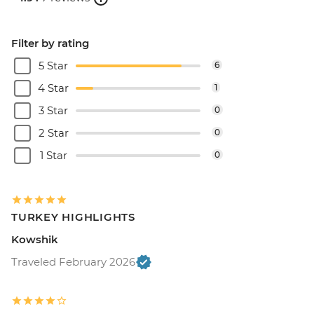
Filter by rating
5 Star
6
4 Star
1
3 Star
0
2 Star
0
1 Star
0
TURKEY HIGHLIGHTS
Kowshik
Traveled February 2026