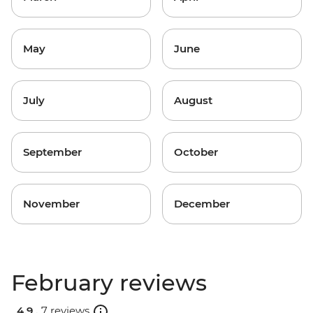
May
June
July
August
September
October
November
December
February reviews
4.9 .
7 reviews