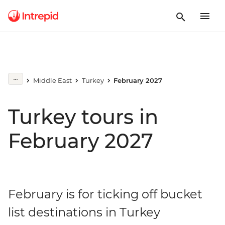
Middle East
Turkey
February 2027
Turkey tours in
February 2027
February is for ticking off bucket
list destinations in Turkey