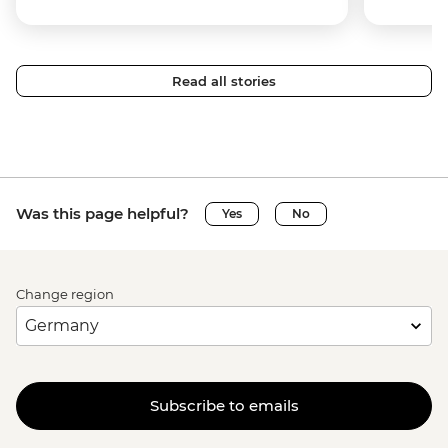
Read all stories
Was this page helpful?
Yes
No
Change region
Subscribe to emails