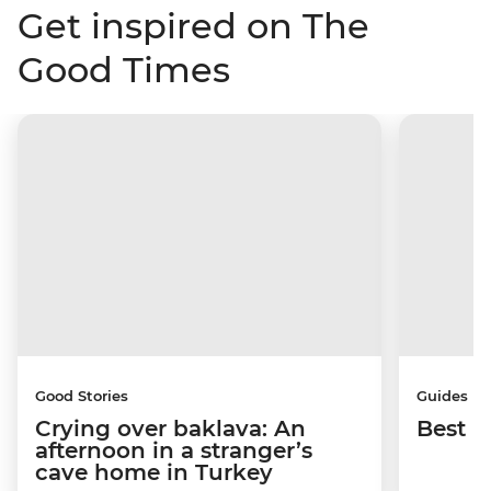
Get inspired on The
Good Times
Good Stories
Guides
Crying over baklava: An
Best p
afternoon in a stranger’s
cave home in Turkey