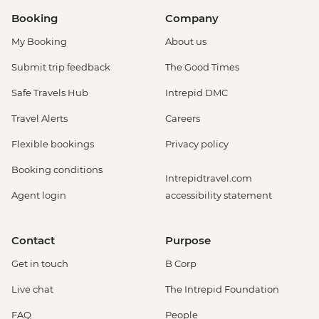
Booking
Company
My Booking
About us
Submit trip feedback
The Good Times
Safe Travels Hub
Intrepid DMC
Travel Alerts
Careers
Flexible bookings
Privacy policy
Booking conditions
Intrepidtravel.com
Agent login
accessibility statement
Contact
Purpose
Get in touch
B Corp
Live chat
The Intrepid Foundation
FAQ
People