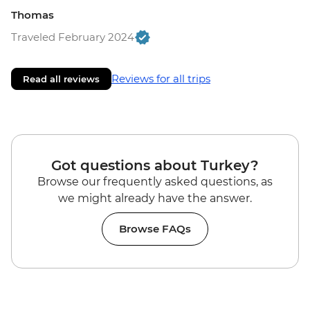
Thomas
Traveled February 2024
Reviews for all trips
Read all reviews
Got questions about Turkey?
Browse our frequently asked questions, as
we might already have the answer.
Browse FAQs