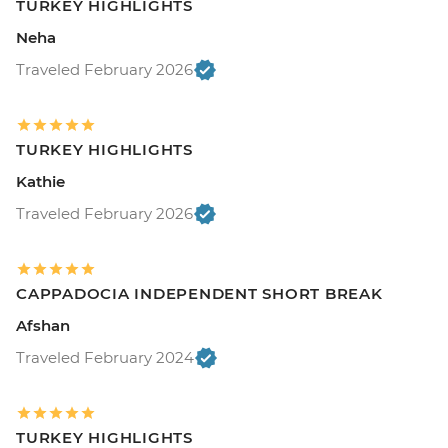
TURKEY HIGHLIGHTS
Neha
Traveled February 2026
TURKEY HIGHLIGHTS
Kathie
Traveled February 2026
CAPPADOCIA INDEPENDENT SHORT BREAK
Afshan
Traveled February 2024
TURKEY HIGHLIGHTS