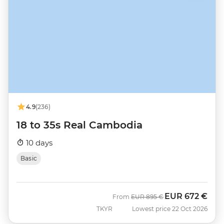
4.9
(236)
18 to 35s Real Cambodia
10 days
Basic
EUR
672 €
Was
Now
From
EUR
895 €
TKYR
Lowest price 22 Oct 2026