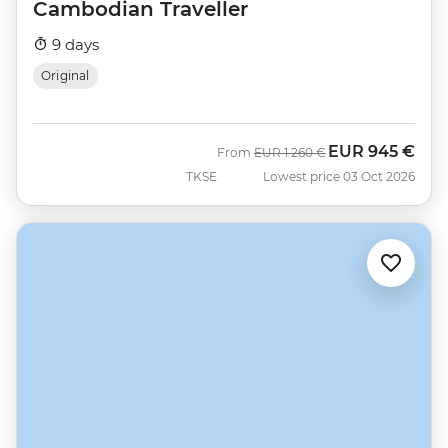
Cambodian Traveller
9 days
Original
EUR
945 €
Was
Now
From
EUR
1.260 €
TKSE
Lowest price 03 Oct 2026