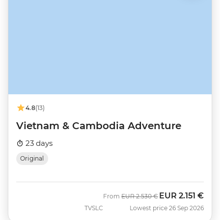
4.8
(13)
Vietnam & Cambodia Adventure
23 days
Original
EUR
2.151 €
Was
Now
From
EUR
2.530 €
TVSLC
Lowest price 26 Sep 2026