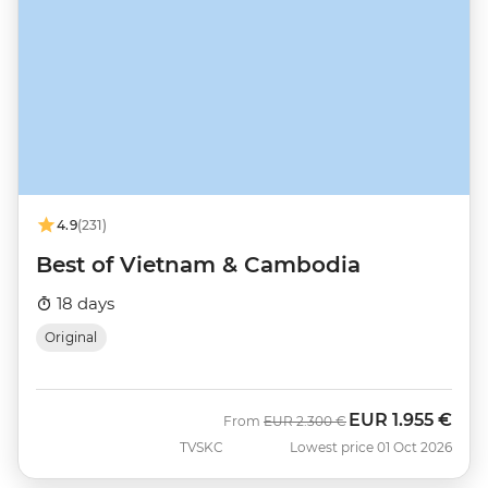
4.9
(231)
Best of Vietnam & Cambodia
18 days
Original
EUR
1.955 €
Was
Now
From
EUR
2.300 €
TVSKC
Lowest price 01 Oct 2026