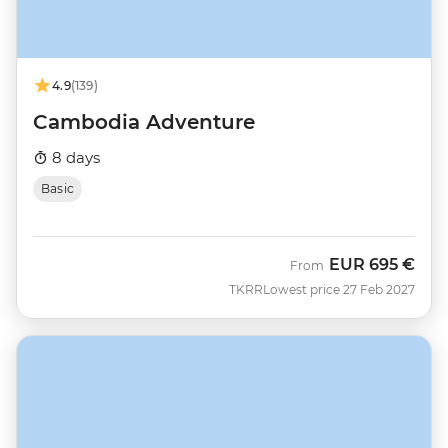
4.9
(139)
Cambodia Adventure
8 days
Basic
EUR
695 €
From
TKRR
Lowest price 27 Feb 2027