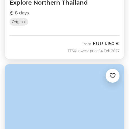
Explore Northern Thailand
8 days
Original
EUR
1.150 €
From
TTSK
Lowest price 14 Feb 2027