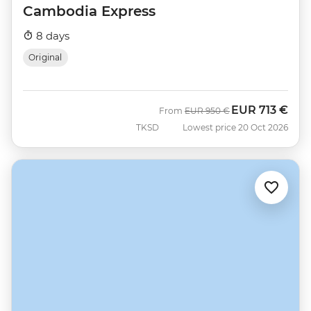
Cambodia Express
8 days
Original
EUR
713 €
Was
Now
From
EUR
950 €
TKSD
Lowest price 20 Oct 2026