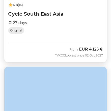
4.8
(14)
Cycle South East Asia
27 days
Original
EUR
4.125 €
From
TVXCC
Lowest price 02 Oct 2027