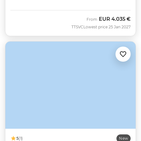
EUR
4.035 €
From
TTSVC
Lowest price 25 Jan 2027
5
(1)
New