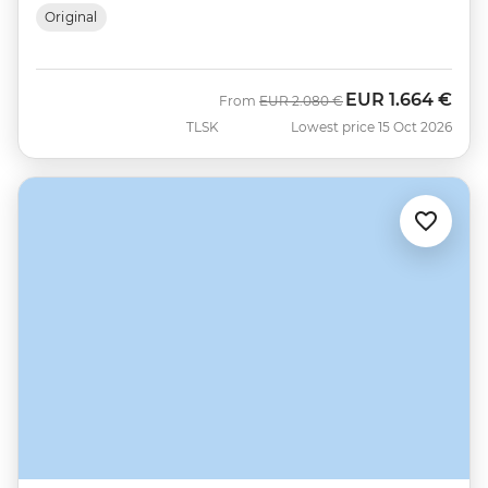
Original
EUR
1.664 €
Was
Now
From
EUR
2.080 €
TLSK
Lowest price 15 Oct 2026