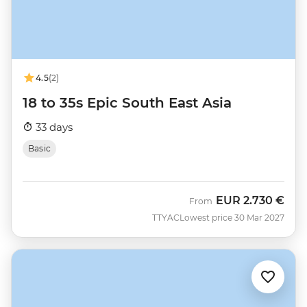
4.5
(2)
18 to 35s Epic South East Asia
33 days
Basic
EUR
2.730 €
From
TTYAC
Lowest price 30 Mar 2027