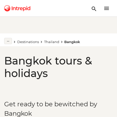
Destinations
Thailand
Bangkok
Bangkok tours &
holidays
Get ready to be bewitched by
Bangkok