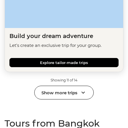
Build your dream adventure
Let's create an exclusive trip for your group.
Explore tailor-made trips
Showing 11 of 14
Show more trips
Tours from Bangkok