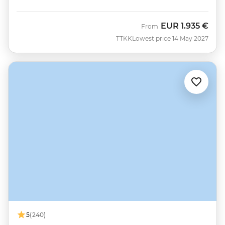
EUR
1.935 €
From
TTKK
Lowest price 14 May 2027
5
(240)