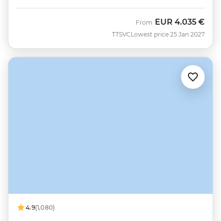
EUR
4.035 €
From
TTSVC
Lowest price 25 Jan 2027
4.9
(1,080)