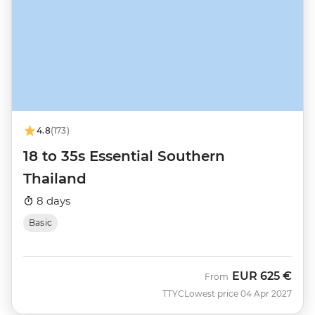
4.8
(173)
18 to 35s Essential Southern
Thailand
8 days
Basic
EUR
625 €
From
TTYC
Lowest price 04 Apr 2027