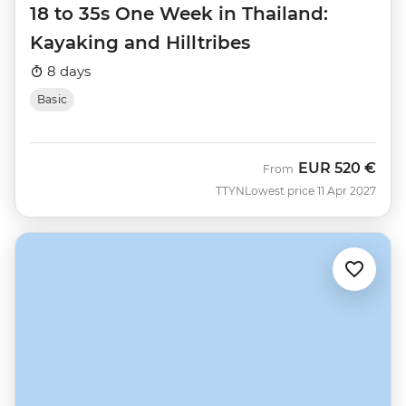
18 to 35s One Week in Thailand:
Kayaking and Hilltribes
8 days
Basic
EUR
520 €
From
TTYN
Lowest price 11 Apr 2027