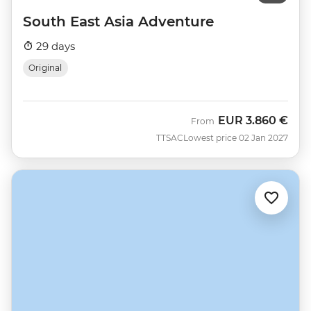
South East Asia Adventure
29 days
Original
EUR
3.860 €
From
TTSAC
Lowest price 02 Jan 2027