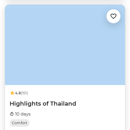
4.8
(151)
Highlights of Thailand
10 days
Comfort