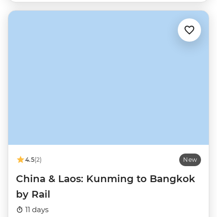
4.5
(2)
New
China & Laos: Kunming to Bangkok
by Rail
11 days