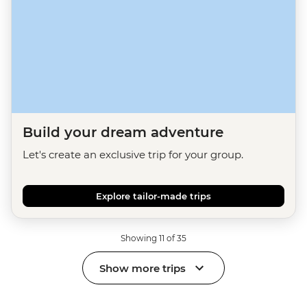
Build your dream adventure
Let's create an exclusive trip for your group.
Explore tailor-made trips
Showing 11 of 35
Show more trips