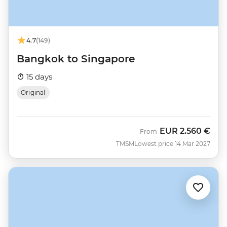
4.7
(149)
Bangkok to Singapore
15 days
Original
EUR
2.560 €
From
TMSM
Lowest price 14 Mar 2027