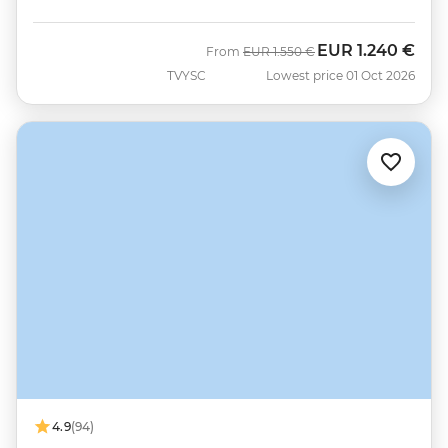
EUR
1.240 €
Was
Now
From
EUR
1.550 €
TVYSC
Lowest price 01 Oct 2026
4.9
(94)