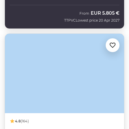
EUR
5.805 €
From
TTPVC
Lowest price 20 Apr 2027
4.8
(164)