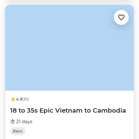
4.9
(35)
18 to 35s Epic Vietnam to Cambodia
21 days
Basic