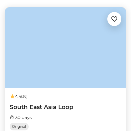
4.4
(36)
South East Asia Loop
30 days
Original