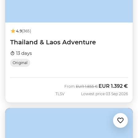
4.9
(365)
Thailand & Laos Adventure
13 days
Original
EUR
1.392 €
Was
Now
From
EUR
1.855 €
TLSV
Lowest price 03 Sep 2026