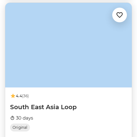
4.4
(36)
South East Asia Loop
30 days
Original