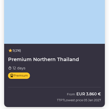
5
(216)
Premium Northern Thailand
12 days
Premium
EUR
3.860 €
From
TTPT
Lowest price 05 Jan 2027