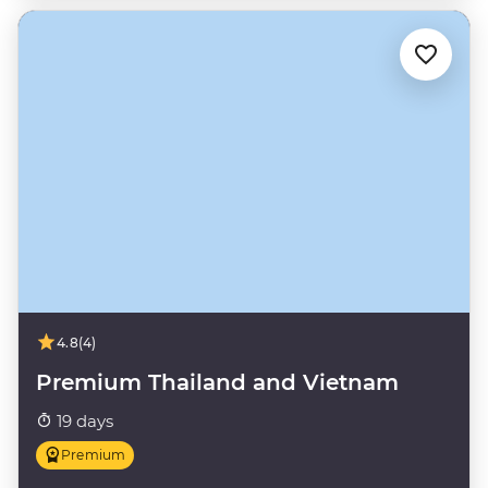
4.8
(4)
Premium Thailand and Vietnam
19 days
Premium