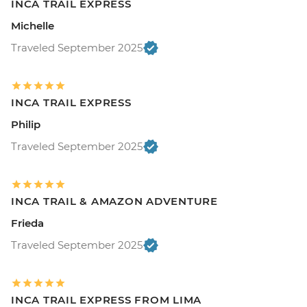
INCA TRAIL EXPRESS
Michelle
Traveled September 2025
INCA TRAIL EXPRESS
Philip
Traveled September 2025
INCA TRAIL & AMAZON ADVENTURE
Frieda
Traveled September 2025
INCA TRAIL EXPRESS FROM LIMA