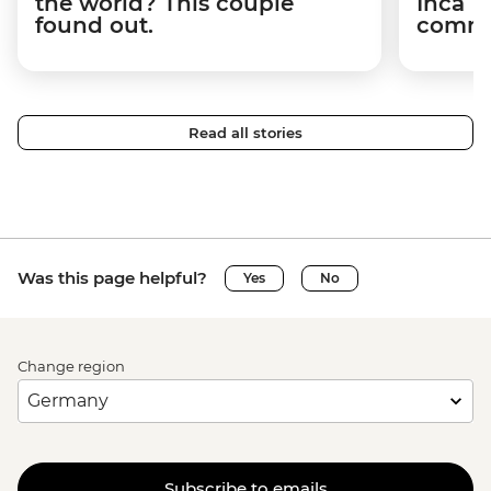
the world? This couple
Inca T
found out.
commun
Read all stories
Was this page helpful?
Yes
No
Change region
Subscribe to emails