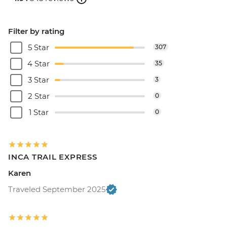
Filter by rating
5 Star
307
4 Star
35
3 Star
3
2 Star
0
1 Star
0
INCA TRAIL EXPRESS
Karen
Traveled September 2025