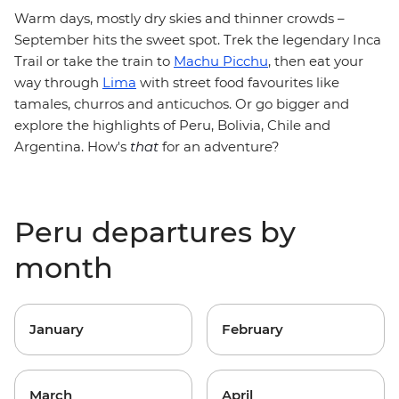
Warm days, mostly dry skies and thinner crowds –
September hits the sweet spot. Trek the legendary Inca
Trail or take the train to
Machu Picchu
, then eat your
way through
Lima
with street food favourites like
tamales, churros and anticuchos. Or go bigger and
explore the highlights of Peru, Bolivia, Chile and
Argentina. How's
that
for an adventure?
Peru departures by
month
January
February
March
April