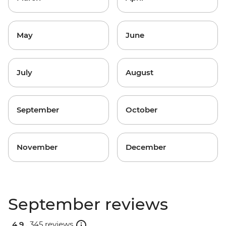
May
June
July
August
September
October
November
December
September reviews
4.9 .
345 reviews