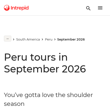
South America
Peru
September 2026
Peru tours in
September 2026
You’ve gotta love the shoulder
season