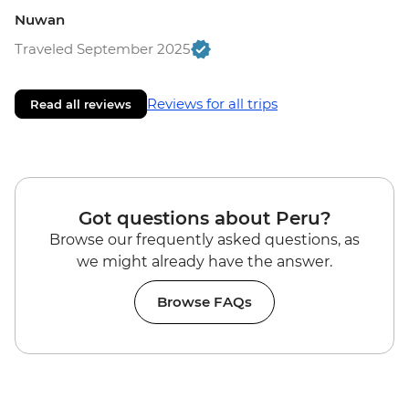
Nuwan
Traveled September 2025
Reviews for all trips
Read all reviews
Got questions about Peru?
Browse our frequently asked questions, as
we might already have the answer.
Browse FAQs