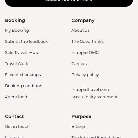
Booking
Company
My Booking
About us
Submit trip feedback
The Good Times
Safe Travels Hub
Intrepid DMC
Travel Alerts
Careers
Flexible bookings
Privacy policy
Booking conditions
Intrepidtravel.com
Agent login
accessibility statement
Contact
Purpose
Get in touch
B Corp
Live chat
The Intrepid Foundation