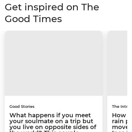
Get inspired on The
Good Times
Good Stories
The Intrep
What happens if you meet
How a 
your soulmate on a trip but
rain 
you live on opposite sides of
movem