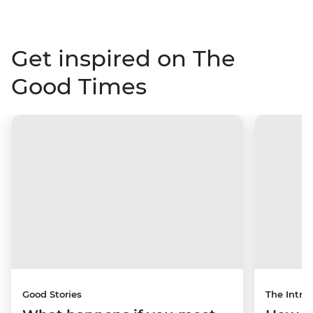
Get inspired on The
Good Times
Good Stories
The Intrep