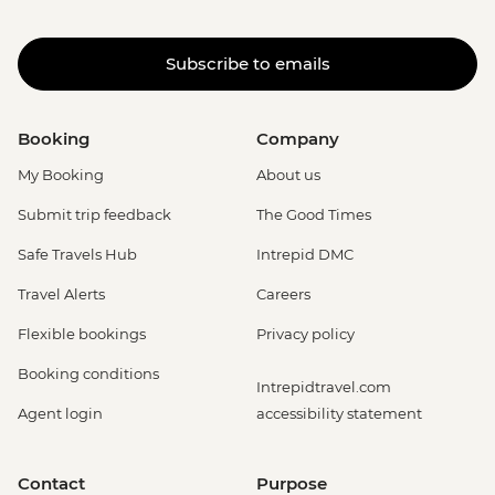
Subscribe to emails
Booking
Company
My Booking
About us
Submit trip feedback
The Good Times
Safe Travels Hub
Intrepid DMC
Travel Alerts
Careers
Flexible bookings
Privacy policy
Booking conditions
Intrepidtravel.com
Agent login
accessibility statement
Contact
Purpose