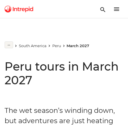
South America
Peru
March 2027
Peru tours in March
2027
The wet season’s winding down,
but adventures are just heating