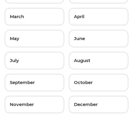
March
April
May
June
July
August
September
October
November
December