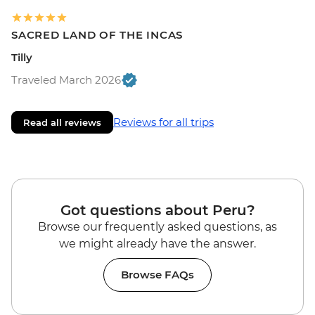
SACRED LAND OF THE INCAS
Tilly
Traveled March 2026
Reviews for all trips
Read all reviews
Got questions about Peru?
Browse our frequently asked questions, as
we might already have the answer.
Browse FAQs