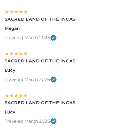
SACRED LAND OF THE INCAS
Megan
Traveled March 2026
SACRED LAND OF THE INCAS
Lucy
Traveled March 2026
SACRED LAND OF THE INCAS
Lucy
Traveled March 2026