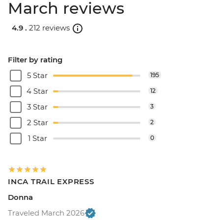
March reviews
4.9 .
212 reviews
Filter by rating
5 Star
195
4 Star
12
3 Star
3
2 Star
2
1 Star
0
INCA TRAIL EXPRESS
Donna
Traveled March 2026