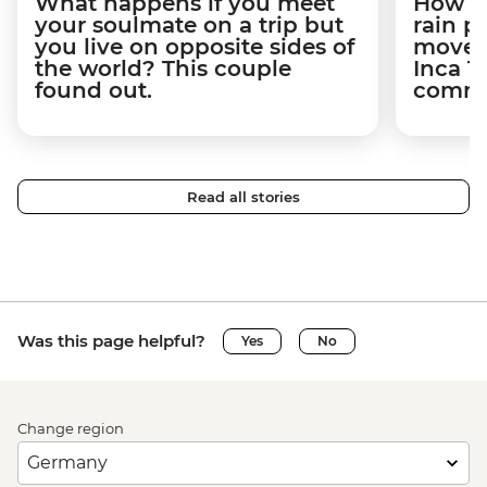
What happens if you meet
How a 
your soulmate on a trip but
rain 
you live on opposite sides of
movem
the world? This couple
Inca T
found out.
commun
Read all stories
Was this page helpful?
Yes
No
Change region