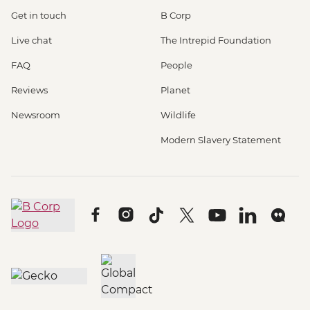
Get in touch
B Corp
Live chat
The Intrepid Foundation
FAQ
People
Reviews
Planet
Newsroom
Wildlife
Modern Slavery Statement