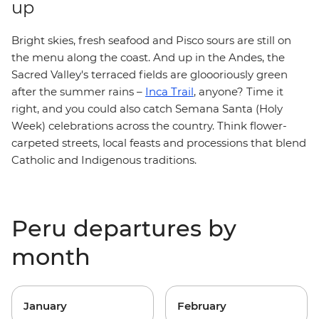
up
Bright skies, fresh seafood and Pisco sours are still on
the menu along the coast. And up in the Andes, the
Sacred Valley's terraced fields are gloooriously green
after the summer rains –
Inca Trail
, anyone? Time it
right, and you could also catch Semana Santa (Holy
Week) celebrations across the country. Think flower-
carpeted streets, local feasts and processions that blend
Catholic and Indigenous traditions.
Peru departures by
month
January
February